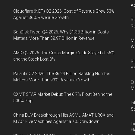
Ac
Cloudflare (NET) Q2 2026: Cost of Revenue Grew 53%
Against 36% Revenue Growth
Ro
R
SanDisk Fiscal Q4 2026: Why $1.38 Billion in Costs
Matters More Than $8.97 Billion in Revenue
Me
Wi
AMD Q2 2026: The Gross Margin Guide Stayed at 56%
and the Stock Lost 8%
Ki
Ba
Palantir Q2 2026: The $6.24 Billion Backlog Number
Matters More Than 93% Revenue Growth
En
Mu
CXMT STAR Market Debut: The 6.7% Float Behind the
500% Pop
In
So
China DUV Breakthrough Hits ASML, AMAT, LRCX and
KLAC: Five Machines Against a 7% Drawdown
In
Fl