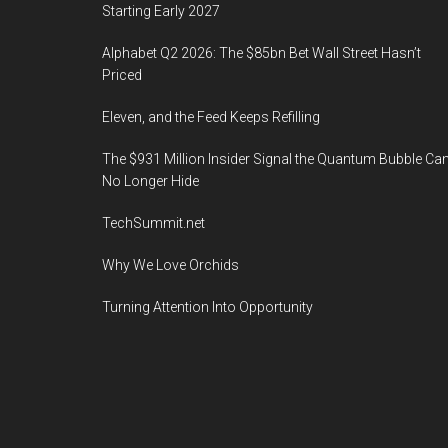
Starting Early 2027
Alphabet Q2 2026: The $85bn Bet Wall Street Hasn’t
Priced
Eleven, and the Feed Keeps Refilling
The $931 Million Insider Signal the Quantum Bubble Ca
No Longer Hide
TechSummit.net
Why We Love Orchids
Turning Attention Into Opportunity