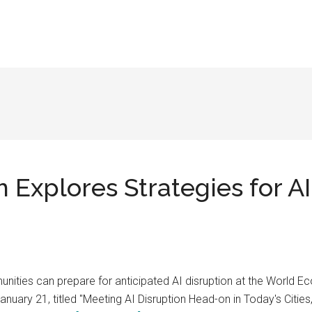
xplores Strategies for AI 
ities can prepare for anticipated AI disruption at the World 
anuary 21, titled "Meeting AI Disruption Head-on in Today's Citie