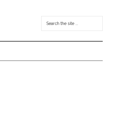
Search
the
site
...