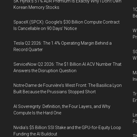
SK Hynix's 51% ADR Premium Is Exactly Why I Don't Own
Korean Memory Stocks
10
B
SpaceX (SPCX): Google's $30 Billion Compute Contract
Is Cancellable on 90 Days' Notice
Wa
Pr
Tesla Q2 2026: The 1.4% Operating Margin Behind a
Record Quarter
SO
W
ServiceNow Q2 2026: The $1 Billion AI ACV Number That
Answers the Disruption Question
Ma
In
Notre-Dame de Fourvière's West Front: The Basilica Lyon
Built Because the Prussians Stopped Short
Tr
E
AI Sovereignty: Definition, the Four Layers, and Why
Compute Is the Hard One
Li
Po
Nvidia's $5 Billion SSI Stake and the GPU-for-Equity Loop
Funding the AI Buildout
Th