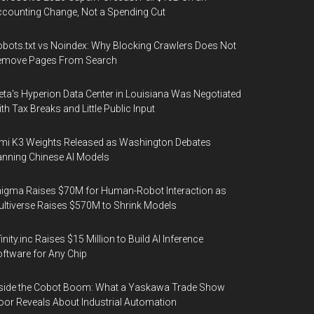
counting Change, Not a Spending Cut
bots.txt vs Noindex: Why Blocking Crawlers Does Not
emove Pages From Search
ta's Hyperion Data Center in Louisiana Was Negotiated
th Tax Breaks and Little Public Input
mi K3 Weights Released as Washington Debates
nning Chinese AI Models
igma Raises $70M for Human-Robot Interaction as
ltiverse Raises $570M to Shrink Models
finity.inc Raises $15 Million to Build AI Inference
ftware for Any Chip
side the Cobot Boom: What a Yaskawa Trade Show
oor Reveals About Industrial Automation