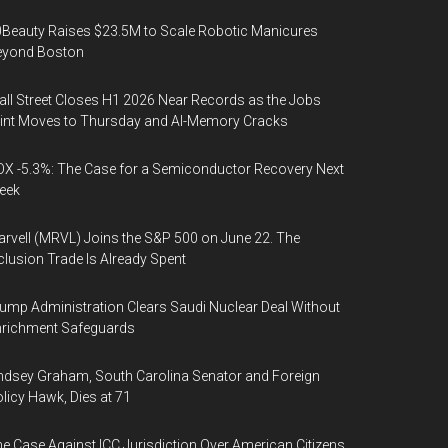
Beauty Raises $23.5M to Scale Robotic Manicures
eyond Boston
ll Street Closes H1 2026 Near Records as the Jobs
int Moves to Thursday and AI-Memory Cracks
X -5.3%: The Case for a Semiconductor Recovery Next
eek
rvell (MRVL) Joins the S&P 500 on June 22. The
clusion Trade Is Already Spent
ump Administration Clears Saudi Nuclear Deal Without
nrichment Safeguards
ndsey Graham, South Carolina Senator and Foreign
licy Hawk, Dies at 71
e Case Against ICC Jurisdiction Over American Citizens