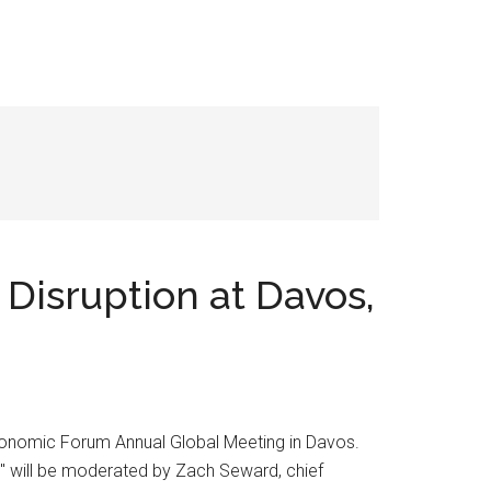
Disruption at Davos,
Economic Forum Annual Global Meeting in Davos.
s," will be moderated by Zach Seward, chief