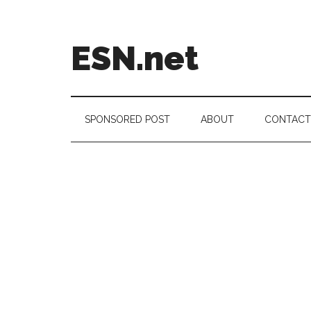
Skip
Skip
Skip
to
to
to
main
secondary
footer
ESN.net
content
menu
Short
posts
on
SPONSORED POST
ABOUT
CONTACT
anything
worth
a
second
look.