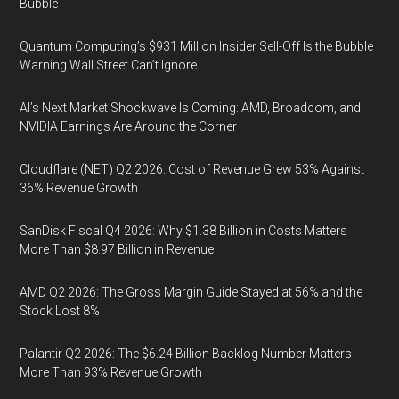
Bubble
Quantum Computing’s $931 Million Insider Sell-Off Is the Bubble
Warning Wall Street Can’t Ignore
AI’s Next Market Shockwave Is Coming: AMD, Broadcom, and
NVIDIA Earnings Are Around the Corner
Cloudflare (NET) Q2 2026: Cost of Revenue Grew 53% Against
36% Revenue Growth
SanDisk Fiscal Q4 2026: Why $1.38 Billion in Costs Matters
More Than $8.97 Billion in Revenue
AMD Q2 2026: The Gross Margin Guide Stayed at 56% and the
Stock Lost 8%
Palantir Q2 2026: The $6.24 Billion Backlog Number Matters
More Than 93% Revenue Growth