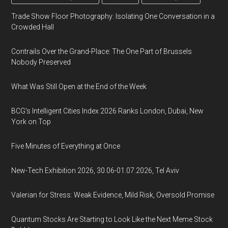
Trade Show Floor Photography: Isolating One Conversation in a
Crowded Hall
Contrails Over the Grand-Place: The One Part of Brussels
Nobody Preserved
What Was Still Open at the End of the Week
BCG's Intelligent Cities Index 2026 Ranks London, Dubai, New
York on Top
Five Minutes of Everything at Once
New-Tech Exhibition 2026, 30.06-01.07.2026, Tel Aviv
Valerian for Stress: Weak Evidence, Mild Risk, Oversold Promise
Quantum Stocks Are Starting to Look Like the Next Meme Stock