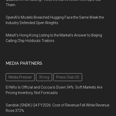
Them
OpenAI's Models Breached Hugging Face the Same Week the
Industry Defended Open Weights
MetaX's Hong Kong Listing Is the Market's Answer to Beijing
Calling Chip Holdouts Traitors
MEDIA PARTNERS
Media Presser
3V.org
Press Club US
El Niño Is Official and Cocoa Is Down 34%: Soft Markets Are
Pricing Inventory, Not Forecasts
Sandisk (SNDK) Q4 FY2026: Cost of Revenue Fell While Revenue
Rose 372%