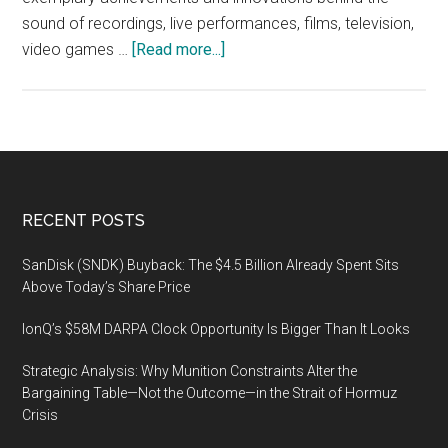
sound of recordings, live performances, films, television,
about
video games …
[Read more...]
The
35th
Annual
NAMM
TEC
AWARDS,
Footer
RECENT POSTS
Saturday,
January
SanDisk (SNDK) Buyback: The $4.5 Billion Already Spent Sits
18
Above Today’s Share Price
2018,
IonQ’s $58M DARPA Clock Opportunity Is Bigger Than It Looks
at
the
Strategic Analysis: Why Munition Constraints Alter the
global
Bargaining Table—Not the Outcome—in the Strait of Hormuz
NAMM
Crisis
Show