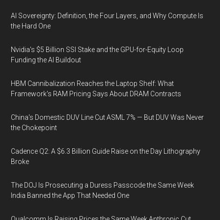
AI Sovereignty: Definition, the Four Layers, and Why Compute Is
the Hard One
Nvidia's $5 Billion SSI Stake and the GPU-for-Equity Loop
Funding the AI Buildout
HBM Cannibalization Reaches the Laptop Shelf: What
Framework's RAM Pricing Says About DRAM Contracts
China's Domestic DUV Line Cut ASML 7% — But DUV Was Never
the Chokepoint
Cadence Q2: A $6.3 Billion Guide Raise on the Day Lithography
Broke
The DOJ Is Prosecuting a Duress Passcode the Same Week
India Banned the App That Needed One
Qualcomm Is Raising Prices the Same Week Anthropic Cut