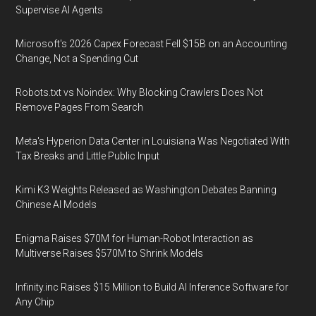
Supervise AI Agents
Microsoft's 2026 Capex Forecast Fell $15B on an Accounting
Change, Not a Spending Cut
Robots.txt vs Noindex: Why Blocking Crawlers Does Not
Remove Pages From Search
Meta's Hyperion Data Center in Louisiana Was Negotiated With
Tax Breaks and Little Public Input
Kimi K3 Weights Released as Washington Debates Banning
Chinese AI Models
Enigma Raises $70M for Human-Robot Interaction as
Multiverse Raises $570M to Shrink Models
Infinity.inc Raises $15 Million to Build AI Inference Software for
Any Chip