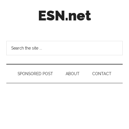
Skip
Skip
Skip
ESN.net
to
to
to
main
secondary
footer
content
menu
Short
posts
on
Search
anything
the
worth
site
a
...
second
SPONSORED POST
ABOUT
CONTACT
look.