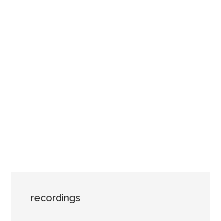
recordings