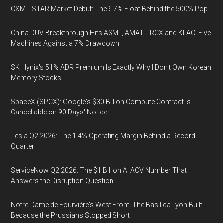
CXMT STAR Market Debut: The 6.7% Float Behind the 500% Pop
China DUV Breakthrough Hits ASML, AMAT, LRCX and KLAC: Five
Machines Against a 7% Drawdown
SK Hynix's 51% ADR Premium Is Exactly Why I Don't Own Korean
Memory Stocks
SpaceX (SPCX): Google's $30 Billion Compute Contract Is
Cancellable on 90 Days' Notice
Tesla Q2 2026: The 1.4% Operating Margin Behind a Record
Quarter
ServiceNow Q2 2026: The $1 Billion AI ACV Number That
Answers the Disruption Question
Notre-Dame de Fourvière's West Front: The Basilica Lyon Built
Because the Prussians Stopped Short