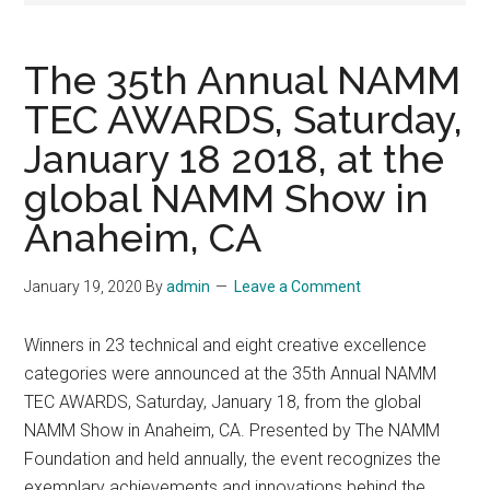
The 35th Annual NAMM
TEC AWARDS, Saturday,
January 18 2018, at the
global NAMM Show in
Anaheim, CA
January 19, 2020
By
admin
Leave a Comment
Winners in 23 technical and eight creative excellence
categories were announced at the 35th Annual NAMM
TEC AWARDS, Saturday, January 18, from the global
NAMM Show in Anaheim, CA. Presented by The NAMM
Foundation and held annually, the event recognizes the
exemplary achievements and innovations behind the