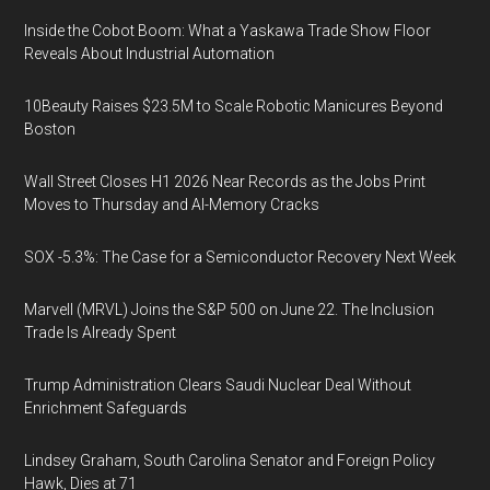
Inside the Cobot Boom: What a Yaskawa Trade Show Floor
Reveals About Industrial Automation
10Beauty Raises $23.5M to Scale Robotic Manicures Beyond
Boston
Wall Street Closes H1 2026 Near Records as the Jobs Print
Moves to Thursday and AI-Memory Cracks
SOX -5.3%: The Case for a Semiconductor Recovery Next Week
Marvell (MRVL) Joins the S&P 500 on June 22. The Inclusion
Trade Is Already Spent
Trump Administration Clears Saudi Nuclear Deal Without
Enrichment Safeguards
Lindsey Graham, South Carolina Senator and Foreign Policy
Hawk, Dies at 71