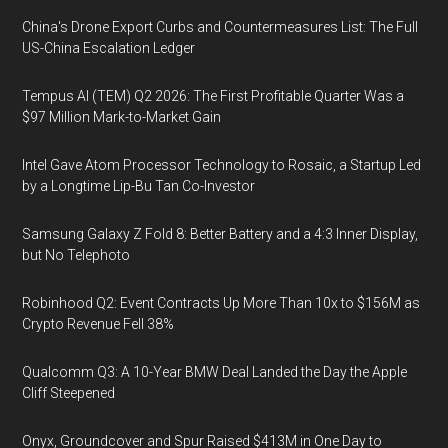
China's Drone Export Curbs and Countermeasures List: The Full
US-China Escalation Ledger
Tempus AI (TEM) Q2 2026: The First Profitable Quarter Was a
$97 Million Mark-to-Market Gain
Intel Gave Atom Processor Technology to Rosaic, a Startup Led
by a Longtime Lip-Bu Tan Co-Investor
Samsung Galaxy Z Fold 8: Better Battery and a 4:3 Inner Display,
but No Telephoto
Robinhood Q2: Event Contracts Up More Than 10x to $156M as
Crypto Revenue Fell 38%
Qualcomm Q3: A 10-Year BMW Deal Landed the Day the Apple
Cliff Steepened
Onyx, Groundcover and Spur Raised $413M in One Day to