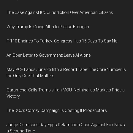
The Case Against ICC Jurisdiction Over American Citizens
Why Trump Is Going All In to Please Erdogan
F-110 Engines To Turkey: Congress Has 15 Days To Say No
An Open Letter to Government: Leave AI Alone
May PCE Lands June 25 Into a Record Tape: The Core Number Is
the Only One That Matters
Garamendi Calls Trump's Iran MOU 'Nothing' as Markets Price a
Victory
The DOJ's Comey Campaign Is Costing It Prosecutors
Judge Dismisses Ray Epps Defamation Case Against Fox News
a Second Time