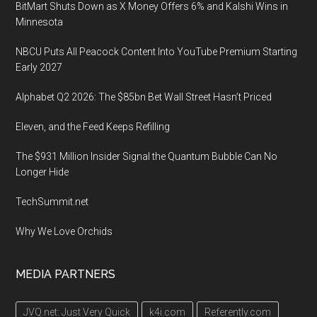
BitMart Shuts Down as X Money Offers 6% and Kalshi Wins in
in
Minnesota
Anaheim,
CA
NBCU Puts All Peacock Content Into YouTube Premium Starting
Early 2027
Alphabet Q2 2026: The $85bn Bet Wall Street Hasn’t Priced
Eleven, and the Feed Keeps Refilling
The $931 Million Insider Signal the Quantum Bubble Can No
Longer Hide
TechSummit.net
Why We Love Orchids
MEDIA PARTNERS
JVQ.net: Just Very Quick
k4i.com
Referently.com