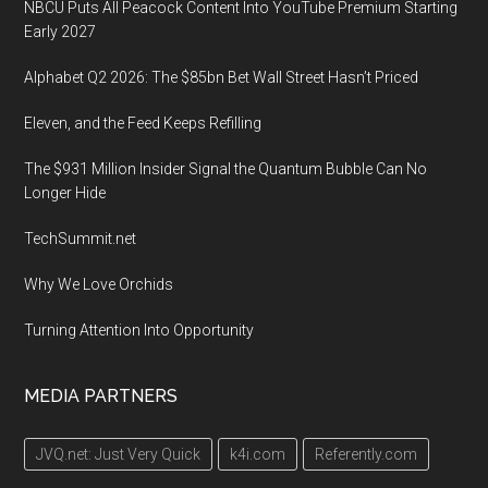
NBCU Puts All Peacock Content Into YouTube Premium Starting
Early 2027
Alphabet Q2 2026: The $85bn Bet Wall Street Hasn’t Priced
Eleven, and the Feed Keeps Refilling
The $931 Million Insider Signal the Quantum Bubble Can No
Longer Hide
TechSummit.net
Why We Love Orchids
Turning Attention Into Opportunity
MEDIA PARTNERS
JVQ.net: Just Very Quick
k4i.com
Referently.com