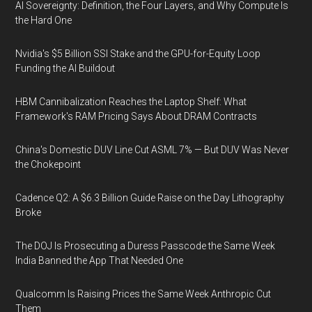
AI Sovereignty: Definition, the Four Layers, and Why Compute Is
the Hard One
Nvidia's $5 Billion SSI Stake and the GPU-for-Equity Loop
Funding the AI Buildout
HBM Cannibalization Reaches the Laptop Shelf: What
Framework's RAM Pricing Says About DRAM Contracts
China's Domestic DUV Line Cut ASML 7% — But DUV Was Never
the Chokepoint
Cadence Q2: A $6.3 Billion Guide Raise on the Day Lithography
Broke
The DOJ Is Prosecuting a Duress Passcode the Same Week
India Banned the App That Needed One
Qualcomm Is Raising Prices the Same Week Anthropic Cut
Them