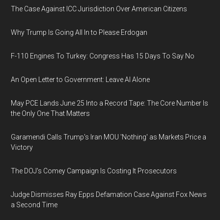
The Case Against ICC Jurisdiction Over American Citizens
Why Trump Is Going All In to Please Erdogan
F-110 Engines To Turkey: Congress Has 15 Days To Say No
An Open Letter to Government: Leave AI Alone
May PCE Lands June 25 Into a Record Tape: The Core Number Is
the Only One That Matters
Garamendi Calls Trump's Iran MOU 'Nothing' as Markets Price a
Victory
The DOJ's Comey Campaign Is Costing It Prosecutors
Judge Dismisses Ray Epps Defamation Case Against Fox News
a Second Time