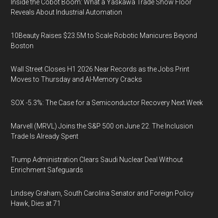
Inside the Cobot Boom: What a Yaskawa Trade Show Floor
Reveals About Industrial Automation
10Beauty Raises $23.5M to Scale Robotic Manicures Beyond
Boston
Wall Street Closes H1 2026 Near Records as the Jobs Print
Moves to Thursday and AI-Memory Cracks
SOX -5.3%: The Case for a Semiconductor Recovery Next Week
Marvell (MRVL) Joins the S&P 500 on June 22. The Inclusion
Trade Is Already Spent
Trump Administration Clears Saudi Nuclear Deal Without
Enrichment Safeguards
Lindsey Graham, South Carolina Senator and Foreign Policy
Hawk, Dies at 71