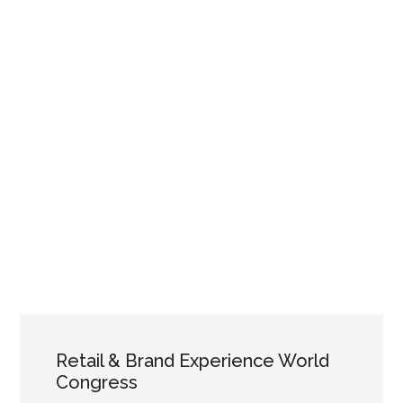
Retail & Brand Experience World
Congress