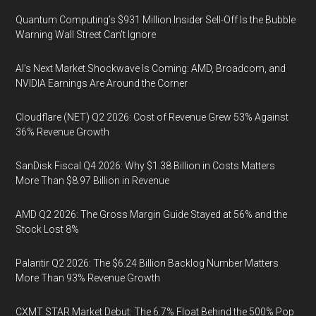
Quantum Computing’s $931 Million Insider Sell-Off Is the Bubble
Warning Wall Street Can’t Ignore
AI’s Next Market Shockwave Is Coming: AMD, Broadcom, and
NVIDIA Earnings Are Around the Corner
Cloudflare (NET) Q2 2026: Cost of Revenue Grew 53% Against
36% Revenue Growth
SanDisk Fiscal Q4 2026: Why $1.38 Billion in Costs Matters
More Than $8.97 Billion in Revenue
AMD Q2 2026: The Gross Margin Guide Stayed at 56% and the
Stock Lost 8%
Palantir Q2 2026: The $6.24 Billion Backlog Number Matters
More Than 93% Revenue Growth
CXMT STAR Market Debut: The 6.7% Float Behind the 500% Pop