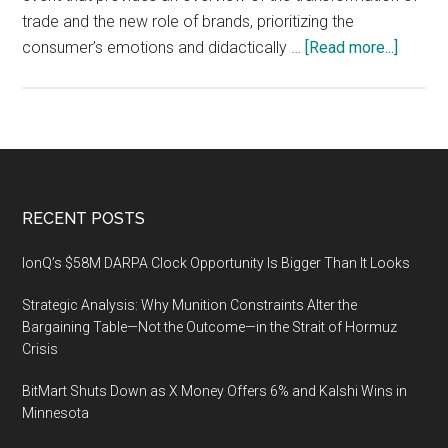
trade and the new role of brands, prioritizing the
about
consumer’s emotions and didactically …
[Read more...]
The
2nd
Retail
&
Brand
Experi
Footer
RECENT POSTS
World
Congre
IonQ’s $58M DARPA Clock Opportunity Is Bigger Than It Looks
12-
Strategic Analysis: Why Munition Constraints Alter the
14
Bargaining Table—Not the Outcome—in the Strait of Hormuz
May
Crisis
2020,
Gran
BitMart Shuts Down as X Money Offers 6% and Kalshi Wins in
Via,
Minnesota
Barcel