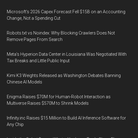
Microsoft's 2026 Capex Forecast Fell $15B on an Accounting
Change, Not a Spending Cut
Robots.txt vs Noindex: Why Blocking Crawlers Does Not
Remove Pages From Search
Meta's Hyperion Data Center in Louisiana Was Negotiated With
Tax Breaks and Little Public Input
Kimi K3 Weights Released as Washington Debates Banning
Chinese AI Models
Enigma Raises $70M for Human-Robot Interaction as
Multiverse Raises $570M to Shrink Models
Infinity.inc Raises $15 Million to Build AI Inference Software for
Any Chip