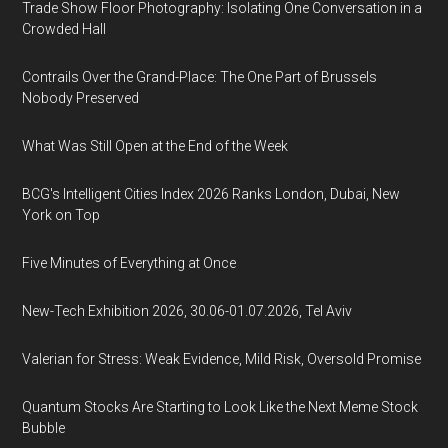
Trade Show Floor Photography: Isolating One Conversation in a
Crowded Hall
Contrails Over the Grand-Place: The One Part of Brussels
Nobody Preserved
What Was Still Open at the End of the Week
BCG's Intelligent Cities Index 2026 Ranks London, Dubai, New
York on Top
Five Minutes of Everything at Once
New-Tech Exhibition 2026, 30.06-01.07.2026, Tel Aviv
Valerian for Stress: Weak Evidence, Mild Risk, Oversold Promise
Quantum Stocks Are Starting to Look Like the Next Meme Stock
Bubble