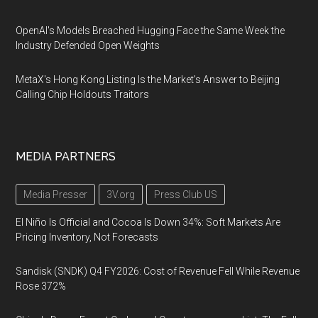
OpenAI's Models Breached Hugging Face the Same Week the
Industry Defended Open Weights
MetaX's Hong Kong Listing Is the Market's Answer to Beijing
Calling Chip Holdouts Traitors
MEDIA PARTNERS
Media Presser
3V.org
Press Club US
El Niño Is Official and Cocoa Is Down 34%: Soft Markets Are
Pricing Inventory, Not Forecasts
Sandisk (SNDK) Q4 FY2026: Cost of Revenue Fell While Revenue
Rose 372%