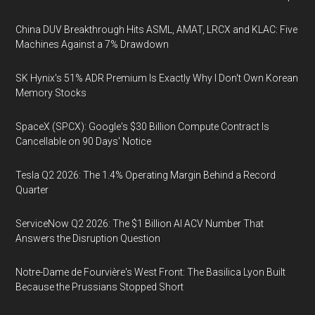
China DUV Breakthrough Hits ASML, AMAT, LRCX and KLAC: Five
Machines Against a 7% Drawdown
SK Hynix's 51% ADR Premium Is Exactly Why I Don't Own Korean
Memory Stocks
SpaceX (SPCX): Google's $30 Billion Compute Contract Is
Cancellable on 90 Days' Notice
Tesla Q2 2026: The 1.4% Operating Margin Behind a Record
Quarter
ServiceNow Q2 2026: The $1 Billion AI ACV Number That
Answers the Disruption Question
Notre-Dame de Fourvière's West Front: The Basilica Lyon Built
Because the Prussians Stopped Short