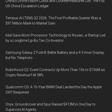
China's Drone Export Curbs and Countermeasures List: The Full
US-China Escalation Ledger
Tempus AI (TEM) Q2 2026: The First Profitable Quarter Was a
$97 Million Mark-to-Market Gain
Intel Gave Atom Processor Technology to Rosaic, a Startup Led
by a Longtime Lip-Bu Tan Co-Investor
Samsung Galaxy Z Fold 8: Better Battery and a 4:3 Inner Display,
but No Telephoto
Robinhood Q2: Event Contracts Up More Than 10x to $156M as
Crypto Revenue Fell 38%
Qualcomm Q3: A 10-Year BMW Deal Landed the Day the Apple
Cliff Steepened
Onyx, Groundcover and Spur Raised $413M in One Day to
Supervise AI Agents