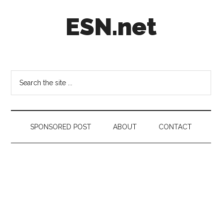
Skip
Skip
Skip
ESN.net
to
to
to
main
secondary
footer
content
menu
Short
posts
on
Search
anything
the
worth
site
a
...
second
SPONSORED POST
ABOUT
CONTACT
look.