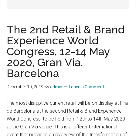
The 2nd Retail & Brand
Experience World
Congress, 12-14 May
2020, Gran Via,
Barcelona
December 10, 2019
By
admin
Leave a Comment
The most disruptive current retail will be on display at Fira
de Barcelona at the second Retail & Brand Experience
World Congress, to be held from 12th to 14th May 2020
at the Gran Via venue. This is a different international
event that provides an overview of the transformation of