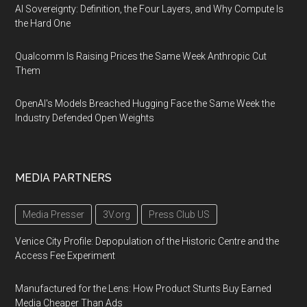
AI Sovereignty: Definition, the Four Layers, and Why Compute Is
the Hard One
Qualcomm Is Raising Prices the Same Week Anthropic Cut
Them
OpenAI's Models Breached Hugging Face the Same Week the
Industry Defended Open Weights
MEDIA PARTNERS
Media Presser
3V.org
Press Club US
Venice City Profile: Depopulation of the Historic Centre and the
Access Fee Experiment
Manufactured for the Lens: How Product Stunts Buy Earned
Media Cheaper Than Ads