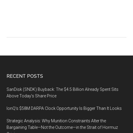
Automation
Conference
Footer
RECENT POSTS
SanDisk (SNDK) Buyback: The $4.5 Billion Already Spent Sits
Above Today’s Share Price
IonQ’s $58M DARPA Clock Opportunity Is Bigger Than It Looks
Strategic Analysis: Why Munition Constraints Alter the
Bargaining Table—Not the Outcome—in the Strait of Hormuz