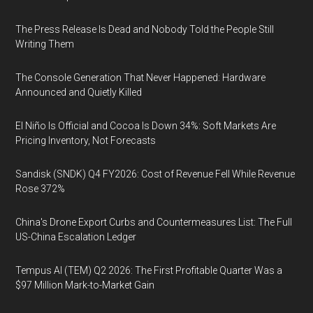
The Press Release Is Dead and Nobody Told the People Still
Writing Them
The Console Generation That Never Happened: Hardware
Announced and Quietly Killed
El Niño Is Official and Cocoa Is Down 34%: Soft Markets Are
Pricing Inventory, Not Forecasts
Sandisk (SNDK) Q4 FY2026: Cost of Revenue Fell While Revenue
Rose 372%
China's Drone Export Curbs and Countermeasures List: The Full
US-China Escalation Ledger
Tempus AI (TEM) Q2 2026: The First Profitable Quarter Was a
$97 Million Mark-to-Market Gain