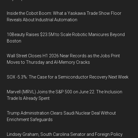
Inside the Cobot Boom: What a Yaskawa Trade Show Floor
Reveals About Industrial Automation
10Beauty Raises $23.5M to Scale Robotic Manicures Beyond
Boston
Wall Street Closes H1 2026 Near Records as the Jobs Print
Moves to Thursday and AI-Memory Cracks
SOX -5.3%: The Case for a Semiconductor Recovery Next Week
Marvell (MRVL) Joins the S&P 500 on June 22. The Inclusion
Trade Is Already Spent
Trump Administration Clears Saudi Nuclear Deal Without
Enrichment Safeguards
Lindsey Graham, South Carolina Senator and Foreign Policy