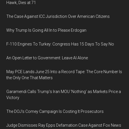
Hawk, Dies at 71
The Case Against ICC Jurisdiction Over American Citizens
Why Trump Is Going All In to Please Erdogan
F-110 Engines To Turkey: Congress Has 15 Days To Say No
An Open Letter to Government: Leave AI Alone
May PCE Lands June 25 Into a Record Tape: The Core Number Is
the Only One That Matters
Garamendi Calls Trump's Iran MOU 'Nothing' as Markets Price a
Victory
The DOJ's Comey Campaign Is Costing It Prosecutors
Judge Dismisses Ray Epps Defamation Case Against Fox News