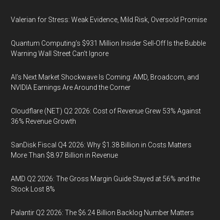
Valerian for Stress: Weak Evidence, Mild Risk, Oversold Promise
Quantum Computing’s $931 Million Insider Sell-Off Is the Bubble
Warning Wall Street Can’t Ignore
AI’s Next Market Shockwave Is Coming: AMD, Broadcom, and
NVIDIA Earnings Are Around the Corner
Cloudflare (NET) Q2 2026: Cost of Revenue Grew 53% Against
36% Revenue Growth
SanDisk Fiscal Q4 2026: Why $1.38 Billion in Costs Matters
More Than $8.97 Billion in Revenue
AMD Q2 2026: The Gross Margin Guide Stayed at 56% and the
Stock Lost 8%
Palantir Q2 2026: The $6.24 Billion Backlog Number Matters