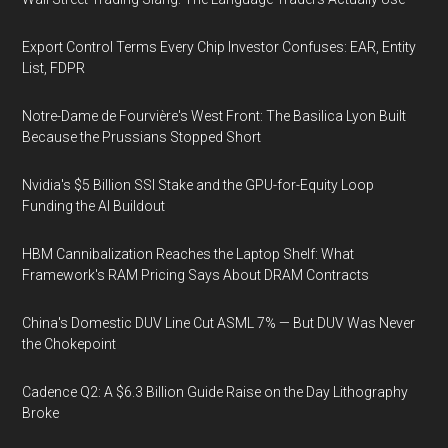
Export Control Terms Every Chip Investor Confuses: EAR, Entity
List, FDPR
Notre-Dame de Fourvière's West Front: The Basilica Lyon Built
Because the Prussians Stopped Short
Nvidia's $5 Billion SSI Stake and the GPU-for-Equity Loop
Funding the AI Buildout
HBM Cannibalization Reaches the Laptop Shelf: What
Framework's RAM Pricing Says About DRAM Contracts
China's Domestic DUV Line Cut ASML 7% — But DUV Was Never
the Chokepoint
Cadence Q2: A $6.3 Billion Guide Raise on the Day Lithography
Broke