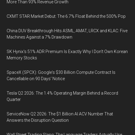
More Than 93% Revenue Growth
CXMT STAR Market Debut: The 6.7% Float Behind the 500% Pop
China DUV Breakthrough Hits ASML, AMAT, LRCX and KLAC: Five
Machines Against a 7% Drawdown
SK Hynix's 51% ADR Premium Is Exactly Why I Don't Own Korean
Memory Stocks
SpaceX (SPCX): Google's $30 Billion Compute Contract Is
Cancellable on 90 Days' Notice
Tesla Q2 2026: The 1.4% Operating Margin Behind a Record
Quarter
ServiceNow Q2 2026: The $1 Billion AI ACV Number That
Answers the Disruption Question
Wall Street Trading Slang: The Language Traders Actually Use