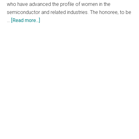
who have advanced the profile of women in the
semiconductor and related industries. The honoree, to be
about
…
[Read more...]
Nominations
Open
for
2023
Marie
R.
Pistilli
Electronic
Design
Award
at
the
60th
Design