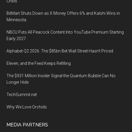
Crisis
BitMart Shuts Down as X Money Offers 6% and Kalshi Wins in
Minnesota
NBCU Puts All Peacock Content Into YouTube Premium Starting
Early 2027
Alphabet Q2 2026: The $85bn Bet Wall Street Hasn’t Priced
Eleven, and the Feed Keeps Refilling
The $931 Million Insider Signal the Quantum Bubble Can No
Longer Hide
TechSummit.net
Why We Love Orchids
MEDIA PARTNERS