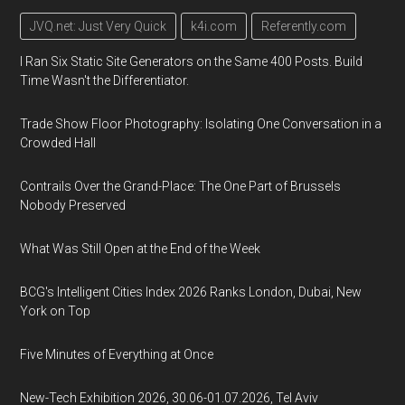
JVQ.net: Just Very Quick
k4i.com
Referently.com
I Ran Six Static Site Generators on the Same 400 Posts. Build
Time Wasn't the Differentiator.
Trade Show Floor Photography: Isolating One Conversation in a
Crowded Hall
Contrails Over the Grand-Place: The One Part of Brussels
Nobody Preserved
What Was Still Open at the End of the Week
BCG's Intelligent Cities Index 2026 Ranks London, Dubai, New
York on Top
Five Minutes of Everything at Once
New-Tech Exhibition 2026, 30.06-01.07.2026, Tel Aviv