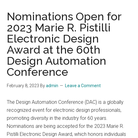
Nominations Open for
2023 Marie R. Pistilli
Electronic Design
Award at the 60th
Design Automation
Conference
February 8, 2023
By
admin
Leave a Comment
The Design Automation Conference (DAC) is a globally
recognized event for electronic design professionals,
promoting diversity in the industry for 60 years.
Nominations are being accepted for the 2023 Marie R.
Pistilli Electronic Design Award, which honors individuals