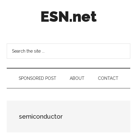
Skip
Skip
Skip
ESN.net
to
to
to
main
secondary
footer
content
menu
Short
posts
on
Search
anything
the
worth
site
a
...
second
SPONSORED POST
ABOUT
CONTACT
look.
semiconductor