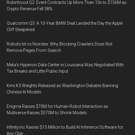
Robinhood Q2: Event Contracts Up More Than 10x to $156M as
Crypto Revenue Fell 38%
Qualcomm Q3: A 10-Year BMW Deal Landed the Day the Apple
Cliff Steepened
Robots.txt vs Noindex: Why Blocking Crawlers Does Not
Remove Pages From Search
Meta's Hyperion Data Center in Louisiana Was Negotiated With
Tax Breaks and Little Public Input
Kimi K3 Weights Released as Washington Debates Banning
Chinese AI Models
Enigma Raises $70M for Human-Robot Interaction as
Multiverse Raises $570M to Shrink Models
Infinity.inc Raises $15 Million to Build AI Inference Software for
Any Chip