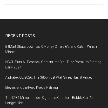
The
Sports
Rights
Bubble
and
Where
Footer
RECENT POSTS
It
Breaks
BitMart Shuts Down as X Money Offers 6% and Kalshi Wins in
Minnesota
NBCU Puts All Peacock Content Into YouTube Premium Starting
Early 2027
Alphabet Q2 2026: The $85bn Bet Wall Street Hasn’t Priced
Eleven, and the Feed Keeps Refilling
The $931 Million Insider Signal the Quantum Bubble Can No
Longer Hide