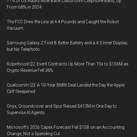
77% of US Adults Now Back Classroom Cellphone Bans, Up
From 68% in 2024
The FCC Drew the Line at 4.4 Pounds and Caught the Robot
Vacuum
Samsung Galaxy Z Fold 8: Better Battery and a 4:3 Inner Display,
but No Telephoto
Robinhood Q2: Event Contracts Up More Than 10x to $156M as
Crypto Revenue Fell 38%
Qualcomm Q3: A 10-Year BMW Deal Landed the Day the Apple
Cliff Steepened
Onyx, Groundcover and Spur Raised $413M in One Day to
Supervise AI Agents
Microsoft's 2026 Capex Forecast Fell $15B on an Accounting
Change, Not a Spending Cut