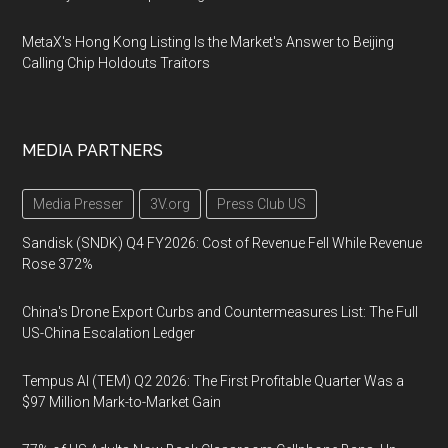
MetaX's Hong Kong Listing Is the Market's Answer to Beijing
Calling Chip Holdouts Traitors
MEDIA PARTNERS
Media Presser
3V.org
Press Club US
Sandisk (SNDK) Q4 FY2026: Cost of Revenue Fell While Revenue
Rose 372%
China's Drone Export Curbs and Countermeasures List: The Full
US-China Escalation Ledger
Tempus AI (TEM) Q2 2026: The First Profitable Quarter Was a
$97 Million Mark-to-Market Gain