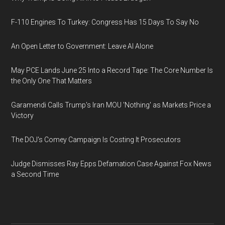
F-110 Engines To Turkey: Congress Has 15 Days To Say No
An Open Letter to Government: Leave AI Alone
May PCE Lands June 25 Into a Record Tape: The Core Number Is
the Only One That Matters
Garamendi Calls Trump's Iran MOU 'Nothing' as Markets Price a
Victory
The DOJ's Comey Campaign Is Costing It Prosecutors
Judge Dismisses Ray Epps Defamation Case Against Fox News
a Second Time