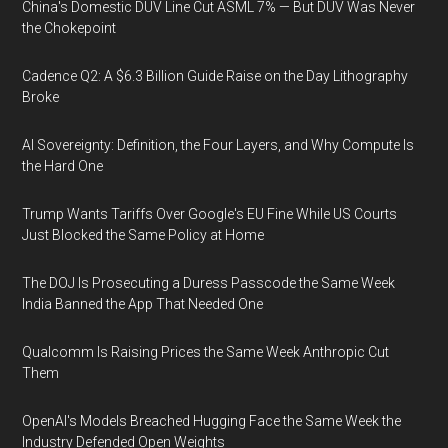
China's Domestic DUV Line Cut ASML 7% — But DUV Was Never
the Chokepoint
Cadence Q2: A $6.3 Billion Guide Raise on the Day Lithography
Broke
AI Sovereignty: Definition, the Four Layers, and Why Compute Is
the Hard One
Trump Wants Tariffs Over Google's EU Fine While US Courts
Just Blocked the Same Policy at Home
The DOJ Is Prosecuting a Duress Passcode the Same Week
India Banned the App That Needed One
Qualcomm Is Raising Prices the Same Week Anthropic Cut
Them
OpenAI's Models Breached Hugging Face the Same Week the
Industry Defended Open Weights