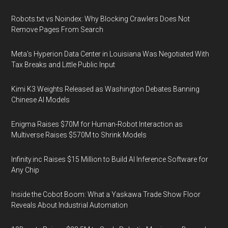
Robots.txt vs Noindex: Why Blocking Crawlers Does Not
Remove Pages From Search
Meta's Hyperion Data Center in Louisiana Was Negotiated With
Tax Breaks and Little Public Input
Kimi K3 Weights Released as Washington Debates Banning
Chinese AI Models
Enigma Raises $70M for Human-Robot Interaction as
Multiverse Raises $570M to Shrink Models
Infinity.inc Raises $15 Million to Build AI Inference Software for
Any Chip
Inside the Cobot Boom: What a Yaskawa Trade Show Floor
Reveals About Industrial Automation