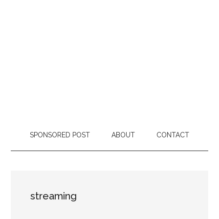
SPONSORED POST
ABOUT
CONTACT
streaming