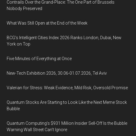
Contrails Over the Grand-Place: The One Part of Brussels
Nobody Preserved
What Was Still Open at the End of the Week
BCG's Intelligent Cities Index 2026 Ranks London, Dubai, New
York on Top
Five Minutes of Everything at Once
New-Tech Exhibition 2026, 30.06-01.07.2026, Tel Aviv
Valerian for Stress: Weak Evidence, Mild Risk, Oversold Promise
Quantum Stocks Are Starting to Look Like the Next Meme Stock
Bubble
Quantum Computing’s $931 Million Insider Sell-Off Is the Bubble
Warning Wall Street Can’t Ignore