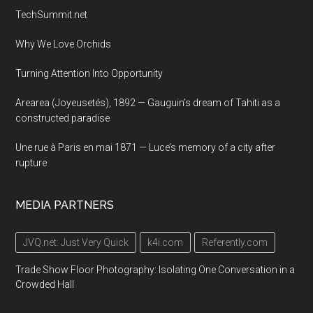
TechSummit.net
Why We Love Orchids
Turning Attention Into Opportunity
Arearea (Joyeusetés), 1892 — Gauguin’s dream of Tahiti as a
constructed paradise
Une rue à Paris en mai 1871 — Luce’s memory of a city after
rupture
MEDIA PARTNERS
JVQ.net: Just Very Quick
k4i.com
Referently.com
Trade Show Floor Photography: Isolating One Conversation in a
Crowded Hall