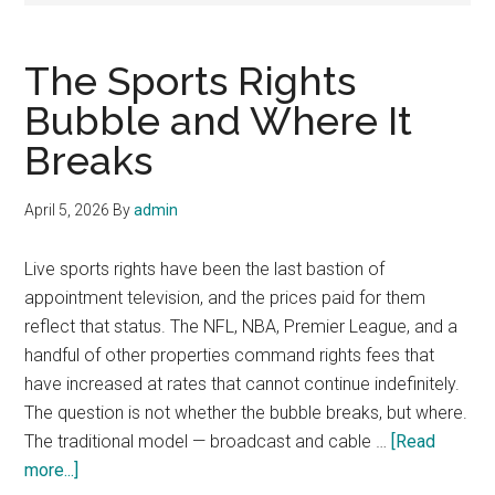
The Sports Rights
Bubble and Where It
Breaks
April 5, 2026
By
admin
Live sports rights have been the last bastion of
appointment television, and the prices paid for them
reflect that status. The NFL, NBA, Premier League, and a
handful of other properties command rights fees that
have increased at rates that cannot continue indefinitely.
The question is not whether the bubble breaks, but where.
The traditional model — broadcast and cable …
[Read
about
more...]