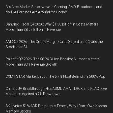
AI’s Next Market Shockwave Is Coming: AMD, Broadcom, and
NVIDIA Earnings Are Around the Corner
SanDisk Fiscal Q4 2026: Why $1.38 Billion in Costs Matters
More Than $8.97 Billion in Revenue
AMD Q2 2026: The Gross Margin Guide Stayed at 56% and the
Stock Lost 8%
Palantir Q2 2026: The $6.24 Billion Backlog Number Matters
More Than 93% Revenue Growth
CXMT STAR Market Debut: The 6.7% Float Behind the 500% Pop
China DUV Breakthrough Hits ASML, AMAT, LRCX and KLAC: Five
Machines Against a 7% Drawdown
SK Hynix's 51% ADR Premium Is Exactly Why I Don't Own Korean
Memory Stocks