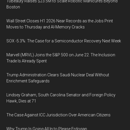
10Beauty Raises $23.5M to Scale Robotic Manicures Beyond
Boston
Wall Street Closes H1 2026 Near Records as the Jobs Print
Moves to Thursday and AI-Memory Cracks
SOX -5.3%: The Case for a Semiconductor Recovery Next Week
Marvell (MRVL) Joins the S&P 500 on June 22. The Inclusion
Trade Is Already Spent
Trump Administration Clears Saudi Nuclear Deal Without
Enrichment Safeguards
Lindsey Graham, South Carolina Senator and Foreign Policy
Hawk, Dies at 71
The Case Against ICC Jurisdiction Over American Citizens
Why Trump Is Going All In to Please Erdogan