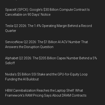
SpaceX (SPCX): Google's $30 Billion Compute Contract Is
Cancellable on 90 Days' Notice
Tesla Q2 2026: The 1.4% Operating Margin Behind a Record
Quarter
ServiceNow Q2 2026: The $1 Billion AI ACV Number That
Answers the Disruption Question
Alphabet Q2 2026: The $205 Billion Capex Number Behind a 5%
Selloff
Nvidia's $5 Billion SSI Stake and the GPU-for-Equity Loop
Funding the AI Buildout
HBM Cannibalization Reaches the Laptop Shelf: What
Framework's RAM Pricing Says About DRAM Contracts