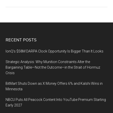
Tech
Summ
2023
expl
game
chan
Footer
RECENT POSTS
techn
trend
IonQ’s $58M DARPA Clock Opportunity Is Bigger Than It Looks
Strategic Analysis: Why Munition Constraints Alter the
Bargaining Table—Not the Outcome—in the Strait of Hormuz
Crisis
BitMart Shuts Down as X Money Offers 6% and Kalshi Wins in
Minnesota
NBCU Puts All Peacock Content Into YouTube Premium Starting
Early 2027