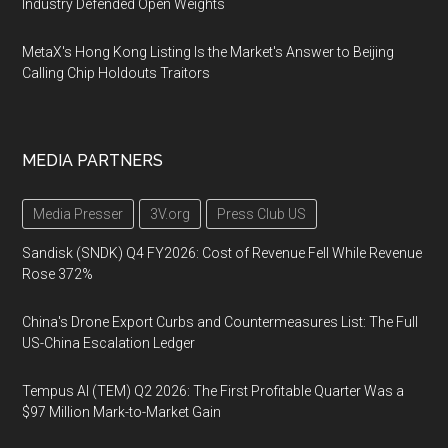
Industry Defended Open Weights
MetaX's Hong Kong Listing Is the Market's Answer to Beijing
Calling Chip Holdouts Traitors
MEDIA PARTNERS
Media Presser
3V.org
Press Club US
Sandisk (SNDK) Q4 FY2026: Cost of Revenue Fell While Revenue
Rose 372%
China's Drone Export Curbs and Countermeasures List: The Full
US-China Escalation Ledger
Tempus AI (TEM) Q2 2026: The First Profitable Quarter Was a
$97 Million Mark-to-Market Gain