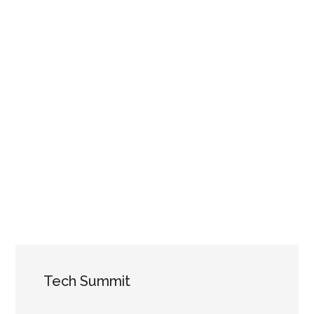
Tech Summit