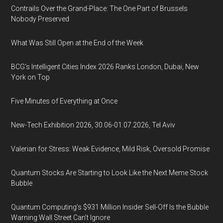
Contrails Over the Grand-Place: The One Part of Brussels
Nobody Preserved
What Was Still Open at the End of the Week
BCG's Intelligent Cities Index 2026 Ranks London, Dubai, New
York on Top
Five Minutes of Everything at Once
New-Tech Exhibition 2026, 30.06-01.07.2026, Tel Aviv
Valerian for Stress: Weak Evidence, Mild Risk, Oversold Promise
Quantum Stocks Are Starting to Look Like the Next Meme Stock
Bubble
Quantum Computing’s $931 Million Insider Sell-Off Is the Bubble
Warning Wall Street Can’t Ignore