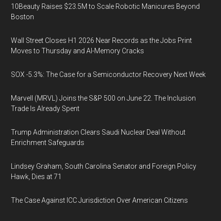
10Beauty Raises $23.5M to Scale Robotic Manicures Beyond
Boston
Wall Street Closes H1 2026 Near Records as the Jobs Print
Moves to Thursday and AI-Memory Cracks
SOX -5.3%: The Case for a Semiconductor Recovery Next Week
Marvell (MRVL) Joins the S&P 500 on June 22. The Inclusion
Trade Is Already Spent
Trump Administration Clears Saudi Nuclear Deal Without
Enrichment Safeguards
Lindsey Graham, South Carolina Senator and Foreign Policy
Hawk, Dies at 71
The Case Against ICC Jurisdiction Over American Citizens