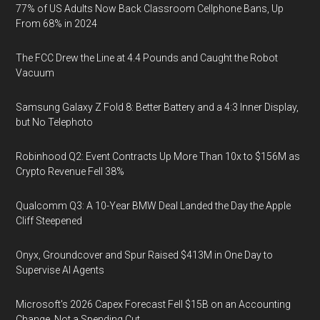
77% of US Adults Now Back Classroom Cellphone Bans, Up
From 68% in 2024
The FCC Drew the Line at 4.4 Pounds and Caught the Robot
Vacuum
Samsung Galaxy Z Fold 8: Better Battery and a 4:3 Inner Display,
but No Telephoto
Robinhood Q2: Event Contracts Up More Than 10x to $156M as
Crypto Revenue Fell 38%
Qualcomm Q3: A 10-Year BMW Deal Landed the Day the Apple
Cliff Steepened
Onyx, Groundcover and Spur Raised $413M in One Day to
Supervise AI Agents
Microsoft's 2026 Capex Forecast Fell $15B on an Accounting
Change, Not a Spending Cut