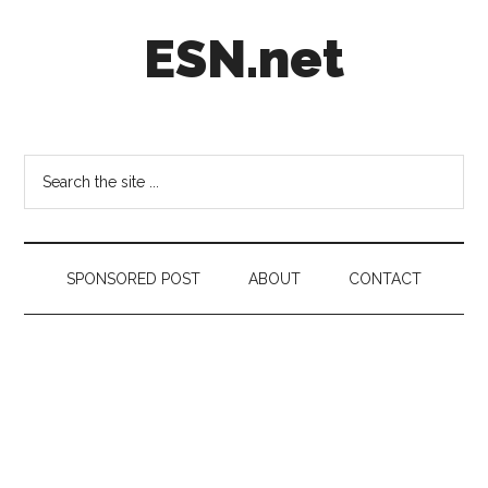
Skip
Skip
Skip
ESN.net
to
to
to
main
secondary
footer
content
menu
Short
posts
on
Search
anything
the
worth
site
a
...
second
SPONSORED POST
ABOUT
CONTACT
look.