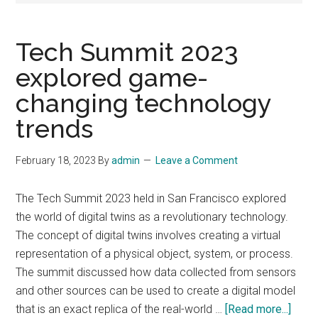
Tech Summit 2023
explored game-
changing technology
trends
February 18, 2023
By
admin
Leave a Comment
The Tech Summit 2023 held in San Francisco explored
the world of digital twins as a revolutionary technology.
The concept of digital twins involves creating a virtual
representation of a physical object, system, or process.
The summit discussed how data collected from sensors
and other sources can be used to create a digital model
abou
that is an exact replica of the real-world …
[Read more...]