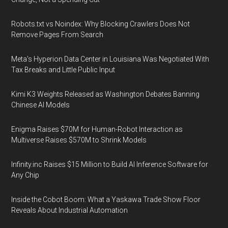
Robots.txt vs Noindex: Why Blocking Crawlers Does Not
Remove Pages From Search
Meta's Hyperion Data Center in Louisiana Was Negotiated With
Tax Breaks and Little Public Input
Kimi K3 Weights Released as Washington Debates Banning
Chinese AI Models
Enigma Raises $70M for Human-Robot Interaction as
Multiverse Raises $570M to Shrink Models
Infinity.inc Raises $15 Million to Build AI Inference Software for
Any Chip
Inside the Cobot Boom: What a Yaskawa Trade Show Floor
Reveals About Industrial Automation