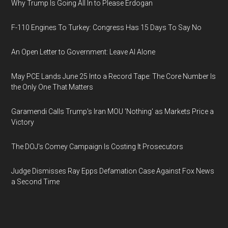
Why Trump Is Going All In to Please Erdogan
F-110 Engines To Turkey: Congress Has 15 Days To Say No
An Open Letter to Government: Leave AI Alone
May PCE Lands June 25 Into a Record Tape: The Core Number Is
the Only One That Matters
Garamendi Calls Trump's Iran MOU 'Nothing' as Markets Price a
Victory
The DOJ's Comey Campaign Is Costing It Prosecutors
Judge Dismisses Ray Epps Defamation Case Against Fox News
a Second Time