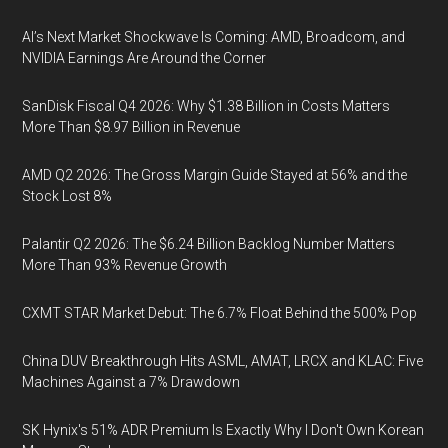
AI’s Next Market Shockwave Is Coming: AMD, Broadcom, and
NVIDIA Earnings Are Around the Corner
SanDisk Fiscal Q4 2026: Why $1.38 Billion in Costs Matters
More Than $8.97 Billion in Revenue
AMD Q2 2026: The Gross Margin Guide Stayed at 56% and the
Stock Lost 8%
Palantir Q2 2026: The $6.24 Billion Backlog Number Matters
More Than 93% Revenue Growth
CXMT STAR Market Debut: The 6.7% Float Behind the 500% Pop
China DUV Breakthrough Hits ASML, AMAT, LRCX and KLAC: Five
Machines Against a 7% Drawdown
SK Hynix's 51% ADR Premium Is Exactly Why I Don't Own Korean