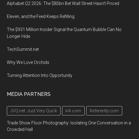
Alphabet Q2 2026: The $85bn Bet Wall Street Hasn’t Priced
Eleven, and the Feed Keeps Refilling
The $931 Million Insider Signal the Quantum Bubble Can No
Longer Hide
TechSummit.net
Why We Love Orchids
Turning Attention Into Opportunity
MEDIA PARTNERS
JVQ.net: Just Very Quick
k4i.com
Referently.com
Trade Show Floor Photography: Isolating One Conversation in a
Crowded Hall