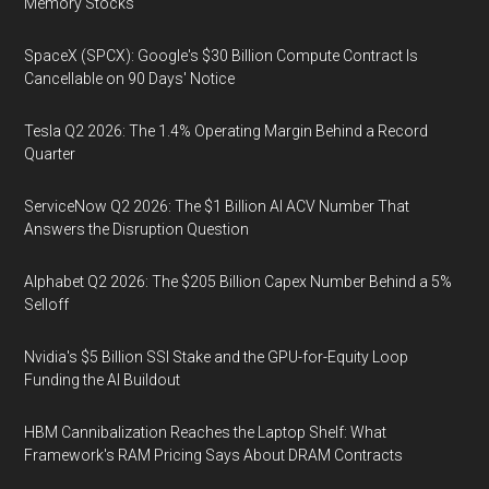
Memory Stocks
SpaceX (SPCX): Google's $30 Billion Compute Contract Is
Cancellable on 90 Days' Notice
Tesla Q2 2026: The 1.4% Operating Margin Behind a Record
Quarter
ServiceNow Q2 2026: The $1 Billion AI ACV Number That
Answers the Disruption Question
Alphabet Q2 2026: The $205 Billion Capex Number Behind a 5%
Selloff
Nvidia's $5 Billion SSI Stake and the GPU-for-Equity Loop
Funding the AI Buildout
HBM Cannibalization Reaches the Laptop Shelf: What
Framework's RAM Pricing Says About DRAM Contracts