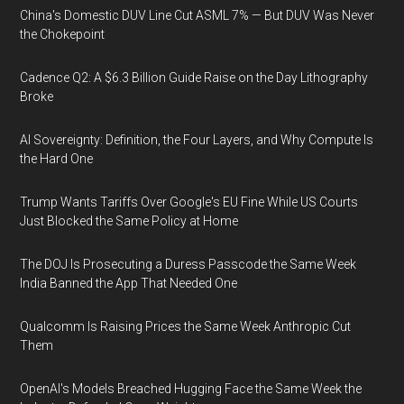
China's Domestic DUV Line Cut ASML 7% — But DUV Was Never
the Chokepoint
Cadence Q2: A $6.3 Billion Guide Raise on the Day Lithography
Broke
AI Sovereignty: Definition, the Four Layers, and Why Compute Is
the Hard One
Trump Wants Tariffs Over Google's EU Fine While US Courts
Just Blocked the Same Policy at Home
The DOJ Is Prosecuting a Duress Passcode the Same Week
India Banned the App That Needed One
Qualcomm Is Raising Prices the Same Week Anthropic Cut
Them
OpenAI's Models Breached Hugging Face the Same Week the