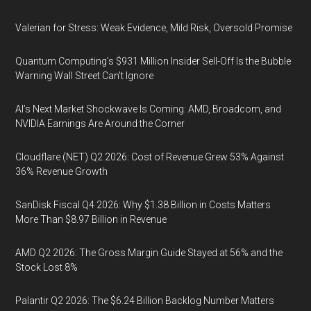
Valerian for Stress: Weak Evidence, Mild Risk, Oversold Promise
Quantum Computing’s $931 Million Insider Sell-Off Is the Bubble
Warning Wall Street Can’t Ignore
AI’s Next Market Shockwave Is Coming: AMD, Broadcom, and
NVIDIA Earnings Are Around the Corner
Cloudflare (NET) Q2 2026: Cost of Revenue Grew 53% Against
36% Revenue Growth
SanDisk Fiscal Q4 2026: Why $1.38 Billion in Costs Matters
More Than $8.97 Billion in Revenue
AMD Q2 2026: The Gross Margin Guide Stayed at 56% and the
Stock Lost 8%
Palantir Q2 2026: The $6.24 Billion Backlog Number Matters