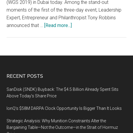
(WGS 2019) in Dubai today. Among the stand-out
moments of the first of the three-day event, Leadership
Expert, Entrepreneur and Philanthropist Tony Robbins
about
announced that …
[Read more...]
The
three-
day
World
Government
Summit
Footer
RECENT POSTS
2019
runs
SanDisk (SNDK) Buyback: The $4.5 Billion Already Spent Sits
until
Above Today’s Share Price
February
IonQ’s $58M DARPA Clock Opportunity Is Bigger Than It Looks
12
2019
Strategic Analysis: Why Munition Constraints Alter the
at
Bargaining Table—Not the Outcome—in the Strait of Hormuz