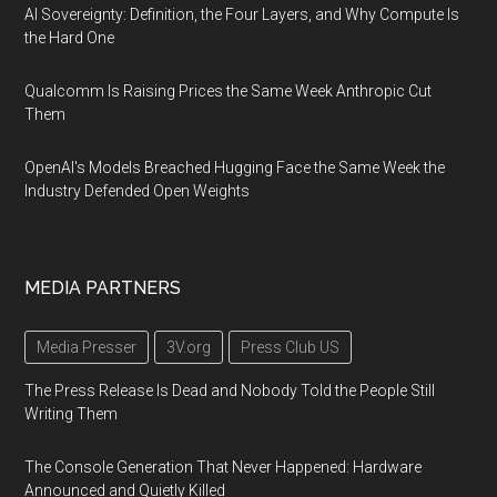
AI Sovereignty: Definition, the Four Layers, and Why Compute Is
the Hard One
Qualcomm Is Raising Prices the Same Week Anthropic Cut
Them
OpenAI's Models Breached Hugging Face the Same Week the
Industry Defended Open Weights
MEDIA PARTNERS
Media Presser
3V.org
Press Club US
The Press Release Is Dead and Nobody Told the People Still
Writing Them
The Console Generation That Never Happened: Hardware
Announced and Quietly Killed