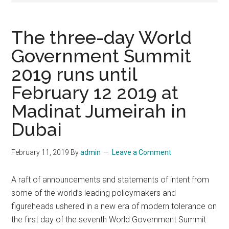
The three-day World
Government Summit
2019 runs until
February 12 2019 at
Madinat Jumeirah in
Dubai
February 11, 2019
By
admin
Leave a Comment
A raft of announcements and statements of intent from
some of the world’s leading policymakers and
figureheads ushered in a new era of modern tolerance on
the first day of the seventh World Government Summit