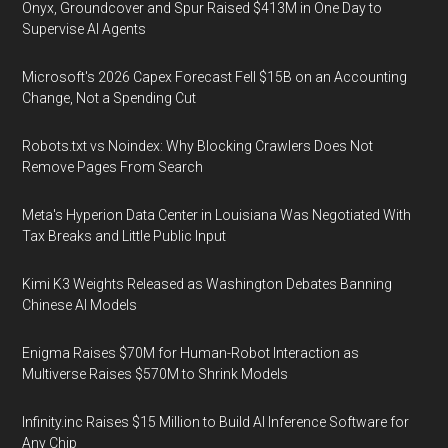
Onyx, Groundcover and Spur Raised $413M in One Day to
Supervise AI Agents
Microsoft's 2026 Capex Forecast Fell $15B on an Accounting
Change, Not a Spending Cut
Robots.txt vs Noindex: Why Blocking Crawlers Does Not
Remove Pages From Search
Meta's Hyperion Data Center in Louisiana Was Negotiated With
Tax Breaks and Little Public Input
Kimi K3 Weights Released as Washington Debates Banning
Chinese AI Models
Enigma Raises $70M for Human-Robot Interaction as
Multiverse Raises $570M to Shrink Models
Infinity.inc Raises $15 Million to Build AI Inference Software for
Any Chip