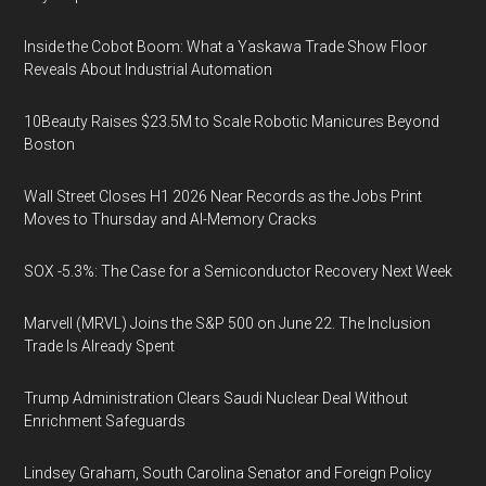
Inside the Cobot Boom: What a Yaskawa Trade Show Floor
Reveals About Industrial Automation
10Beauty Raises $23.5M to Scale Robotic Manicures Beyond
Boston
Wall Street Closes H1 2026 Near Records as the Jobs Print
Moves to Thursday and AI-Memory Cracks
SOX -5.3%: The Case for a Semiconductor Recovery Next Week
Marvell (MRVL) Joins the S&P 500 on June 22. The Inclusion
Trade Is Already Spent
Trump Administration Clears Saudi Nuclear Deal Without
Enrichment Safeguards
Lindsey Graham, South Carolina Senator and Foreign Policy