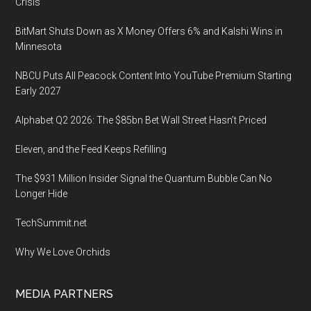
Madinat
Crisis
Jumeirah
BitMart Shuts Down as X Money Offers 6% and Kalshi Wins in
in
Minnesota
Dubai
NBCU Puts All Peacock Content Into YouTube Premium Starting
Early 2027
Alphabet Q2 2026: The $85bn Bet Wall Street Hasn’t Priced
Eleven, and the Feed Keeps Refilling
The $931 Million Insider Signal the Quantum Bubble Can No
Longer Hide
TechSummit.net
Why We Love Orchids
MEDIA PARTNERS