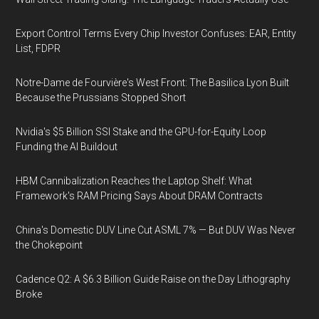
Export Control Terms Every Chip Investor Confuses: EAR, Entity
List, FDPR
Notre-Dame de Fourvière's West Front: The Basilica Lyon Built
Because the Prussians Stopped Short
Nvidia's $5 Billion SSI Stake and the GPU-for-Equity Loop
Funding the AI Buildout
HBM Cannibalization Reaches the Laptop Shelf: What
Framework's RAM Pricing Says About DRAM Contracts
China's Domestic DUV Line Cut ASML 7% — But DUV Was Never
the Chokepoint
Cadence Q2: A $6.3 Billion Guide Raise on the Day Lithography
Broke