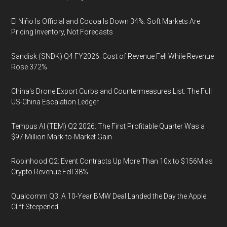
El Niño Is Official and Cocoa Is Down 34%: Soft Markets Are
Pricing Inventory, Not Forecasts
Sandisk (SNDK) Q4 FY2026: Cost of Revenue Fell While Revenue
Rose 372%
China's Drone Export Curbs and Countermeasures List: The Full
US-China Escalation Ledger
Tempus AI (TEM) Q2 2026: The First Profitable Quarter Was a
$97 Million Mark-to-Market Gain
Robinhood Q2: Event Contracts Up More Than 10x to $156M as
Crypto Revenue Fell 38%
Qualcomm Q3: A 10-Year BMW Deal Landed the Day the Apple
Cliff Steepened