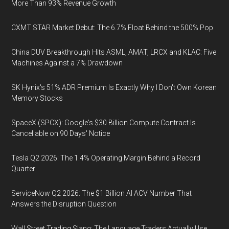
More Than 93% Revenue Growth
CXMT STAR Market Debut: The 6.7% Float Behind the 500% Pop
China DUV Breakthrough Hits ASML, AMAT, LRCX and KLAC: Five
Machines Against a 7% Drawdown
SK Hynix's 51% ADR Premium Is Exactly Why I Don't Own Korean
Memory Stocks
SpaceX (SPCX): Google's $30 Billion Compute Contract Is
Cancellable on 90 Days' Notice
Tesla Q2 2026: The 1.4% Operating Margin Behind a Record
Quarter
ServiceNow Q2 2026: The $1 Billion AI ACV Number That
Answers the Disruption Question
Wall Street Trading Slang: The Language Traders Actually Use