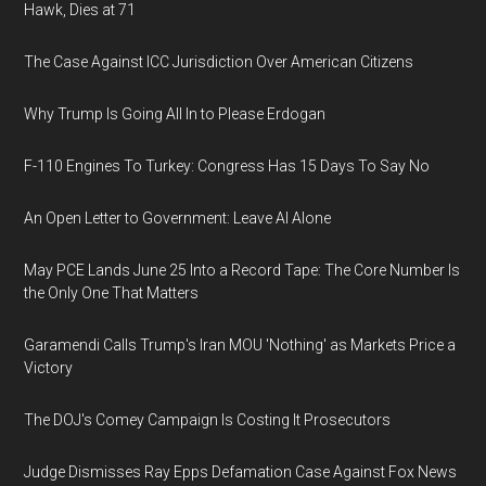
Hawk, Dies at 71
The Case Against ICC Jurisdiction Over American Citizens
Why Trump Is Going All In to Please Erdogan
F-110 Engines To Turkey: Congress Has 15 Days To Say No
An Open Letter to Government: Leave AI Alone
May PCE Lands June 25 Into a Record Tape: The Core Number Is
the Only One That Matters
Garamendi Calls Trump's Iran MOU 'Nothing' as Markets Price a
Victory
The DOJ's Comey Campaign Is Costing It Prosecutors
Judge Dismisses Ray Epps Defamation Case Against Fox News