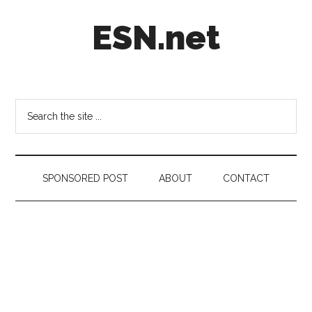
Skip
Skip
Skip
ESN.net
to
to
to
main
secondary
footer
content
menu
Short
posts
on
Search
anything
the
worth
site
a
...
second
SPONSORED POST
ABOUT
CONTACT
look.