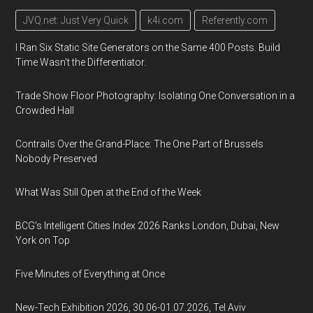
JVQ.net: Just Very Quick
k4i.com
Referently.com
I Ran Six Static Site Generators on the Same 400 Posts. Build
Time Wasn't the Differentiator.
Trade Show Floor Photography: Isolating One Conversation in a
Crowded Hall
Contrails Over the Grand-Place: The One Part of Brussels
Nobody Preserved
What Was Still Open at the End of the Week
BCG's Intelligent Cities Index 2026 Ranks London, Dubai, New
York on Top
Five Minutes of Everything at Once
New-Tech Exhibition 2026, 30.06-01.07.2026, Tel Aviv