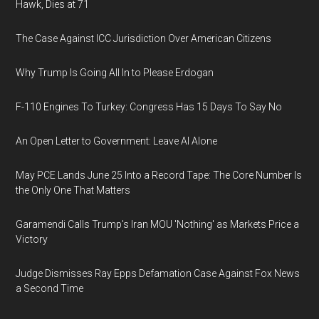
Hawk, Dies at 71
The Case Against ICC Jurisdiction Over American Citizens
Why Trump Is Going All In to Please Erdogan
F-110 Engines To Turkey: Congress Has 15 Days To Say No
An Open Letter to Government: Leave AI Alone
May PCE Lands June 25 Into a Record Tape: The Core Number Is
the Only One That Matters
Garamendi Calls Trump's Iran MOU 'Nothing' as Markets Price a
Victory
Judge Dismisses Ray Epps Defamation Case Against Fox News
a Second Time