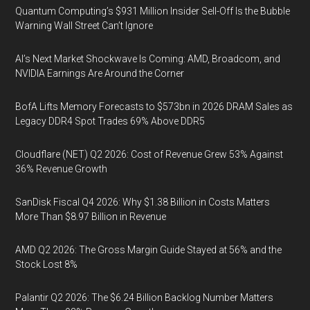
Quantum Computing’s $931 Million Insider Sell-Off Is the Bubble
Warning Wall Street Can’t Ignore
AI’s Next Market Shockwave Is Coming: AMD, Broadcom, and
NVIDIA Earnings Are Around the Corner
BofA Lifts Memory Forecasts to $573bn in 2026 DRAM Sales as
Legacy DDR4 Spot Trades 69% Above DDR5
Cloudflare (NET) Q2 2026: Cost of Revenue Grew 53% Against
36% Revenue Growth
SanDisk Fiscal Q4 2026: Why $1.38 Billion in Costs Matters
More Than $8.97 Billion in Revenue
AMD Q2 2026: The Gross Margin Guide Stayed at 56% and the
Stock Lost 8%
Palantir Q2 2026: The $6.24 Billion Backlog Number Matters