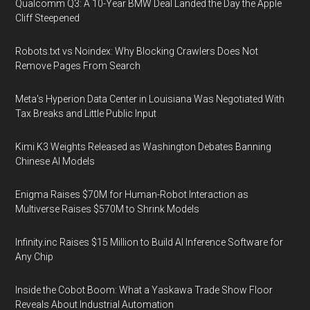
Qualcomm Q3: A 10-Year BMW Deal Landed the Day the Apple
Cliff Steepened
Robots.txt vs Noindex: Why Blocking Crawlers Does Not
Remove Pages From Search
Meta's Hyperion Data Center in Louisiana Was Negotiated With
Tax Breaks and Little Public Input
Kimi K3 Weights Released as Washington Debates Banning
Chinese AI Models
Enigma Raises $70M for Human-Robot Interaction as
Multiverse Raises $570M to Shrink Models
Infinity.inc Raises $15 Million to Build AI Inference Software for
Any Chip
Inside the Cobot Boom: What a Yaskawa Trade Show Floor
Reveals About Industrial Automation