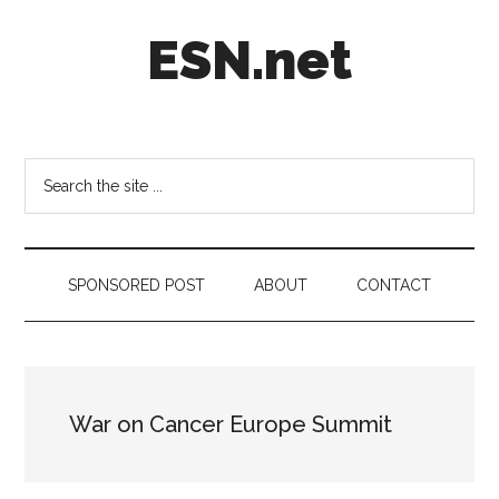
Skip
Skip
Skip
ESN.net
to
to
to
main
secondary
footer
content
menu
Short
posts
on
Search
anything
the
worth
site
a
...
second
SPONSORED POST
ABOUT
CONTACT
look.
War on Cancer Europe Summit