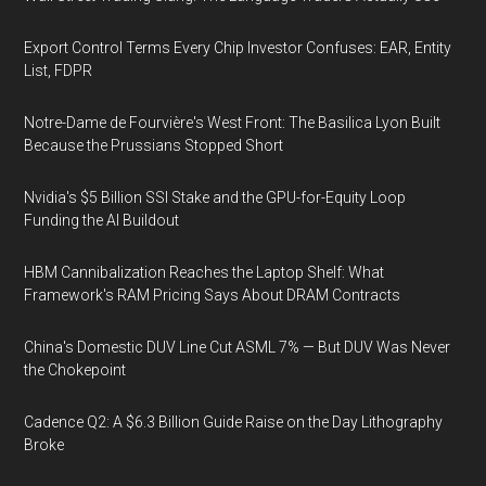
Export Control Terms Every Chip Investor Confuses: EAR, Entity
List, FDPR
Notre-Dame de Fourvière's West Front: The Basilica Lyon Built
Because the Prussians Stopped Short
Nvidia's $5 Billion SSI Stake and the GPU-for-Equity Loop
Funding the AI Buildout
HBM Cannibalization Reaches the Laptop Shelf: What
Framework's RAM Pricing Says About DRAM Contracts
China's Domestic DUV Line Cut ASML 7% — But DUV Was Never
the Chokepoint
Cadence Q2: A $6.3 Billion Guide Raise on the Day Lithography
Broke