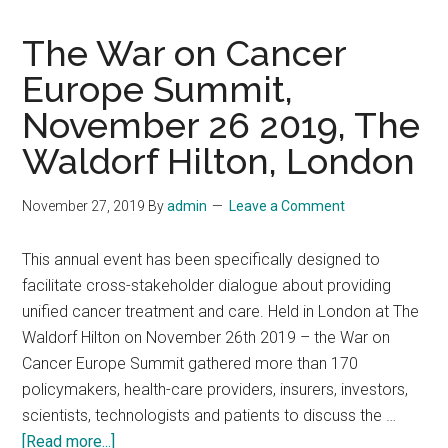
The War on Cancer
Europe Summit,
November 26 2019, The
Waldorf Hilton, London
November 27, 2019
By
admin
Leave a Comment
This annual event has been specifically designed to
facilitate cross-stakeholder dialogue about providing
unified cancer treatment and care. Held in London at The
Waldorf Hilton on November 26th 2019 – the War on
Cancer Europe Summit gathered more than 170
policymakers, health-care providers, insurers, investors,
scientists, technologists and patients to discuss the …
about
[Read more...]