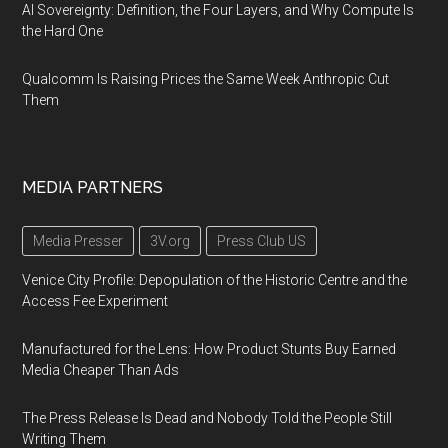
AI Sovereignty: Definition, the Four Layers, and Why Compute Is
the Hard One
Qualcomm Is Raising Prices the Same Week Anthropic Cut
Them
MEDIA PARTNERS
Media Presser
3V.org
Press Club US
Venice City Profile: Depopulation of the Historic Centre and the
Access Fee Experiment
Manufactured for the Lens: How Product Stunts Buy Earned
Media Cheaper Than Ads
The Press Release Is Dead and Nobody Told the People Still
Writing Them