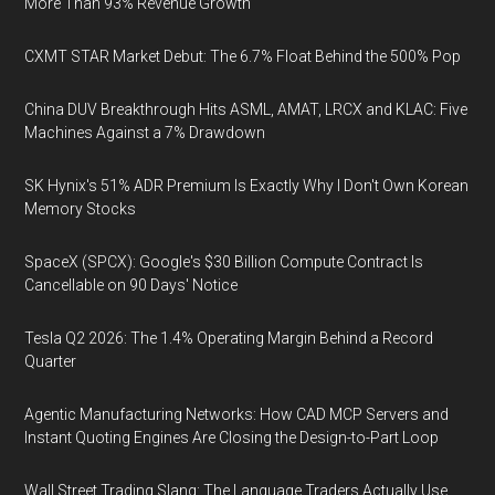
More Than 93% Revenue Growth
CXMT STAR Market Debut: The 6.7% Float Behind the 500% Pop
China DUV Breakthrough Hits ASML, AMAT, LRCX and KLAC: Five
Machines Against a 7% Drawdown
SK Hynix's 51% ADR Premium Is Exactly Why I Don't Own Korean
Memory Stocks
SpaceX (SPCX): Google's $30 Billion Compute Contract Is
Cancellable on 90 Days' Notice
Tesla Q2 2026: The 1.4% Operating Margin Behind a Record
Quarter
Agentic Manufacturing Networks: How CAD MCP Servers and
Instant Quoting Engines Are Closing the Design-to-Part Loop
Wall Street Trading Slang: The Language Traders Actually Use