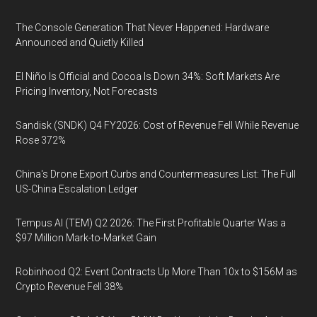
The Console Generation That Never Happened: Hardware
Announced and Quietly Killed
El Niño Is Official and Cocoa Is Down 34%: Soft Markets Are
Pricing Inventory, Not Forecasts
Sandisk (SNDK) Q4 FY2026: Cost of Revenue Fell While Revenue
Rose 372%
China's Drone Export Curbs and Countermeasures List: The Full
US-China Escalation Ledger
Tempus AI (TEM) Q2 2026: The First Profitable Quarter Was a
$97 Million Mark-to-Market Gain
Robinhood Q2: Event Contracts Up More Than 10x to $156M as
Crypto Revenue Fell 38%