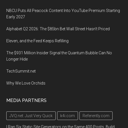
NBCU Puts All Peacock Content Into YouTube Premium Starting
Early 2027
Alphabet Q2 2026: The $85bn Bet Wall Street Hasn’t Priced
Eleven, and the Feed Keeps Refilling
The $931 Million Insider Signal the Quantum Bubble Can No
Longer Hide
TechSummit.net
Why We Love Orchids
MEDIA PARTNERS
JVQ.net: Just Very Quick
k4i.com
Referently.com
I Ran Six Static Site Generators on the Same 400 Posts. Build