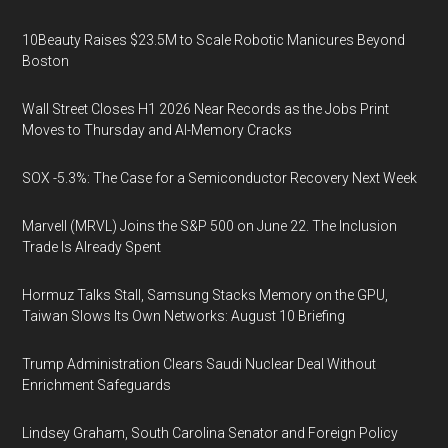
10Beauty Raises $23.5M to Scale Robotic Manicures Beyond
Boston
Wall Street Closes H1 2026 Near Records as the Jobs Print
Moves to Thursday and AI-Memory Cracks
SOX -5.3%: The Case for a Semiconductor Recovery Next Week
Marvell (MRVL) Joins the S&P 500 on June 22. The Inclusion
Trade Is Already Spent
Hormuz Talks Stall, Samsung Stacks Memory on the GPU,
Taiwan Slows Its Own Networks: August 10 Briefing
Trump Administration Clears Saudi Nuclear Deal Without
Enrichment Safeguards
Lindsey Graham, South Carolina Senator and Foreign Policy