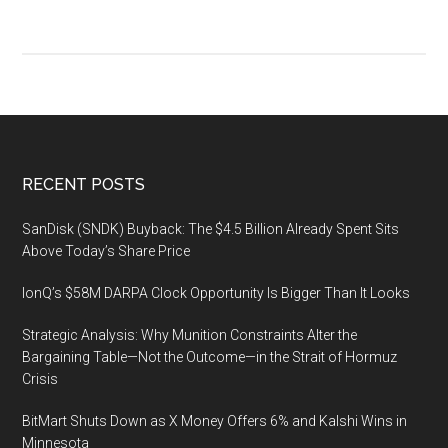
Footer
RECENT POSTS
SanDisk (SNDK) Buyback: The $4.5 Billion Already Spent Sits
Above Today’s Share Price
IonQ’s $58M DARPA Clock Opportunity Is Bigger Than It Looks
Strategic Analysis: Why Munition Constraints Alter the
Bargaining Table—Not the Outcome—in the Strait of Hormuz
Crisis
BitMart Shuts Down as X Money Offers 6% and Kalshi Wins in
Minnesota