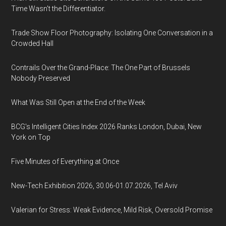
Time Wasn't the Differentiator.
Trade Show Floor Photography: Isolating One Conversation in a
Crowded Hall
Contrails Over the Grand-Place: The One Part of Brussels
Nobody Preserved
What Was Still Open at the End of the Week
BCG's Intelligent Cities Index 2026 Ranks London, Dubai, New
York on Top
Five Minutes of Everything at Once
New-Tech Exhibition 2026, 30.06-01.07.2026, Tel Aviv
Valerian for Stress: Weak Evidence, Mild Risk, Oversold Promise