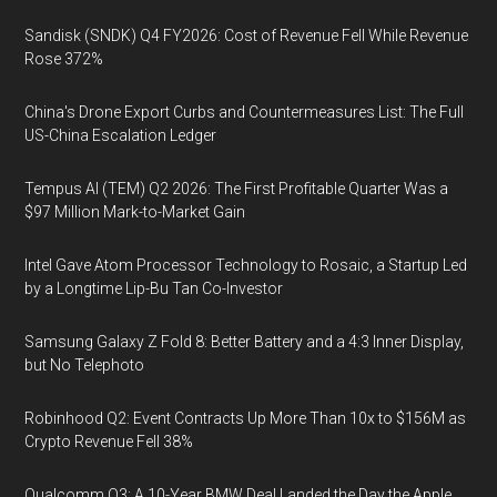
Sandisk (SNDK) Q4 FY2026: Cost of Revenue Fell While Revenue
Rose 372%
China's Drone Export Curbs and Countermeasures List: The Full
US-China Escalation Ledger
Tempus AI (TEM) Q2 2026: The First Profitable Quarter Was a
$97 Million Mark-to-Market Gain
Intel Gave Atom Processor Technology to Rosaic, a Startup Led
by a Longtime Lip-Bu Tan Co-Investor
Samsung Galaxy Z Fold 8: Better Battery and a 4:3 Inner Display,
but No Telephoto
Robinhood Q2: Event Contracts Up More Than 10x to $156M as
Crypto Revenue Fell 38%
Qualcomm Q3: A 10-Year BMW Deal Landed the Day the Apple