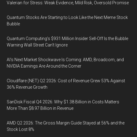
Valerian for Stress: Weak Evidence, Mild Risk, Oversold Promise
Quantum Stocks Are Starting to Look Like the Next Meme Stock
Bubble
Quantum Computing’s $931 Million Insider Sell-Off Is the Bubble
Warning Wall Street Can’t Ignore
AI’s Next Market Shockwave Is Coming: AMD, Broadcom, and
NVIDIA Earnings Are Around the Corner
Cloudflare (NET) Q2 2026: Cost of Revenue Grew 53% Against
36% Revenue Growth
SanDisk Fiscal Q4 2026: Why $1.38 Billion in Costs Matters
More Than $8.97 Billion in Revenue
AMD Q2 2026: The Gross Margin Guide Stayed at 56% and the
Stock Lost 8%