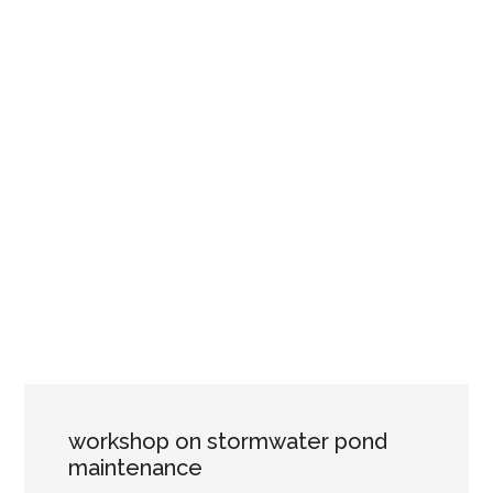
workshop on stormwater pond
maintenance