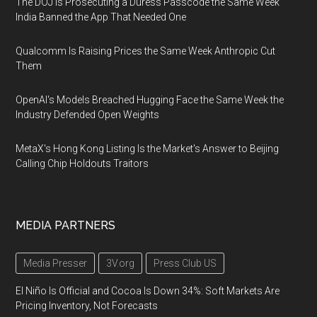
The DOJ Is Prosecuting a Duress Passcode the Same Week
India Banned the App That Needed One
Qualcomm Is Raising Prices the Same Week Anthropic Cut
Them
OpenAI's Models Breached Hugging Face the Same Week the
Industry Defended Open Weights
MetaX's Hong Kong Listing Is the Market's Answer to Beijing
Calling Chip Holdouts Traitors
MEDIA PARTNERS
Media Presser
3V.org
Press Club US
El Niño Is Official and Cocoa Is Down 34%: Soft Markets Are
Pricing Inventory, Not Forecasts