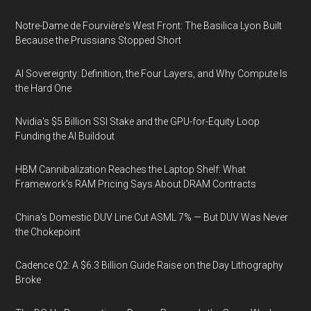
Notre-Dame de Fourvière's West Front: The Basilica Lyon Built
Because the Prussians Stopped Short
AI Sovereignty: Definition, the Four Layers, and Why Compute Is
the Hard One
Nvidia's $5 Billion SSI Stake and the GPU-for-Equity Loop
Funding the AI Buildout
HBM Cannibalization Reaches the Laptop Shelf: What
Framework's RAM Pricing Says About DRAM Contracts
China's Domestic DUV Line Cut ASML 7% — But DUV Was Never
the Chokepoint
Cadence Q2: A $6.3 Billion Guide Raise on the Day Lithography
Broke