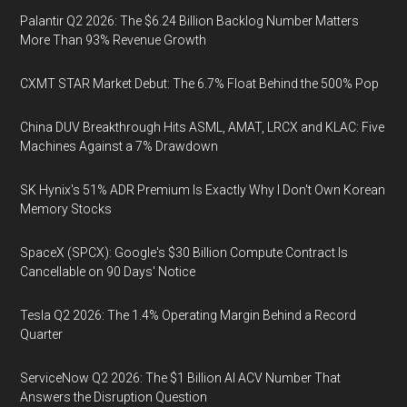
Palantir Q2 2026: The $6.24 Billion Backlog Number Matters
More Than 93% Revenue Growth
CXMT STAR Market Debut: The 6.7% Float Behind the 500% Pop
China DUV Breakthrough Hits ASML, AMAT, LRCX and KLAC: Five
Machines Against a 7% Drawdown
SK Hynix's 51% ADR Premium Is Exactly Why I Don't Own Korean
Memory Stocks
SpaceX (SPCX): Google's $30 Billion Compute Contract Is
Cancellable on 90 Days' Notice
Tesla Q2 2026: The 1.4% Operating Margin Behind a Record
Quarter
ServiceNow Q2 2026: The $1 Billion AI ACV Number That
Answers the Disruption Question