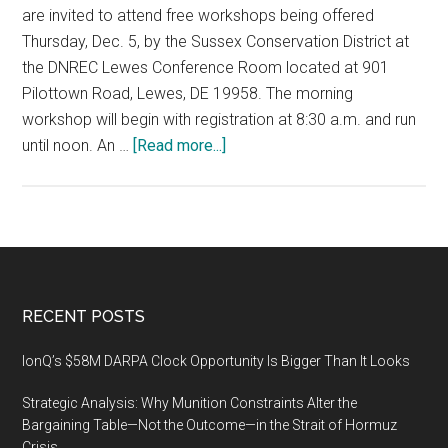
are invited to attend free workshops being offered
Thursday, Dec. 5, by the Sussex Conservation District at
the DNREC Lewes Conference Room located at 901
Pilottown Road, Lewes, DE 19958. The morning
workshop will begin with registration at 8:30 a.m. and run
about
until noon. An …
[Read more...]
Sussex
Conservation
District
offers
free
workshop
Footer
RECENT POSTS
on
stormwater
IonQ’s $58M DARPA Clock Opportunity Is Bigger Than It Looks
pond
Strategic Analysis: Why Munition Constraints Alter the
maintenance,
Bargaining Table—Not the Outcome—in the Strait of Hormuz
December
Crisis