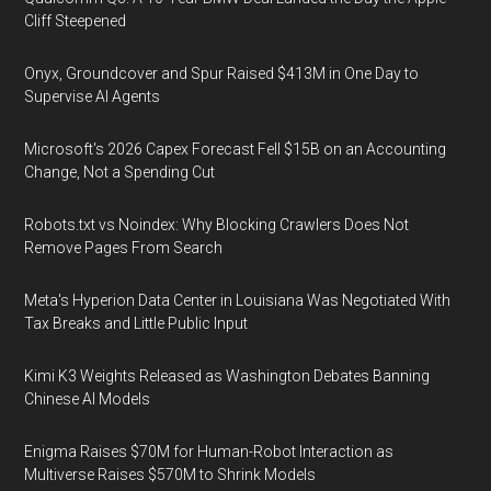
Cliff Steepened
Onyx, Groundcover and Spur Raised $413M in One Day to
Supervise AI Agents
Microsoft's 2026 Capex Forecast Fell $15B on an Accounting
Change, Not a Spending Cut
Robots.txt vs Noindex: Why Blocking Crawlers Does Not
Remove Pages From Search
Meta's Hyperion Data Center in Louisiana Was Negotiated With
Tax Breaks and Little Public Input
Kimi K3 Weights Released as Washington Debates Banning
Chinese AI Models
Enigma Raises $70M for Human-Robot Interaction as
Multiverse Raises $570M to Shrink Models