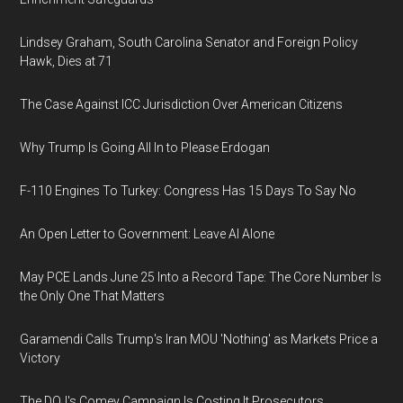
Lindsey Graham, South Carolina Senator and Foreign Policy
Hawk, Dies at 71
The Case Against ICC Jurisdiction Over American Citizens
Why Trump Is Going All In to Please Erdogan
F-110 Engines To Turkey: Congress Has 15 Days To Say No
An Open Letter to Government: Leave AI Alone
May PCE Lands June 25 Into a Record Tape: The Core Number Is
the Only One That Matters
Garamendi Calls Trump's Iran MOU 'Nothing' as Markets Price a
Victory
The DOJ's Comey Campaign Is Costing It Prosecutors