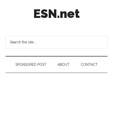
Skip
Skip
Skip
ESN.net
to
to
to
main
secondary
footer
content
menu
Short
posts
on
Search
anything
the
worth
site
a
...
second
SPONSORED POST
ABOUT
CONTACT
look.