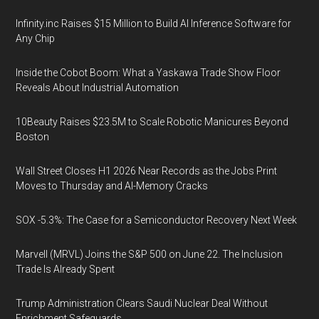
Infinity.inc Raises $15 Million to Build AI Inference Software for
Any Chip
Inside the Cobot Boom: What a Yaskawa Trade Show Floor
Reveals About Industrial Automation
10Beauty Raises $23.5M to Scale Robotic Manicures Beyond
Boston
Wall Street Closes H1 2026 Near Records as the Jobs Print
Moves to Thursday and AI-Memory Cracks
SOX -5.3%: The Case for a Semiconductor Recovery Next Week
Marvell (MRVL) Joins the S&P 500 on June 22. The Inclusion
Trade Is Already Spent
Trump Administration Clears Saudi Nuclear Deal Without
Enrichment Safeguards