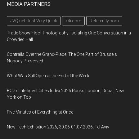
MEDIA PARTNERS
JVQ.net: Just Very Quick
k4i.com
Referently.com
Trade Show Floor Photography: Isolating One Conversation in a
Crowded Hall
Contrails Over the Grand-Place: The One Part of Brussels
Nobody Preserved
What Was Still Open at the End of the Week
BCG's Intelligent Cities Index 2026 Ranks London, Dubai, New
York on Top
Five Minutes of Everything at Once
New-Tech Exhibition 2026, 30.06-01.07.2026, Tel Aviv