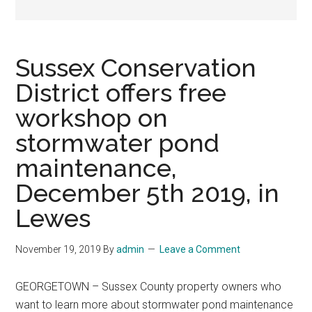
Sussex Conservation
District offers free
workshop on
stormwater pond
maintenance,
December 5th 2019, in
Lewes
November 19, 2019
By
admin
Leave a Comment
GEORGETOWN – Sussex County property owners who
want to learn more about stormwater pond maintenance