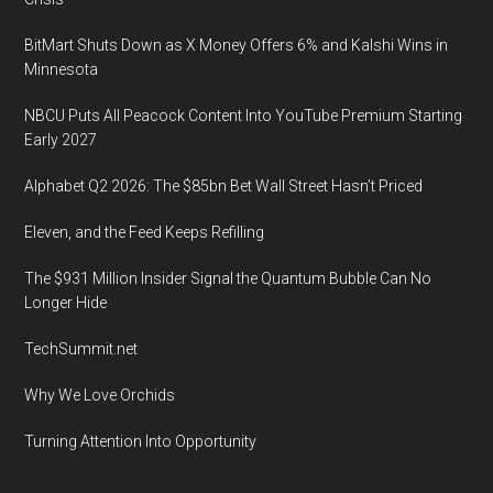
5th
2019,
BitMart Shuts Down as X Money Offers 6% and Kalshi Wins in
in
Minnesota
Lewes
NBCU Puts All Peacock Content Into YouTube Premium Starting
Early 2027
Alphabet Q2 2026: The $85bn Bet Wall Street Hasn’t Priced
Eleven, and the Feed Keeps Refilling
The $931 Million Insider Signal the Quantum Bubble Can No
Longer Hide
TechSummit.net
Why We Love Orchids
Turning Attention Into Opportunity