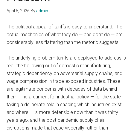
April 5, 2026
By
admin
The political appeal of tariffs is easy to understand. The
actual mechanics of what they do — and don’t do — are
considerably less flattering than the rhetoric suggests.
The underlying problem tariffs are deployed to address is
real: the hollowing out of domestic manufacturing,
strategic dependency on adversarial supply chains, and
wage compression in trade-exposed industries. These
are legitimate concerns with decades of data behind
them. The argument for industrial policy — for the state
taking a deliberate role in shaping which industries exist
and where — is more defensible now than it was thirty
years ago, and the post-pandemic supply chain
disruptions made that case viscerally rather than