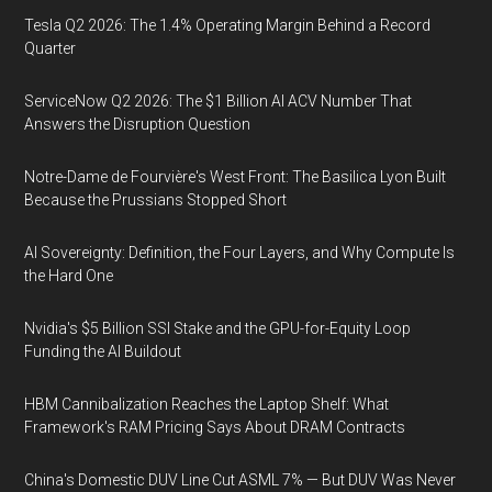
Tesla Q2 2026: The 1.4% Operating Margin Behind a Record
Quarter
ServiceNow Q2 2026: The $1 Billion AI ACV Number That
Answers the Disruption Question
Notre-Dame de Fourvière's West Front: The Basilica Lyon Built
Because the Prussians Stopped Short
AI Sovereignty: Definition, the Four Layers, and Why Compute Is
the Hard One
Nvidia's $5 Billion SSI Stake and the GPU-for-Equity Loop
Funding the AI Buildout
HBM Cannibalization Reaches the Laptop Shelf: What
Framework's RAM Pricing Says About DRAM Contracts
China's Domestic DUV Line Cut ASML 7% — But DUV Was Never