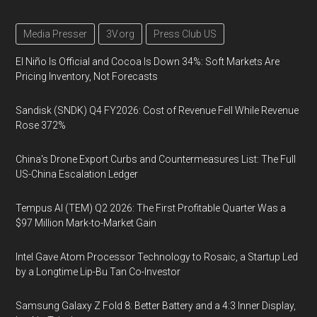
Media Presser
3V.org
Press Club US
El Niño Is Official and Cocoa Is Down 34%: Soft Markets Are
Pricing Inventory, Not Forecasts
Sandisk (SNDK) Q4 FY2026: Cost of Revenue Fell While Revenue
Rose 372%
China's Drone Export Curbs and Countermeasures List: The Full
US-China Escalation Ledger
Tempus AI (TEM) Q2 2026: The First Profitable Quarter Was a
$97 Million Mark-to-Market Gain
Intel Gave Atom Processor Technology to Rosaic, a Startup Led
by a Longtime Lip-Bu Tan Co-Investor
Samsung Galaxy Z Fold 8: Better Battery and a 4:3 Inner Display,