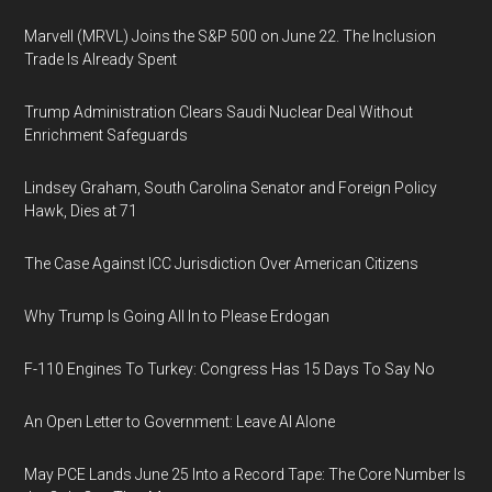
Marvell (MRVL) Joins the S&P 500 on June 22. The Inclusion
Trade Is Already Spent
Trump Administration Clears Saudi Nuclear Deal Without
Enrichment Safeguards
Lindsey Graham, South Carolina Senator and Foreign Policy
Hawk, Dies at 71
The Case Against ICC Jurisdiction Over American Citizens
Why Trump Is Going All In to Please Erdogan
F-110 Engines To Turkey: Congress Has 15 Days To Say No
An Open Letter to Government: Leave AI Alone
May PCE Lands June 25 Into a Record Tape: The Core Number Is