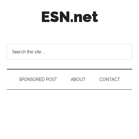
Skip
Skip
Skip
ESN.net
to
to
to
main
secondary
footer
content
menu
Short
posts
on
Search
anything
the
worth
site
a
...
second
SPONSORED POST
ABOUT
CONTACT
look.