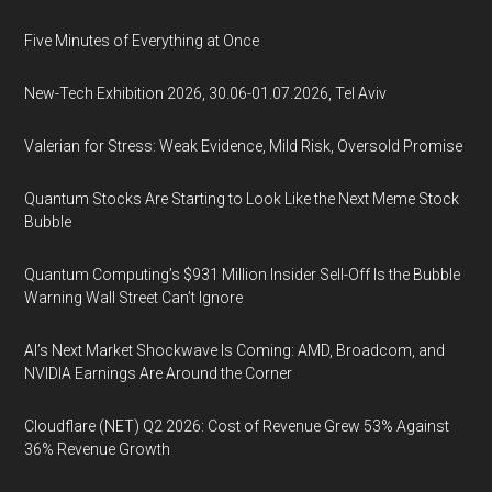
Five Minutes of Everything at Once
New-Tech Exhibition 2026, 30.06-01.07.2026, Tel Aviv
Valerian for Stress: Weak Evidence, Mild Risk, Oversold Promise
Quantum Stocks Are Starting to Look Like the Next Meme Stock
Bubble
Quantum Computing’s $931 Million Insider Sell-Off Is the Bubble
Warning Wall Street Can’t Ignore
AI’s Next Market Shockwave Is Coming: AMD, Broadcom, and
NVIDIA Earnings Are Around the Corner
Cloudflare (NET) Q2 2026: Cost of Revenue Grew 53% Against
36% Revenue Growth