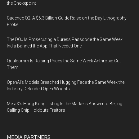
the Chokepoint
Cadence Q2: A $6.3 Billion Guide Raise on the Day Lithography
Broke
The DOJ Is Prosecuting a Duress Passcode the Same Week
India Banned the App That Needed One
Qualcomm Is Raising Prices the Same Week Anthropic Cut
Them
OpenAI's Models Breached Hugging Face the Same Week the
Industry Defended Open Weights
MetaX's Hong Kong Listing Is the Market's Answer to Beijing
Calling Chip Holdouts Traitors
MEDIA PARTNERS