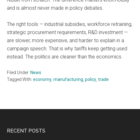
and is almost never made in policy debates.
The right tools — industrial subsidies, workforce retraining,
strategic procurement requirements, R&D investment —
are slower, more expensive, and harder to explain in a
campaign speech. That is why tariffs keep getting used
instead. The politics are cleaner than the economics.
Filed Under:
News
Tagged With:
economy
,
manufacturing
,
policy
,
trade
Footer
RECENT POSTS