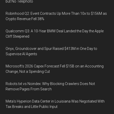
but No Telephoto
Robinhood Q2: Event Contracts Up More Than 10x to $156M as
Crypto Revenue Fell 38%
Qualcomm Q3: A 10-Year BMW Deal Landed the Day the Apple
Cliff Steepened
Onyx, Groundcover and Spur Raised $413M in One Day to
Supervise AI Agents
Microsoft's 2026 Capex Forecast Fell $15B on an Accounting
Change, Not a Spending Cut
Robots.txt vs Noindex: Why Blocking Crawlers Does Not
Remove Pages From Search
Meta's Hyperion Data Center in Louisiana Was Negotiated With
Tax Breaks and Little Public Input