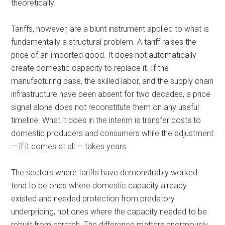
theoretically.
Tariffs, however, are a blunt instrument applied to what is
fundamentally a structural problem. A tariff raises the
price of an imported good. It does not automatically
create domestic capacity to replace it. If the
manufacturing base, the skilled labor, and the supply chain
infrastructure have been absent for two decades, a price
signal alone does not reconstitute them on any useful
timeline. What it does in the interim is transfer costs to
domestic producers and consumers while the adjustment
— if it comes at all — takes years.
The sectors where tariffs have demonstrably worked
tend to be ones where domestic capacity already
existed and needed protection from predatory
underpricing, not ones where the capacity needed to be
rebuilt from scratch. The difference matters enormously