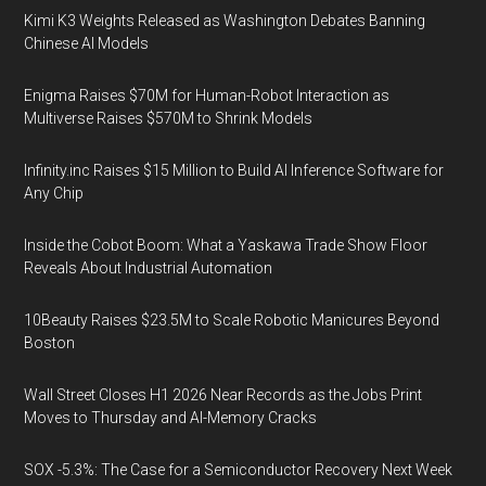
Kimi K3 Weights Released as Washington Debates Banning
Chinese AI Models
Enigma Raises $70M for Human-Robot Interaction as
Multiverse Raises $570M to Shrink Models
Infinity.inc Raises $15 Million to Build AI Inference Software for
Any Chip
Inside the Cobot Boom: What a Yaskawa Trade Show Floor
Reveals About Industrial Automation
10Beauty Raises $23.5M to Scale Robotic Manicures Beyond
Boston
Wall Street Closes H1 2026 Near Records as the Jobs Print
Moves to Thursday and AI-Memory Cracks
SOX -5.3%: The Case for a Semiconductor Recovery Next Week