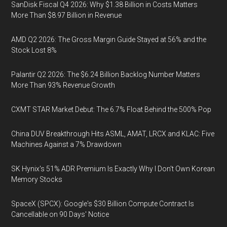
SanDisk Fiscal Q4 2026: Why $1.38 Billion in Costs Matters
More Than $8.97 Billion in Revenue
AMD Q2 2026: The Gross Margin Guide Stayed at 56% and the
Stock Lost 8%
Palantir Q2 2026: The $6.24 Billion Backlog Number Matters
More Than 93% Revenue Growth
CXMT STAR Market Debut: The 6.7% Float Behind the 500% Pop
China DUV Breakthrough Hits ASML, AMAT, LRCX and KLAC: Five
Machines Against a 7% Drawdown
SK Hynix's 51% ADR Premium Is Exactly Why I Don't Own Korean
Memory Stocks
SpaceX (SPCX): Google's $30 Billion Compute Contract Is
Cancellable on 90 Days' Notice