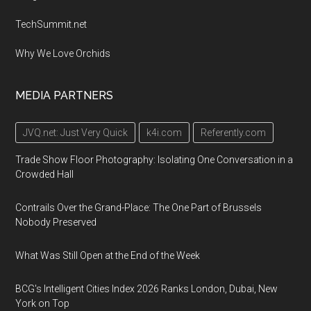
TechSummit.net
Why We Love Orchids
MEDIA PARTNERS
JVQ.net: Just Very Quick
k4i.com
Referently.com
Trade Show Floor Photography: Isolating One Conversation in a
Crowded Hall
Contrails Over the Grand-Place: The One Part of Brussels
Nobody Preserved
What Was Still Open at the End of the Week
BCG's Intelligent Cities Index 2026 Ranks London, Dubai, New
York on Top