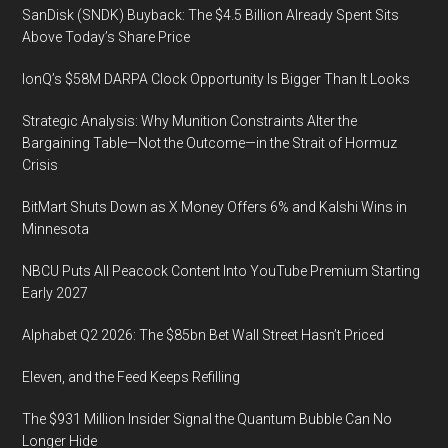
SanDisk (SNDK) Buyback: The $4.5 Billion Already Spent Sits
Above Today’s Share Price
IonQ’s $58M DARPA Clock Opportunity Is Bigger Than It Looks
Strategic Analysis: Why Munition Constraints Alter the
Bargaining Table—Not the Outcome—in the Strait of Hormuz
Crisis
BitMart Shuts Down as X Money Offers 6% and Kalshi Wins in
Minnesota
NBCU Puts All Peacock Content Into YouTube Premium Starting
Early 2027
Alphabet Q2 2026: The $85bn Bet Wall Street Hasn’t Priced
Eleven, and the Feed Keeps Refilling
The $931 Million Insider Signal the Quantum Bubble Can No
Longer Hide