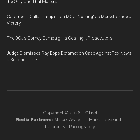
the Only One That Matters
Garamendi Calls Trump's Iran MOU 'Nothing' as Markets Price a
Victory
The DOJ's Comey Campaign Is Costing It Prosecutors
Judge Dismisses Ray Epps Defamation Case Against Fox News
a Second Time
Copyright © 2026
ESN.net
Media Partners:
Market Analysis
·
Market Research
·
Referently
·
Photography