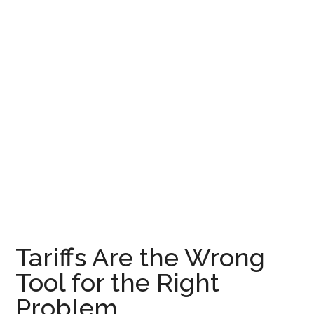
Tariffs Are the Wrong
Tool for the Right
Problem