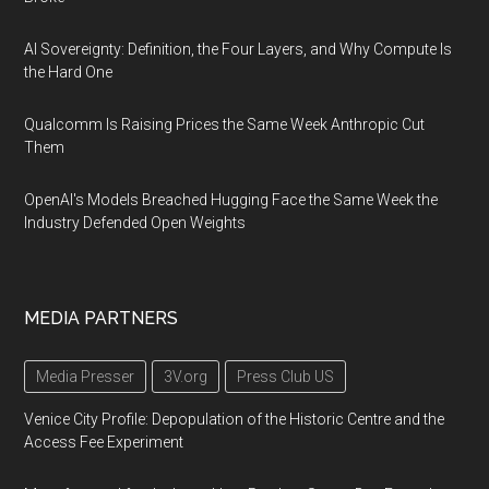
AI Sovereignty: Definition, the Four Layers, and Why Compute Is
the Hard One
Qualcomm Is Raising Prices the Same Week Anthropic Cut
Them
OpenAI's Models Breached Hugging Face the Same Week the
Industry Defended Open Weights
MEDIA PARTNERS
Media Presser
3V.org
Press Club US
Venice City Profile: Depopulation of the Historic Centre and the
Access Fee Experiment