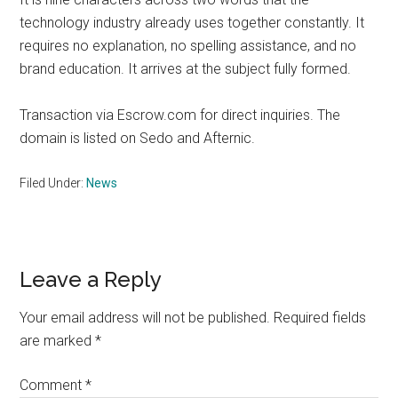
technology industry already uses together constantly. It
requires no explanation, no spelling assistance, and no
brand education. It arrives at the subject fully formed.
Transaction via Escrow.com for direct inquiries. The
domain is listed on Sedo and Afternic.
Filed Under:
News
Reader
Leave a Reply
Interactions
Your email address will not be published.
Required fields
are marked
*
Comment
*