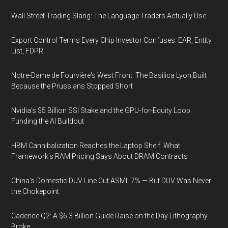
Wall Street Trading Slang: The Language Traders Actually Use
Export Control Terms Every Chip Investor Confuses: EAR, Entity
List, FDPR
Notre-Dame de Fourvière's West Front: The Basilica Lyon Built
Because the Prussians Stopped Short
Nvidia's $5 Billion SSI Stake and the GPU-for-Equity Loop
Funding the AI Buildout
HBM Cannibalization Reaches the Laptop Shelf: What
Framework's RAM Pricing Says About DRAM Contracts
China's Domestic DUV Line Cut ASML 7% — But DUV Was Never
the Chokepoint
Cadence Q2: A $6.3 Billion Guide Raise on the Day Lithography
Broke