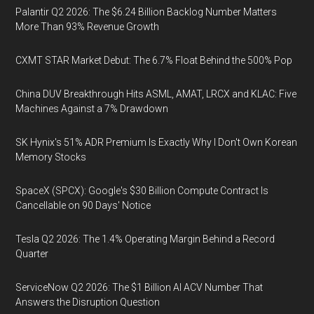
Palantir Q2 2026: The $6.24 Billion Backlog Number Matters
More Than 93% Revenue Growth
CXMT STAR Market Debut: The 6.7% Float Behind the 500% Pop
China DUV Breakthrough Hits ASML, AMAT, LRCX and KLAC: Five
Machines Against a 7% Drawdown
SK Hynix's 51% ADR Premium Is Exactly Why I Don't Own Korean
Memory Stocks
SpaceX (SPCX): Google's $30 Billion Compute Contract Is
Cancellable on 90 Days' Notice
Tesla Q2 2026: The 1.4% Operating Margin Behind a Record
Quarter
ServiceNow Q2 2026: The $1 Billion AI ACV Number That
Answers the Disruption Question