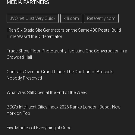
MEDIA PARTNERS
JVQ.net: Just Very Quick
k4i.com
Referently.com
I Ran Six Static Site Generators on the Same 400 Posts. Build
Time Wasn't the Differentiator.
Trade Show Floor Photography: Isolating One Conversation in a
Crowded Hall
Contrails Over the Grand-Place: The One Part of Brussels
Nobody Preserved
What Was Still Open at the End of the Week
BCG's Intelligent Cities Index 2026 Ranks London, Dubai, New
York on Top
Five Minutes of Everything at Once