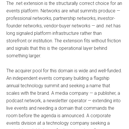
The .net extension is the structurally correct choice for an
events platform. Networks are what summits produce —
professional networks, partnership networks, investor-
founder networks, vendor-buyer networks — and .net has
long signaled platform infrastructure rather than
storefront or institution. The extension fits without friction
and signals that this is the operational layer behind
something larger.
The acquirer pool for this domain is wide and well-funded.
An independent events company building a flagship
annual technology summit and seeking a name that
scales with the brand. A media company — a publisher, a
podcast network, a newsletter operator — extending into
live events and needing a domain that commands the
room before the agenda is announced. A corporate
events division at a technology company seeking a