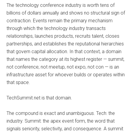
The technology conference industry is worth tens of
billions of dollars annually and shows no structural sign of
contraction. Events remain the primary mechanism
through which the technology industry transacts
relationships, launches products, recruits talent, closes
partnerships, and establishes the reputational hierarchies
that govern capital allocation. In that context, a domain
that names the category at its highest register — summit,
not conference; not meetup, not expo, not con — is an
infrastructure asset for whoever builds or operates within
that space.
TechSummit.net is that domain.
The compound is exact and unambiguous. Tech: the
industry. Summit: the apex event form, the word that
signals seniority, selectivity, and consequence. A summit