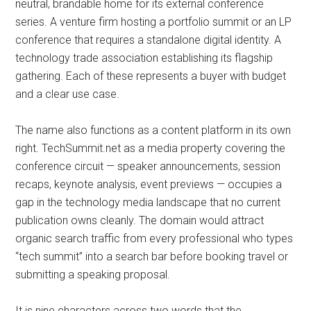
neutral, brandable home for its external conference
series. A venture firm hosting a portfolio summit or an LP
conference that requires a standalone digital identity. A
technology trade association establishing its flagship
gathering. Each of these represents a buyer with budget
and a clear use case.
The name also functions as a content platform in its own
right. TechSummit.net as a media property covering the
conference circuit — speaker announcements, session
recaps, keynote analysis, event previews — occupies a
gap in the technology media landscape that no current
publication owns cleanly. The domain would attract
organic search traffic from every professional who types
“tech summit” into a search bar before booking travel or
submitting a speaking proposal.
It is nine characters across two words that the