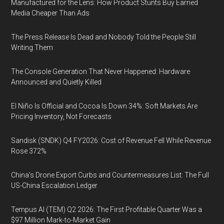
Manufactured for the Lens: How Product Stunts Buy Earned
Media Cheaper Than Ads
The Press Release Is Dead and Nobody Told the People Still
Writing Them
The Console Generation That Never Happened: Hardware
Announced and Quietly Killed
El Niño Is Official and Cocoa Is Down 34%: Soft Markets Are
Pricing Inventory, Not Forecasts
Sandisk (SNDK) Q4 FY2026: Cost of Revenue Fell While Revenue
Rose 372%
China's Drone Export Curbs and Countermeasures List: The Full
US-China Escalation Ledger
Tempus AI (TEM) Q2 2026: The First Profitable Quarter Was a
$97 Million Mark-to-Market Gain