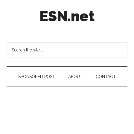
Skip
Skip
Skip
ESN.net
to
to
to
main
secondary
footer
content
menu
Short
posts
on
Search
anything
the
worth
site
a
...
second
SPONSORED POST
ABOUT
CONTACT
look.