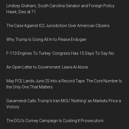
Lindsey Graham, South Carolina Senator and Foreign Policy
Hawk, Dies at 71
The Case Against ICC Jurisdiction Over American Citizens
Why Trump Is Going All In to Please Erdogan
F-110 Engines To Turkey: Congress Has 15 Days To Say No
An Open Letter to Government: Leave AI Alone
May PCE Lands June 25 Into a Record Tape: The Core Number Is
the Only One That Matters
Garamendi Calls Trump's Iran MOU 'Nothing' as Markets Price a
Victory
The DOJ's Comey Campaign Is Costing It Prosecutors