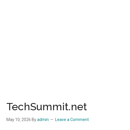
TechSummit.net
May 10, 2026
By
admin
Leave a Comment