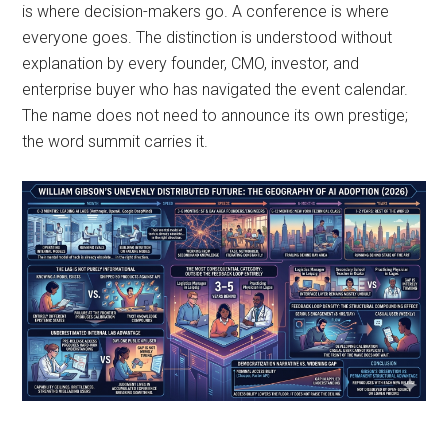
is where decision-makers go. A conference is where
everyone goes. The distinction is understood without
explanation by every founder, CMO, investor, and
enterprise buyer who has navigated the event calendar.
The name does not need to announce its own prestige;
the word summit carries it.