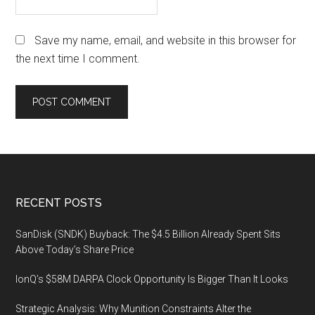
Save my name, email, and website in this browser for
the next time I comment.
Footer
RECENT POSTS
SanDisk (SNDK) Buyback: The $4.5 Billion Already Spent Sits
Above Today’s Share Price
IonQ’s $58M DARPA Clock Opportunity Is Bigger Than It Looks
Strategic Analysis: Why Munition Constraints Alter the