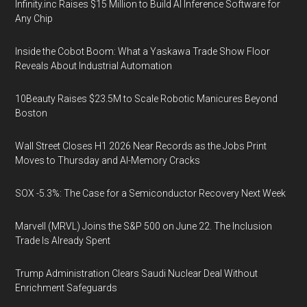
Infinity.inc Raises $15 Million to Build AI Inference Software for
Any Chip
Inside the Cobot Boom: What a Yaskawa Trade Show Floor
Reveals About Industrial Automation
10Beauty Raises $23.5M to Scale Robotic Manicures Beyond
Boston
Wall Street Closes H1 2026 Near Records as the Jobs Print
Moves to Thursday and AI-Memory Cracks
SOX -5.3%: The Case for a Semiconductor Recovery Next Week
Marvell (MRVL) Joins the S&P 500 on June 22. The Inclusion
Trade Is Already Spent
Trump Administration Clears Saudi Nuclear Deal Without
Enrichment Safeguards