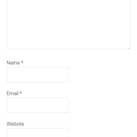
Name
*
Email
*
Website