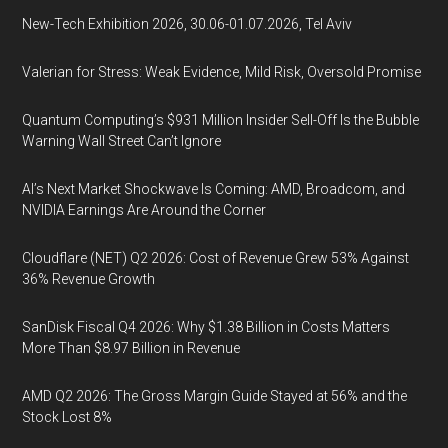
New-Tech Exhibition 2026, 30.06-01.07.2026, Tel Aviv
Valerian for Stress: Weak Evidence, Mild Risk, Oversold Promise
Quantum Computing’s $931 Million Insider Sell-Off Is the Bubble
Warning Wall Street Can’t Ignore
AI’s Next Market Shockwave Is Coming: AMD, Broadcom, and
NVIDIA Earnings Are Around the Corner
Cloudflare (NET) Q2 2026: Cost of Revenue Grew 53% Against
36% Revenue Growth
SanDisk Fiscal Q4 2026: Why $1.38 Billion in Costs Matters
More Than $8.97 Billion in Revenue
AMD Q2 2026: The Gross Margin Guide Stayed at 56% and the
Stock Lost 8%