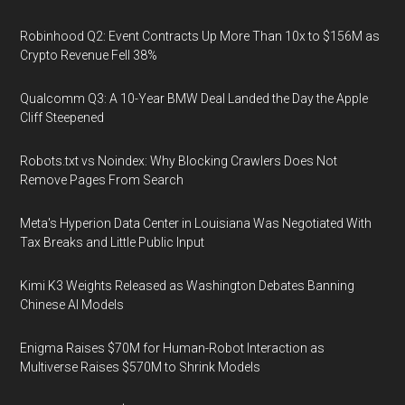
Robinhood Q2: Event Contracts Up More Than 10x to $156M as
Crypto Revenue Fell 38%
Qualcomm Q3: A 10-Year BMW Deal Landed the Day the Apple
Cliff Steepened
Robots.txt vs Noindex: Why Blocking Crawlers Does Not
Remove Pages From Search
Meta's Hyperion Data Center in Louisiana Was Negotiated With
Tax Breaks and Little Public Input
Kimi K3 Weights Released as Washington Debates Banning
Chinese AI Models
Enigma Raises $70M for Human-Robot Interaction as
Multiverse Raises $570M to Shrink Models