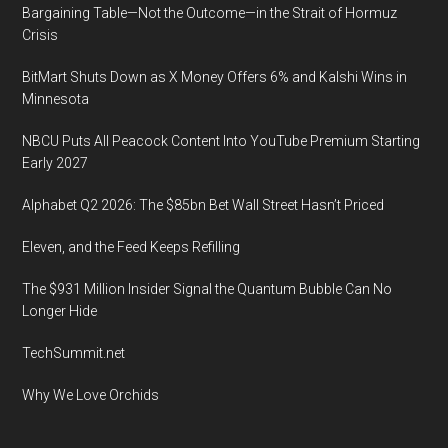
Bargaining Table—Not the Outcome—in the Strait of Hormuz
Crisis
BitMart Shuts Down as X Money Offers 6% and Kalshi Wins in
Minnesota
NBCU Puts All Peacock Content Into YouTube Premium Starting
Early 2027
Alphabet Q2 2026: The $85bn Bet Wall Street Hasn’t Priced
Eleven, and the Feed Keeps Refilling
The $931 Million Insider Signal the Quantum Bubble Can No
Longer Hide
TechSummit.net
Why We Love Orchids