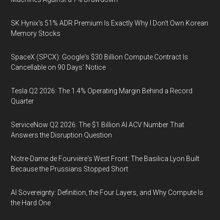
SK Hynix's 51% ADR Premium Is Exactly Why I Don't Own Korean
Memory Stocks
SpaceX (SPCX): Google's $30 Billion Compute Contract Is
Cancellable on 90 Days' Notice
Tesla Q2 2026: The 1.4% Operating Margin Behind a Record
Quarter
ServiceNow Q2 2026: The $1 Billion AI ACV Number That
Answers the Disruption Question
Notre-Dame de Fourvière's West Front: The Basilica Lyon Built
Because the Prussians Stopped Short
AI Sovereignty: Definition, the Four Layers, and Why Compute Is
the Hard One