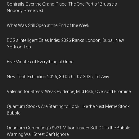
Contrails Over the Grand-Place: The One Part of Brussels
Nobody Preserved
What Was Still Open at the End of the Week
BCG's Intelligent Cities Index 2026 Ranks London, Dubai, New
York on Top
Five Minutes of Everything at Once
New-Tech Exhibition 2026, 30.06-01.07.2026, Tel Aviv
Valerian for Stress: Weak Evidence, Mild Risk, Oversold Promise
Quantum Stocks Are Starting to Look Like the Next Meme Stock
Bubble
Quantum Computing’s $931 Million Insider Sell-Off Is the Bubble
Warning Wall Street Can’t Ignore