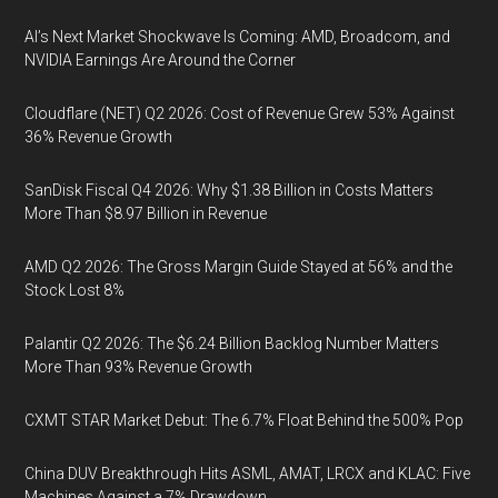
AI’s Next Market Shockwave Is Coming: AMD, Broadcom, and
NVIDIA Earnings Are Around the Corner
Cloudflare (NET) Q2 2026: Cost of Revenue Grew 53% Against
36% Revenue Growth
SanDisk Fiscal Q4 2026: Why $1.38 Billion in Costs Matters
More Than $8.97 Billion in Revenue
AMD Q2 2026: The Gross Margin Guide Stayed at 56% and the
Stock Lost 8%
Palantir Q2 2026: The $6.24 Billion Backlog Number Matters
More Than 93% Revenue Growth
CXMT STAR Market Debut: The 6.7% Float Behind the 500% Pop
China DUV Breakthrough Hits ASML, AMAT, LRCX and KLAC: Five
Machines Against a 7% Drawdown