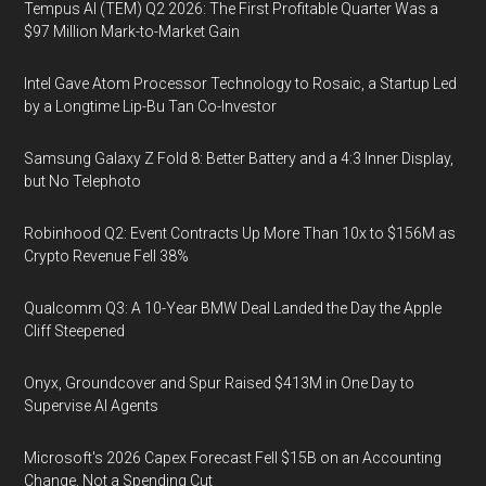
Tempus AI (TEM) Q2 2026: The First Profitable Quarter Was a
$97 Million Mark-to-Market Gain
Intel Gave Atom Processor Technology to Rosaic, a Startup Led
by a Longtime Lip-Bu Tan Co-Investor
Samsung Galaxy Z Fold 8: Better Battery and a 4:3 Inner Display,
but No Telephoto
Robinhood Q2: Event Contracts Up More Than 10x to $156M as
Crypto Revenue Fell 38%
Qualcomm Q3: A 10-Year BMW Deal Landed the Day the Apple
Cliff Steepened
Onyx, Groundcover and Spur Raised $413M in One Day to
Supervise AI Agents
Microsoft's 2026 Capex Forecast Fell $15B on an Accounting
Change, Not a Spending Cut