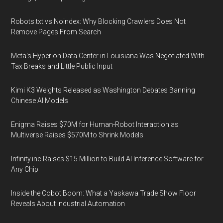
Robots.txt vs Noindex: Why Blocking Crawlers Does Not
Remove Pages From Search
Meta's Hyperion Data Center in Louisiana Was Negotiated With
Tax Breaks and Little Public Input
Kimi K3 Weights Released as Washington Debates Banning
Chinese AI Models
Enigma Raises $70M for Human-Robot Interaction as
Multiverse Raises $570M to Shrink Models
Infinity.inc Raises $15 Million to Build AI Inference Software for
Any Chip
Inside the Cobot Boom: What a Yaskawa Trade Show Floor
Reveals About Industrial Automation