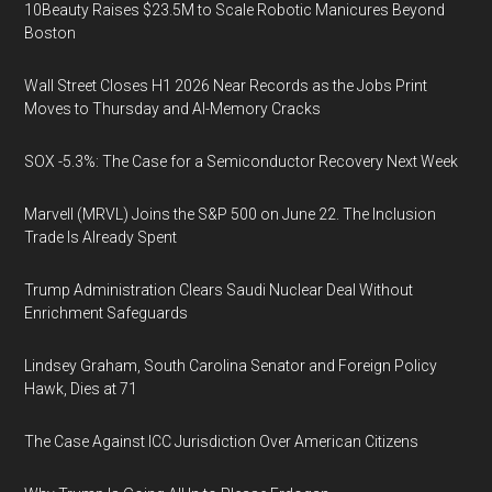
10Beauty Raises $23.5M to Scale Robotic Manicures Beyond
Boston
Wall Street Closes H1 2026 Near Records as the Jobs Print
Moves to Thursday and AI-Memory Cracks
SOX -5.3%: The Case for a Semiconductor Recovery Next Week
Marvell (MRVL) Joins the S&P 500 on June 22. The Inclusion
Trade Is Already Spent
Trump Administration Clears Saudi Nuclear Deal Without
Enrichment Safeguards
Lindsey Graham, South Carolina Senator and Foreign Policy
Hawk, Dies at 71
The Case Against ICC Jurisdiction Over American Citizens