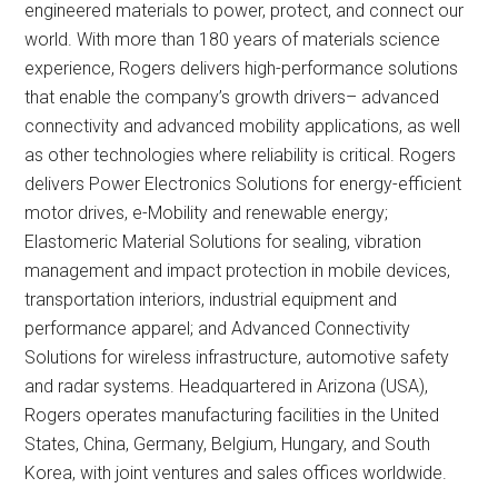
engineered materials to power, protect, and connect our
world. With more than 180 years of materials science
experience, Rogers delivers high-performance solutions
that enable the company’s growth drivers– advanced
connectivity and advanced mobility applications, as well
as other technologies where reliability is critical. Rogers
delivers Power Electronics Solutions for energy-efficient
motor drives, e-Mobility and renewable energy;
Elastomeric Material Solutions for sealing, vibration
management and impact protection in mobile devices,
transportation interiors, industrial equipment and
performance apparel; and Advanced Connectivity
Solutions for wireless infrastructure, automotive safety
and radar systems. Headquartered in Arizona (USA),
Rogers operates manufacturing facilities in the United
States, China, Germany, Belgium, Hungary, and South
Korea, with joint ventures and sales offices worldwide.