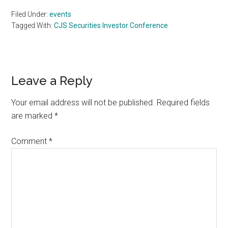
Filed Under:
events
Tagged With:
CJS Securities Investor Conference
Reader
Leave a Reply
Interactions
Your email address will not be published.
Required fields
are marked
*
Comment
*