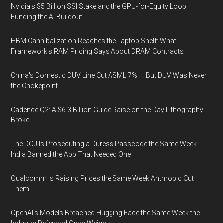
Nvidia's $5 Billion SSI Stake and the GPU-for-Equity Loop
Funding the AI Buildout
HBM Cannibalization Reaches the Laptop Shelf: What
Framework's RAM Pricing Says About DRAM Contracts
China's Domestic DUV Line Cut ASML 7% — But DUV Was Never
the Chokepoint
Cadence Q2: A $6.3 Billion Guide Raise on the Day Lithography
Broke
The DOJ Is Prosecuting a Duress Passcode the Same Week
India Banned the App That Needed One
Qualcomm Is Raising Prices the Same Week Anthropic Cut
Them
OpenAI's Models Breached Hugging Face the Same Week the