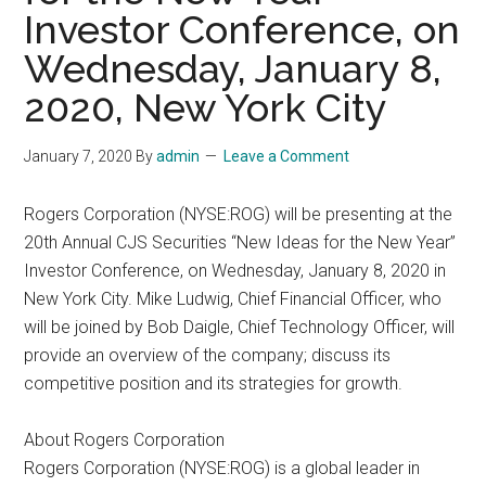
Investor Conference, on
Wednesday, January 8,
2020, New York City
January 7, 2020
By
admin
Leave a Comment
Rogers Corporation (NYSE:ROG) will be presenting at the
20th Annual CJS Securities “New Ideas for the New Year”
Investor Conference, on Wednesday, January 8, 2020 in
New York City. Mike Ludwig, Chief Financial Officer, who
will be joined by Bob Daigle, Chief Technology Officer, will
provide an overview of the company; discuss its
competitive position and its strategies for growth.
About Rogers Corporation
Rogers Corporation (NYSE:ROG) is a global leader in