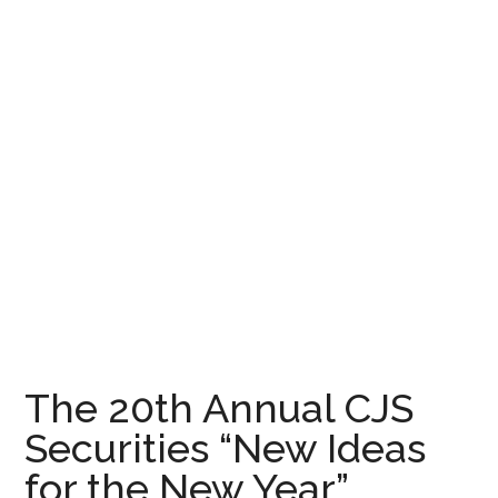
The 20th Annual CJS
Securities “New Ideas
for the New Year”