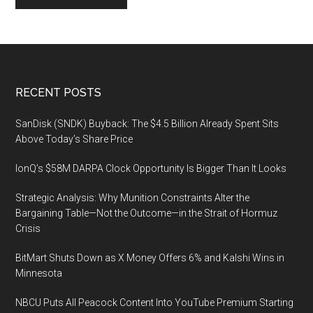
Footer
RECENT POSTS
SanDisk (SNDK) Buyback: The $4.5 Billion Already Spent Sits
Above Today’s Share Price
IonQ’s $58M DARPA Clock Opportunity Is Bigger Than It Looks
Strategic Analysis: Why Munition Constraints Alter the
Bargaining Table—Not the Outcome—in the Strait of Hormuz
Crisis
BitMart Shuts Down as X Money Offers 6% and Kalshi Wins in
Minnesota
NBCU Puts All Peacock Content Into YouTube Premium Starting