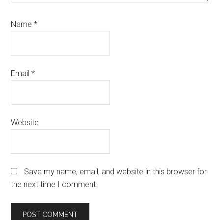
Name
*
Email
*
Website
Save my name, email, and website in this browser for
the next time I comment.