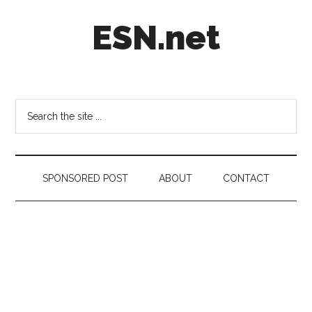
Skip
Skip
Skip
ESN.net
to
to
to
main
secondary
footer
content
menu
Short
posts
on
Search
anything
the
worth
site
a
...
second
SPONSORED POST
ABOUT
CONTACT
look.