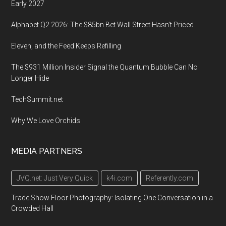
Early 2027
Alphabet Q2 2026: The $85bn Bet Wall Street Hasn’t Priced
Eleven, and the Feed Keeps Refilling
The $931 Million Insider Signal the Quantum Bubble Can No
Longer Hide
TechSummit.net
Why We Love Orchids
MEDIA PARTNERS
JVQ.net: Just Very Quick
k4i.com
Referently.com
Trade Show Floor Photography: Isolating One Conversation in a
Crowded Hall