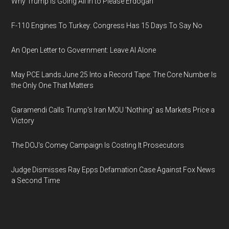
Why Trump Is Going All In to Please Erdogan
F-110 Engines To Turkey: Congress Has 15 Days To Say No
An Open Letter to Government: Leave AI Alone
May PCE Lands June 25 Into a Record Tape: The Core Number Is
the Only One That Matters
Garamendi Calls Trump's Iran MOU 'Nothing' as Markets Price a
Victory
The DOJ's Comey Campaign Is Costing It Prosecutors
Judge Dismisses Ray Epps Defamation Case Against Fox News
a Second Time