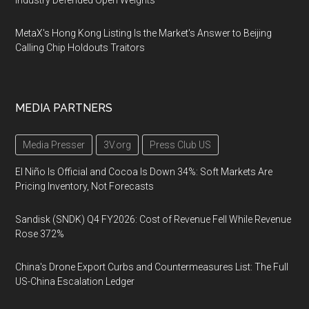
Industry Defended Open Weights
MetaX's Hong Kong Listing Is the Market's Answer to Beijing
Calling Chip Holdouts Traitors
MEDIA PARTNERS
Media Presser
3V.org
Press Club US
El Niño Is Official and Cocoa Is Down 34%: Soft Markets Are
Pricing Inventory, Not Forecasts
Sandisk (SNDK) Q4 FY2026: Cost of Revenue Fell While Revenue
Rose 372%
China's Drone Export Curbs and Countermeasures List: The Full
US-China Escalation Ledger