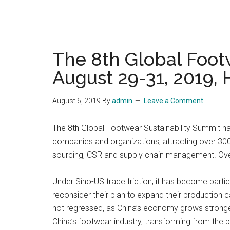
The 8th Global Foot
August 29-31, 2019,
August 6, 2019
By
admin
Leave a Comment
The 8th Global Footwear Sustainability Summit h
companies and organizations, attracting over 30
sourcing, CSR and supply chain management. Over 
Under Sino-US trade friction, it has become partic
reconsider their plan to expand their production
not regressed, as China’s economy grows stronger 
China’s footwear industry, transforming from the p