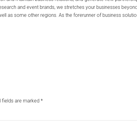
research and event brands, we stretches your businesses beyon
well as some other regions. As the forerunner of business solutio
 fields are marked
*