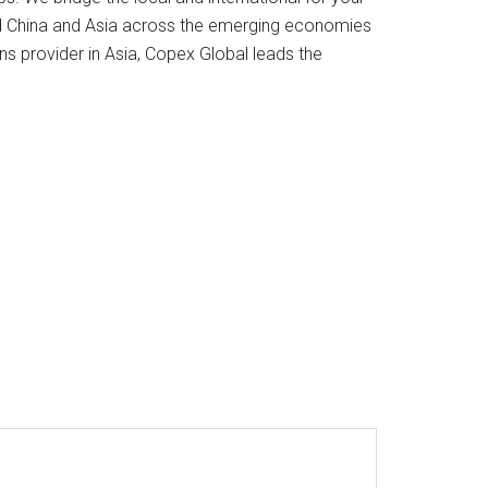
d China and Asia across the emerging economies
ns provider in Asia, Copex Global leads the