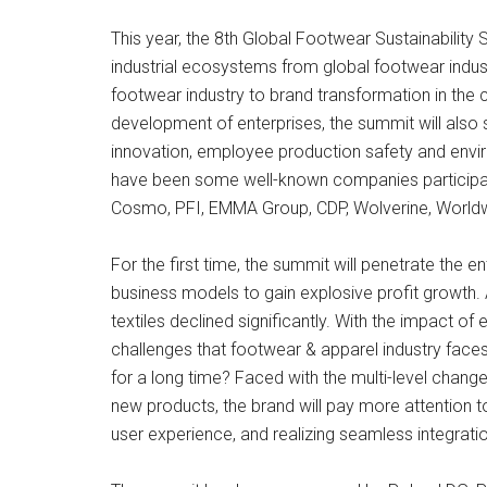
This year, the 8th Global Footwear Sustainability 
industrial ecosystems from global footwear indust
footwear industry to brand transformation in the c
development of enterprises, the summit will also 
innovation, employee production safety and enviro
have been some well-known companies participating
Cosmo, PFI, EMMA Group, CDP, Wolverine, Worldw
For the first time, the summit will penetrate the e
business models to gain explosive profit growth. 
textiles declined significantly. With the impact o
challenges that footwear & apparel industry face
for a long time? Faced with the multi-level chan
new products, the brand will pay more attention 
user experience, and realizing seamless integration o