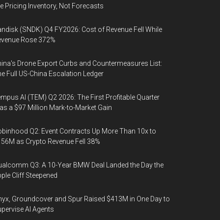
e Pricing Inventory, Not Forecasts
ndisk (SNDK) Q4 FY2026: Cost of Revenue Fell While
evenue Rose 372%
ina's Drone Export Curbs and Countermeasures List:
e Full US-China Escalation Ledger
mpus AI (TEM) Q2 2026: The First Profitable Quarter
s a $97 Million Mark-to-Market Gain
binhood Q2: Event Contracts Up More Than 10x to
56M as Crypto Revenue Fell 38%
alcomm Q3: A 10-Year BMW Deal Landed the Day the
ple Cliff Steepened
yx, Groundcover and Spur Raised $413M in One Day to
pervise AI Agents