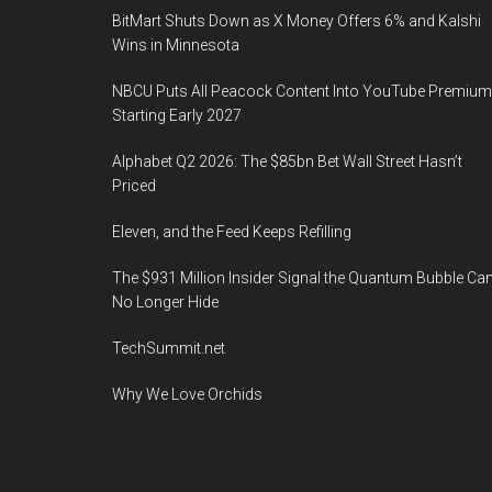
BitMart Shuts Down as X Money Offers 6% and Kalshi
Wins in Minnesota
NBCU Puts All Peacock Content Into YouTube Premium
Starting Early 2027
Alphabet Q2 2026: The $85bn Bet Wall Street Hasn’t
Priced
Eleven, and the Feed Keeps Refilling
The $931 Million Insider Signal the Quantum Bubble Ca
No Longer Hide
TechSummit.net
Why We Love Orchids