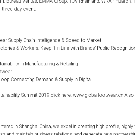
I, Bureau Veritas, EMMA Group, TÜV Rheinland, WRAP, Huafon, 
e three-day event.
ear Supply Chain Intelligence & Speed to Market
tories & Workers, Keep it in Line with Brands’ Public Recogniti
inability in Manufacturing & Retailing
otwear
 Loop Connecting Demand & Supply in Digital
ainability Summit 2019 click here: www.globalfootwear.cn Also 
tered in Shanghai China, we excel in creating high profile, high
ish and maintain business relations, and generate new partnership