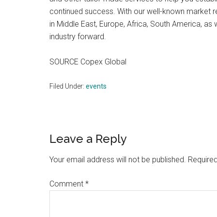
continued success. With our well-known market 
in Middle East, Europe, Africa, South America, as 
industry forward.
SOURCE Copex Global
Filed Under:
events
Reader
Leave a Reply
Interactions
Your email address will not be published.
Required
Comment
*