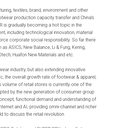
turing, textiles, brand, environment and other
ootwear production capacity transfer and China’s
R is gradually becoming a hot topic in the
t, including technological innovation, material
ce corporate social responsibility. So far there
h as ASICS, New Balance, Li & Fung, Kering,
tech, Huafon New Materials and etc.
twear industry, but also extending innovative
c, the overall growth rate of footwear & apparel,
volume of retail stores is currently one of the
ccepted by the new generation of consumer group
concept, functional demand and understanding of
ternet and AI, providing omni-channel and richer
ld to discuss the retail revolution.