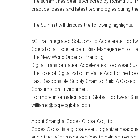
The summit has been sponsored by Roland DG, PF
practical cases and latest technologies during th
The Summit will discuss the following highlights:
5G Era: Integrated Solutions to Accelerate Footw
Operational Excellence in Risk Management of Fac
The New World Order of Branding
Digital Transformation Accelerates Footwear Susta
The Role of Digitalization in Value Add for the Fo
Fast Responsible Supply Chain to Build A Closed
Consumption Environment
For more information about Global Footwear Sust
williamd@copexglobal.com
.
About Shanghai Copex Global Co.,Ltd
Copex Global is a global event organizer headquar
and other tailor-made services to help you establ