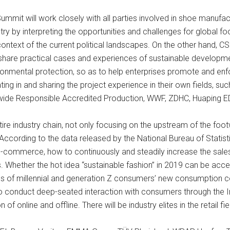
Summit will work closely with all parties involved in shoe manufac
ry by interpreting the opportunities and challenges for global f
ontext of the current political landscapes. On the other hand, CS
share practical cases and experiences of sustainable developmen
nmental protection, so as to help enterprises promote and enfor
 in and sharing the project experience in their own fields, suc
ide Responsible Accredited Production, WWF, ZDHC, Huaping ED
ntire industry chain, not only focusing on the upstream of the foo
According to the data released by the National Bureau of Statisti
f e-commerce, how to continuously and steadily increase the sales 
s. Whether the hot idea “sustainable fashion” in 2019 can be a
ges of millennial and generation Z consumers’ new consumption 
to conduct deep-seated interaction with consumers through the In
f online and offline. There will be industry elites in the retail fie