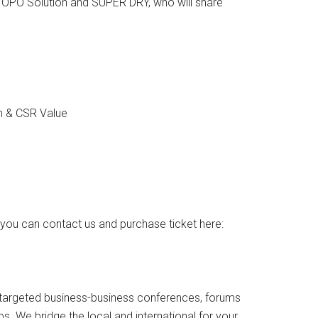
TOPO Solution and SUPER DRY, who will share
on & CSR Value
you can contact us and purchase ticket here:
ly targeted business-business conferences, forums
s. We bridge the local and international for your