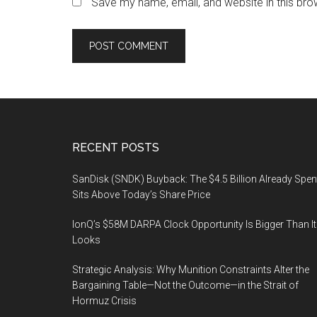
Save my name, email, and website in this bro
Footer
RECENT POSTS
SanDisk (SNDK) Buyback: The $4.5 Billion Already Spen
Sits Above Today’s Share Price
IonQ’s $58M DARPA Clock Opportunity Is Bigger Than It
Looks
Strategic Analysis: Why Munition Constraints Alter the
Bargaining Table—Not the Outcome—in the Strait of
Hormuz Crisis