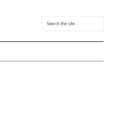
Search
the
site
...