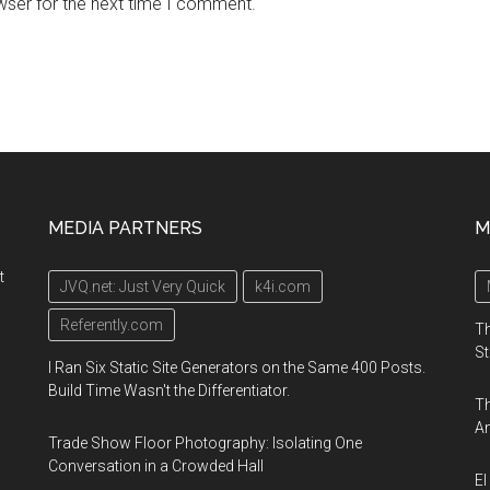
wser for the next time I comment.
MEDIA PARTNERS
M
t
JVQ.net: Just Very Quick
k4i.com
Referently.com
Th
St
I Ran Six Static Site Generators on the Same 400 Posts.
Build Time Wasn't the Differentiator.
Th
An
Trade Show Floor Photography: Isolating One
Conversation in a Crowded Hall
El