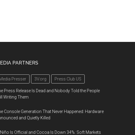
EDIA PARTNERS
Media Presser
3V.org
Press Club US
e Press Release Is Dead and Nobody Told the People
ill Writing Them
e Console Generation That Never Happened: Hardware
nounced and Quietly Killed
 Niño Is Official and Cocoa Is Down 34%: Soft Markets