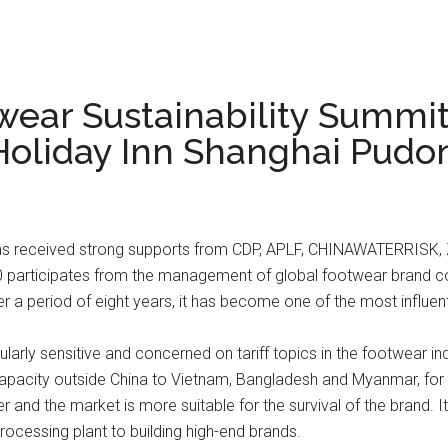
wear Sustainability Summit
 Holiday Inn Shanghai Pud
as received strong supports from CDP, APLF, CHINAWATERRISK, Z
0 participates from the management of global footwear brand c
a period of eight years, it has become one of the most influent
ularly sensitive and concerned on tariff topics in the footwear 
 capacity outside China to Vietnam, Bangladesh and Myanmar, for 
and the market is more suitable for the survival of the brand. It
rocessing plant to building high-end brands.