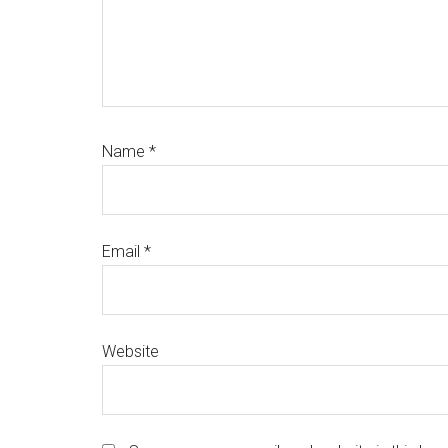
Name
*
Email
*
Website