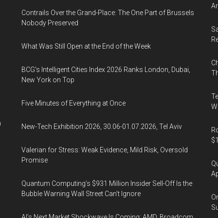
Ar
Contrails Over the Grand-Place: The One Part of Brussels
Nobody Preserved
Sa
R
What Was Still Open at the End of the Week
Ch
BCG's Intelligent Cities Index 2026 Ranks London, Dubai,
Th
New York on Top
Te
Five Minutes of Everything at Once
Wa
n
New-Tech Exhibition 2026, 30.06-01.07.2026, Tel Aviv
Ro
$1
Valerian for Stress: Weak Evidence, Mild Risk, Oversold
Promise
Qu
Ap
Quantum Computing’s $931 Million Insider Sell-Off Is the
Bubble Warning Wall Street Can’t Ignore
On
Su
AI’s Next Market Shockwave Is Coming: AMD, Broadcom,