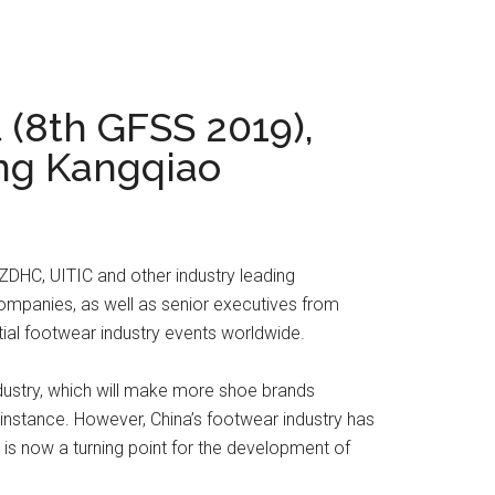
 (8th GFSS 2019),
ong Kangqiao
DHC, UITIC and other industry leading
ompanies, as well as senior executives from
ial footwear industry events worldwide.
industry, which will make more shoe brands
instance. However, China’s footwear industry has
 is now a turning point for the development of