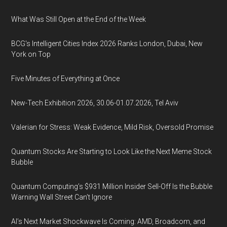
What Was Still Open at the End of the Week
BCG's Intelligent Cities Index 2026 Ranks London, Dubai, New
York on Top
Five Minutes of Everything at Once
New-Tech Exhibition 2026, 30.06-01.07.2026, Tel Aviv
Valerian for Stress: Weak Evidence, Mild Risk, Oversold Promise
Quantum Stocks Are Starting to Look Like the Next Meme Stock
Bubble
Quantum Computing’s $931 Million Insider Sell-Off Is the Bubble
Warning Wall Street Can’t Ignore
AI’s Next Market Shockwave Is Coming: AMD, Broadcom, and