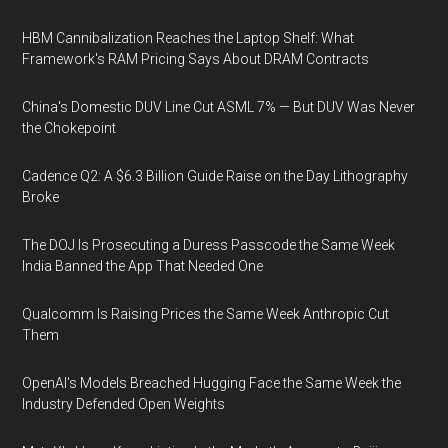
HBM Cannibalization Reaches the Laptop Shelf: What
Framework's RAM Pricing Says About DRAM Contracts
China's Domestic DUV Line Cut ASML 7% — But DUV Was Never
the Chokepoint
Cadence Q2: A $6.3 Billion Guide Raise on the Day Lithography
Broke
The DOJ Is Prosecuting a Duress Passcode the Same Week
India Banned the App That Needed One
Qualcomm Is Raising Prices the Same Week Anthropic Cut
Them
OpenAI's Models Breached Hugging Face the Same Week the
Industry Defended Open Weights