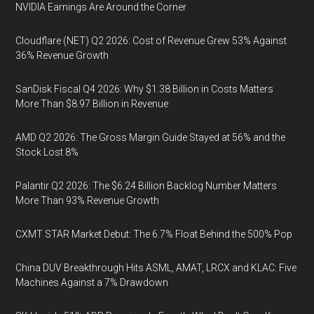
NVIDIA Earnings Are Around the Corner
Cloudflare (NET) Q2 2026: Cost of Revenue Grew 53% Against
36% Revenue Growth
SanDisk Fiscal Q4 2026: Why $1.38 Billion in Costs Matters
More Than $8.97 Billion in Revenue
AMD Q2 2026: The Gross Margin Guide Stayed at 56% and the
Stock Lost 8%
Palantir Q2 2026: The $6.24 Billion Backlog Number Matters
More Than 93% Revenue Growth
CXMT STAR Market Debut: The 6.7% Float Behind the 500% Pop
China DUV Breakthrough Hits ASML, AMAT, LRCX and KLAC: Five
Machines Against a 7% Drawdown