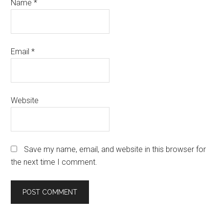
Name
*
Email
*
Website
Save my name, email, and website in this browser for
the next time I comment.