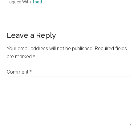
Tagged With:
food
Reader
Leave a Reply
Interactions
Your email address will not be published.
Required fields
are marked
*
Comment
*