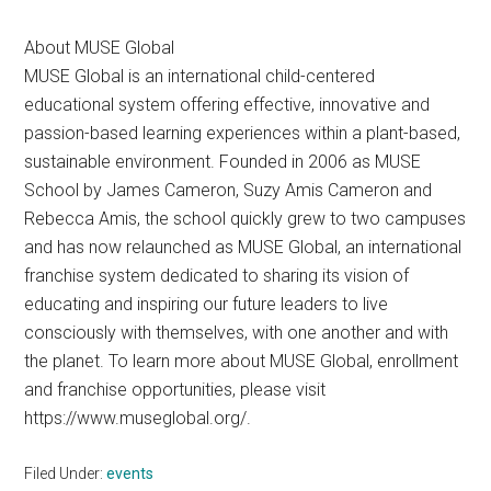
About MUSE Global
MUSE Global is an international child-centered
educational system offering effective, innovative and
passion-based learning experiences within a plant-based,
sustainable environment. Founded in 2006 as MUSE
School by James Cameron, Suzy Amis Cameron and
Rebecca Amis, the school quickly grew to two campuses
and has now relaunched as MUSE Global, an international
franchise system dedicated to sharing its vision of
educating and inspiring our future leaders to live
consciously with themselves, with one another and with
the planet. To learn more about MUSE Global, enrollment
and franchise opportunities, please visit
https://www.museglobal.org/.
Filed Under:
events