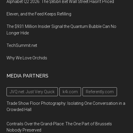
Alphabet Q2 2026: The $85bn Bet Wall Street Hasn’t Priced
Eleven, and the Feed Keeps Refilling
The $931 Million Insider Signal the Quantum Bubble Can No
Longer Hide
TechSummit.net
Why We Love Orchids
MEDIA PARTNERS
JVQ.net: Just Very Quick
k4i.com
Referently.com
Trade Show Floor Photography: Isolating One Conversation in a
Crowded Hall
Contrails Over the Grand-Place: The One Part of Brussels
Nobody Preserved