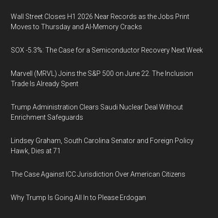
Wall Street Closes H1 2026 Near Records as the Jobs Print
Moves to Thursday and AI-Memory Cracks
SOX -5.3%: The Case for a Semiconductor Recovery Next Week
Marvell (MRVL) Joins the S&P 500 on June 22. The Inclusion
Trade Is Already Spent
Trump Administration Clears Saudi Nuclear Deal Without
Enrichment Safeguards
Lindsey Graham, South Carolina Senator and Foreign Policy
Hawk, Dies at 71
The Case Against ICC Jurisdiction Over American Citizens
Why Trump Is Going All In to Please Erdogan