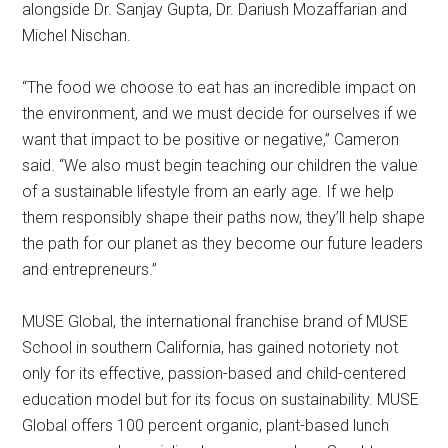
alongside Dr. Sanjay Gupta, Dr. Dariush Mozaffarian and
Michel Nischan.
“The food we choose to eat has an incredible impact on
the environment, and we must decide for ourselves if we
want that impact to be positive or negative,” Cameron
said. “We also must begin teaching our children the value
of a sustainable lifestyle from an early age. If we help
them responsibly shape their paths now, they’ll help shape
the path for our planet as they become our future leaders
and entrepreneurs.”
MUSE Global, the international franchise brand of MUSE
School in southern California, has gained notoriety not
only for its effective, passion-based and child-centered
education model but for its focus on sustainability. MUSE
Global offers 100 percent organic, plant-based lunch