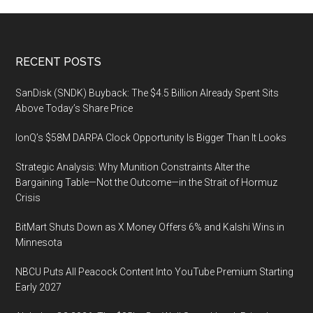
Footer
RECENT POSTS
SanDisk (SNDK) Buyback: The $4.5 Billion Already Spent Sits
Above Today’s Share Price
IonQ’s $58M DARPA Clock Opportunity Is Bigger Than It Looks
Strategic Analysis: Why Munition Constraints Alter the
Bargaining Table—Not the Outcome—in the Strait of Hormuz
Crisis
BitMart Shuts Down as X Money Offers 6% and Kalshi Wins in
Minnesota
NBCU Puts All Peacock Content Into YouTube Premium Starting
Early 2027