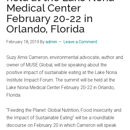
Medical Center
February 20-22 in
Orlando, Florida
February 18, 2019
By
admin
Leave a Comment
Suzy Amis Cameron, environmental advocate, author and
owner of MUSE Global, will be speaking about the
positive impact of sustainable eating at the Lake Nona
Institute Impact Forum. The summit will be held at the
Lake Nona Medical Center February 20-22 in Orlando,
Florida.
“Feeding the Planet: Global Nutrition, Food Insecurity and
the Impact of Sustainable Eating” will be a roundtable
discourse on February 20 in which Cameron will speak