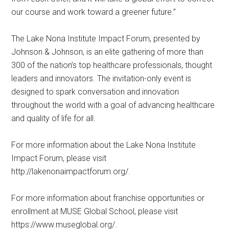
our course and work toward a greener future.”
The Lake Nona Institute Impact Forum, presented by
Johnson & Johnson, is an elite gathering of more than
300 of the nation’s top healthcare professionals, thought
leaders and innovators. The invitation-only event is
designed to spark conversation and innovation
throughout the world with a goal of advancing healthcare
and quality of life for all.
For more information about the Lake Nona Institute
Impact Forum, please visit
http://lakenonaimpactforum.org/.
For more information about franchise opportunities or
enrollment at MUSE Global School, please visit
https://www.museglobal.org/.