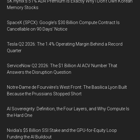
SK Hynix's 51% ADR Premium Is Exactly Why I Don't Own Korean
Memory Stocks
SpaceX (SPCX): Google's $30 Billion Compute Contract Is
Cancellable on 90 Days' Notice
Tesla Q2 2026: The 1.4% Operating Margin Behind a Record
Quarter
ServiceNow Q2 2026: The $1 Billion AI ACV Number That
Answers the Disruption Question
Notre-Dame de Fourvière's West Front: The Basilica Lyon Built
Because the Prussians Stopped Short
AI Sovereignty: Definition, the Four Layers, and Why Compute Is
the Hard One
Nvidia's $5 Billion SSI Stake and the GPU-for-Equity Loop
Funding the AI Buildout