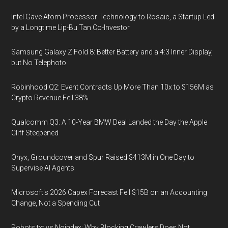
Intel Gave Atom Processor Technology to Rosaic, a Startup Led
by a Longtime Lip-Bu Tan Co-Investor
Samsung Galaxy Z Fold 8: Better Battery and a 4:3 Inner Display,
but No Telephoto
Robinhood Q2: Event Contracts Up More Than 10x to $156M as
Crypto Revenue Fell 38%
Qualcomm Q3: A 10-Year BMW Deal Landed the Day the Apple
Cliff Steepened
Onyx, Groundcover and Spur Raised $413M in One Day to
Supervise AI Agents
Microsoft's 2026 Capex Forecast Fell $15B on an Accounting
Change, Not a Spending Cut
Robots.txt vs Noindex: Why Blocking Crawlers Does Not