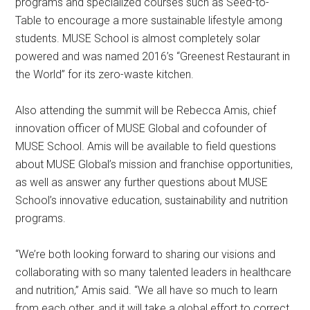
programs and specialized courses such as Seed-to-
Table to encourage a more sustainable lifestyle among
students. MUSE School is almost completely solar
powered and was named 2016’s “Greenest Restaurant in
the World” for its zero-waste kitchen.
Also attending the summit will be Rebecca Amis, chief
innovation officer of MUSE Global and cofounder of
MUSE School. Amis will be available to field questions
about MUSE Global’s mission and franchise opportunities,
as well as answer any further questions about MUSE
School’s innovative education, sustainability and nutrition
programs.
“We’re both looking forward to sharing our visions and
collaborating with so many talented leaders in healthcare
and nutrition,” Amis said. “We all have so much to learn
from each other, and it will take a global effort to correct