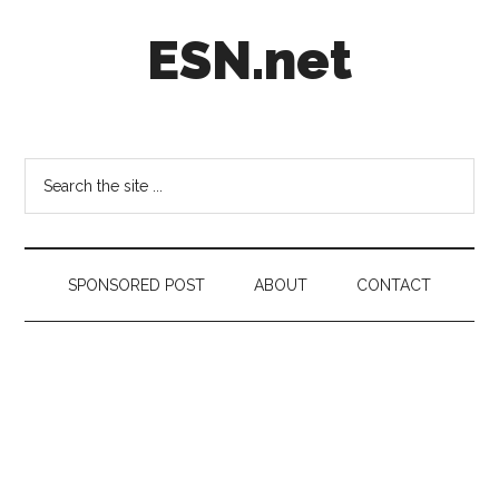
Skip
Skip
Skip
ESN.net
to
to
to
main
secondary
footer
content
menu
Short
posts
on
Search
anything
the
worth
site
a
...
second
SPONSORED POST
ABOUT
CONTACT
look.