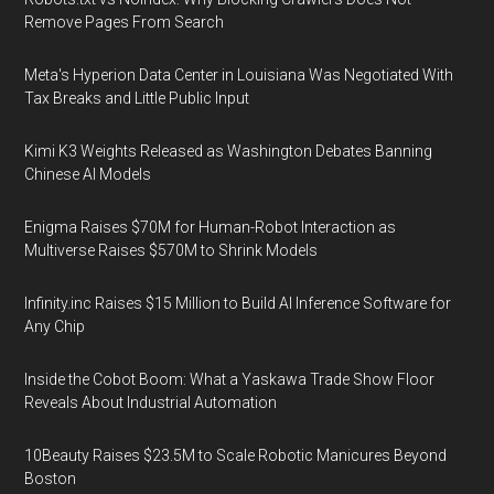
Remove Pages From Search
Meta's Hyperion Data Center in Louisiana Was Negotiated With
Tax Breaks and Little Public Input
Kimi K3 Weights Released as Washington Debates Banning
Chinese AI Models
Enigma Raises $70M for Human-Robot Interaction as
Multiverse Raises $570M to Shrink Models
Infinity.inc Raises $15 Million to Build AI Inference Software for
Any Chip
Inside the Cobot Boom: What a Yaskawa Trade Show Floor
Reveals About Industrial Automation
10Beauty Raises $23.5M to Scale Robotic Manicures Beyond
Boston