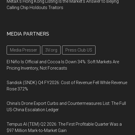
MetaX's Hong Kong Listing Is the Market's Answer to Beijing
Calling Chip Holdouts Traitors
MEDIA PARTNERS
Media Presser
3V.org
Press Club US
El Niño Is Official and Cocoa Is Down 34%: Soft Markets Are
Pricing Inventory, Not Forecasts
Sandisk (SNDK) Q4 FY2026: Cost of Revenue Fell While Revenue
Rose 372%
China's Drone Export Curbs and Countermeasures List: The Full
US-China Escalation Ledger
Tempus AI (TEM) Q2 2026: The First Profitable Quarter Was a
$97 Million Mark-to-Market Gain