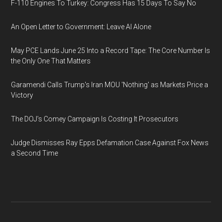
F-110 Engines To Turkey: Congress Has 15 Days To Say No
An Open Letter to Government: Leave AI Alone
May PCE Lands June 25 Into a Record Tape: The Core Number Is
the Only One That Matters
Garamendi Calls Trump's Iran MOU 'Nothing' as Markets Price a
Victory
The DOJ's Comey Campaign Is Costing It Prosecutors
Judge Dismisses Ray Epps Defamation Case Against Fox News
a Second Time