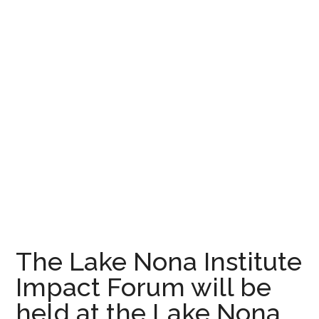
The Lake Nona Institute
Impact Forum will be
held at the Lake Nona