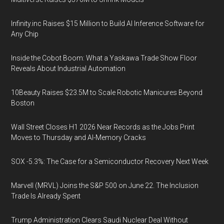
Infinity.inc Raises $15 Million to Build AI Inference Software for
Any Chip
Inside the Cobot Boom: What a Yaskawa Trade Show Floor
Reveals About Industrial Automation
10Beauty Raises $23.5M to Scale Robotic Manicures Beyond
Boston
Wall Street Closes H1 2026 Near Records as the Jobs Print
Moves to Thursday and AI-Memory Cracks
SOX -5.3%: The Case for a Semiconductor Recovery Next Week
Marvell (MRVL) Joins the S&P 500 on June 22. The Inclusion
Trade Is Already Spent
Trump Administration Clears Saudi Nuclear Deal Without