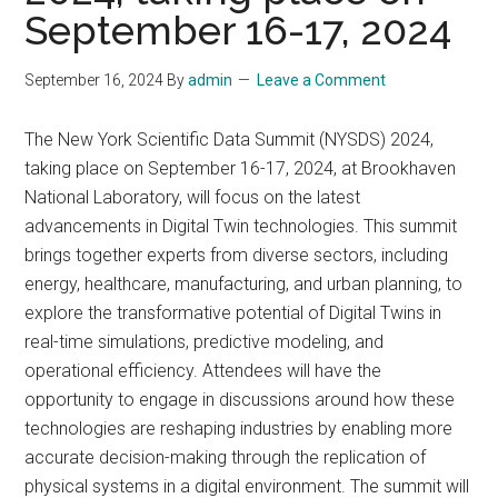
September 16-17, 2024
September 16, 2024
By
admin
Leave a Comment
The New York Scientific Data Summit (NYSDS) 2024,
taking place on September 16-17, 2024, at Brookhaven
National Laboratory, will focus on the latest
advancements in Digital Twin technologies. This summit
brings together experts from diverse sectors, including
energy, healthcare, manufacturing, and urban planning, to
explore the transformative potential of Digital Twins in
real-time simulations, predictive modeling, and
operational efficiency. Attendees will have the
opportunity to engage in discussions around how these
technologies are reshaping industries by enabling more
accurate decision-making through the replication of
physical systems in a digital environment. The summit will