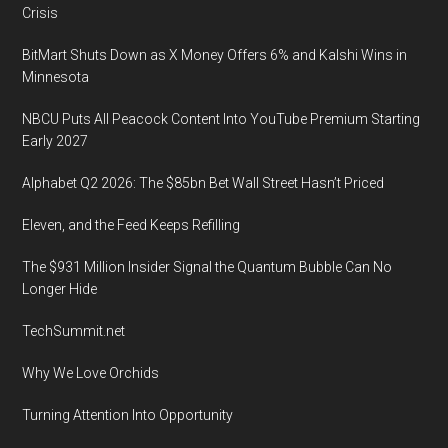
Crisis
BitMart Shuts Down as X Money Offers 6% and Kalshi Wins in
Minnesota
NBCU Puts All Peacock Content Into YouTube Premium Starting
Early 2027
Alphabet Q2 2026: The $85bn Bet Wall Street Hasn’t Priced
Eleven, and the Feed Keeps Refilling
The $931 Million Insider Signal the Quantum Bubble Can No
Longer Hide
TechSummit.net
Why We Love Orchids
Turning Attention Into Opportunity