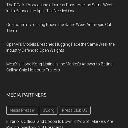
The DOJ Is Prosecuting a Duress Passcode the Same Week
India Banned the App That Needed One
Qualcomm Is Raising Prices the Same Week Anthropic Cut
Them
OpenAI's Models Breached Hugging Face the Same Week the
Industry Defended Open Weights
MetaX's Hong Kong Listing Is the Market's Answer to Beijing
Calling Chip Holdouts Traitors
MEDIA PARTNERS
Media Presser
3V.org
Press Club US
El Niño Is Official and Cocoa Is Down 34%: Soft Markets Are
Pricing Inventory, Not Forecasts