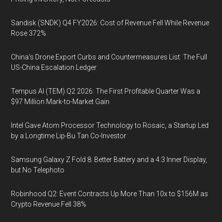
Sandisk (SNDK) Q4 FY2026: Cost of Revenue Fell While Revenue
Rose 372%
China's Drone Export Curbs and Countermeasures List: The Full
US-China Escalation Ledger
Tempus AI (TEM) Q2 2026: The First Profitable Quarter Was a
$97 Million Mark-to-Market Gain
Intel Gave Atom Processor Technology to Rosaic, a Startup Led
by a Longtime Lip-Bu Tan Co-Investor
Samsung Galaxy Z Fold 8: Better Battery and a 4:3 Inner Display,
but No Telephoto
Robinhood Q2: Event Contracts Up More Than 10x to $156M as
Crypto Revenue Fell 38%