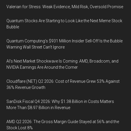
Valerian for Stress: Weak Evidence, Mild Risk, Oversold Promise
Quantum Stocks Are Starting to Look Like the Next Meme Stock
Bubble
Quantum Computing’s $931 Million Insider Sell-Off Is the Bubble
Warning Wall Street Can’t Ignore
AI’s Next Market Shockwave Is Coming: AMD, Broadcom, and
NVIDIA Earnings Are Around the Corner
Cloudflare (NET) Q2 2026: Cost of Revenue Grew 53% Against
36% Revenue Growth
SanDisk Fiscal Q4 2026: Why $1.38 Billion in Costs Matters
More Than $8.97 Billion in Revenue
AMD Q2 2026: The Gross Margin Guide Stayed at 56% and the
Stock Lost 8%