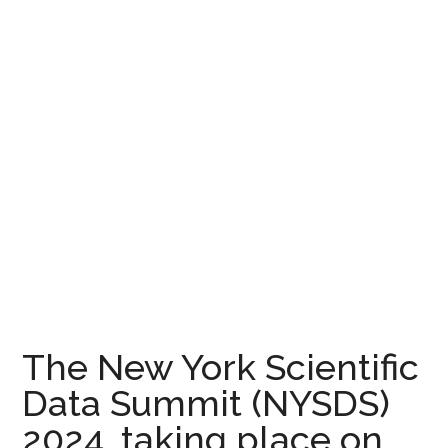
The New York Scientific
Data Summit (NYSDS)
2024, taking place on