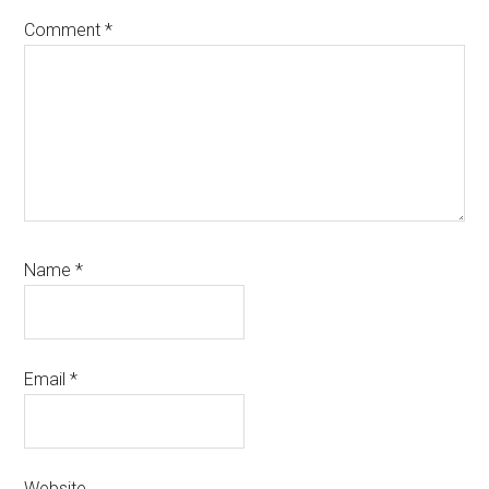
Comment
*
Name
*
Email
*
Website