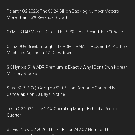
Palantir Q2 2026: The $6.24 Billion Backlog Number Matters
More Than 93% Revenue Growth
CXMT STAR Market Debut: The 6.7% Float Behind the 500% Pop
China DUV Breakthrough Hits ASML, AMAT, LRCX and KLAC: Five
Machines Against a 7% Drawdown
SK Hynix's 51% ADR Premium Is Exactly Why I Don't Own Korean
Memory Stocks
SpaceX (SPCX): Google's $30 Billion Compute Contract Is
Cancellable on 90 Days' Notice
Tesla Q2 2026: The 1.4% Operating Margin Behind a Record
Quarter
ServiceNow Q2 2026: The $1 Billion AI ACV Number That