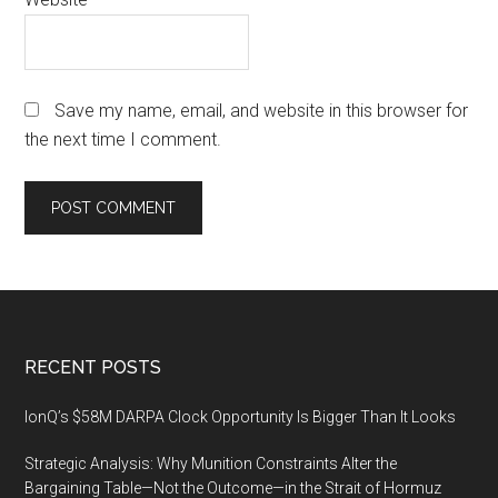
Save my name, email, and website in this browser for
the next time I comment.
Footer
RECENT POSTS
IonQ’s $58M DARPA Clock Opportunity Is Bigger Than It Looks
Strategic Analysis: Why Munition Constraints Alter the
Bargaining Table—Not the Outcome—in the Strait of Hormuz