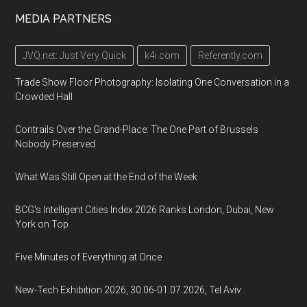
MEDIA PARTNERS
JVQ.net: Just Very Quick
k4i.com
Referently.com
Trade Show Floor Photography: Isolating One Conversation in a
Crowded Hall
Contrails Over the Grand-Place: The One Part of Brussels
Nobody Preserved
What Was Still Open at the End of the Week
BCG's Intelligent Cities Index 2026 Ranks London, Dubai, New
York on Top
Five Minutes of Everything at Once
New-Tech Exhibition 2026, 30.06-01.07.2026, Tel Aviv