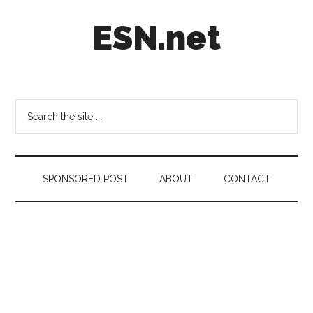
Skip
Skip
Skip
ESN.net
to
to
to
main
secondary
footer
content
menu
Short
posts
on
Search
anything
the
worth
site
a
...
second
SPONSORED POST
ABOUT
CONTACT
look.