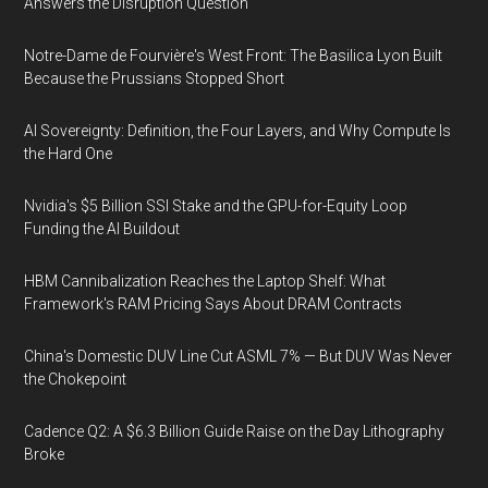
Answers the Disruption Question
Notre-Dame de Fourvière's West Front: The Basilica Lyon Built
Because the Prussians Stopped Short
AI Sovereignty: Definition, the Four Layers, and Why Compute Is
the Hard One
Nvidia's $5 Billion SSI Stake and the GPU-for-Equity Loop
Funding the AI Buildout
HBM Cannibalization Reaches the Laptop Shelf: What
Framework's RAM Pricing Says About DRAM Contracts
China's Domestic DUV Line Cut ASML 7% — But DUV Was Never
the Chokepoint
Cadence Q2: A $6.3 Billion Guide Raise on the Day Lithography
Broke