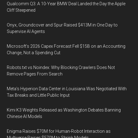
Qualcomm Q3: A 10-Year BMW Deal Landed the Day the Apple
Cliff Steepened
Onyx, Groundcover and Spur Raised $413M in One Day to
Supervise AI Agents
Microsoft's 2026 Capex Forecast Fell $15B on an Accounting
Change, Not a Spending Cut
Robots.txt vs Noindex: Why Blocking Crawlers Does Not
Remove Pages From Search
Meta's Hyperion Data Center in Louisiana Was Negotiated With
Tax Breaks and Little Public Input
Kimi K3 Weights Released as Washington Debates Banning
Chinese AI Models
Enigma Raises $70M for Human-Robot Interaction as
Multiverse Raises $570M to Shrink Models