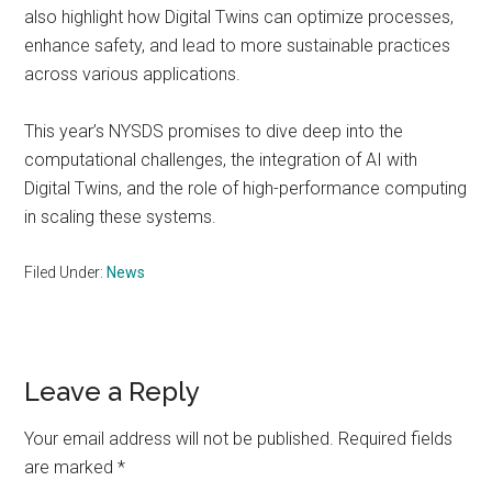
also highlight how Digital Twins can optimize processes,
enhance safety, and lead to more sustainable practices
across various applications.
This year’s NYSDS promises to dive deep into the
computational challenges, the integration of AI with
Digital Twins, and the role of high-performance computing
in scaling these systems.
Filed Under:
News
Reader
Leave a Reply
Interactions
Your email address will not be published.
Required fields
are marked
*