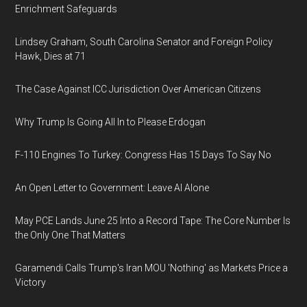
Enrichment Safeguards
Lindsey Graham, South Carolina Senator and Foreign Policy
Hawk, Dies at 71
The Case Against ICC Jurisdiction Over American Citizens
Why Trump Is Going All In to Please Erdogan
F-110 Engines To Turkey: Congress Has 15 Days To Say No
An Open Letter to Government: Leave AI Alone
May PCE Lands June 25 Into a Record Tape: The Core Number Is
the Only One That Matters
Garamendi Calls Trump's Iran MOU 'Nothing' as Markets Price a
Victory