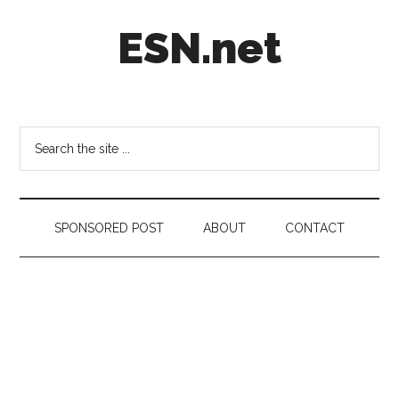
Skip
Skip
Skip
ESN.net
to
to
to
main
secondary
footer
content
menu
Short
posts
on
Search
anything
the
worth
site
a
...
second
SPONSORED POST
ABOUT
CONTACT
look.