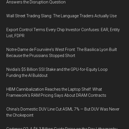
Answers the Disruption Question
Wall Street Trading Slang: The Language Traders Actually Use
Export Control Terms Every Chip Investor Confuses: EAR, Entity
List, FDPR
Notre-Dame de Fourvière's West Front: The Basilica Lyon Built
Because the Prussians Stopped Short
Nvidia's $5 Billion SSI Stake and the GPU-for-Equity Loop
Funding the AI Buildout
HBM Cannibalization Reaches the Laptop Shelf: What
Framework's RAM Pricing Says About DRAM Contracts
China's Domestic DUV Line Cut ASML 7% — But DUV Was Never
the Chokepoint