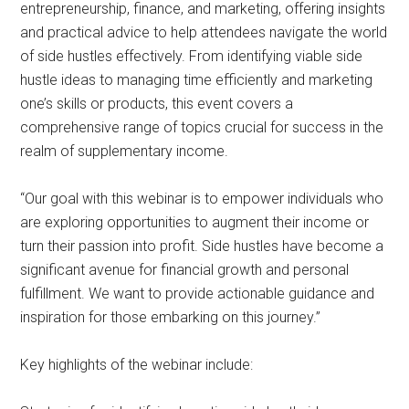
entrepreneurship, finance, and marketing, offering insights
and practical advice to help attendees navigate the world
of side hustles effectively. From identifying viable side
hustle ideas to managing time efficiently and marketing
one’s skills or products, this event covers a
comprehensive range of topics crucial for success in the
realm of supplementary income.
“Our goal with this webinar is to empower individuals who
are exploring opportunities to augment their income or
turn their passion into profit. Side hustles have become a
significant avenue for financial growth and personal
fulfillment. We want to provide actionable guidance and
inspiration for those embarking on this journey.”
Key highlights of the webinar include: