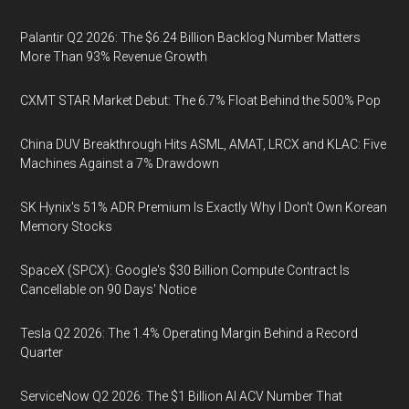
Palantir Q2 2026: The $6.24 Billion Backlog Number Matters
More Than 93% Revenue Growth
CXMT STAR Market Debut: The 6.7% Float Behind the 500% Pop
China DUV Breakthrough Hits ASML, AMAT, LRCX and KLAC: Five
Machines Against a 7% Drawdown
SK Hynix's 51% ADR Premium Is Exactly Why I Don't Own Korean
Memory Stocks
SpaceX (SPCX): Google's $30 Billion Compute Contract Is
Cancellable on 90 Days' Notice
Tesla Q2 2026: The 1.4% Operating Margin Behind a Record
Quarter
ServiceNow Q2 2026: The $1 Billion AI ACV Number That