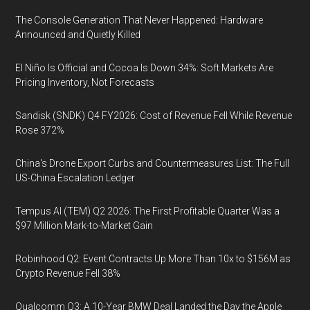
The Console Generation That Never Happened: Hardware
Announced and Quietly Killed
El Niño Is Official and Cocoa Is Down 34%: Soft Markets Are
Pricing Inventory, Not Forecasts
Sandisk (SNDK) Q4 FY2026: Cost of Revenue Fell While Revenue
Rose 372%
China's Drone Export Curbs and Countermeasures List: The Full
US-China Escalation Ledger
Tempus AI (TEM) Q2 2026: The First Profitable Quarter Was a
$97 Million Mark-to-Market Gain
Robinhood Q2: Event Contracts Up More Than 10x to $156M as
Crypto Revenue Fell 38%
Qualcomm Q3: A 10-Year BMW Deal Landed the Day the Apple