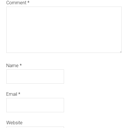
Comment
*
Name
*
Email
*
Website