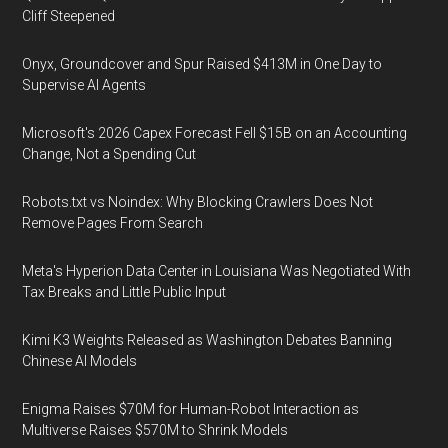
Cliff Steepened
Onyx, Groundcover and Spur Raised $413M in One Day to
Supervise AI Agents
Microsoft's 2026 Capex Forecast Fell $15B on an Accounting
Change, Not a Spending Cut
Robots.txt vs Noindex: Why Blocking Crawlers Does Not
Remove Pages From Search
Meta's Hyperion Data Center in Louisiana Was Negotiated With
Tax Breaks and Little Public Input
Kimi K3 Weights Released as Washington Debates Banning
Chinese AI Models
Enigma Raises $70M for Human-Robot Interaction as
Multiverse Raises $570M to Shrink Models