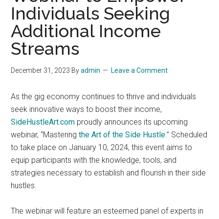
Individuals Seeking
Additional Income
Streams
December 31, 2023
By
admin
Leave a Comment
As the gig economy continues to thrive and individuals
seek innovative ways to boost their income,
SideHustleArt.com
proudly announces its upcoming
webinar, “Mastering
the Art of the Side Hustle
.” Scheduled
to take place on January 10, 2024, this event aims to
equip participants with the knowledge, tools, and
strategies necessary to establish and flourish in their side
hustles.
The webinar will feature an esteemed panel of experts in