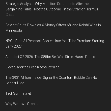
Strategic Analysis: Why Munition Constraints Alter the
Bargaining Table—Not the Outcome—in the Strait of Hormuz
Crisis
BitMart Shuts Down as X Money Offers 6% and Kalshi Wins in
Minnesota
NBCU Puts All Peacock Content Into YouTube Premium Starting
Early 2027
Alphabet Q2 2026: The $85bn Bet Wall Street Hasn’t Priced
Eleven, and the Feed Keeps Refilling
The $931 Million Insider Signal the Quantum Bubble Can No
Longer Hide
TechSummit.net
Why We Love Orchids