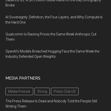
Cadence Q2: A $6.3 Billion Guide Raise on the Day Lithography
Broke
AI Sovereignty: Definition, the Four Layers, and Why Compute Is
the Hard One
Qualcomm Is Raising Prices the Same Week Anthropic Cut
Them
OpenAI's Models Breached Hugging Face the Same Week the
Industry Defended Open Weights
MEDIA PARTNERS
Media Presser
3V.org
Press Club US
The Press Release Is Dead and Nobody Told the People Still
Writing Them