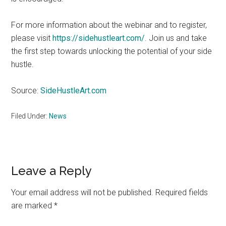
For more information about the webinar and to register,
please visit
https://sidehustleart.com/
. Join us and take
the first step towards unlocking the potential of your side
hustle.
Source:
SideHustleArt.com
Filed Under:
News
Reader
Leave a Reply
Interactions
Your email address will not be published.
Required fields
are marked
*