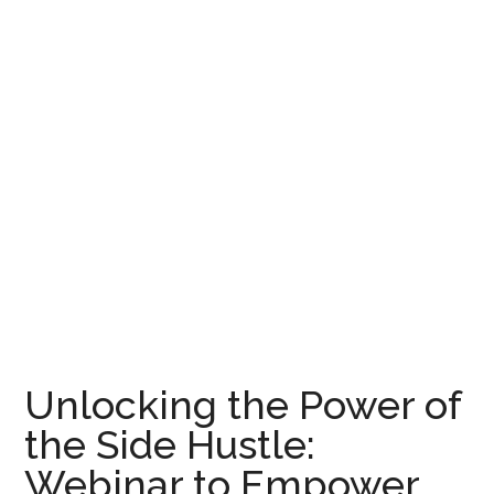
Unlocking the Power of
the Side Hustle:
Webinar to Empower