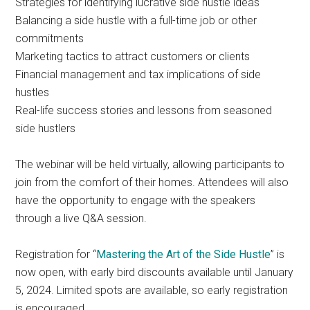
Strategies for identifying lucrative side hustle ideas
Balancing a side hustle with a full-time job or other
commitments
Marketing tactics to attract customers or clients
Financial management and tax implications of side
hustles
Real-life success stories and lessons from seasoned
side hustlers
The webinar will be held virtually, allowing participants to
join from the comfort of their homes. Attendees will also
have the opportunity to engage with the speakers
through a live Q&A session.
Registration for “
Mastering the Art of the Side Hustle
” is
now open, with early bird discounts available until January
5, 2024. Limited spots are available, so early registration
is encouraged.