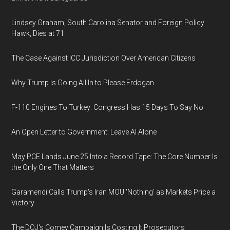
Lindsey Graham, South Carolina Senator and Foreign Policy
Hawk, Dies at 71
The Case Against ICC Jurisdiction Over American Citizens
Why Trump Is Going All In to Please Erdogan
F-110 Engines To Turkey: Congress Has 15 Days To Say No
An Open Letter to Government: Leave AI Alone
May PCE Lands June 25 Into a Record Tape: The Core Number Is
the Only One That Matters
Garamendi Calls Trump's Iran MOU 'Nothing' as Markets Price a
Victory
The DOJ's Comey Campaign Is Costing It Prosecutors