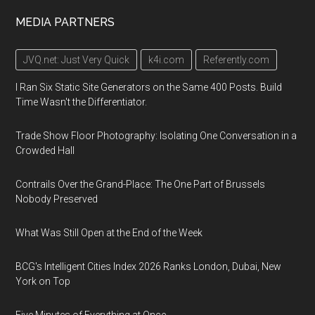
MEDIA PARTNERS
JVQ.net: Just Very Quick
k4i.com
Referently.com
I Ran Six Static Site Generators on the Same 400 Posts. Build
Time Wasn't the Differentiator.
Trade Show Floor Photography: Isolating One Conversation in a
Crowded Hall
Contrails Over the Grand-Place: The One Part of Brussels
Nobody Preserved
What Was Still Open at the End of the Week
BCG's Intelligent Cities Index 2026 Ranks London, Dubai, New
York on Top