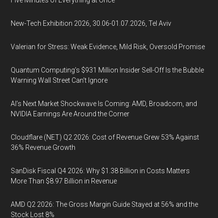
Five Minutes of Everything at Once
New-Tech Exhibition 2026, 30.06-01.07.2026, Tel Aviv
Valerian for Stress: Weak Evidence, Mild Risk, Oversold Promise
Quantum Computing’s $931 Million Insider Sell-Off Is the Bubble
Warning Wall Street Can’t Ignore
AI’s Next Market Shockwave Is Coming: AMD, Broadcom, and
NVIDIA Earnings Are Around the Corner
Cloudflare (NET) Q2 2026: Cost of Revenue Grew 53% Against
36% Revenue Growth
SanDisk Fiscal Q4 2026: Why $1.38 Billion in Costs Matters
More Than $8.97 Billion in Revenue
AMD Q2 2026: The Gross Margin Guide Stayed at 56% and the
Stock Lost 8%