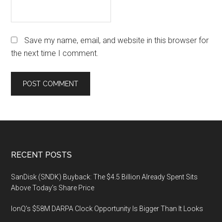
Save my name, email, and website in this browser for
the next time I comment.
Footer
RECENT POSTS
SanDisk (SNDK) Buyback: The $4.5 Billion Already Spent Sits
Above Today’s Share Price
IonQ’s $58M DARPA Clock Opportunity Is Bigger Than It Looks