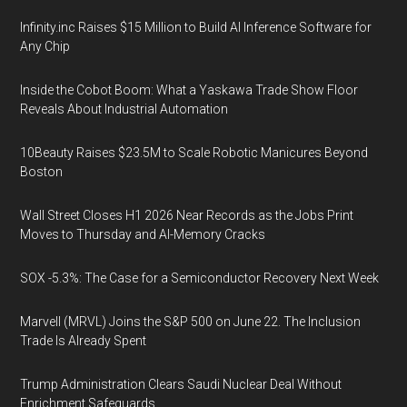
Infinity.inc Raises $15 Million to Build AI Inference Software for
Any Chip
Inside the Cobot Boom: What a Yaskawa Trade Show Floor
Reveals About Industrial Automation
10Beauty Raises $23.5M to Scale Robotic Manicures Beyond
Boston
Wall Street Closes H1 2026 Near Records as the Jobs Print
Moves to Thursday and AI-Memory Cracks
SOX -5.3%: The Case for a Semiconductor Recovery Next Week
Marvell (MRVL) Joins the S&P 500 on June 22. The Inclusion
Trade Is Already Spent
Trump Administration Clears Saudi Nuclear Deal Without
Enrichment Safeguards