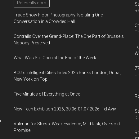
Referently.com
Sa
R
Trade Show Floor Photography: Isolating One
Conversation in a Crowded Hall
Ch
Th
Contrails Over the Grand-Place: The One Part of Brussels
Nobody Preserved
Te
Wa
What Was Still Open at the End of the Week
n
77
BCG's Intelligent Cities Index 2026 Ranks London, Dubai,
U
New York on Top
Th
Five Minutes of Everything at Once
R
New-Tech Exhibition 2026, 30.06-01.07.2026, Tel Aviv
Sa
Di
i
Valerian for Stress: Weak Evidence, Mild Risk, Oversold
Promise
Ro