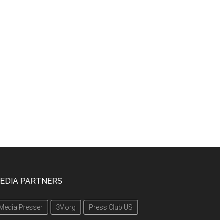
EDIA PARTNERS
Media Presser
3V.org
Press Club US