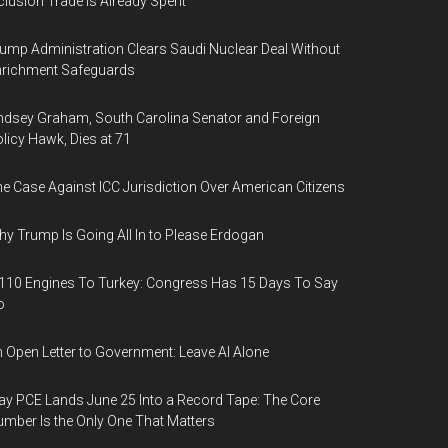
clusion Trade Is Already Spent
ump Administration Clears Saudi Nuclear Deal Without
nrichment Safeguards
ndsey Graham, South Carolina Senator and Foreign
licy Hawk, Dies at 71
e Case Against ICC Jurisdiction Over American Citizens
y Trump Is Going All In to Please Erdogan
110 Engines To Turkey: Congress Has 15 Days To Say
o
 Open Letter to Government: Leave AI Alone
y PCE Lands June 25 Into a Record Tape: The Core
mber Is the Only One That Matters