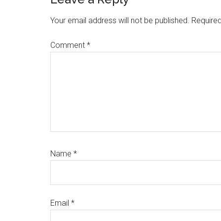
Reader
Interactions
Your email address will not be published.
Required
Comment
*
Name
*
Email
*