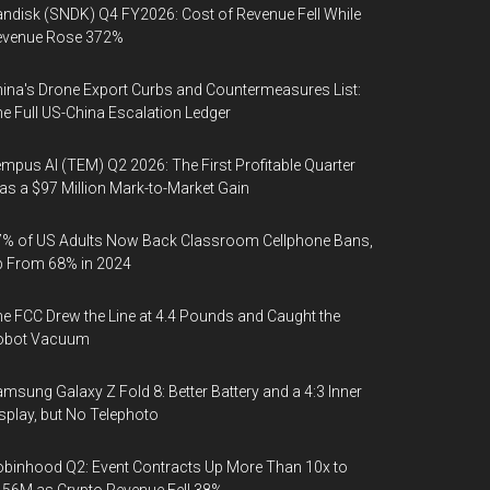
ndisk (SNDK) Q4 FY2026: Cost of Revenue Fell While
evenue Rose 372%
ina's Drone Export Curbs and Countermeasures List:
e Full US-China Escalation Ledger
mpus AI (TEM) Q2 2026: The First Profitable Quarter
s a $97 Million Mark-to-Market Gain
% of US Adults Now Back Classroom Cellphone Bans,
p From 68% in 2024
e FCC Drew the Line at 4.4 Pounds and Caught the
obot Vacuum
msung Galaxy Z Fold 8: Better Battery and a 4:3 Inner
splay, but No Telephoto
binhood Q2: Event Contracts Up More Than 10x to