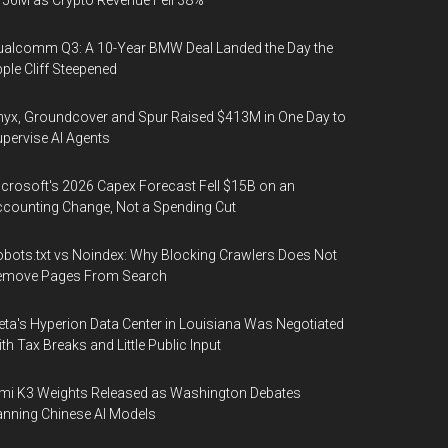
56M as Crypto Revenue Fell 38%
alcomm Q3: A 10-Year BMW Deal Landed the Day the
ple Cliff Steepened
yx, Groundcover and Spur Raised $413M in One Day to
pervise AI Agents
crosoft's 2026 Capex Forecast Fell $15B on an
counting Change, Not a Spending Cut
bots.txt vs Noindex: Why Blocking Crawlers Does Not
emove Pages From Search
ta's Hyperion Data Center in Louisiana Was Negotiated
th Tax Breaks and Little Public Input
mi K3 Weights Released as Washington Debates
nning Chinese AI Models