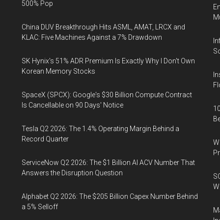
500% Pop
En
Mu
China DUV Breakthrough Hits ASML, AMAT, LRCX and
KLAC: Five Machines Against a 7% Drawdown
In
So
SK Hynix's 51% ADR Premium Is Exactly Why I Don't Own
Korean Memory Stocks
In
Fl
SpaceX (SPCX): Google's $30 Billion Compute Contract
Is Cancellable on 90 Days' Notice
10
B
Tesla Q2 2026: The 1.4% Operating Margin Behind a
Record Quarter
Wa
Pr
ServiceNow Q2 2026: The $1 Billion AI ACV Number That
Answers the Disruption Question
SO
W
Alphabet Q2 2026: The $205 Billion Capex Number Behind
a 5% Selloff
Ma