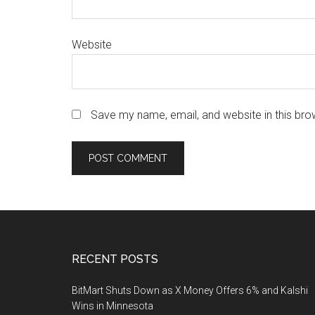
Website
Save my name, email, and website in this bro
Footer
RECENT POSTS
BitMart Shuts Down as X Money Offers 6% and Kalshi
Wins in Minnesota