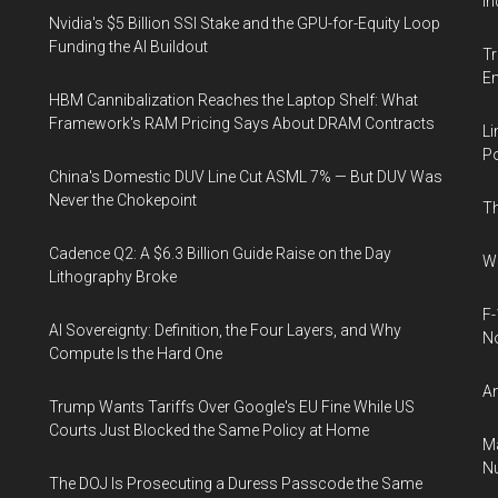
In
Nvidia's $5 Billion SSI Stake and the GPU-for-Equity Loop
Funding the AI Buildout
Tr
E
HBM Cannibalization Reaches the Laptop Shelf: What
Framework's RAM Pricing Says About DRAM Contracts
Li
Po
China's Domestic DUV Line Cut ASML 7% — But DUV Was
Never the Chokepoint
Th
Cadence Q2: A $6.3 Billion Guide Raise on the Day
Wh
Lithography Broke
F-
AI Sovereignty: Definition, the Four Layers, and Why
N
Compute Is the Hard One
An
Trump Wants Tariffs Over Google's EU Fine While US
Courts Just Blocked the Same Policy at Home
Ma
Nu
The DOJ Is Prosecuting a Duress Passcode the Same