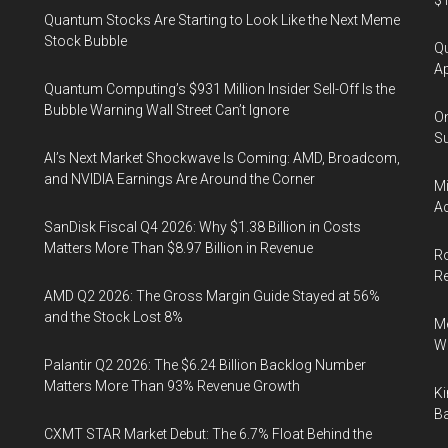
$1
Quantum Stocks Are Starting to Look Like the Next Meme
Stock Bubble
Qu
Ap
Quantum Computing’s $931 Million Insider Sell-Off Is the
Bubble Warning Wall Street Can’t Ignore
On
Su
AI’s Next Market Shockwave Is Coming: AMD, Broadcom,
and NVIDIA Earnings Are Around the Corner
Mi
Ac
SanDisk Fiscal Q4 2026: Why $1.38 Billion in Costs
Matters More Than $8.97 Billion in Revenue
Ro
R
AMD Q2 2026: The Gross Margin Guide Stayed at 56%
and the Stock Lost 8%
Me
Wi
Palantir Q2 2026: The $6.24 Billion Backlog Number
Matters More Than 93% Revenue Growth
Ki
Ba
CXMT STAR Market Debut: The 6.7% Float Behind the