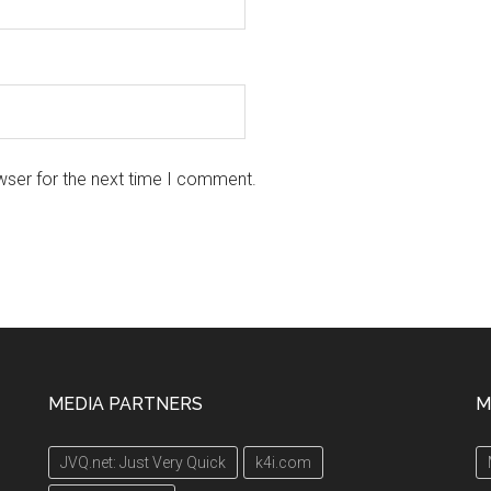
wser for the next time I comment.
MEDIA PARTNERS
M
JVQ.net: Just Very Quick
k4i.com