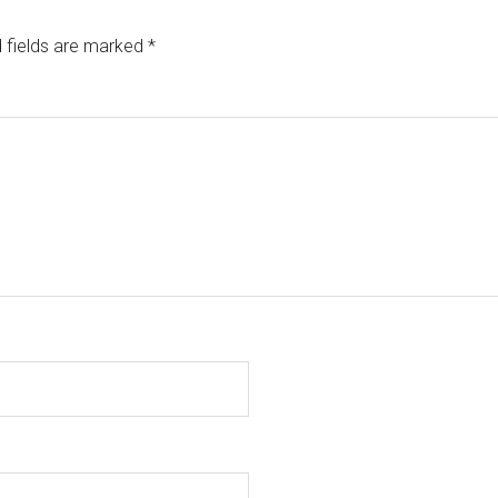
 fields are marked
*