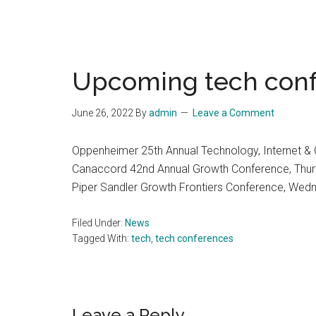
Upcoming tech con
June 26, 2022
By
admin
Leave a Comment
Oppenheimer 25th Annual Technology, Internet 
Canaccord 42nd Annual Growth Conference, Thur
Piper Sandler Growth Frontiers Conference, Wed
Filed Under:
News
Tagged With:
tech
,
tech conferences
Leave a Reply