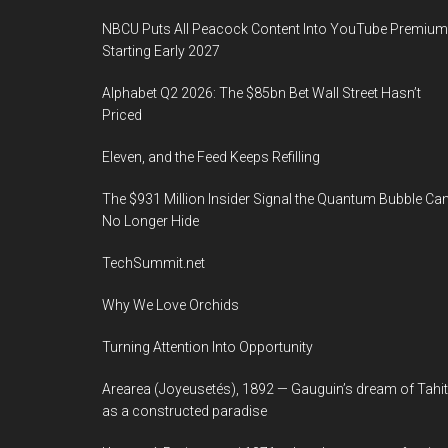
NBCU Puts All Peacock Content Into YouTube Premium
Starting Early 2027
Alphabet Q2 2026: The $85bn Bet Wall Street Hasn’t
Priced
Eleven, and the Feed Keeps Refilling
The $931 Million Insider Signal the Quantum Bubble Ca
No Longer Hide
TechSummit.net
Why We Love Orchids
Turning Attention Into Opportunity
Arearea (Joyeusetés), 1892 — Gauguin’s dream of Tahit
as a constructed paradise