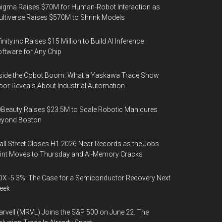
igma Raises $70M for Human-Robot Interaction as
ltiverse Raises $570M to Shrink Models
finity.inc Raises $15 Million to Build AI Inference
ftware for Any Chip
side the Cobot Boom: What a Yaskawa Trade Show
oor Reveals About Industrial Automation
Beauty Raises $23.5M to Scale Robotic Manicures
eyond Boston
ll Street Closes H1 2026 Near Records as the Jobs
int Moves to Thursday and AI-Memory Cracks
X -5.3%: The Case for a Semiconductor Recovery Next
eek
rvell (MRVL) Joins the S&P 500 on June 22. The