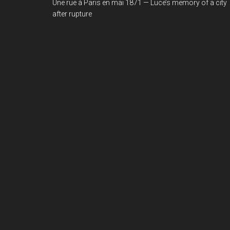
Une rue à Paris en mai 1871 — Luce’s memory of a city
after rupture