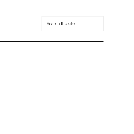
Search
the
site
...