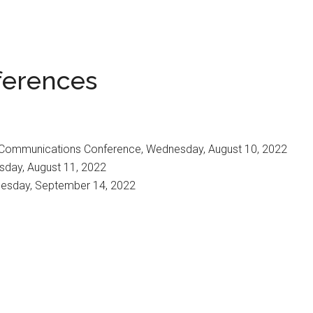
ferences
& Communications Conference, Wednesday, August 10, 2022
sday, August 11, 2022
nesday, September 14, 2022