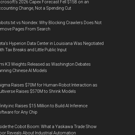
crosoft's 2026 Capex Forecast Fell $15B on an
counting Change, Not a Spending Cut
bots.txt vs Noindex: Why Blocking Crawlers Does Not
emove Pages From Search
ta's Hyperion Data Center in Louisiana Was Negotiated
th Tax Breaks and Little Public Input
mi K3 Weights Released as Washington Debates
nning Chinese AI Models
igma Raises $70M for Human-Robot Interaction as
ltiverse Raises $570M to Shrink Models
finity.inc Raises $15 Million to Build AI Inference
ftware for Any Chip
side the Cobot Boom: What a Yaskawa Trade Show
oor Reveals About Industrial Automation