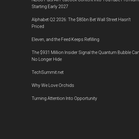
Starting Early 2027
Alphabet Q2 2026: The $85bn Bet Wall Street Hasn’t
Priced
Eleven, and the Feed Keeps Refilling
The $931 Million Insider Signal the Quantum Bubble Ca
No Longer Hide
TechSummit.net
Why We Love Orchids
Turning Attention Into Opportunity