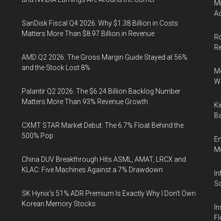
Mi
Ac
SanDisk Fiscal Q4 2026: Why $1.38 Billion in Costs
Matters More Than $8.97 Billion in Revenue
Ro
R
AMD Q2 2026: The Gross Margin Guide Stayed at 56%
and the Stock Lost 8%
Me
Wi
Palantir Q2 2026: The $6.24 Billion Backlog Number
Matters More Than 93% Revenue Growth
Ki
Ba
CXMT STAR Market Debut: The 6.7% Float Behind the
500% Pop
En
Mu
China DUV Breakthrough Hits ASML, AMAT, LRCX and
KLAC: Five Machines Against a 7% Drawdown
In
So
SK Hynix's 51% ADR Premium Is Exactly Why I Don't Own
Korean Memory Stocks
In
Fl