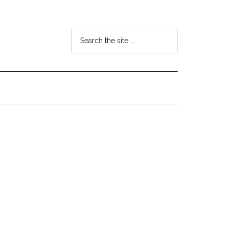
Search
the
site
...