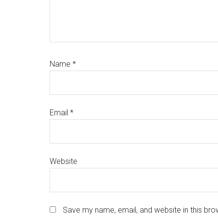
Name
*
Email
*
Website
Save my name, email, and website in this bro