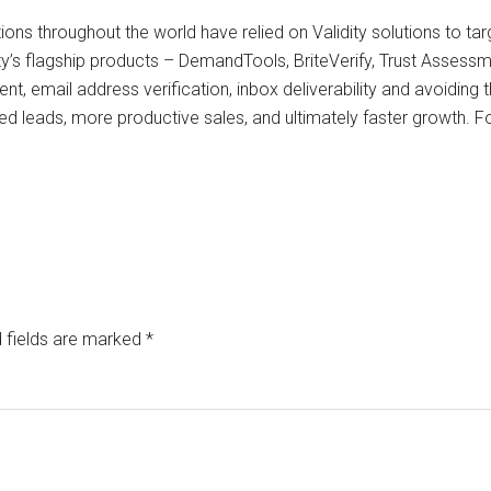
ions throughout the world have relied on Validity solutions to t
ty’s flagship products – DemandTools, BriteVerify, Trust Assessm
t, email address verification, inbox deliverability and avoiding
ed leads, more productive sales, and ultimately faster growth. Fo
 fields are marked
*