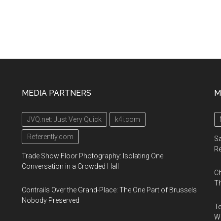
MEDIA PARTNERS
M
JVQ.net: Just Very Quick
k4i.com
Referently.com
Sa
R
Trade Show Floor Photography: Isolating One
Conversation in a Crowded Hall
Ch
Th
Contrails Over the Grand-Place: The One Part of Brussels
Nobody Preserved
Te
Wa