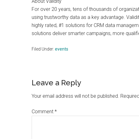
About Validity
For over 20 years, tens of thousands of organizat
using trustworthy data as a key advantage. Validi
highly rated, #1 solutions for CRM data managemen
solutions deliver smarter campaigns, more qualifi
Filed Under:
events
Reader
Leave a Reply
Interactions
Your email address will not be published.
Required
Comment
*