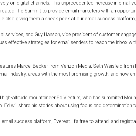
vely on digital channels. This unprecedented increase in email 
 created The Summit to provide email marketers with an opportuni
le also giving them a sneak peek at our email success platform,
ional services, and Guy Hanson, vice president of customer engag
 discuss effective strategies for email senders to reach the inbox 
 features Marcel Becker from Verizon Media, Seth Weisfeld from 
 email industry, areas with the most promising growth, and how 
high-altitude mountaineer Ed Viesturs, who has summited Mount
Ed will share his stories about using focus and determination to
 email success platform, Everest. It’s free to attend, and registr