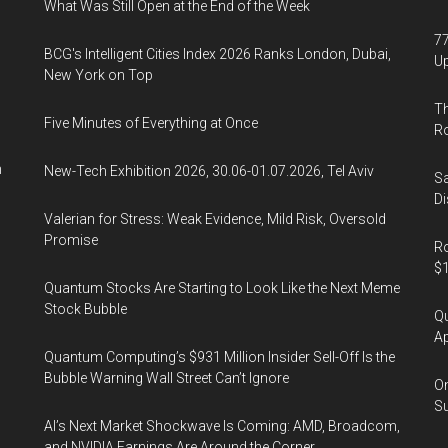
What Was Still Open at the End of the Week
77
BCG's Intelligent Cities Index 2026 Ranks London, Dubai,
U
New York on Top
Th
Five Minutes of Everything at Once
R
n
New-Tech Exhibition 2026, 30.06-01.07.2026, Tel Aviv
Sa
Di
Valerian for Stress: Weak Evidence, Mild Risk, Oversold
Promise
Ro
$1
Quantum Stocks Are Starting to Look Like the Next Meme
Stock Bubble
Qu
Ap
Quantum Computing’s $931 Million Insider Sell-Off Is the
Bubble Warning Wall Street Can’t Ignore
On
Su
AI’s Next Market Shockwave Is Coming: AMD, Broadcom,
and NVIDIA Earnings Are Around the Corner