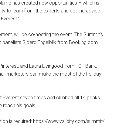
volume has created new opportunities – which is
ty to learn from the experts and get the advice
 Everest.”
ement, will be co-hosting the event. The Summit’s
with panelists Sjoerd Engelblik from Booking.com
Pinterest, and Laura Livingood from TCF Bank,
email marketers can make the most of the holiday
 Everest seven times and climbed all 14 peaks
 reach his goals.
ation is required: https://www.validity.com/summit/