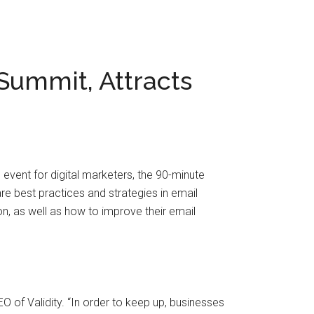
 Summit, Attracts
 event for digital marketers, the 90-minute
e best practices and strategies in email
on, as well as how to improve their email
O of Validity. “In order to keep up, businesses