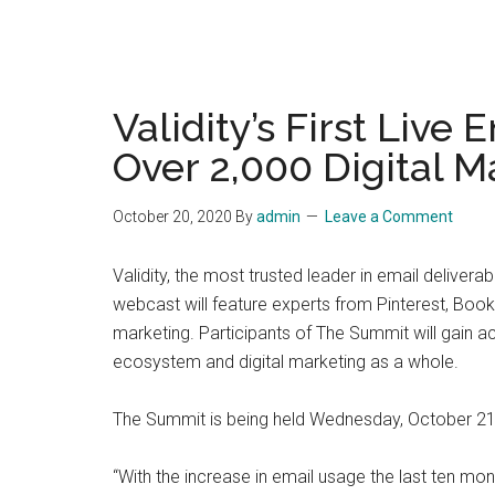
Validity’s First Live
Over 2,000 Digital M
October 20, 2020
By
admin
Leave a Comment
Validity, the most trusted leader in email deliver
webcast will feature experts from Pinterest, Boo
marketing. Participants of The Summit will gain a
ecosystem and digital marketing as a whole.
The Summit is being held Wednesday, October 21,
“With the increase in email usage the last ten mon