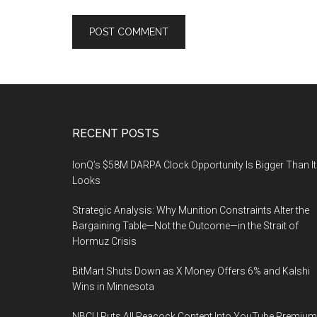
Footer
RECENT POSTS
IonQ’s $58M DARPA Clock Opportunity Is Bigger Than It
Looks
Strategic Analysis: Why Munition Constraints Alter the
Bargaining Table—Not the Outcome—in the Strait of
Hormuz Crisis
BitMart Shuts Down as X Money Offers 6% and Kalshi
Wins in Minnesota
NBCU Puts All Peacock Content Into YouTube Premium