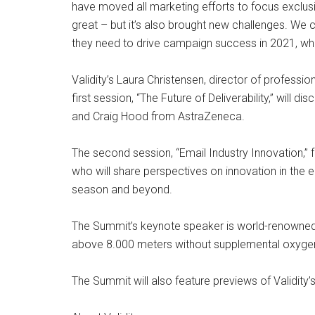
have moved all marketing efforts to focus exclusi
great – but it’s also brought new challenges. We
they need to drive campaign success in 2021, whi
Validity’s Laura Christensen, director of profess
first session, “The Future of Deliverability,” will
and Craig Hood from AstraZeneca.
The second session, “Email Industry Innovation,”
who will share perspectives on innovation in the
season and beyond.
The Summit’s keynote speaker is world-renowned 
above 8.000 meters without supplemental oxygen. 
The Summit will also feature previews of Validity’s