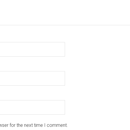
wser for the next time I comment.