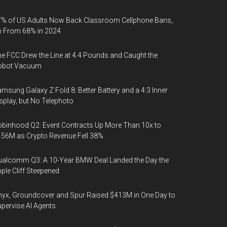
% of US Adults Now Back Classroom Cellphone Bans,
p From 68% in 2024
e FCC Drew the Line at 4.4 Pounds and Caught the
obot Vacuum
msung Galaxy Z Fold 8: Better Battery and a 4:3 Inner
splay, but No Telephoto
binhood Q2: Event Contracts Up More Than 10x to
56M as Crypto Revenue Fell 38%
alcomm Q3: A 10-Year BMW Deal Landed the Day the
ple Cliff Steepened
yx, Groundcover and Spur Raised $413M in One Day to
pervise AI Agents