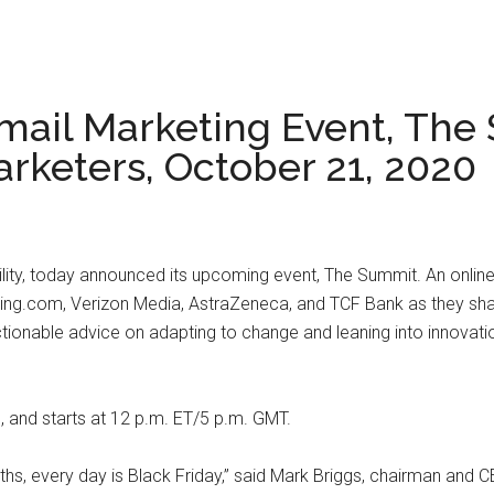
 Email Marketing Event, The
arketers, October 21, 2020
ability, today announced its upcoming event, The Summit. An online
king.com, Verizon Media, AstraZeneca, and TCF Bank as they shar
ctionable advice on adapting to change and leaning into innovati
 and starts at 12 p.m. ET/5 p.m. GMT.
ths, every day is Black Friday,” said Mark Briggs, chairman and CE