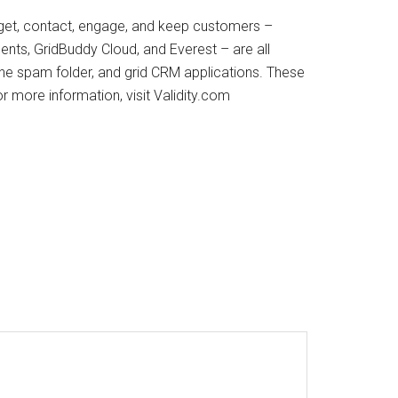
arget, contact, engage, and keep customers –
ents, GridBuddy Cloud, and Everest – are all
 the spam folder, and grid CRM applications. These
r more information, visit Validity.com