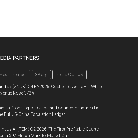
EDIA PARTNERS
Media Presser
3V.org
Press Club US
ndisk (SNDK) Q4 FY2026: Cost of Revenue Fell While
evenue Rose 372%
ina's Drone Export Curbs and Countermeasures List:
e Full US-China Escalation Ledger
mpus AI (TEM) Q2 2026: The First Profitable Quarter
s a $97 Million Mark-to-Market Gain