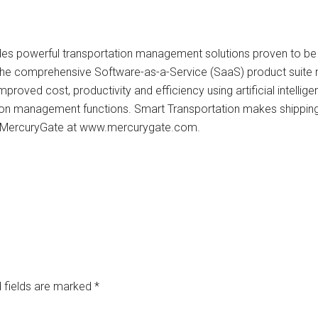
des powerful transportation management solutions proven to be
 The comprehensive Software-as-a-Service (SaaS) product suite n
mproved cost, productivity and efficiency using artificial intelli
n management functions. Smart Transportation makes shipping in
t MercuryGate at www.mercurygate.com.
 fields are marked
*