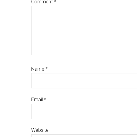
Comment
*
Name
*
Email
*
Website