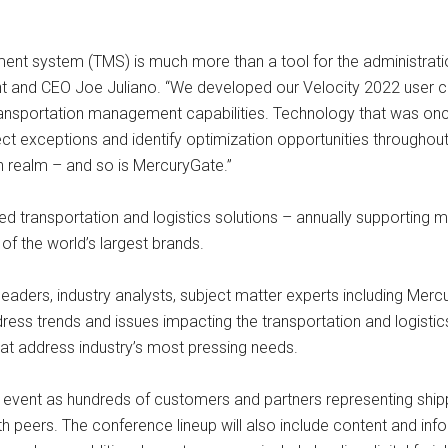
system (TMS) is much more than a tool for the administration of
dent and CEO Joe Juliano. “We developed our Velocity 2022 user
ansportation management capabilities. Technology that was once
tect exceptions and identify optimization opportunities throughou
n realm – and so is MercuryGate.”
 transportation and logistics solutions – annually supporting mor
f the world’s largest brands.
eaders, industry analysts, subject matter experts including Merc
ress trends and issues impacting the transportation and logistics
hat address industry’s most pressing needs.
 event as hundreds of customers and partners representing shippe
h peers. The conference lineup will also include content and i