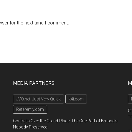
wser for the next time I comment.
MEDIA PARTNERS
M
JVQ.net: Just Very Quick
k4i.com
Referently.com
Ch
Th
Contrails Over the Grand-Place: The One Part of Brussels
Nobody Preserved
Te