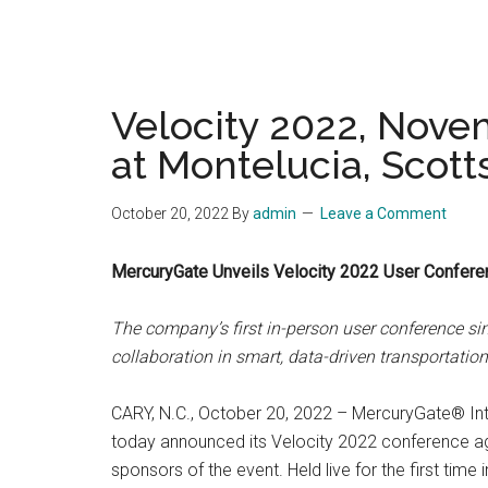
Velocity 2022, Nove
at Montelucia, Scott
October 20, 2022
By
admin
Leave a Comment
MercuryGate Unveils Velocity 2022 User Confere
The company’s first in-person user conference si
collaboration in smart, data-driven transportati
CARY, N.C., October 20, 2022 – MercuryGate® Inte
today announced its Velocity 2022 conference ag
sponsors of the event. Held live for the first tim