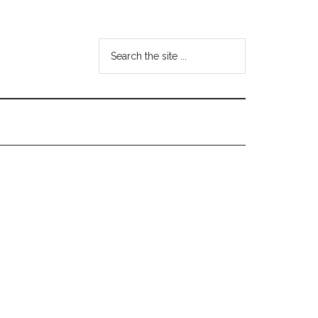
Search
the
site
...