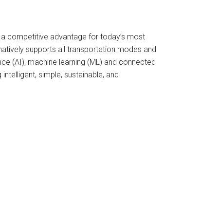
 a competitive advantage for today’s most
atively supports all transportation modes and
gence (AI), machine learning (ML) and connected
telligent, simple, sustainable, and