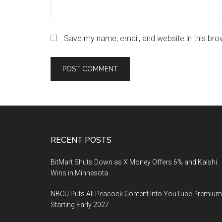
Save my name, email, and website in this bro
Footer
RECENT POSTS
BitMart Shuts Down as X Money Offers 6% and Kalshi
Wins in Minnesota
NBCU Puts All Peacock Content Into YouTube Premium
Starting Early 2027