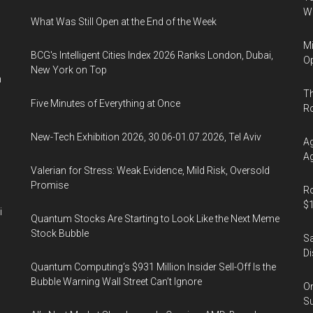
Wa
What Was Still Open at the End of the Week
Mi
BCG's Intelligent Cities Index 2026 Ranks London, Dubai,
Op
New York on Top
n
Th
Five Minutes of Everything at Once
R
New-Tech Exhibition 2026, 30.06-01.07.2026, Tel Aviv
Ag
Ag
Valerian for Stress: Weak Evidence, Mild Risk, Oversold
Promise
Ro
$1
i
Quantum Stocks Are Starting to Look Like the Next Meme
Stock Bubble
Sa
Di
Quantum Computing’s $931 Million Insider Sell-Off Is the
Bubble Warning Wall Street Can’t Ignore
On
Su