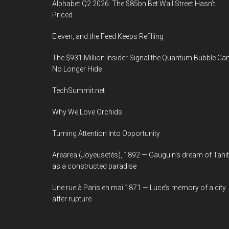
Alphabet Q2 2026: The $85bn Bet Wall Street Hasn’t
Priced
Eleven, and the Feed Keeps Refilling
The $931 Million Insider Signal the Quantum Bubble Ca
No Longer Hide
TechSummit.net
Why We Love Orchids
Turning Attention Into Opportunity
Arearea (Joyeusetés), 1892 — Gauguin’s dream of Tahit
as a constructed paradise
Une rue à Paris en mai 1871 — Luce’s memory of a city
after rupture