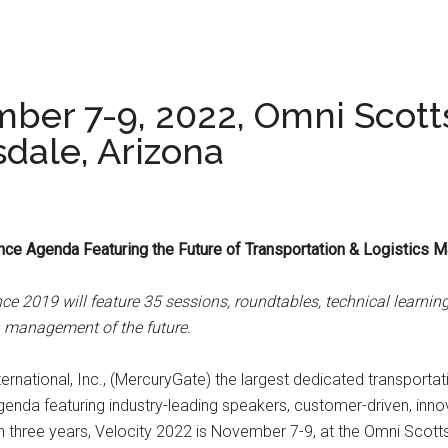
mber 7-9, 2022, Omni Scott
sdale, Arizona
nce Agenda Featuring the Future of Transportation & Logistics
nce 2019 will feature 35 sessions, roundtables, technical learn
on management of the future.
rnational, Inc., (MercuryGate) the largest dedicated transportat
enda featuring industry-leading speakers, customer-driven, inn
e in three years, Velocity 2022 is November 7-9, at the Omni Scot