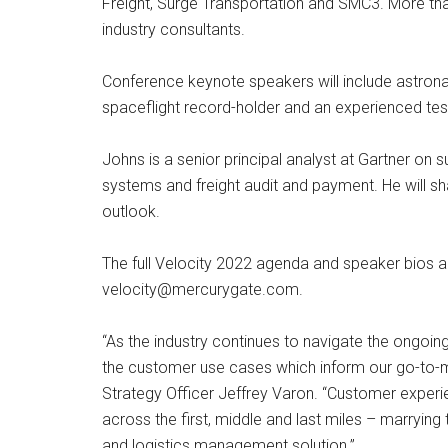
Freight, Surge Transportation and SMC3. More than
industry consultants.
Conference keynote speakers will include astronau
spaceflight record-holder and an experienced test
Johns is a senior principal analyst at Gartner o
systems and freight audit and payment. He will sha
outlook.
The full Velocity 2022 agenda and speaker bios 
velocity@mercurygate.com
.
“As the industry continues to navigate the ongoin
the customer use cases which inform our go-to-m
Strategy Officer Jeffrey Varon. “Customer experi
across the first, middle and last miles – marryin
and logistics management solution.”