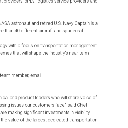
t providers, 3PLs, logistics service providers and
NASA astronaut and retired U.S. Navy Captain is a
e than 40 different aircraft and spacecraft.
nology with a focus on transportation management
hemes that will shape the industry’s near-term
y team member, email
nical and product leaders who will share voice of
ing issues our customers face,” said Chief
 making significant investments in visibility
the value of the largest dedicated transportation