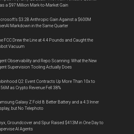
s a $97 Million Mark-to-Market Gain
crosoft's $3.2B Anthropic Gain Against a $600M
enAI Markdown in the Same Quarter
e FCC Drew the Line at 4.4 Pounds and Caught the
obot Vacuum
ent Observability and Repo Scanning: What the New
ent Supervision Tooling Actually Does
binhood Q2: Event Contracts Up More Than 10x to
56M as Crypto Revenue Fell 38%
msung Galaxy Z Fold 8: Better Battery and a 4:3 Inner
splay, but No Telephoto
yx, Groundcover and Spur Raised $413M in One Day to
pervise AI Agents