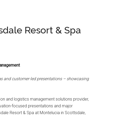
sdale Resort & Spa
 Management
ings and customer-led presentations – showcasing
ion and logistics management solutions provider,
ovation-focused presentations and major
tsdale Resort & Spa at Montelucia in Scottsdale,