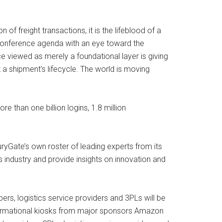
 freight transactions, it is the lifeblood of a
 conference agenda with an eye toward the
 viewed as merely a foundational layer is giving
t a shipment’s lifecycle. The world is moving
e than one billion logins, 1.8 million
uryGate’s own roster of leading experts from its
 industry and provide insights on innovation and
rs, logistics service providers and 3PLs will be
nformational kiosks from major sponsors Amazon