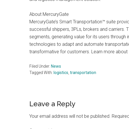
About MercuryGate
MercuryGate’s Smart Transportation™ suite provi
successful shippers, 3PLs, brokers and carriers.
segments, generating value for its users through i
technologies to adapt and automate transportatio
transformative for customers. Learn more abou
Filed Under:
News
Tagged With:
logistics
,
transportation
Reader
Leave a Reply
Interactions
Your email address will not be published.
Required