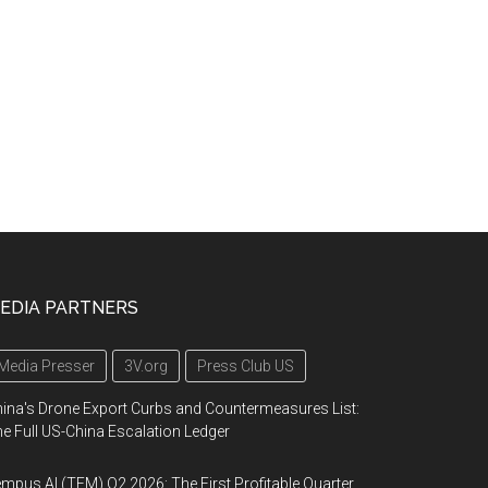
EDIA PARTNERS
Media Presser
3V.org
Press Club US
ina's Drone Export Curbs and Countermeasures List:
e Full US-China Escalation Ledger
mpus AI (TEM) Q2 2026: The First Profitable Quarter