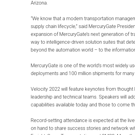
Arizona.
“We know that a modern transportation management 
supply chain lifecycle,” said MercuryGate Presi
expansion of MercuryGate’s next generation of tr
way to intelligence-driven solution suites that de
beyond the automation world – to the informatio
MercuryGate is one of the world’s most widely used
deployments and 100 million shipments for many o
Velocity 2022 will feature keynotes from thought l
leadership and technical teams. Speakers will add
capabilities available today and those to come t
Record-setting attendance is expected at the live
on hand to share success stories and network wit