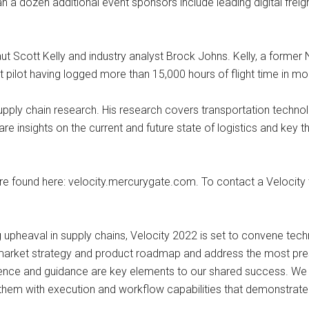
 a dozen additional event sponsors include leading digital freigh
t Scott Kelly and industry analyst Brock Johns. Kelly, a former 
 pilot having logged more than 15,000 hours of flight time in mor
n supply chain research. His research covers transportation tech
re insights on the current and future state of logistics and key t
are found here: velocity.mercurygate.com. To contact a Velocit
g upheaval in supply chains, Velocity 2022 is set to convene tech
arket strategy and product roadmap and address the most press
ence and guidance are key elements to our shared success. We are
g them with execution and workflow capabilities that demonstrate 