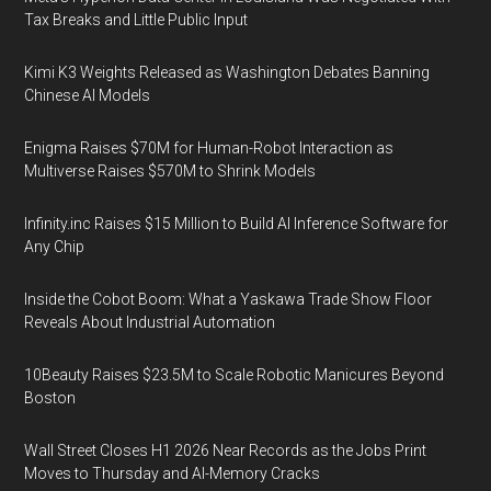
Tax Breaks and Little Public Input
Kimi K3 Weights Released as Washington Debates Banning
Chinese AI Models
Enigma Raises $70M for Human-Robot Interaction as
Multiverse Raises $570M to Shrink Models
Infinity.inc Raises $15 Million to Build AI Inference Software for
Any Chip
Inside the Cobot Boom: What a Yaskawa Trade Show Floor
Reveals About Industrial Automation
10Beauty Raises $23.5M to Scale Robotic Manicures Beyond
Boston
Wall Street Closes H1 2026 Near Records as the Jobs Print
Moves to Thursday and AI-Memory Cracks