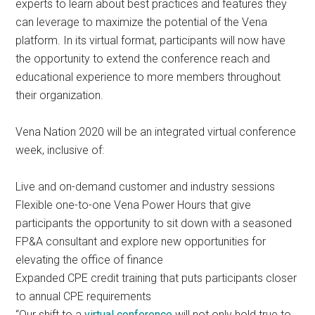
experts to learn about best practices and features they
can leverage to maximize the potential of the Vena
platform. In its virtual format, participants will now have
the opportunity to extend the conference reach and
educational experience to more members throughout
their organization.
Vena Nation 2020 will be an integrated virtual conference
week, inclusive of:
Live and on-demand customer and industry sessions
Flexible one-to-one Vena Power Hours that give
participants the opportunity to sit down with a seasoned
FP&A consultant and explore new opportunities for
elevating the office of finance
Expanded CPE credit training that puts participants closer
to annual CPE requirements
“Our shift to a
virtual conference
will not only hold true to