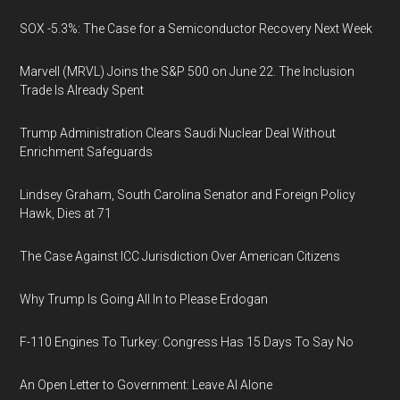
SOX -5.3%: The Case for a Semiconductor Recovery Next Week
Marvell (MRVL) Joins the S&P 500 on June 22. The Inclusion
Trade Is Already Spent
Trump Administration Clears Saudi Nuclear Deal Without
Enrichment Safeguards
Lindsey Graham, South Carolina Senator and Foreign Policy
Hawk, Dies at 71
The Case Against ICC Jurisdiction Over American Citizens
Why Trump Is Going All In to Please Erdogan
F-110 Engines To Turkey: Congress Has 15 Days To Say No
An Open Letter to Government: Leave AI Alone