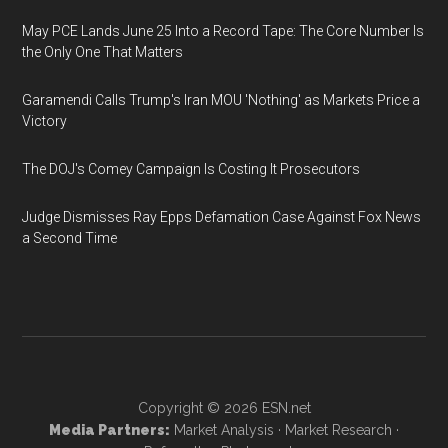
May PCE Lands June 25 Into a Record Tape: The Core Number Is
the Only One That Matters
Garamendi Calls Trump's Iran MOU 'Nothing' as Markets Price a
Victory
The DOJ's Comey Campaign Is Costing It Prosecutors
Judge Dismisses Ray Epps Defamation Case Against Fox News
a Second Time
Copyright © 2026
ESN.net
Media Partners:
Market Analysis
·
Market Research
·