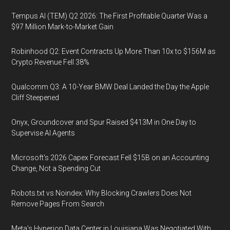
Tempus AI (TEM) Q2 2026: The First Profitable Quarter Was a
$97 Million Mark-to-Market Gain
Robinhood Q2: Event Contracts Up More Than 10x to $156M as
Crypto Revenue Fell 38%
Qualcomm Q3: A 10-Year BMW Deal Landed the Day the Apple
Cliff Steepened
Onyx, Groundcover and Spur Raised $413M in One Day to
Supervise AI Agents
Microsoft's 2026 Capex Forecast Fell $15B on an Accounting
Change, Not a Spending Cut
Robots.txt vs Noindex: Why Blocking Crawlers Does Not
Remove Pages From Search
Meta's Hyperion Data Center in Louisiana Was Negotiated With