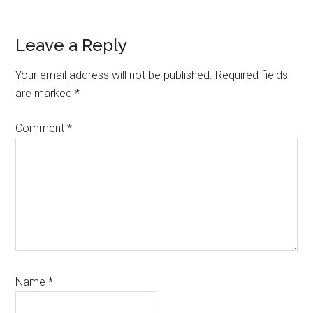
Reader
Leave a Reply
Interactions
Your email address will not be published.
Required fields
are marked
*
Comment
*
Name
*