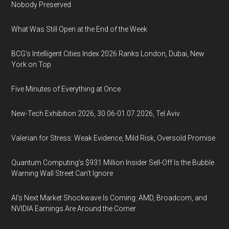
Nobody Preserved
What Was Still Open at the End of the Week
BCG's Intelligent Cities Index 2026 Ranks London, Dubai, New
York on Top
Five Minutes of Everything at Once
New-Tech Exhibition 2026, 30.06-01.07.2026, Tel Aviv
Valerian for Stress: Weak Evidence, Mild Risk, Oversold Promise
Quantum Computing’s $931 Million Insider Sell-Off Is the Bubble
Warning Wall Street Can’t Ignore
AI’s Next Market Shockwave Is Coming: AMD, Broadcom, and
NVIDIA Earnings Are Around the Corner