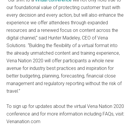
our foundational value of protecting customer trust with
every decision and every action, but will also enhance the
experience we offer attendees through expanded
resources and a renewed focus on content across the
digital channel,” said Hunter Madeley, CEO of Vena
Solutions. “Building the flexibility of a virtual format into
the already unmatched content and training experience,
Vena Nation 2020 will offer participants a whole new
avenue for industry best practices and inspiration for
better budgeting, planning, forecasting, financial close
management and regulatory reporting without the risk of
travel.”
To sign up for updates about the virtual Vena Nation 2020
conference and for more information including FAQs, visit:
Venanation.com