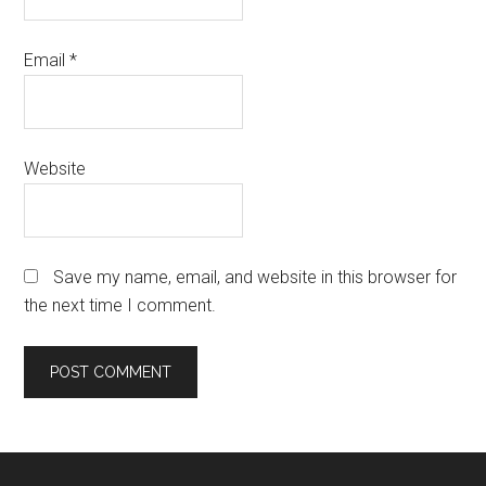
Email
*
Website
Save my name, email, and website in this browser for
the next time I comment.