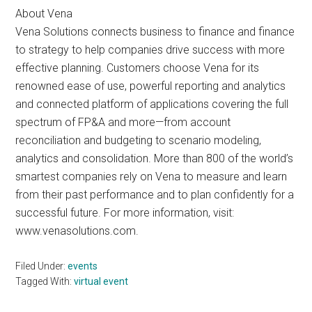
About Vena
Vena Solutions connects business to finance and finance
to strategy to help companies drive success with more
effective planning. Customers choose Vena for its
renowned ease of use, powerful reporting and analytics
and connected platform of applications covering the full
spectrum of FP&A and more—from account
reconciliation and budgeting to scenario modeling,
analytics and consolidation. More than 800 of the world’s
smartest companies rely on Vena to measure and learn
from their past performance and to plan confidently for a
successful future. For more information, visit:
www.venasolutions.com.
Filed Under:
events
Tagged With:
virtual event