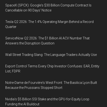
SpaceX (SPCX): Google's $30 Billion Compute Contract Is
Cancellable on 90 Days' Notice
Tesla Q2 2026: The 1.4% Operating Margin Behind a Record
Quarter
ServiceNow Q2 2026: The $1 Billion AI ACV Number That
Answers the Disruption Question
Wall Street Trading Slang: The Language Traders Actually Use
Export Control Terms Every Chip Investor Confuses: EAR, Entity
List, FDPR
Notre-Dame de Fourvière's West Front: The Basilica Lyon Built
Because the Prussians Stopped Short
Nvidia's $5 Billion SSI Stake and the GPU-for-Equity Loop
Funding the AI Buildout