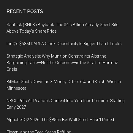
Footer
RECENT POSTS
SanDisk (SNDK) Buyback: The $4.5 Billion Already Spent Sits
Above Today’s Share Price
IonQ’s $58M DARPA Clock Opportunity Is Bigger Than It Looks
Strategic Analysis: Why Munition Constraints Alter the
Bargaining Table—Not the Outcome—in the Strait of Hormuz
Crisis
BitMart Shuts Down as X Money Offers 6% and Kalshi Wins in
Minnesota
NBCU Puts All Peacock Content Into YouTube Premium Starting
Early 2027
Alphabet Q2 2026: The $85bn Bet Wall Street Hasn’t Priced
Eleven, and the Feed Keeps Refilling