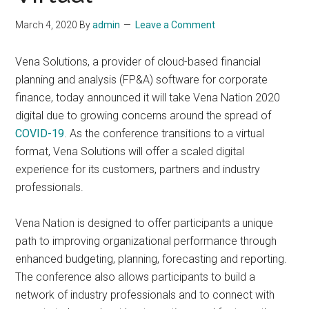
March 4, 2020
By
admin
Leave a Comment
Vena Solutions, a provider of cloud-based financial
planning and analysis (FP&A) software for corporate
finance, today announced it will take Vena Nation 2020
digital due to growing concerns around the spread of
COVID-19
. As the conference transitions to a virtual
format, Vena Solutions will offer a scaled digital
experience for its customers, partners and industry
professionals.
Vena Nation is designed to offer participants a unique
path to improving organizational performance through
enhanced budgeting, planning, forecasting and reporting.
The conference also allows participants to build a
network of industry professionals and to connect with