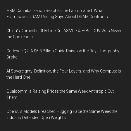
HBM Cannibalization Reaches the Laptop Shelf: What
Framework's RAM Pricing Says About DRAM Contracts
China's Domestic DUV Line Cut ASML 7% — But DUV Was Never
the Chokepoint
Cadence Q2: A $6.3 Billion Guide Raise on the Day Lithography
Broke
AI Sovereignty: Definition, the Four Layers, and Why Compute Is
the Hard One
Qualcomm Is Raising Prices the Same Week Anthropic Cut
Them
OpenAI's Models Breached Hugging Face the Same Week the
Industry Defended Open Weights