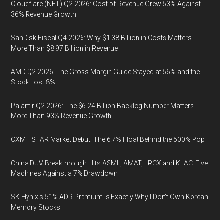
Cloudflare (NET) Q2 2026: Cost of Revenue Grew 53% Against
36% Revenue Growth
SanDisk Fiscal Q4 2026: Why $1.38 Billion in Costs Matters
More Than $8.97 Billion in Revenue
AMD Q2 2026: The Gross Margin Guide Stayed at 56% and the
Stock Lost 8%
Palantir Q2 2026: The $6.24 Billion Backlog Number Matters
More Than 93% Revenue Growth
CXMT STAR Market Debut: The 6.7% Float Behind the 500% Pop
China DUV Breakthrough Hits ASML, AMAT, LRCX and KLAC: Five
Machines Against a 7% Drawdown
SK Hynix's 51% ADR Premium Is Exactly Why I Don't Own Korean
Memory Stocks