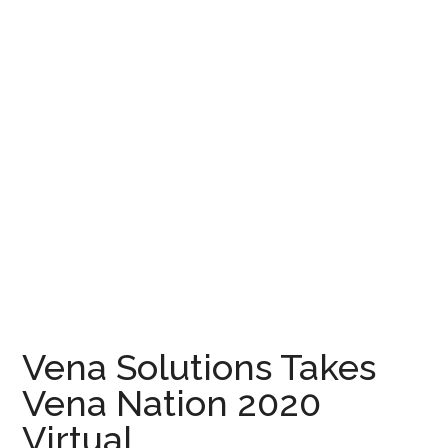
Vena Solutions Takes
Vena Nation 2020
Virtual