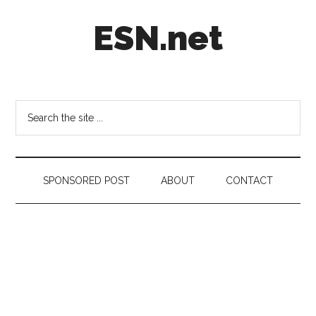
Skip
Skip
Skip
ESN.net
to
to
to
main
secondary
footer
content
menu
Short
posts
on
Search
anything
the
worth
site
a
...
second
SPONSORED POST
ABOUT
CONTACT
look.