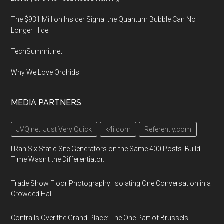
The $931 Million Insider Signal the Quantum Bubble Can No
Longer Hide
TechSummit.net
Why We Love Orchids
MEDIA PARTNERS
JVQ.net: Just Very Quick
k4i.com
Referently.com
I Ran Six Static Site Generators on the Same 400 Posts. Build
Time Wasn't the Differentiator.
Trade Show Floor Photography: Isolating One Conversation in a
Crowded Hall
Contrails Over the Grand-Place: The One Part of Brussels