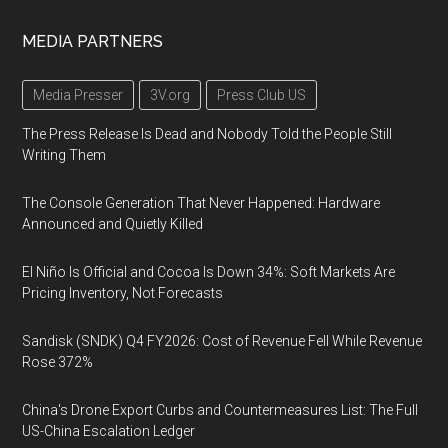
MEDIA PARTNERS
Media Presser
3V.org
Press Club US
The Press Release Is Dead and Nobody Told the People Still
Writing Them
The Console Generation That Never Happened: Hardware
Announced and Quietly Killed
El Niño Is Official and Cocoa Is Down 34%: Soft Markets Are
Pricing Inventory, Not Forecasts
Sandisk (SNDK) Q4 FY2026: Cost of Revenue Fell While Revenue
Rose 372%
China's Drone Export Curbs and Countermeasures List: The Full
US-China Escalation Ledger