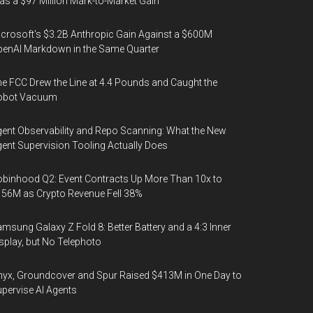
s a $97 Million Mark-to-Market Gain
crosoft's $3.2B Anthropic Gain Against a $600M
enAI Markdown in the Same Quarter
e FCC Drew the Line at 4.4 Pounds and Caught the
obot Vacuum
ent Observability and Repo Scanning: What the New
ent Supervision Tooling Actually Does
binhood Q2: Event Contracts Up More Than 10x to
56M as Crypto Revenue Fell 38%
msung Galaxy Z Fold 8: Better Battery and a 4:3 Inner
splay, but No Telephoto
yx, Groundcover and Spur Raised $413M in One Day to
pervise AI Agents