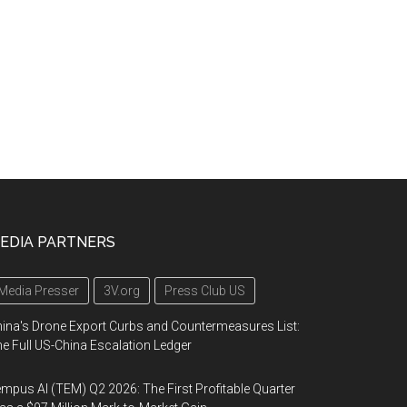
EDIA PARTNERS
Media Presser
3V.org
Press Club US
ina's Drone Export Curbs and Countermeasures List:
e Full US-China Escalation Ledger
mpus AI (TEM) Q2 2026: The First Profitable Quarter