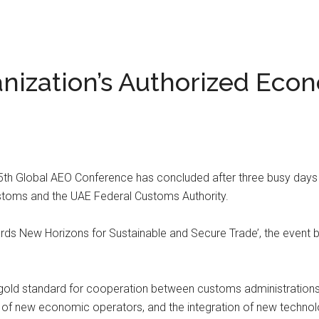
ization’s Authorized Eco
5th Global AEO Conference has concluded after three busy day
stoms and the UAE Federal Customs Authority.
rds New Horizons for Sustainable and Secure Trade’, the event 
gold standard for cooperation between customs administrations an
 of new economic operators, and the integration of new techno