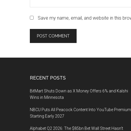
Save my name, email, and website in this bro
Footer
RECENT POSTS
BitMart Shuts Down as X Money Offers 6% and Kalshi
Wins in Minnesota
NBCU Puts All Peacock Content Into YouTube Premium
Starting Early 2027
Alphabet Q2 2026: The $85bn Bet Wall Street Hasn’t