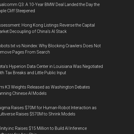
alcomm Q3: A 10-Year BMW Deal Landed the Day the
ple Cliff Steepened
sessment: Hong Kong Listings Reverse the Capital
rket Decoupling of China's AI Stack
bots.txt vs Noindex: Why Blocking Crawlers Does Not
emove Pages From Search
ta's Hyperion Data Center in Louisiana Was Negotiated
th Tax Breaks and Little Public Input
mi K3 Weights Released as Washington Debates
nning Chinese AI Models
igma Raises $70M for Human-Robot Interaction as
ltiverse Raises $570M to Shrink Models
finity.inc Raises $15 Million to Build AI Inference