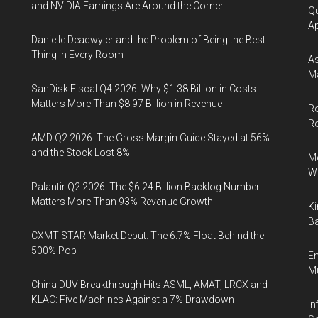
and NVIDIA Earnings Are Around the Corner
Qu
Ap
Danielle Deadwyler and the Problem of Being the Best
Thing in Every Room
As
Ma
SanDisk Fiscal Q4 2026: Why $1.38 Billion in Costs
Matters More Than $8.97 Billion in Revenue
Ro
R
AMD Q2 2026: The Gross Margin Guide Stayed at 56%
and the Stock Lost 8%
Me
Wi
Palantir Q2 2026: The $6.24 Billion Backlog Number
Matters More Than 93% Revenue Growth
Ki
Ba
CXMT STAR Market Debut: The 6.7% Float Behind the
500% Pop
En
Mu
China DUV Breakthrough Hits ASML, AMAT, LRCX and
KLAC: Five Machines Against a 7% Drawdown
In