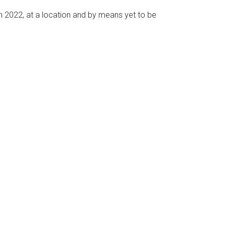
n 2022, at a location and by means yet to be