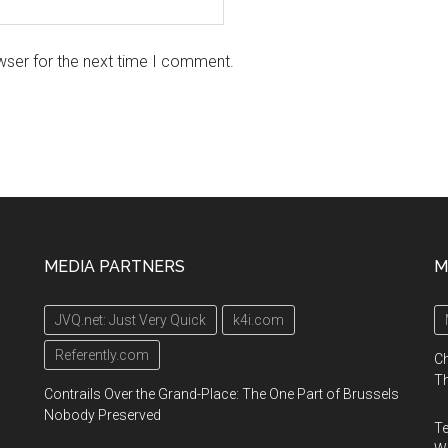
wser for the next time I comment.
MEDIA PARTNERS
M
JVQ.net: Just Very Quick
k4i.com
Referently.com
Ch
Th
Contrails Over the Grand-Place: The One Part of Brussels
Nobody Preserved
Te