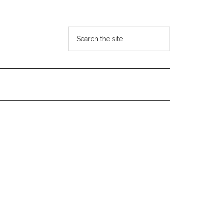
Search
the
site
...