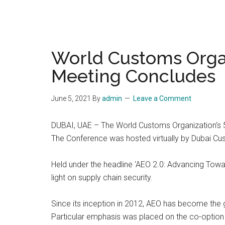
World Customs Organ
Meeting Concludes
June 5, 2021
By
admin
Leave a Comment
DUBAI, UAE – The World Customs Organization’s 
The Conference was hosted virtually by Dubai Cu
Held under the headline ‘AEO 2.0: Advancing Towa
light on supply chain security.
Since its inception in 2012, AEO has become the 
Particular emphasis was placed on the co-option