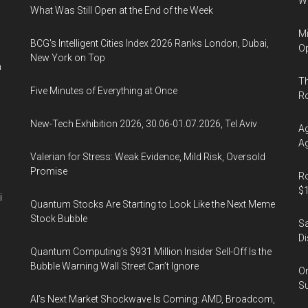
Wa
What Was Still Open at the End of the Week
Mi
BCG's Intelligent Cities Index 2026 Ranks London, Dubai,
Op
New York on Top
n
Th
Five Minutes of Everything at Once
R
New-Tech Exhibition 2026, 30.06-01.07.2026, Tel Aviv
Ag
Ag
Valerian for Stress: Weak Evidence, Mild Risk, Oversold
Promise
Ro
$1
i
Quantum Stocks Are Starting to Look Like the Next Meme
Stock Bubble
Sa
Di
Quantum Computing’s $931 Million Insider Sell-Off Is the
Bubble Warning Wall Street Can’t Ignore
On
Su
AI’s Next Market Shockwave Is Coming: AMD, Broadcom,