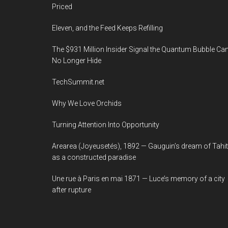
Priced
Eleven, and the Feed Keeps Refilling
The $931 Million Insider Signal the Quantum Bubble Ca
No Longer Hide
TechSummit.net
Why We Love Orchids
Turning Attention Into Opportunity
Arearea (Joyeusetés), 1892 — Gauguin’s dream of Tahit
as a constructed paradise
Une rue à Paris en mai 1871 — Luce’s memory of a city
after rupture