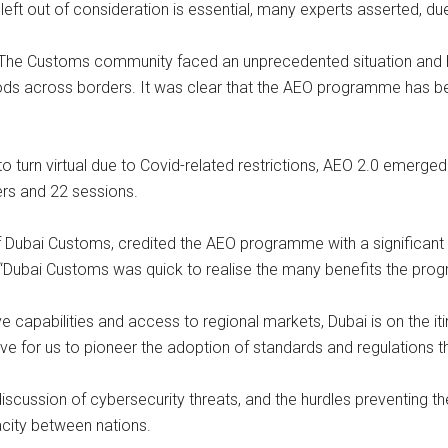
ft out of consideration is essential, many experts asserted, du
: “The Customs community faced an unprecedented situation and 
oods across borders. It was clear that the AEO programme has b
o turn virtual due to Covid-related restrictions, AEO 2.0 emerge
ers and 22 sessions.
ubai Customs, credited the AEO programme with a significant u
 “Dubai Customs was quick to realise the many benefits the prog
ive capabilities and access to regional markets, Dubai is on the 
rative for us to pioneer the adoption of standards and regulations 
scussion of cybersecurity threats, and the hurdles preventing t
city between nations.