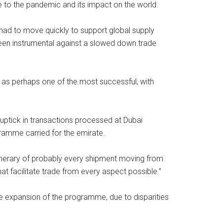
e to the pandemic and its impact on the world.
had to move quickly to support global supply
een instrumental against a slowed down trade
d as perhaps one of the most successful, with
ptick in transactions processed at Dubai
ramme carried for the emirate.
itinerary of probably every shipment moving from
that facilitate trade from every aspect possible.”
he expansion of the programme, due to disparities