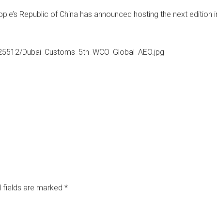
ple’s Republic of China has announced hosting the next edition i
525512/Dubai_Customs_5th_WCO_Global_AEO.jpg
 fields are marked
*