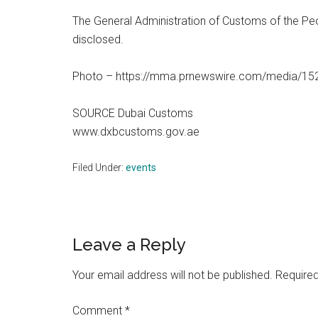
The General Administration of Customs of the Peo
disclosed.
Photo – https://mma.prnewswire.com/media/1
SOURCE Dubai Customs
www.dxbcustoms.gov.ae
Filed Under:
events
Reader
Leave a Reply
Interactions
Your email address will not be published.
Required
Comment
*