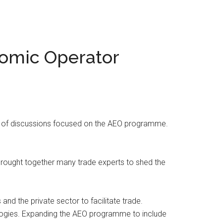
nomic Operator
s of discussions focused on the AEO programme.
brought together many trade experts to shed the
d the private sector to facilitate trade.
logies. Expanding the AEO programme to include