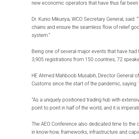
new economic operators that have thus far been le
Dr. Kunio Mikuriya, WCO Secretary General, said
chains and ensure the seamless flow of relief g
system.”
Being one of several major events that have had t
3,905 registrations from 150 countries, 72 speak
HE Ahmed Mahboob Musabih, Director General of D
Customs since the start of the pandemic, saying:
“As a uniquely positioned trading hub with extens
point to point in half of the world, and it is impe
The AEO Conference also dedicated time to the di
in know-how, frameworks, infrastructure and capa