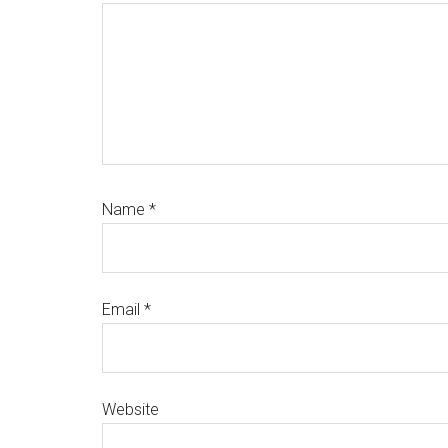
Name
*
Email
*
Website