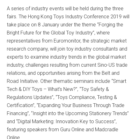
A series of industry events will be held during the three
fairs. The Hong Kong Toys Industry Conference 2019 will
take place on 8 January under the theme “Forging the
Bright Future for the Global Toy Industry”, where
representatives from Euromonitor, the strategic market
research company, will join toy industry consultants and
experts to examine industry trends in the global market
industry, challenges resulting from current Sino-US trade
relations, and opportunities arising from the Belt and
Road Initiative. Other thematic seminars include “Smart
Tech & DIY Toys – What’s New?”, “Toy Safety &
Regulations Updates”, “Toys Compliance, Testing &
Certification”, “Expanding Your Business Through Trade
Financing”, “Insight into the Upcoming Stationery Trends”
and “Digital Marketing: Innovation Key to Success”,
featuring speakers from Guru Online and Madcradle
Online.