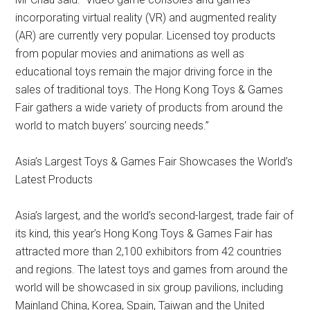
incorporating virtual reality (VR) and augmented reality
(AR) are currently very popular. Licensed toy products
from popular movies and animations as well as
educational toys remain the major driving force in the
sales of traditional toys. The Hong Kong Toys & Games
Fair gathers a wide variety of products from around the
world to match buyers’ sourcing needs.”
Asia’s Largest Toys & Games Fair Showcases the World’s
Latest Products
Asia’s largest, and the world’s second-largest, trade fair of
its kind, this year’s Hong Kong Toys & Games Fair has
attracted more than 2,100 exhibitors from 42 countries
and regions. The latest toys and games from around the
world will be showcased in six group pavilions, including
Mainland China, Korea, Spain, Taiwan and the United