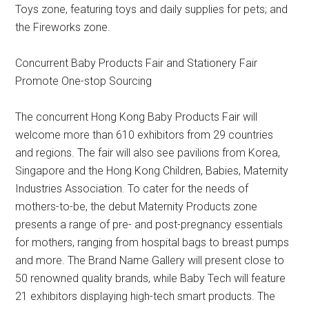
Toys zone, featuring toys and daily supplies for pets; and
the Fireworks zone.
Concurrent Baby Products Fair and Stationery Fair
Promote One-stop Sourcing
The concurrent Hong Kong Baby Products Fair will
welcome more than 610 exhibitors from 29 countries
and regions. The fair will also see pavilions from Korea,
Singapore and the Hong Kong Children, Babies, Maternity
Industries Association. To cater for the needs of
mothers-to-be, the debut Maternity Products zone
presents a range of pre- and post-pregnancy essentials
for mothers, ranging from hospital bags to breast pumps
and more. The Brand Name Gallery will present close to
50 renowned quality brands, while Baby Tech will feature
21 exhibitors displaying high-tech smart products. The