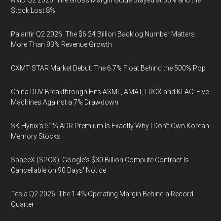
AMD Q2 2026: The Gross Margin Guide Stayed at 56% and the
Stock Lost 8%
Palantir Q2 2026: The $6.24 Billion Backlog Number Matters
More Than 93% Revenue Growth
CXMT STAR Market Debut: The 6.7% Float Behind the 500% Pop
China DUV Breakthrough Hits ASML, AMAT, LRCX and KLAC: Five
Machines Against a 7% Drawdown
SK Hynix's 51% ADR Premium Is Exactly Why I Don't Own Korean
Memory Stocks
SpaceX (SPCX): Google's $30 Billion Compute Contract Is
Cancellable on 90 Days' Notice
Tesla Q2 2026: The 1.4% Operating Margin Behind a Record
Quarter