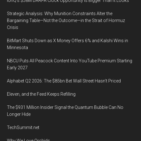
IonQ’s $58M DARPA Clock Opportunity Is Bigger Than It Looks
Strategic Analysis: Why Munition Constraints Alter the
Bargaining Table—Not the Outcome—in the Strait of Hormuz
Crisis
BitMart Shuts Down as X Money Offers 6% and Kalshi Wins in
Minnesota
NBCU Puts All Peacock Content Into YouTube Premium Starting
Early 2027
Alphabet Q2 2026: The $85bn Bet Wall Street Hasn’t Priced
Eleven, and the Feed Keeps Refilling
The $931 Million Insider Signal the Quantum Bubble Can No
Longer Hide
TechSummit.net
Why We Love Orchids