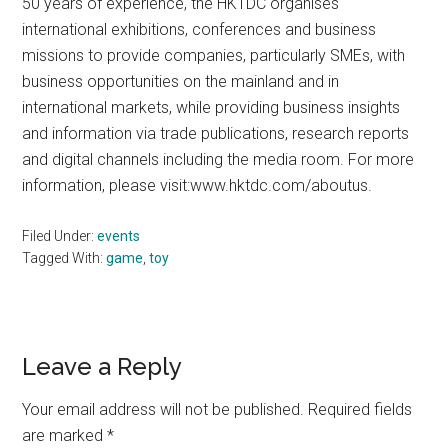
50 years of experience, the HKTDC organises
international exhibitions, conferences and business
missions to provide companies, particularly SMEs, with
business opportunities on the mainland and in
international markets, while providing business insights
and information via trade publications, research reports
and digital channels including the media room. For more
information, please visit:www.hktdc.com/aboutus.
Filed Under:
events
Tagged With:
game
,
toy
Reader
Leave a Reply
Interactions
Your email address will not be published.
Required fields
are marked
*