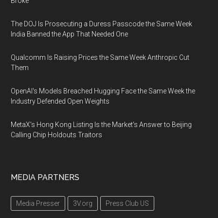
Broke
The DOJ Is Prosecuting a Duress Passcode the Same Week
India Banned the App That Needed One
Qualcomm Is Raising Prices the Same Week Anthropic Cut
Them
OpenAI's Models Breached Hugging Face the Same Week the
Industry Defended Open Weights
MetaX's Hong Kong Listing Is the Market's Answer to Beijing
Calling Chip Holdouts Traitors
MEDIA PARTNERS
Media Presser
3V.org
Press Club US