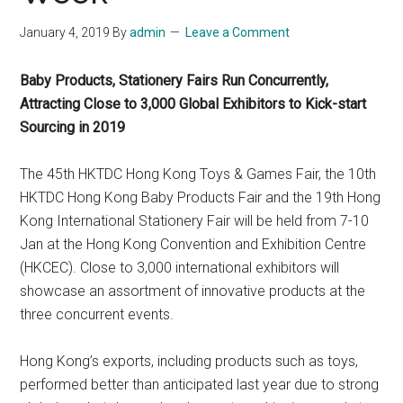
January 4, 2019
By
admin
Leave a Comment
Baby Products, Stationery Fairs Run Concurrently,
Attracting Close to 3,000 Global Exhibitors to Kick-start
Sourcing in 2019
The 45th HKTDC Hong Kong Toys & Games Fair, the 10th
HKTDC Hong Kong Baby Products Fair and the 19th Hong
Kong International Stationery Fair will be held from 7-10
Jan at the Hong Kong Convention and Exhibition Centre
(HKCEC). Close to 3,000 international exhibitors will
showcase an assortment of innovative products at the
three concurrent events.
Hong Kong’s exports, including products such as toys,
performed better than anticipated last year due to strong