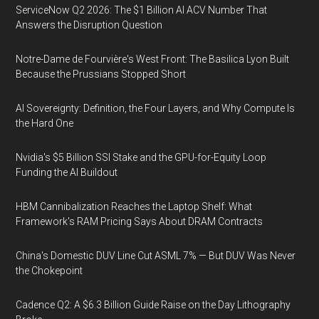
ServiceNow Q2 2026: The $1 Billion AI ACV Number That
Answers the Disruption Question
Notre-Dame de Fourvière's West Front: The Basilica Lyon Built
Because the Prussians Stopped Short
AI Sovereignty: Definition, the Four Layers, and Why Compute Is
the Hard One
Nvidia's $5 Billion SSI Stake and the GPU-for-Equity Loop
Funding the AI Buildout
HBM Cannibalization Reaches the Laptop Shelf: What
Framework's RAM Pricing Says About DRAM Contracts
China's Domestic DUV Line Cut ASML 7% — But DUV Was Never
the Chokepoint
Cadence Q2: A $6.3 Billion Guide Raise on the Day Lithography