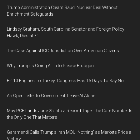
Trump Administration Clears Saudi Nuclear Deal Without
Enrichment Safeguards
Lindsey Graham, South Carolina Senator and Foreign Policy
Hawk, Dies at 71
The Case Against ICC Jurisdiction Over American Citizens
Why Trump Is Going All In to Please Erdogan
F-110 Engines To Turkey: Congress Has 15 Days To Say No
An Open Letter to Government: Leave AI Alone
May PCE Lands June 25 Into a Record Tape: The Core Number Is
the Only One That Matters
Garamendi Calls Trump's Iran MOU 'Nothing' as Markets Price a
Victory