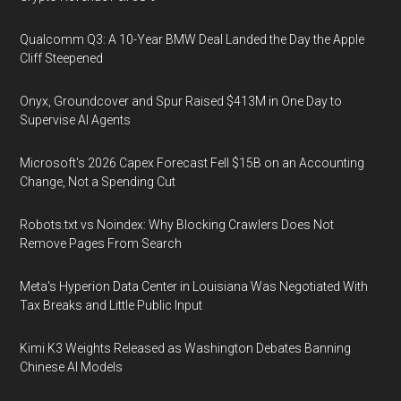
Qualcomm Q3: A 10-Year BMW Deal Landed the Day the Apple
Cliff Steepened
Onyx, Groundcover and Spur Raised $413M in One Day to
Supervise AI Agents
Microsoft's 2026 Capex Forecast Fell $15B on an Accounting
Change, Not a Spending Cut
Robots.txt vs Noindex: Why Blocking Crawlers Does Not
Remove Pages From Search
Meta's Hyperion Data Center in Louisiana Was Negotiated With
Tax Breaks and Little Public Input
Kimi K3 Weights Released as Washington Debates Banning
Chinese AI Models