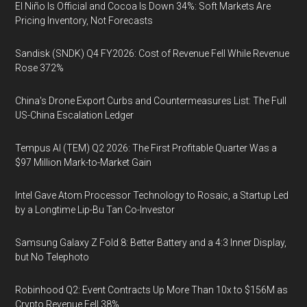
El Niño Is Official and Cocoa Is Down 34%: Soft Markets Are
Pricing Inventory, Not Forecasts
Sandisk (SNDK) Q4 FY2026: Cost of Revenue Fell While Revenue
Rose 372%
China's Drone Export Curbs and Countermeasures List: The Full
US-China Escalation Ledger
Tempus AI (TEM) Q2 2026: The First Profitable Quarter Was a
$97 Million Mark-to-Market Gain
Intel Gave Atom Processor Technology to Rosaic, a Startup Led
by a Longtime Lip-Bu Tan Co-Investor
Samsung Galaxy Z Fold 8: Better Battery and a 4:3 Inner Display,
but No Telephoto
Robinhood Q2: Event Contracts Up More Than 10x to $156M as
Crypto Revenue Fell 38%