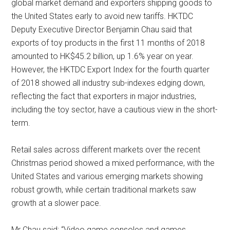
global market demand and exporters shipping goods to
the United States early to avoid new tariffs. HKTDC
Deputy Executive Director Benjamin Chau said that
exports of toy products in the first 11 months of 2018
amounted to HK$45.2 billion, up 1.6% year on year.
However, the HKTDC Export Index for the fourth quarter
of 2018 showed all industry sub-indexes edging down,
reflecting the fact that exporters in major industries,
including the toy sector, have a cautious view in the short-
term.
Retail sales across different markets over the recent
Christmas period showed a mixed performance, with the
United States and various emerging markets showing
robust growth, while certain traditional markets saw
growth at a slower pace.
Mr Chau said: “Video game consoles and games