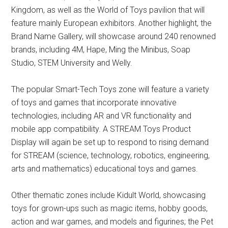
Kingdom, as well as the World of Toys pavilion that will
feature mainly European exhibitors. Another highlight, the
Brand Name Gallery, will showcase around 240 renowned
brands, including 4M, Hape, Ming the Minibus, Soap
Studio, STEM University and Welly.
The popular Smart-Tech Toys zone will feature a variety
of toys and games that incorporate innovative
technologies, including AR and VR functionality and
mobile app compatibility. A STREAM Toys Product
Display will again be set up to respond to rising demand
for STREAM (science, technology, robotics, engineering,
arts and mathematics) educational toys and games.
Other thematic zones include Kidult World, showcasing
toys for grown-ups such as magic items, hobby goods,
action and war games, and models and figurines; the Pet