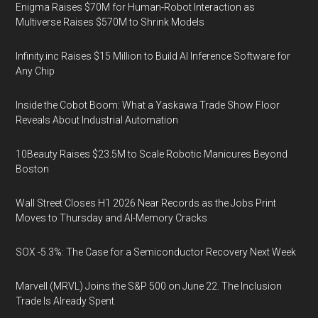
Enigma Raises $70M for Human-Robot Interaction as
Multiverse Raises $570M to Shrink Models
Infinity.inc Raises $15 Million to Build AI Inference Software for
Any Chip
Inside the Cobot Boom: What a Yaskawa Trade Show Floor
Reveals About Industrial Automation
10Beauty Raises $23.5M to Scale Robotic Manicures Beyond
Boston
Wall Street Closes H1 2026 Near Records as the Jobs Print
Moves to Thursday and AI-Memory Cracks
SOX -5.3%: The Case for a Semiconductor Recovery Next Week
Marvell (MRVL) Joins the S&P 500 on June 22. The Inclusion
Trade Is Already Spent