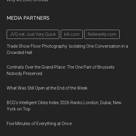
MEDIA PARTNERS
JVQ.net: Just Very Quick
k4i.com
Referently.com
Trade Show Floor Photography: Isolating One Conversation in a
Crowded Hall
Contrails Over the Grand-Place: The One Part of Brussels
Nobody Preserved
What Was Still Open at the End of the Week
BCG's Intelligent Cities Index 2026 Ranks London, Dubai, New
York on Top
Five Minutes of Everything at Once