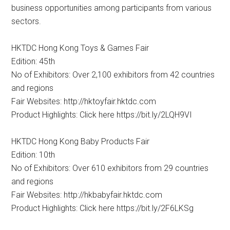
business opportunities among participants from various
sectors.
HKTDC Hong Kong Toys & Games Fair
Edition: 45th
No of Exhibitors: Over 2,100 exhibitors from 42 countries
and regions
Fair Websites: http://hktoyfair.hktdc.com
Product Highlights: Click here https://bit.ly/2LQH9VI
HKTDC Hong Kong Baby Products Fair
Edition: 10th
No of Exhibitors: Over 610 exhibitors from 29 countries
and regions
Fair Websites: http://hkbabyfair.hktdc.com
Product Highlights: Click here https://bit.ly/2F6LKSg