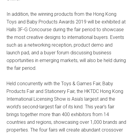
In addition, the winning products from the Hong Kong
Toys and Baby Products Awards 2019 will be exhibited at
Halls 3F-G Concourse during the fair period to showcase
the most creative designs to international buyers. Events
such as a networking reception, product demo and
launch pad, and a buyer forum discussing business
opportunities in emerging markets, will also be held during
the fair period.
Held concurrently with the Toys & Games Fair, Baby
Products Fair and Stationery Fair, the HKTDC Hong Kong
International Licensing Show is Asia’s largest and the
world’s second-largest fair of its kind. This year’s fair
brings together more than 400 exhibitors from 14
countries and regions, showcasing over 1,000 brands and
properties. The four fairs will create abundant crossover