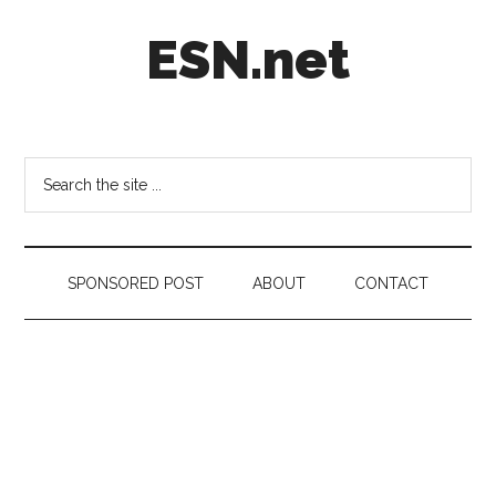
Skip
Skip
Skip
ESN.net
to
to
to
main
secondary
footer
content
menu
Short
posts
on
Search
anything
the
worth
site
a
...
second
SPONSORED POST
ABOUT
CONTACT
look.