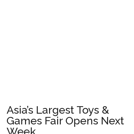
Asia’s Largest Toys &
Games Fair Opens Next
Week