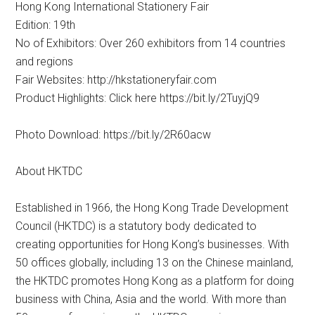
Hong Kong International Stationery Fair
Edition: 19th
No of Exhibitors: Over 260 exhibitors from 14 countries
and regions
Fair Websites: http://hkstationeryfair.com
Product Highlights: Click here https://bit.ly/2TuyjQ9
Photo Download: https://bit.ly/2R60acw
About HKTDC
Established in 1966, the Hong Kong Trade Development
Council (HKTDC) is a statutory body dedicated to
creating opportunities for Hong Kong’s businesses. With
50 offices globally, including 13 on the Chinese mainland,
the HKTDC promotes Hong Kong as a platform for doing
business with China, Asia and the world. With more than