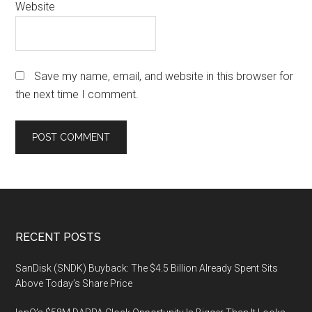
Website
Save my name, email, and website in this browser for
the next time I comment.
Footer
RECENT POSTS
SanDisk (SNDK) Buyback: The $4.5 Billion Already Spent Sits
Above Today’s Share Price