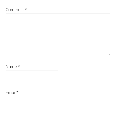
Comment
*
Name
*
Email
*