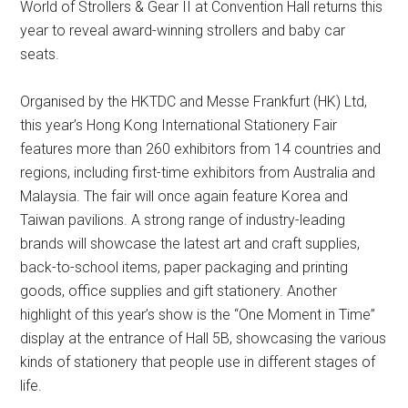
World of Strollers & Gear II at Convention Hall returns this
year to reveal award-winning strollers and baby car
seats.
Organised by the HKTDC and Messe Frankfurt (HK) Ltd,
this year’s Hong Kong International Stationery Fair
features more than 260 exhibitors from 14 countries and
regions, including first-time exhibitors from Australia and
Malaysia. The fair will once again feature Korea and
Taiwan pavilions. A strong range of industry-leading
brands will showcase the latest art and craft supplies,
back-to-school items, paper packaging and printing
goods, office supplies and gift stationery. Another
highlight of this year’s show is the “One Moment in Time”
display at the entrance of Hall 5B, showcasing the various
kinds of stationery that people use in different stages of
life.