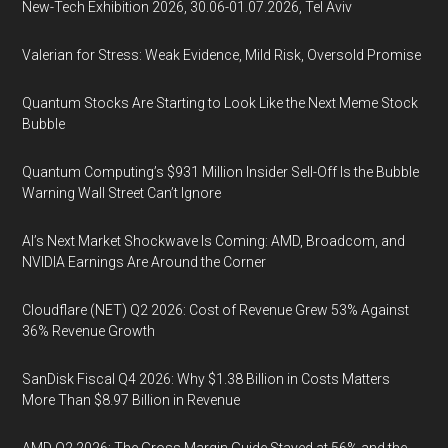
New-Tech Exhibition 2026, 30.06-01.07.2026, Tel Aviv
Valerian for Stress: Weak Evidence, Mild Risk, Oversold Promise
Quantum Stocks Are Starting to Look Like the Next Meme Stock
Bubble
Quantum Computing’s $931 Million Insider Sell-Off Is the Bubble
Warning Wall Street Can’t Ignore
AI’s Next Market Shockwave Is Coming: AMD, Broadcom, and
NVIDIA Earnings Are Around the Corner
Cloudflare (NET) Q2 2026: Cost of Revenue Grew 53% Against
36% Revenue Growth
SanDisk Fiscal Q4 2026: Why $1.38 Billion in Costs Matters
More Than $8.97 Billion in Revenue