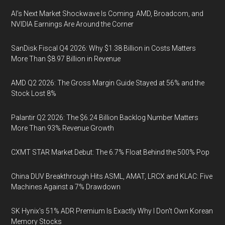
AI’s Next Market Shockwave Is Coming: AMD, Broadcom, and
NVIDIA Earnings Are Around the Corner
SanDisk Fiscal Q4 2026: Why $1.38 Billion in Costs Matters
More Than $8.97 Billion in Revenue
AMD Q2 2026: The Gross Margin Guide Stayed at 56% and the
Stock Lost 8%
Palantir Q2 2026: The $6.24 Billion Backlog Number Matters
More Than 93% Revenue Growth
CXMT STAR Market Debut: The 6.7% Float Behind the 500% Pop
China DUV Breakthrough Hits ASML, AMAT, LRCX and KLAC: Five
Machines Against a 7% Drawdown
SK Hynix's 51% ADR Premium Is Exactly Why I Don't Own Korean
Memory Stocks