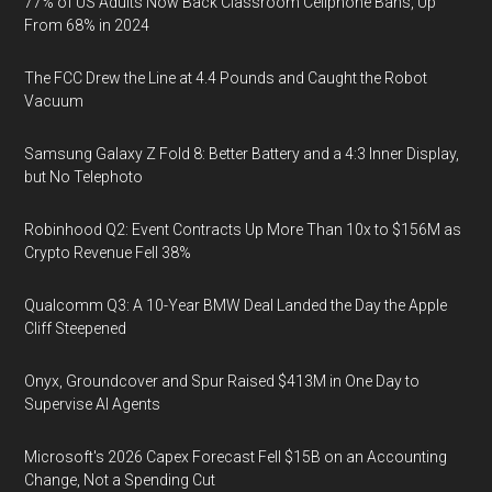
77% of US Adults Now Back Classroom Cellphone Bans, Up
From 68% in 2024
The FCC Drew the Line at 4.4 Pounds and Caught the Robot
Vacuum
Samsung Galaxy Z Fold 8: Better Battery and a 4:3 Inner Display,
but No Telephoto
Robinhood Q2: Event Contracts Up More Than 10x to $156M as
Crypto Revenue Fell 38%
Qualcomm Q3: A 10-Year BMW Deal Landed the Day the Apple
Cliff Steepened
Onyx, Groundcover and Spur Raised $413M in One Day to
Supervise AI Agents
Microsoft's 2026 Capex Forecast Fell $15B on an Accounting
Change, Not a Spending Cut