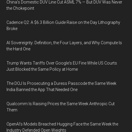
China's Domestic DUV Line Cut ASML 7% — But DUV Was Never
the Chokepoint
Cadence Q2: A $6.3 Billion Guide Raise on the Day Lithography
Broke
AI Sovereignty: Definition, the Four Layers, and Why Compute Is
the Hard One
Trump Wants Tariffs Over Google's EU Fine While US Courts
Just Blocked the Same Policy at Home
The DOJ Is Prosecuting a Duress Passcode the Same Week
India Banned the App That Needed One
Qualcomm Is Raising Prices the Same Week Anthropic Cut
Them
OpenAI's Models Breached Hugging Face the Same Week the
Industry Defended Open Weights