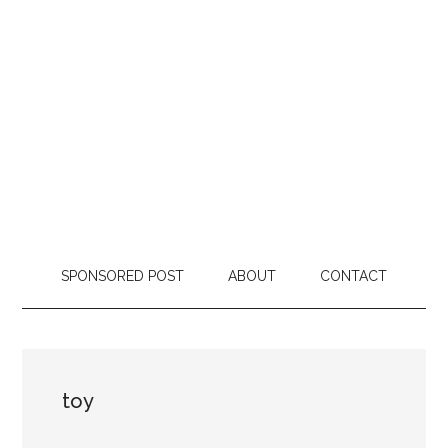
SPONSORED POST
ABOUT
CONTACT
toy