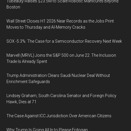
10Beauty Raises $23.5M to Scale Robotic Manicures Beyond
Boston
Wall Street Closes H1 2026 Near Records as the Jobs Print
Moves to Thursday and AI-Memory Cracks
SOX -5.3%: The Case for a Semiconductor Recovery Next Week
Marvell (MRVL) Joins the S&P 500 on June 22. The Inclusion
Trade Is Already Spent
Trump Administration Clears Saudi Nuclear Deal Without
Enrichment Safeguards
Lindsey Graham, South Carolina Senator and Foreign Policy
Hawk, Dies at 71
The Case Against ICC Jurisdiction Over American Citizens
Why Trump Is Going All In to Please Erdogan