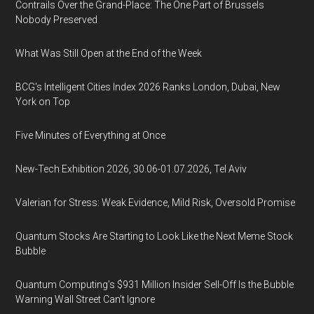
Contrails Over the Grand-Place: The One Part of Brussels
Nobody Preserved
What Was Still Open at the End of the Week
BCG's Intelligent Cities Index 2026 Ranks London, Dubai, New
York on Top
Five Minutes of Everything at Once
New-Tech Exhibition 2026, 30.06-01.07.2026, Tel Aviv
Valerian for Stress: Weak Evidence, Mild Risk, Oversold Promise
Quantum Stocks Are Starting to Look Like the Next Meme Stock
Bubble
Quantum Computing’s $931 Million Insider Sell-Off Is the Bubble
Warning Wall Street Can’t Ignore