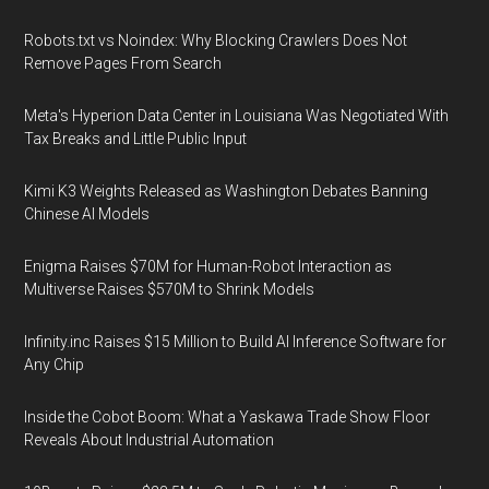
Robots.txt vs Noindex: Why Blocking Crawlers Does Not
Remove Pages From Search
Meta's Hyperion Data Center in Louisiana Was Negotiated With
Tax Breaks and Little Public Input
Kimi K3 Weights Released as Washington Debates Banning
Chinese AI Models
Enigma Raises $70M for Human-Robot Interaction as
Multiverse Raises $570M to Shrink Models
Infinity.inc Raises $15 Million to Build AI Inference Software for
Any Chip
Inside the Cobot Boom: What a Yaskawa Trade Show Floor
Reveals About Industrial Automation