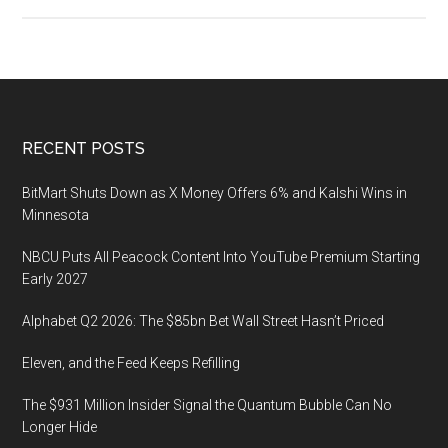
Asia’s
Largest
Toys
&
Games
Fair
Footer
RECENT POSTS
Opens
Next
BitMart Shuts Down as X Money Offers 6% and Kalshi Wins in
Week
Minnesota
NBCU Puts All Peacock Content Into YouTube Premium Starting
Early 2027
Alphabet Q2 2026: The $85bn Bet Wall Street Hasn’t Priced
Eleven, and the Feed Keeps Refilling
The $931 Million Insider Signal the Quantum Bubble Can No
Longer Hide