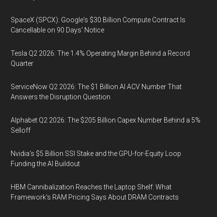
SpaceX (SPCX): Google's $30 Billion Compute Contract Is
Cancellable on 90 Days' Notice
Tesla Q2 2026: The 1.4% Operating Margin Behind a Record
Quarter
ServiceNow Q2 2026: The $1 Billion AI ACV Number That
Answers the Disruption Question
Alphabet Q2 2026: The $205 Billion Capex Number Behind a 5%
Selloff
Nvidia's $5 Billion SSI Stake and the GPU-for-Equity Loop
Funding the AI Buildout
HBM Cannibalization Reaches the Laptop Shelf: What
Framework's RAM Pricing Says About DRAM Contracts