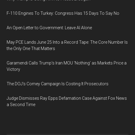
F-110 Engines To Turkey: Congress Has 15 Days To Say No
An Open Letter to Government: Leave AI Alone
May PCE Lands June 25 Into a Record Tape: The Core Number Is
the Only One That Matters
Garamendi Calls Trump's Iran MOU 'Nothing' as Markets Price a
Victory
The DOJ's Comey Campaign Is Costing It Prosecutors
Judge Dismisses Ray Epps Defamation Case Against Fox News
a Second Time