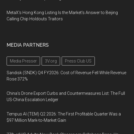
MetaX's Hong Kong Listing Is the Market's Answer to Beijing
Calling Chip Holdouts Traitors
MEDIA PARTNERS
Media Presser
3V.org
Press Club US
Sandisk (SNDK) Q4 FY2026: Cost of Revenue Fell While Revenue
Rose 372%
China's Drone Export Curbs and Countermeasures List: The Full
US-China Escalation Ledger
Tempus AI (TEM) Q2 2026: The First Profitable Quarter Was a
$97 Million Mark-to-Market Gain