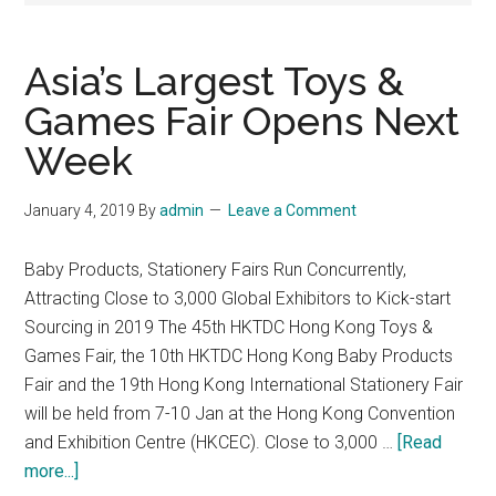
Asia’s Largest Toys &
Games Fair Opens Next
Week
January 4, 2019
By
admin
Leave a Comment
Baby Products, Stationery Fairs Run Concurrently,
Attracting Close to 3,000 Global Exhibitors to Kick-start
Sourcing in 2019 The 45th HKTDC Hong Kong Toys &
Games Fair, the 10th HKTDC Hong Kong Baby Products
Fair and the 19th Hong Kong International Stationery Fair
will be held from 7-10 Jan at the Hong Kong Convention
and Exhibition Centre (HKCEC). Close to 3,000 …
[Read
about
more...]