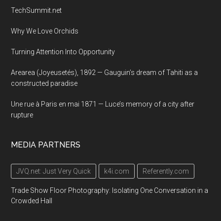
TechSummit.net
Why We Love Orchids
Turning Attention Into Opportunity
Arearea (Joyeusetés), 1892 — Gauguin’s dream of Tahiti as a
constructed paradise
Une rue à Paris en mai 1871 — Luce’s memory of a city after
rupture
MEDIA PARTNERS
JVQ.net: Just Very Quick
k4i.com
Referently.com
Trade Show Floor Photography: Isolating One Conversation in a
Crowded Hall