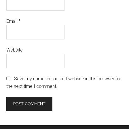
Email
*
Website
Save my name, email, and website in this browser for
the next time I comment.