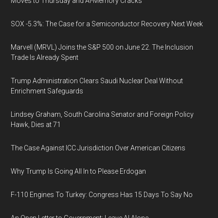
Moves to Thursday and AI-Memory Cracks
SOX -5.3%: The Case for a Semiconductor Recovery Next Week
Marvell (MRVL) Joins the S&P 500 on June 22. The Inclusion
Trade Is Already Spent
Trump Administration Clears Saudi Nuclear Deal Without
Enrichment Safeguards
Lindsey Graham, South Carolina Senator and Foreign Policy
Hawk, Dies at 71
The Case Against ICC Jurisdiction Over American Citizens
Why Trump Is Going All In to Please Erdogan
F-110 Engines To Turkey: Congress Has 15 Days To Say No