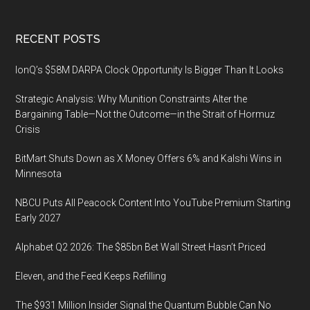
Footer
RECENT POSTS
IonQ’s $58M DARPA Clock Opportunity Is Bigger Than It Looks
Strategic Analysis: Why Munition Constraints Alter the
Bargaining Table—Not the Outcome—in the Strait of Hormuz
Crisis
BitMart Shuts Down as X Money Offers 6% and Kalshi Wins in
Minnesota
NBCU Puts All Peacock Content Into YouTube Premium Starting
Early 2027
Alphabet Q2 2026: The $85bn Bet Wall Street Hasn’t Priced
Eleven, and the Feed Keeps Refilling
The $931 Million Insider Signal the Quantum Bubble Can No