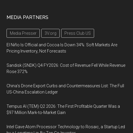
MEDIA PARTNERS
Media Presser
3V.org
Press Club US
El Niño Is Official and Cocoa Is Down 34%: Soft Markets Are
Pricing Inventory, Not Forecasts
Sandisk (SNDK) Q4 FY2026: Cost of Revenue Fell While Revenue
Rose 372%
China's Drone Export Curbs and Countermeasures List: The Full
US-China Escalation Ledger
Tempus AI (TEM) Q2 2026: The First Profitable Quarter Was a
$97 Million Mark-to-Market Gain
Intel Gave Atom Processor Technology to Rosaic, a Startup Led