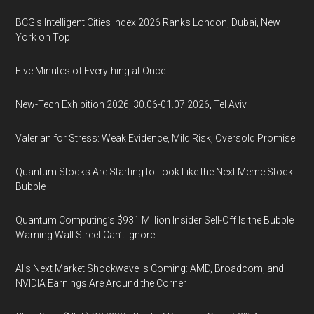
BCG's Intelligent Cities Index 2026 Ranks London, Dubai, New
York on Top
Five Minutes of Everything at Once
New-Tech Exhibition 2026, 30.06-01.07.2026, Tel Aviv
Valerian for Stress: Weak Evidence, Mild Risk, Oversold Promise
Quantum Stocks Are Starting to Look Like the Next Meme Stock
Bubble
Quantum Computing’s $931 Million Insider Sell-Off Is the Bubble
Warning Wall Street Can’t Ignore
AI’s Next Market Shockwave Is Coming: AMD, Broadcom, and
NVIDIA Earnings Are Around the Corner