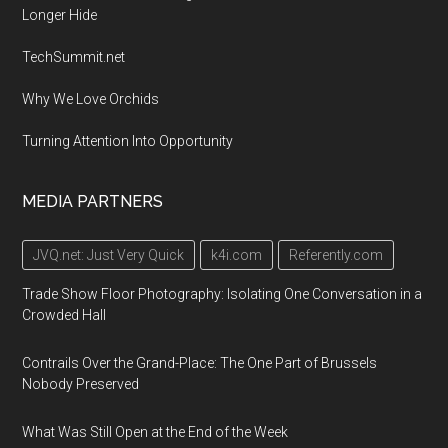
Longer Hide
TechSummit.net
Why We Love Orchids
Turning Attention Into Opportunity
MEDIA PARTNERS
JVQ.net: Just Very Quick
k4i.com
Referently.com
Trade Show Floor Photography: Isolating One Conversation in a
Crowded Hall
Contrails Over the Grand-Place: The One Part of Brussels
Nobody Preserved
What Was Still Open at the End of the Week