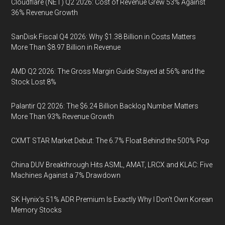
Cloudflare (NET) Q2 2026: Cost of Revenue Grew 53% Against
36% Revenue Growth
SanDisk Fiscal Q4 2026: Why $1.38 Billion in Costs Matters
More Than $8.97 Billion in Revenue
AMD Q2 2026: The Gross Margin Guide Stayed at 56% and the
Stock Lost 8%
Palantir Q2 2026: The $6.24 Billion Backlog Number Matters
More Than 93% Revenue Growth
CXMT STAR Market Debut: The 6.7% Float Behind the 500% Pop
China DUV Breakthrough Hits ASML, AMAT, LRCX and KLAC: Five
Machines Against a 7% Drawdown
SK Hynix's 51% ADR Premium Is Exactly Why I Don't Own Korean
Memory Stocks