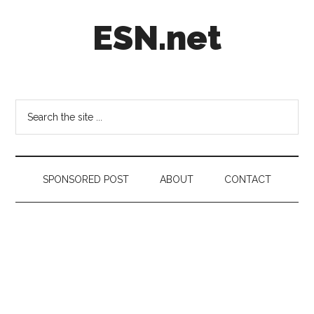
Skip
Skip
Skip
ESN.net
to
to
to
main
secondary
footer
content
menu
Short
posts
on
Search
anything
the
worth
site
a
...
second
SPONSORED POST
ABOUT
CONTACT
look.