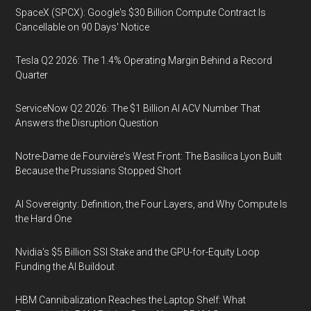
SpaceX (SPCX): Google's $30 Billion Compute Contract Is
Cancellable on 90 Days' Notice
Tesla Q2 2026: The 1.4% Operating Margin Behind a Record
Quarter
ServiceNow Q2 2026: The $1 Billion AI ACV Number That
Answers the Disruption Question
Notre-Dame de Fourvière's West Front: The Basilica Lyon Built
Because the Prussians Stopped Short
AI Sovereignty: Definition, the Four Layers, and Why Compute Is
the Hard One
Nvidia's $5 Billion SSI Stake and the GPU-for-Equity Loop
Funding the AI Buildout
HBM Cannibalization Reaches the Laptop Shelf: What