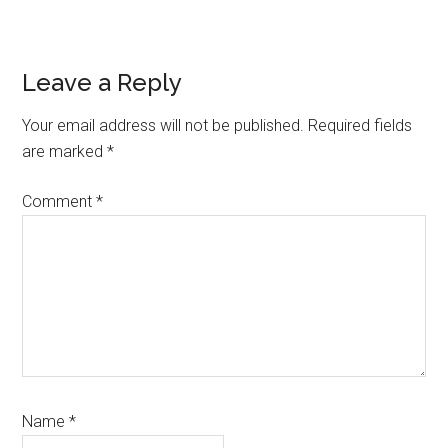
Reader
Leave a Reply
Interactions
Your email address will not be published.
Required fields
are marked
*
Comment
*
Name
*