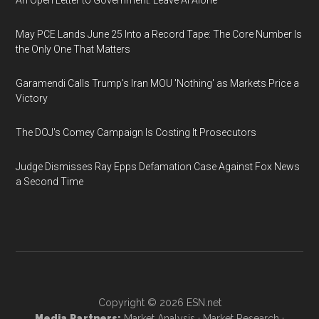
An Open Letter to Government: Leave AI Alone
May PCE Lands June 25 Into a Record Tape: The Core Number Is
the Only One That Matters
Garamendi Calls Trump's Iran MOU 'Nothing' as Markets Price a
Victory
The DOJ's Comey Campaign Is Costing It Prosecutors
Judge Dismisses Ray Epps Defamation Case Against Fox News
a Second Time
Copyright © 2026
ESN.net
Media Partners:
Market Analysis
·
Market Research
·