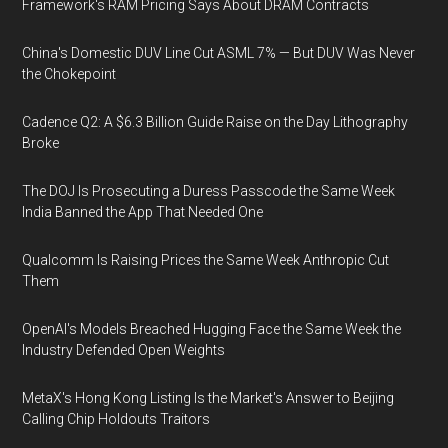
Framework's RAM Pricing Says About DRAM Contracts
China's Domestic DUV Line Cut ASML 7% — But DUV Was Never
the Chokepoint
Cadence Q2: A $6.3 Billion Guide Raise on the Day Lithography
Broke
The DOJ Is Prosecuting a Duress Passcode the Same Week
India Banned the App That Needed One
Qualcomm Is Raising Prices the Same Week Anthropic Cut
Them
OpenAI's Models Breached Hugging Face the Same Week the
Industry Defended Open Weights
MetaX's Hong Kong Listing Is the Market's Answer to Beijing
Calling Chip Holdouts Traitors