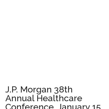
J.P. Morgan 38th
Annual Healthcare
Conference, January 15,