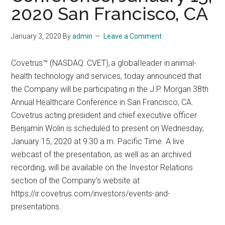
2020 San Francisco, CA
January 3, 2020
By
admin
Leave a Comment
Covetrus™ (NASDAQ: CVET), a global leader in animal-
health technology and services, today announced that
the Company will be participating in the J.P. Morgan 38th
Annual Healthcare Conference in San Francisco, CA.
Covetrus acting president and chief executive officer
Benjamin Wolin is scheduled to present on Wednesday,
January 15, 2020 at 9:30 a.m. Pacific Time. A live
webcast of the presentation, as well as an archived
recording, will be available on the Investor Relations
section of the Company’s website at
https://ir.covetrus.com/investors/events-and-
presentations.