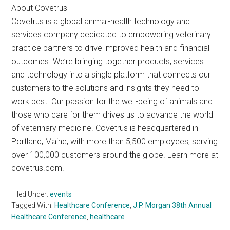
About Covetrus
Covetrus is a global animal-health technology and
services company dedicated to empowering veterinary
practice partners to drive improved health and financial
outcomes. We’re bringing together products, services
and technology into a single platform that connects our
customers to the solutions and insights they need to
work best. Our passion for the well-being of animals and
those who care for them drives us to advance the world
of veterinary medicine. Covetrus is headquartered in
Portland, Maine, with more than 5,500 employees, serving
over 100,000 customers around the globe. Learn more at
covetrus.com.
Filed Under:
events
Tagged With:
Healthcare Conference
,
J.P. Morgan 38th Annual
Healthcare Conference
,
healthcare