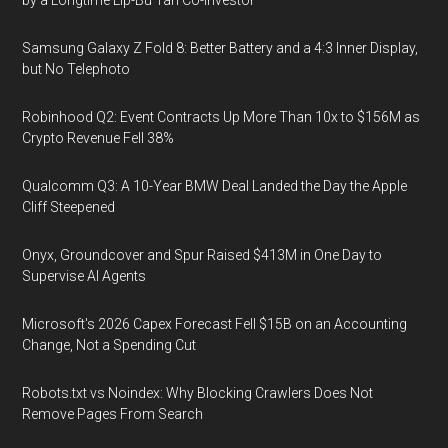
by a Longtime Lip-Bu Tan Co-Investor
Samsung Galaxy Z Fold 8: Better Battery and a 4:3 Inner Display,
but No Telephoto
Robinhood Q2: Event Contracts Up More Than 10x to $156M as
Crypto Revenue Fell 38%
Qualcomm Q3: A 10-Year BMW Deal Landed the Day the Apple
Cliff Steepened
Onyx, Groundcover and Spur Raised $413M in One Day to
Supervise AI Agents
Microsoft's 2026 Capex Forecast Fell $15B on an Accounting
Change, Not a Spending Cut
Robots.txt vs Noindex: Why Blocking Crawlers Does Not
Remove Pages From Search