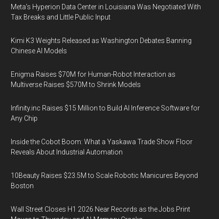
Meta's Hyperion Data Center in Louisiana Was Negotiated With
Tax Breaks and Little Public Input
Kimi K3 Weights Released as Washington Debates Banning
Chinese AI Models
Enigma Raises $70M for Human-Robot Interaction as
Multiverse Raises $570M to Shrink Models
Infinity.inc Raises $15 Million to Build AI Inference Software for
Any Chip
Inside the Cobot Boom: What a Yaskawa Trade Show Floor
Reveals About Industrial Automation
10Beauty Raises $23.5M to Scale Robotic Manicures Beyond
Boston
Wall Street Closes H1 2026 Near Records as the Jobs Print