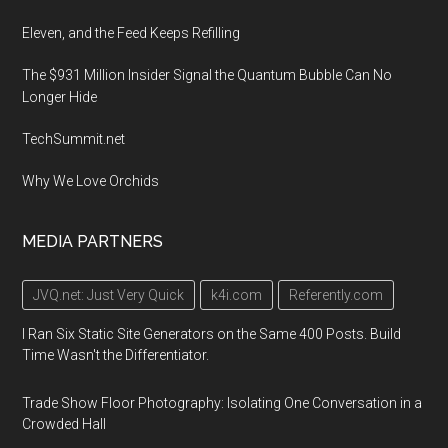
Eleven, and the Feed Keeps Refilling
The $931 Million Insider Signal the Quantum Bubble Can No
Longer Hide
TechSummit.net
Why We Love Orchids
MEDIA PARTNERS
JVQ.net: Just Very Quick
k4i.com
Referently.com
I Ran Six Static Site Generators on the Same 400 Posts. Build
Time Wasn't the Differentiator.
Trade Show Floor Photography: Isolating One Conversation in a
Crowded Hall