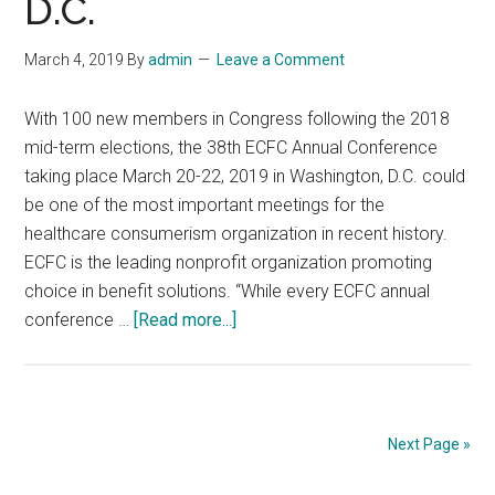
D.C.
caring
for
March 4, 2019
By
admin
Leave a Comment
LGBTQ
community
With 100 new members in Congress following the 2018
and
mid-term elections, the 38th ECFC Annual Conference
disaster
taking place March 20-22, 2019 in Washington, D.C. could
response
be one of the most important meetings for the
healthcare consumerism organization in recent history.
ECFC is the leading nonprofit organization promoting
choice in benefit solutions. “While every ECFC annual
about
conference …
[Read more...]
ECFC
Hosts
38th
Annual
Next Page »
Conference
on