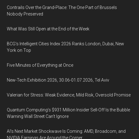
Contrails Over the Grand-Place: The One Part of Brussels
Nobody Preserved
What Was Still Open at the End of the Week
BCG's Intelligent Cities Index 2026 Ranks London, Dubai, New
York on Top
Five Minutes of Everything at Once
New-Tech Exhibition 2026, 30.06-01.07.2026, Tel Aviv
Valerian for Stress: Weak Evidence, Mild Risk, Oversold Promise
Quantum Computing’s $931 Million Insider Sell-Off Is the Bubble
Warning Wall Street Can’t Ignore
AI’s Next Market Shockwave Is Coming: AMD, Broadcom, and
NVIDIA Earnings Are Around the Corner