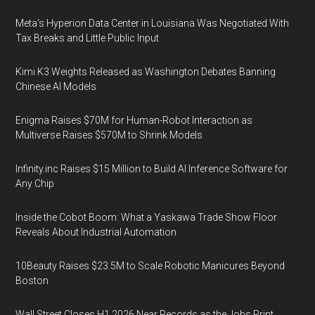
Meta's Hyperion Data Center in Louisiana Was Negotiated With
Tax Breaks and Little Public Input
Kimi K3 Weights Released as Washington Debates Banning
Chinese AI Models
Enigma Raises $70M for Human-Robot Interaction as
Multiverse Raises $570M to Shrink Models
Infinity.inc Raises $15 Million to Build AI Inference Software for
Any Chip
Inside the Cobot Boom: What a Yaskawa Trade Show Floor
Reveals About Industrial Automation
10Beauty Raises $23.5M to Scale Robotic Manicures Beyond
Boston
Wall Street Closes H1 2026 Near Records as the Jobs Print