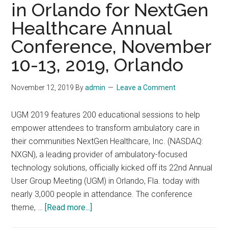
in Orlando for NextGen
52A
Healthcare Annual
Ervin
Street,
Conference, November
Belmont,
10-13, 2019, Orlando
North
Carolina
November 12, 2019
By
admin
Leave a Comment
UGM 2019 features 200 educational sessions to help
empower attendees to transform ambulatory care in
their communities NextGen Healthcare, Inc. (NASDAQ:
NXGN), a leading provider of ambulatory-focused
technology solutions, officially kicked off its 22nd Annual
User Group Meeting (UGM) in Orlando, Fla. today with
nearly 3,000 people in attendance. The conference
about
theme, …
[Read more...]
Thousands