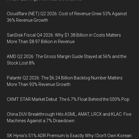
Cloudflare (NET) Q2 2026: Cost of Revenue Grew 53% Against
36% Revenue Growth
SanDisk Fiscal Q4 2026: Why $1.38 Billion in Costs Matters
More Than $8.97 Billion in Revenue
AMD Q2 2026: The Gross Margin Guide Stayed at 56% and the
Stock Lost 8%
Palantir Q2 2026: The $6.24 Billion Backlog Number Matters
More Than 93% Revenue Growth
CXMT STAR Market Debut: The 6.7% Float Behind the 500% Pop
China DUV Breakthrough Hits ASML, AMAT, LRCX and KLAC: Five
Machines Against a 7% Drawdown
SK Hynix's 51% ADR Premium Is Exactly Why I Don't Own Korean