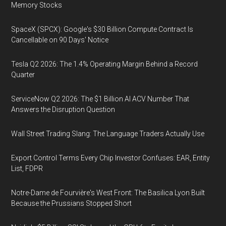
Memory Stocks
SpaceX (SPCX): Google's $30 Billion Compute Contract Is
Cancellable on 90 Days' Notice
Tesla Q2 2026: The 1.4% Operating Margin Behind a Record
Quarter
ServiceNow Q2 2026: The $1 Billion AI ACV Number That
Answers the Disruption Question
Wall Street Trading Slang: The Language Traders Actually Use
Export Control Terms Every Chip Investor Confuses: EAR, Entity
List, FDPR
Notre-Dame de Fourvière's West Front: The Basilica Lyon Built
Because the Prussians Stopped Short