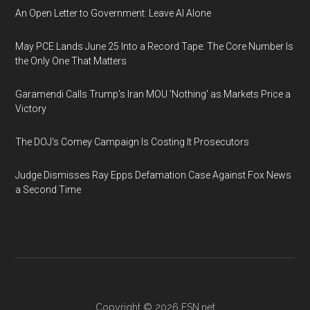
An Open Letter to Government: Leave AI Alone
May PCE Lands June 25 Into a Record Tape: The Core Number Is
the Only One That Matters
Garamendi Calls Trump's Iran MOU 'Nothing' as Markets Price a
Victory
The DOJ's Comey Campaign Is Costing It Prosecutors
Judge Dismisses Ray Epps Defamation Case Against Fox News
a Second Time
Copyright © 2026
ESN.net