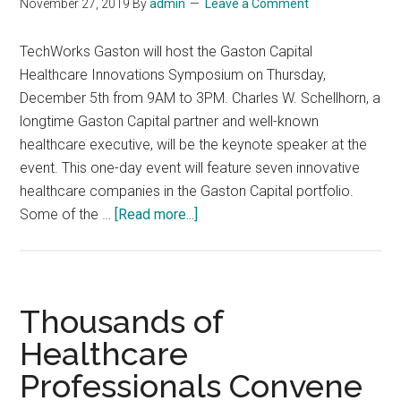
November 27, 2019
By
admin
Leave a Comment
TechWorks Gaston will host the Gaston Capital
Healthcare Innovations Symposium on Thursday,
December 5th from 9AM to 3PM. Charles W. Schellhorn, a
longtime Gaston Capital partner and well-known
healthcare executive, will be the keynote speaker at the
event. This one-day event will feature seven innovative
healthcare companies in the Gaston Capital portfolio.
about
Some of the …
[Read more...]
Gaston
Capital
Healthcare
Innovations
Thousands of
Symposium,
Healthcare
December
Professionals Convene
5,
2019,