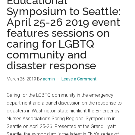
Educational
April
Symposium to Seattle:
10–
12,
April 25-26 2019 event
2019,
features sessions on
Naples
Florida
caring for LGBTQ
community and
disaster response
March 26, 2019
By
admin
Leave a Comment
Caring for the LGBTQ community in the emergency
department and a panel discussion on the response to
disasters in Washington state highlight the Emergency
Nurses Association's Spring Regional Symposium in
Seattle on April 25-26. Presented at the Grand Hyatt
Seattle, the symposium is the latest in ENA's series of