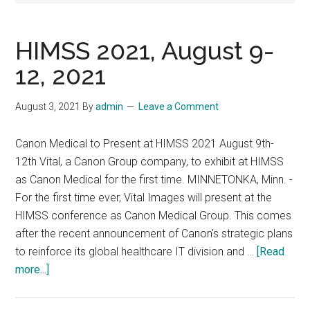
HIMSS 2021, August 9-
12, 2021
August 3, 2021
By
admin
Leave a Comment
Canon Medical to Present at HIMSS 2021 August 9th-
12th Vital, a Canon Group company, to exhibit at HIMSS
as Canon Medical for the first time. MINNETONKA, Minn. -
For the first time ever, Vital Images will present at the
HIMSS conference as Canon Medical Group. This comes
after the recent announcement of Canon's strategic plans
to reinforce its global healthcare IT division and …
[Read
about
more...]
HIMSS
2021,