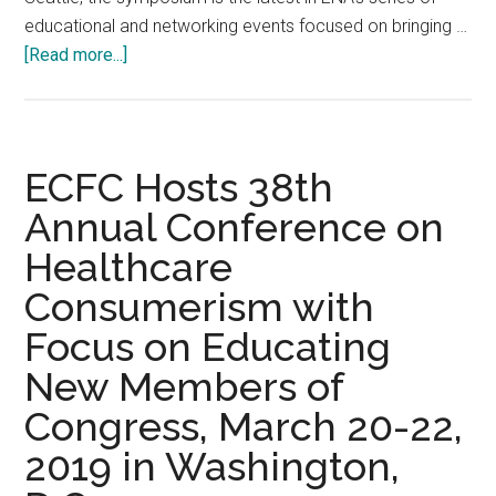
educational and networking events focused on bringing …
about
[Read more...]
ENA
Brings
Spring
Educational
ECFC Hosts 38th
Symposium
Annual Conference on
to
Healthcare
Seattle:
April
Consumerism with
25-
Focus on Educating
26
2019
New Members of
event
Congress, March 20-22,
features
2019 in Washington,
sessions
on