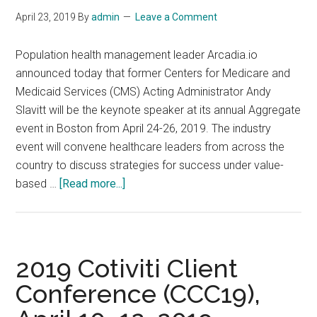
Johannesburg
April 23, 2019
By
admin
Leave a Comment
Population health management leader Arcadia.io
announced today that former Centers for Medicare and
Medicaid Services (CMS) Acting Administrator Andy
Slavitt will be the keynote speaker at its annual Aggregate
event in Boston from April 24-26, 2019. The industry
event will convene healthcare leaders from across the
country to discuss strategies for success under value-
about
based …
[Read more...]
The
Annual
Aggregate
event
2019 Cotiviti Client
in
Conference (CCC19),
Boston
from