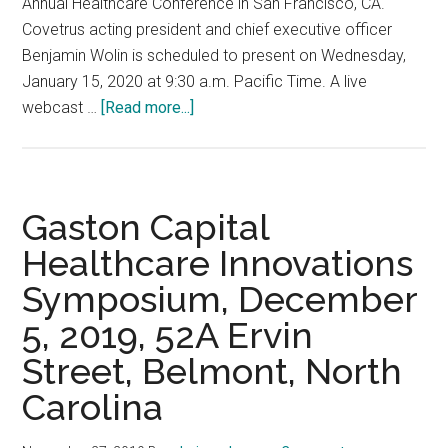
Annual Healthcare Conference in San Francisco, CA.
York,
Covetrus acting president and chief executive officer
NY
Benjamin Wolin is scheduled to present on Wednesday,
January 15, 2020 at 9:30 a.m. Pacific Time. A live
about
webcast …
[Read more...]
J.P.
Morgan
38th
Annual
Gaston Capital
Healthcare
Healthcare Innovations
Conference,
Symposium, December
January
15,
5, 2019, 52A Ervin
2020
Street, Belmont, North
San
Francisco,
Carolina
CA