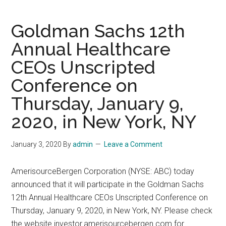
August
9-
Goldman Sachs 12th
12,
Annual Healthcare
2021
CEOs Unscripted
Conference on
Thursday, January 9,
2020, in New York, NY
January 3, 2020
By
admin
Leave a Comment
AmerisourceBergen Corporation (NYSE: ABC) today
announced that it will participate in the Goldman Sachs
12th Annual Healthcare CEOs Unscripted Conference on
Thursday, January 9, 2020, in New York, NY. Please check
the website investor.amerisourcebergen.com for