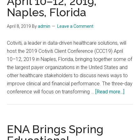
April 10–12, 2019,
April
Naples, Florida
24-
26,
April 8, 2019
By
admin
Leave a Comment
2019:
Former
Cotiviti, a leader in data-driven healthcare solutions, will
CMS
host the 2019 Cotiviti Client Conference (CCC19) April
Leader
10–12, 2019 in Naples, Florida, bringing together some of
Andy
the largest payer organizations in the United States and
Slavitt
other healthcare stakeholders to discuss news ways to
to
improve clinical and financial performance. The three-day
Keynote
about
conference will focus on transforming …
[Read more...]
Arcadia
2019
Aggregate
Cotiviti
Event
Client
Confer
ENA Brings Spring
(CCC19