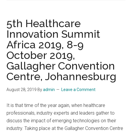
of
Healthcare
Professionals
5th Healthcare
Convene
Innovation Summit
in
Africa 2019, 8-9
Orlando
for
October 2019,
NextGen
Gallagher Convention
Healthcare
Annual
Centre, Johannesburg
Conference,
November
August 28, 2019
By
admin
Leave a Comment
10-
13,
It is that time of the year again, when healthcare
2019,
professionals, industry experts and leaders gather to
Orlando
discuss the impact of emerging technologies on their
industry. Taking place at the Gallagher Convention Centre