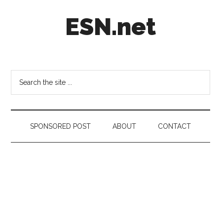
Skip
Skip
Skip
ESN.net
to
to
to
main
secondary
footer
content
menu
Short
posts
on
Search
anything
the
worth
site
a
...
second
SPONSORED POST
ABOUT
CONTACT
look.