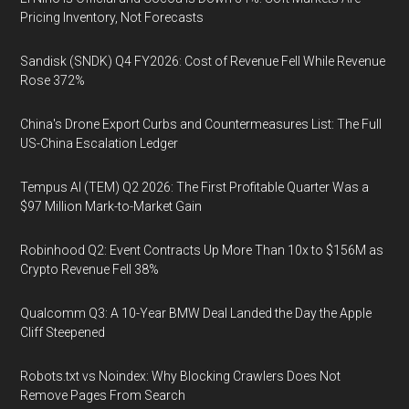
Pricing Inventory, Not Forecasts
Sandisk (SNDK) Q4 FY2026: Cost of Revenue Fell While Revenue
Rose 372%
China's Drone Export Curbs and Countermeasures List: The Full
US-China Escalation Ledger
Tempus AI (TEM) Q2 2026: The First Profitable Quarter Was a
$97 Million Mark-to-Market Gain
Robinhood Q2: Event Contracts Up More Than 10x to $156M as
Crypto Revenue Fell 38%
Qualcomm Q3: A 10-Year BMW Deal Landed the Day the Apple
Cliff Steepened
Robots.txt vs Noindex: Why Blocking Crawlers Does Not
Remove Pages From Search