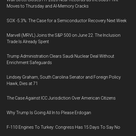
Moves to Thursday and AI-Memory Cracks
SOX -5.3%: The Case for a Semiconductor Recovery Next Week
Marvell (MRVL) Joins the S&P 500 on June 22. The Inclusion
Trade Is Already Spent
Trump Administration Clears Saudi Nuclear Deal Without
Enrichment Safeguards
Lindsey Graham, South Carolina Senator and Foreign Policy
Hawk, Dies at 71
The Case Against ICC Jurisdiction Over American Citizens
Why Trump Is Going All In to Please Erdogan
F-110 Engines To Turkey: Congress Has 15 Days To Say No