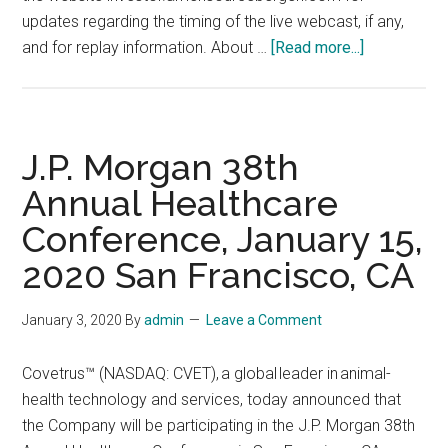
updates regarding the timing of the live webcast, if any,
about
and for replay information. About …
[Read more...]
Goldman
Sachs
12th
Annual
J.P. Morgan 38th
Healthcare
Annual Healthcare
CEOs
Conference, January 15,
Unscripted
Conference
2020 San Francisco, CA
on
Thursday,
January 3, 2020
By
admin
Leave a Comment
January
9,
Covetrus™ (NASDAQ: CVET), a global leader in animal-
2020,
health technology and services, today announced that
in
the Company will be participating in the J.P. Morgan 38th
New