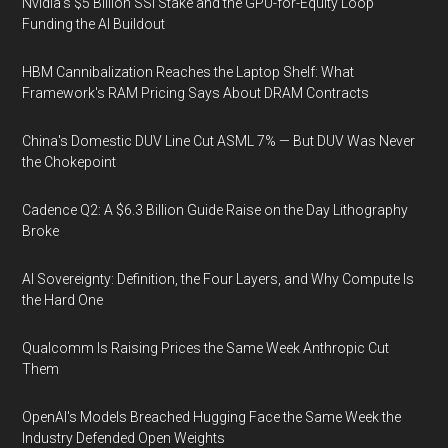
Nvidia's $5 Billion SSI Stake and the GPU-for-Equity Loop
Funding the AI Buildout
HBM Cannibalization Reaches the Laptop Shelf: What
Framework's RAM Pricing Says About DRAM Contracts
China's Domestic DUV Line Cut ASML 7% — But DUV Was Never
the Chokepoint
Cadence Q2: A $6.3 Billion Guide Raise on the Day Lithography
Broke
AI Sovereignty: Definition, the Four Layers, and Why Compute Is
the Hard One
Qualcomm Is Raising Prices the Same Week Anthropic Cut
Them
OpenAI's Models Breached Hugging Face the Same Week the
Industry Defended Open Weights