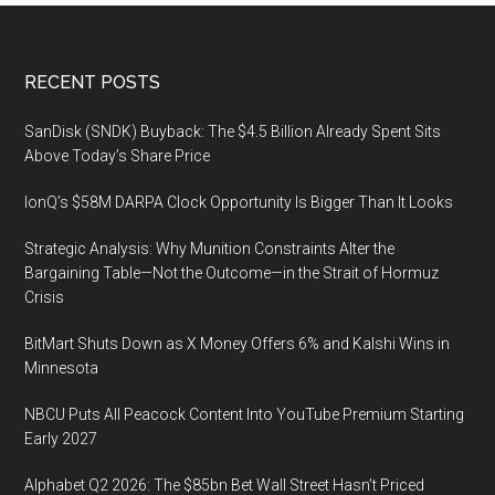
Healthcare
Consumerism
Footer
RECENT POSTS
with
Focus
SanDisk (SNDK) Buyback: The $4.5 Billion Already Spent Sits
on
Above Today’s Share Price
Educating
New
IonQ’s $58M DARPA Clock Opportunity Is Bigger Than It Looks
Members
Strategic Analysis: Why Munition Constraints Alter the
of
Bargaining Table—Not the Outcome—in the Strait of Hormuz
Congress,
Crisis
March
20-
BitMart Shuts Down as X Money Offers 6% and Kalshi Wins in
Minnesota
22,
2019
NBCU Puts All Peacock Content Into YouTube Premium Starting
in
Early 2027
Washington,
D.C.
Alphabet Q2 2026: The $85bn Bet Wall Street Hasn’t Priced