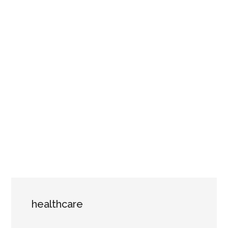
healthcare