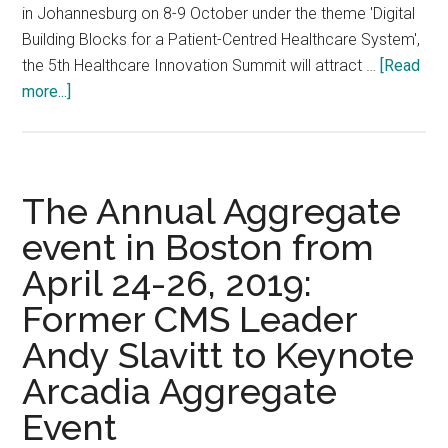
in Johannesburg on 8-9 October under the theme 'Digital
Building Blocks for a Patient-Centred Healthcare System',
the 5th Healthcare Innovation Summit will attract …
[Read
about
more...]
5th
Healthcare
Innovation
Summit
The Annual Aggregate
Africa
event in Boston from
2019,
April 24-26, 2019:
8-
9
Former CMS Leader
October
Andy Slavitt to Keynote
2019,
Gallagher
Arcadia Aggregate
Convention
Event
Centre,