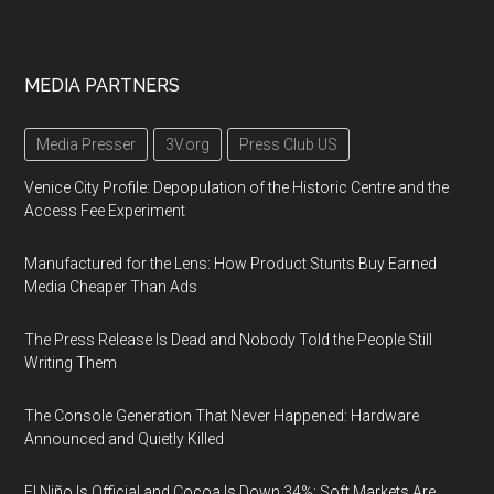
MEDIA PARTNERS
Media Presser
3V.org
Press Club US
Venice City Profile: Depopulation of the Historic Centre and the
Access Fee Experiment
Manufactured for the Lens: How Product Stunts Buy Earned
Media Cheaper Than Ads
The Press Release Is Dead and Nobody Told the People Still
Writing Them
The Console Generation That Never Happened: Hardware
Announced and Quietly Killed
El Niño Is Official and Cocoa Is Down 34%: Soft Markets Are