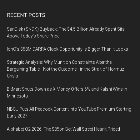
Footer
RECENT POSTS
SanDisk (SNDK) Buyback: The $4.5 Billion Already Spent Sits
Above Today’s Share Price
IonQ’s $58M DARPA Clock Opportunity Is Bigger Than It Looks
Strategic Analysis: Why Munition Constraints Alter the
Bargaining Table—Not the Outcome—in the Strait of Hormuz
Crisis
BitMart Shuts Down as X Money Offers 6% and Kalshi Wins in
Minnesota
NBCU Puts All Peacock Content Into YouTube Premium Starting
Early 2027
Alphabet Q2 2026: The $85bn Bet Wall Street Hasn’t Priced