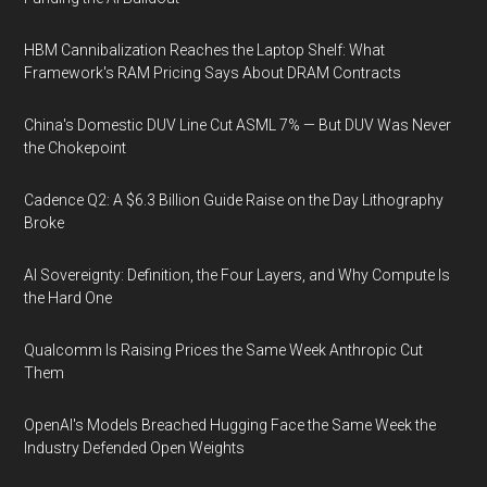
HBM Cannibalization Reaches the Laptop Shelf: What
Framework's RAM Pricing Says About DRAM Contracts
China's Domestic DUV Line Cut ASML 7% — But DUV Was Never
the Chokepoint
Cadence Q2: A $6.3 Billion Guide Raise on the Day Lithography
Broke
AI Sovereignty: Definition, the Four Layers, and Why Compute Is
the Hard One
Qualcomm Is Raising Prices the Same Week Anthropic Cut
Them
OpenAI's Models Breached Hugging Face the Same Week the
Industry Defended Open Weights