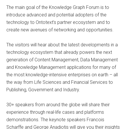
The main goal of the Knowledge Graph Forum is to
introduce advanced and potential adopters of the
technology to Ontotext’s partner ecosystem and to
create new avenues of networking and opportunities.
The visitors will hear about the latest developments in a
technology ecosystem that already powers the next
generation of Content Management, Data Management
and Knowledge Management applications for many of
the most knowledge-intensive enterprises on earth – all
the way from Life Sciences and Financial Services to
Publishing, Government and Industry.
30+ speakers from around the globe will share their
experience through real-life cases and platforms
demonstrations. The keynote speakers Francois
Scharffe and George Anadiotis will give you their insights