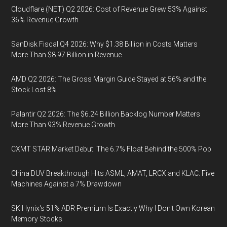
Cloudflare (NET) Q2 2026: Cost of Revenue Grew 53% Against
36% Revenue Growth
SanDisk Fiscal Q4 2026: Why $1.38 Billion in Costs Matters
More Than $8.97 Billion in Revenue
AMD Q2 2026: The Gross Margin Guide Stayed at 56% and the
Stock Lost 8%
Palantir Q2 2026: The $6.24 Billion Backlog Number Matters
More Than 93% Revenue Growth
CXMT STAR Market Debut: The 6.7% Float Behind the 500% Pop
China DUV Breakthrough Hits ASML, AMAT, LRCX and KLAC: Five
Machines Against a 7% Drawdown
SK Hynix's 51% ADR Premium Is Exactly Why I Don't Own Korean
Memory Stocks