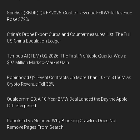
Sandisk (SNDK) Q4 FY2026: Cost of Revenue Fell While Revenue
Rose 372%
China's Drone Export Curbs and Countermeasures List: The Full
US-China Escalation Ledger
Tempus AI (TEM) Q2 2026: The First Profitable Quarter Was a
$97 Million Mark-to-Market Gain
Robinhood Q2: Event Contracts Up More Than 10x to $156M as
Crypto Revenue Fell 38%
Qualcomm Q3: A 10-Year BMW Deal Landed the Day the Apple
Cliff Steepened
Robots.txt vs Noindex: Why Blocking Crawlers Does Not
Remove Pages From Search