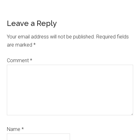
Reader
Leave a Reply
Interactions
Your email address will not be published.
Required fields
are marked
*
Comment
*
Name
*