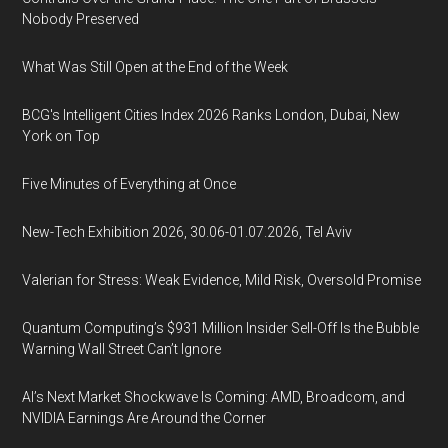
Nobody Preserved
What Was Still Open at the End of the Week
BCG's Intelligent Cities Index 2026 Ranks London, Dubai, New
York on Top
Five Minutes of Everything at Once
New-Tech Exhibition 2026, 30.06-01.07.2026, Tel Aviv
Valerian for Stress: Weak Evidence, Mild Risk, Oversold Promise
Quantum Computing’s $931 Million Insider Sell-Off Is the Bubble
Warning Wall Street Can’t Ignore
AI’s Next Market Shockwave Is Coming: AMD, Broadcom, and
NVIDIA Earnings Are Around the Corner