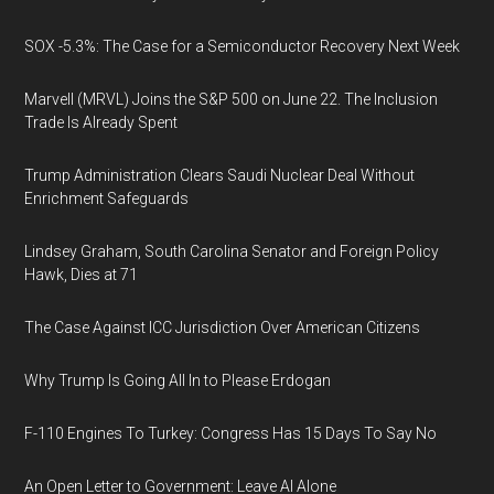
SOX -5.3%: The Case for a Semiconductor Recovery Next Week
Marvell (MRVL) Joins the S&P 500 on June 22. The Inclusion
Trade Is Already Spent
Trump Administration Clears Saudi Nuclear Deal Without
Enrichment Safeguards
Lindsey Graham, South Carolina Senator and Foreign Policy
Hawk, Dies at 71
The Case Against ICC Jurisdiction Over American Citizens
Why Trump Is Going All In to Please Erdogan
F-110 Engines To Turkey: Congress Has 15 Days To Say No
An Open Letter to Government: Leave AI Alone