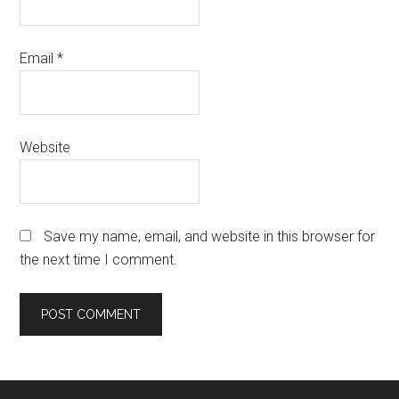
Email
*
Website
Save my name, email, and website in this browser for
the next time I comment.