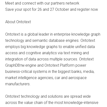
Meet and connect with our partners network
Save your spot for 26 and 27 October and register now
About Ontotext
Ontotext is a global leader in enterprise knowledge graph
technology and semantic database engines. Ontotext
employs big knowledge graphs to enable unified data
access and cognitive analytics via text mining and
integration of data across multiple sources. Ontotext
GraphDBтм engine and Ontotext Platform power
business-critical systems in the biggest banks, media,
market intelligence agencies, car and aerospace
manufacturers.
Ontotext technology and solutions are spread wide
across the value chain of the most knowledge-intensive