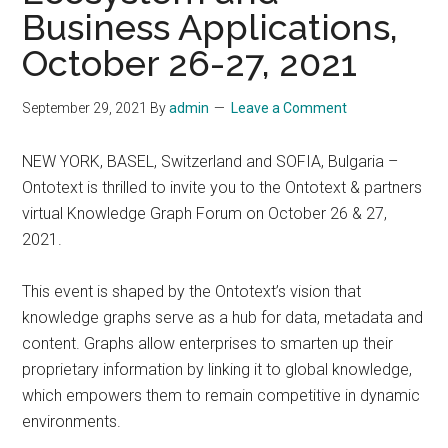
Business Applications,
October 26-27, 2021
September 29, 2021
By
admin
Leave a Comment
NEW YORK, BASEL, Switzerland and SOFIA, Bulgaria –
Ontotext is thrilled to invite you to the Ontotext & partners
virtual Knowledge Graph Forum on October 26 & 27,
2021.
This event is shaped by the Ontotext’s vision that
knowledge graphs serve as a hub for data, metadata and
content. Graphs allow enterprises to smarten up their
proprietary information by linking it to global knowledge,
which empowers them to remain competitive in dynamic
environments.