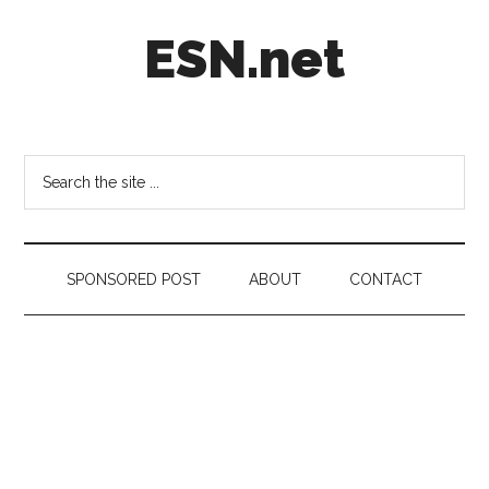
Skip
Skip
Skip
ESN.net
to
to
to
main
secondary
footer
content
menu
Short
posts
on
Search
anything
the
worth
site
a
...
second
SPONSORED POST
ABOUT
CONTACT
look.