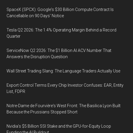
SpaceX (SPCX): Google's $30 Billion Compute Contract Is
Cancellable on 90 Days' Notice
Tesla Q2 2026: The 1.4% Operating Margin Behind a Record
Quarter
ServiceNow Q2 2026: The $1 Billion AI ACV Number That
Answers the Disruption Question
Wall Street Trading Slang: The Language Traders Actually Use
Export Control Terms Every Chip Investor Confuses: EAR, Entity
List, FDPR
Notre-Dame de Fourvière's West Front: The Basilica Lyon Built
Because the Prussians Stopped Short
Nvidia's $5 Billion SSI Stake and the GPU-for-Equity Loop
Funding the AI Buildout