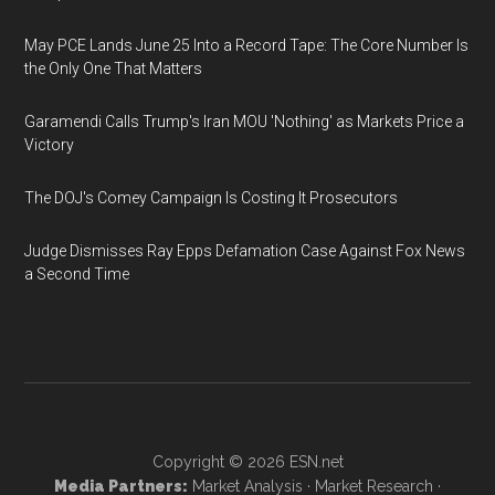
May PCE Lands June 25 Into a Record Tape: The Core Number Is
the Only One That Matters
Garamendi Calls Trump's Iran MOU 'Nothing' as Markets Price a
Victory
The DOJ's Comey Campaign Is Costing It Prosecutors
Judge Dismisses Ray Epps Defamation Case Against Fox News
a Second Time
Copyright © 2026
ESN.net
Media Partners:
Market Analysis
·
Market Research
·