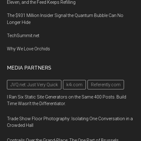
Eleven, and the Feed Keeps Refilling
The $931 Million Insider Signal the Quantum Bubble Can No
Longer Hide
TechSummit.net
Why We Love Orchids
MEDIA PARTNERS
JVQ.net: Just Very Quick
k4i.com
Referently.com
I Ran Six Static Site Generators on the Same 400 Posts. Build
Time Wasn't the Differentiator.
Trade Show Floor Photography: Isolating One Conversation in a
Crowded Hall
Contrails Over the Grand-Place: The One Part of Brussels