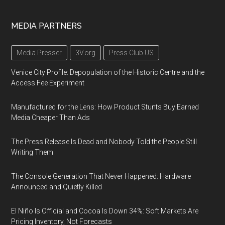
MEDIA PARTNERS
Media Presser
3V.org
Press Club US
Venice City Profile: Depopulation of the Historic Centre and the
Access Fee Experiment
Manufactured for the Lens: How Product Stunts Buy Earned
Media Cheaper Than Ads
The Press Release Is Dead and Nobody Told the People Still
Writing Them
The Console Generation That Never Happened: Hardware
Announced and Quietly Killed
El Niño Is Official and Cocoa Is Down 34%: Soft Markets Are
Pricing Inventory, Not Forecasts