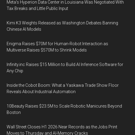
Meta's Hyperion Data Center in Louisiana Was Negotiated With
Tax Breaks and Little Public Input
Kimi K3 Weights Released as Washington Debates Banning
Chinese AI Models
Enigma Raises $70M for Human-Robot Interaction as
Multiverse Raises $570M to Shrink Models
Infinity.inc Raises $15 Million to Build AI Inference Software for
Any Chip
Inside the Cobot Boom: What a Yaskawa Trade Show Floor
Reveals About Industrial Automation
10Beauty Raises $23.5M to Scale Robotic Manicures Beyond
Boston
Wall Street Closes H1 2026 Near Records as the Jobs Print
Moves to Thursday and AI-Memory Cracks