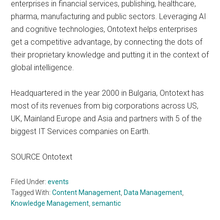
enterprises in financial services, publishing, healthcare,
pharma, manufacturing and public sectors. Leveraging AI
and cognitive technologies, Ontotext helps enterprises
get a competitive advantage, by connecting the dots of
their proprietary knowledge and putting it in the context of
global intelligence.
Headquartered in the year 2000 in Bulgaria, Ontotext has
most of its revenues from big corporations across US,
UK, Mainland Europe and Asia and partners with 5 of the
biggest IT Services companies on Earth.
SOURCE Ontotext
Filed Under:
events
Tagged With:
Content Management
,
Data Management
,
Knowledge Management
,
semantic