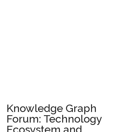
Knowledge Graph
Forum: Technology
Ecosystem and