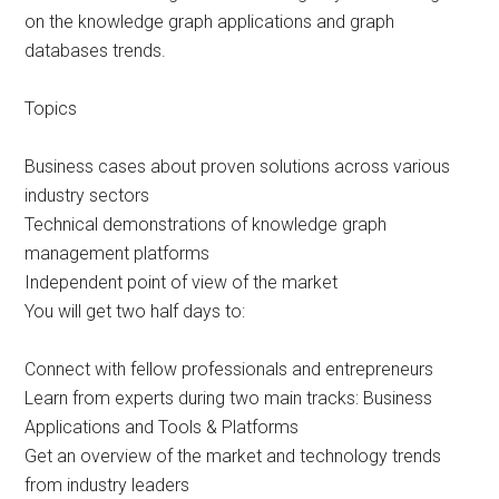
on the knowledge graph applications and graph
databases trends.
Topics
Business cases about proven solutions across various
industry sectors
Technical demonstrations of knowledge graph
management platforms
Independent point of view of the market
You will get two half days to:
Connect with fellow professionals and entrepreneurs
Learn from experts during two main tracks: Business
Applications and Tools & Platforms
Get an overview of the market and technology trends
from industry leaders