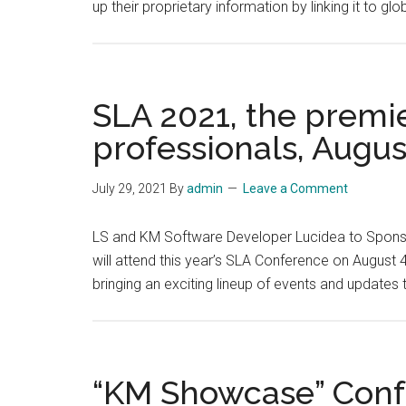
up their proprietary information by linking it to gl
SLA 2021, the premie
professionals, Augus
July 29, 2021
By
admin
Leave a Comment
LS and KM Software Developer Lucidea to Sponso
will attend this year’s SLA Conference on August 
bringing an exciting lineup of events and updates
“KM Showcase” Confer