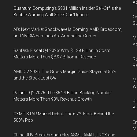
Ap
Quantum Computing’s $931 Million Insider Sell-Off Is the
Bubble Warning Wall Street Can’t Ignore
On
Su
AI’s Next Market Shockwave Is Coming: AMD, Broadcom,
and NVIDIA Earnings Are Around the Corner
Mi
Ac
SanDisk Fiscal Q4 2026: Why $1.38 Billion in Costs
Matters More Than $8.97 Billion in Revenue
Ro
R
AMD Q2 2026: The Gross Margin Guide Stayed at 56%
and the Stock Lost 8%
Me
Wi
Palantir Q2 2026: The $6.24 Billion Backlog Number
Matters More Than 93% Revenue Growth
Ki
Ba
CXMT STAR Market Debut: The 6.7% Float Behind the
500% Pop
En
Mu
China DUV Breakthrough Hits ASML, AMAT, LRCX and