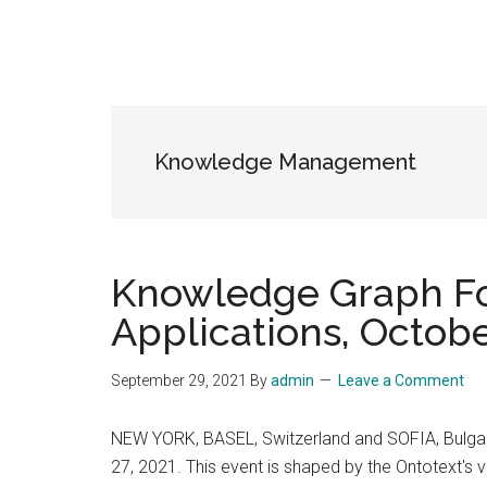
Knowledge Management
Knowledge Graph Fo
Applications, Octobe
September 29, 2021
By
admin
Leave a Comment
NEW YORK, BASEL, Switzerland and SOFIA, Bulgaria
27, 2021. This event is shaped by the Ontotext's