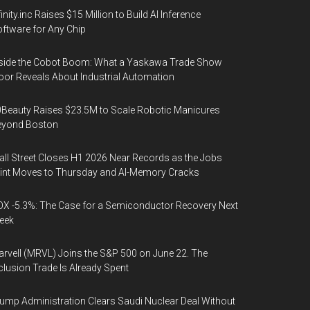
finity.inc Raises $15 Million to Build AI Inference
ftware for Any Chip
side the Cobot Boom: What a Yaskawa Trade Show
oor Reveals About Industrial Automation
Beauty Raises $23.5M to Scale Robotic Manicures
eyond Boston
ll Street Closes H1 2026 Near Records as the Jobs
int Moves to Thursday and AI-Memory Cracks
X -5.3%: The Case for a Semiconductor Recovery Next
eek
rvell (MRVL) Joins the S&P 500 on June 22. The
clusion Trade Is Already Spent
ump Administration Clears Saudi Nuclear Deal Without