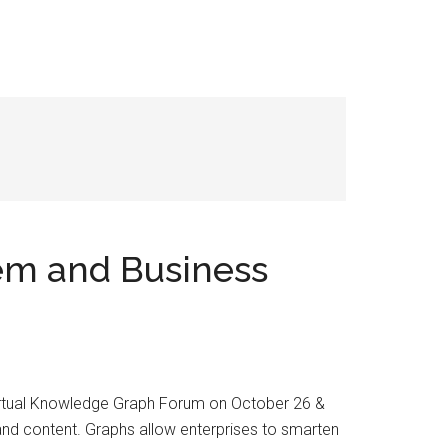
em and Business
 virtual Knowledge Graph Forum on October 26 &
and content. Graphs allow enterprises to smarten