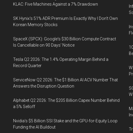
KLAC: Five Machines Against a 7% Drawdown
In
So
SK Hynix's 51% ADR Premium Is Exactly Why I Don't Own
Korean Memory Stocks
In
Fl
SpaceX (SPCX): Google's $30 Billion Compute Contract
Is Cancellable on 90 Days' Notice
10
B
Tesla Q2 2026: The 1.4% Operating Margin Behind a
Record Quarter
Wa
Pr
ServiceNow Q2 2026: The $1 Billion AI ACV Number That
Answers the Disruption Question
SO
W
Alphabet Q2 2026: The $205 Billion Capex Number Behind
a 5% Selloff
Ma
In
Nvidia's $5 Billion SSI Stake and the GPU-for-Equity Loop
Funding the AI Buildout
Tr