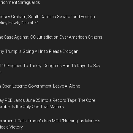
nrichment Safeguards
ndsey Graham, South Carolina Senator and Foreign
licy Hawk, Dies at 71
e Case Against ICC Jurisdiction Over American Citizens
y Trump Is Going All In to Please Erdogan
110 Engines To Turkey: Congress Has 15 Days To Say
o
 Open Letter to Government: Leave AI Alone
y PCE Lands June 25 Into a Record Tape: The Core
mber Is the Only One That Matters
ramendi Calls Trump's Iran MOU 'Nothing' as Markets
ice a Victory