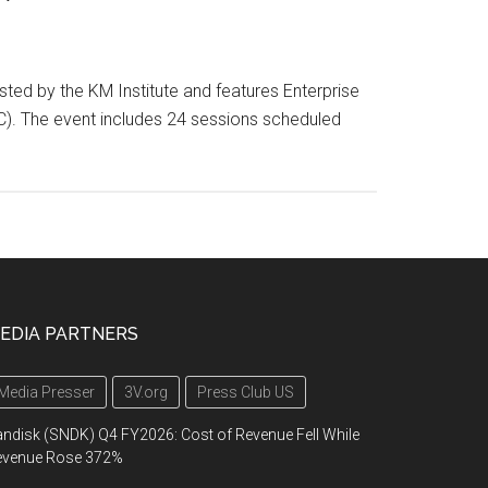
ed by the KM Institute and features Enterprise
DC). The event includes 24 sessions scheduled
EDIA PARTNERS
Media Presser
3V.org
Press Club US
ndisk (SNDK) Q4 FY2026: Cost of Revenue Fell While
evenue Rose 372%