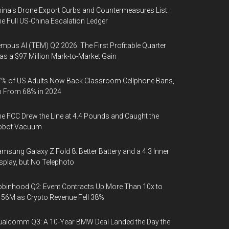
ina's Drone Export Curbs and Countermeasures List:
e Full US-China Escalation Ledger
mpus AI (TEM) Q2 2026: The First Profitable Quarter
s a $97 Million Mark-to-Market Gain
% of US Adults Now Back Classroom Cellphone Bans,
p From 68% in 2024
e FCC Drew the Line at 4.4 Pounds and Caught the
obot Vacuum
msung Galaxy Z Fold 8: Better Battery and a 4:3 Inner
splay, but No Telephoto
binhood Q2: Event Contracts Up More Than 10x to
56M as Crypto Revenue Fell 38%
alcomm Q3: A 10-Year BMW Deal Landed the Day the