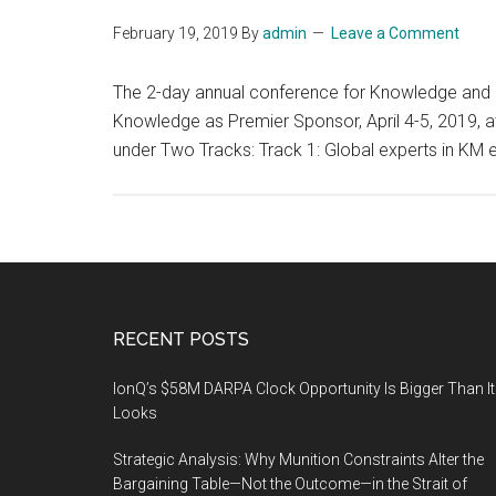
February 19, 2019
By
admin
Leave a Comment
The 2-day annual conference for Knowledge and In
Knowledge as Premier Sponsor, April 4-5, 2019, at
under Two Tracks: Track 1: Global experts in KM 
Footer
RECENT POSTS
IonQ’s $58M DARPA Clock Opportunity Is Bigger Than It
Looks
Strategic Analysis: Why Munition Constraints Alter the
Bargaining Table—Not the Outcome—in the Strait of