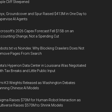
ple Cliff Steepened
yx, Groundcover and Spur Raised $413M in One Day to
pervise AI Agents
crosoft's 2026 Capex Forecast Fell $15B on an
counting Change, Not a Spending Cut
bots.txt vs Noindex: Why Blocking Crawlers Does Not
emove Pages From Search
ta's Hyperion Data Center in Louisiana Was Negotiated
th Tax Breaks and Little Public Input
mi K3 Weights Released as Washington Debates
nning Chinese AI Models
igma Raises $70M for Human-Robot Interaction as
ltiverse Raises $570M to Shrink Models