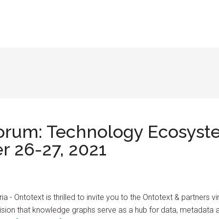
rum: Technology Ecosyst
r 26-27, 2021
 - Ontotext is thrilled to invite you to the Ontotext & partners
 vision that knowledge graphs serve as a hub for data, metadata 