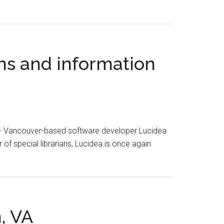
ans and information
 - Vancouver-based software developer Lucidea
of special librarians, Lucidea is once again
, VA