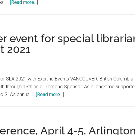
about
obal …
[Read more...]
Knowledge
Graph
Forum:
Technology
r event for special librari
Ecosystem
t 2021
and
Business
Applications,
October
r SLA 2021 with Exciting Events VANCOUVER, British Columbia
26-
4th through 13th as a Diamond Sponsor. As a long-time supporter 
27,
about
 to SLA’s annual …
[Read more...]
2021
SLA
2021,
the
premier
ence, April 4-5, Arlington
event