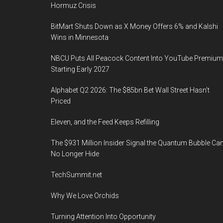
Hormuz Crisis
BitMart Shuts Down as X Money Offers 6% and Kalshi
Wins in Minnesota
NBCU Puts All Peacock Content Into YouTube Premium
Starting Early 2027
Alphabet Q2 2026: The $85bn Bet Wall Street Hasn’t
Priced
Eleven, and the Feed Keeps Refilling
The $931 Million Insider Signal the Quantum Bubble Ca
No Longer Hide
TechSummit.net
Why We Love Orchids
Turning Attention Into Opportunity