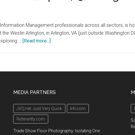
for
special
librarians
formation Management professionals across all sectors, is host
and
 the Westin Arlington, in Arlington, VA (just outside Washington 
information
about
exploring …
[Read more...]
professionals,
“KM
August
Showcase”
2021
Conference,
April
4-
5,
MEDIA PARTNERS
M
Arlington,
VA
JVQ.net: Just Very Quick
k4i.com
Referently.com
Sa
R
Trade Show Floor Photography: Isolating One