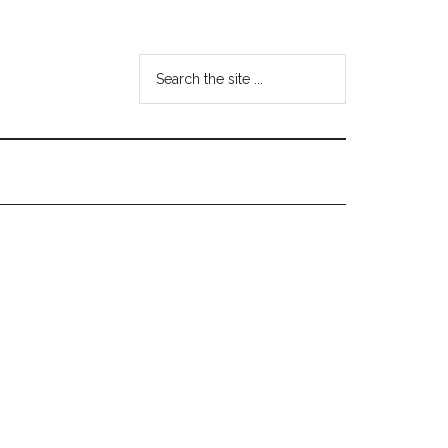
Search
the
site
...