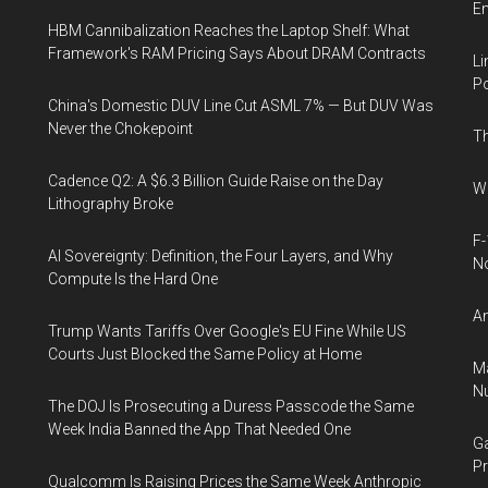
E
HBM Cannibalization Reaches the Laptop Shelf: What
Framework's RAM Pricing Says About DRAM Contracts
Li
Po
China's Domestic DUV Line Cut ASML 7% — But DUV Was
Never the Chokepoint
Th
Cadence Q2: A $6.3 Billion Guide Raise on the Day
Wh
Lithography Broke
F-
AI Sovereignty: Definition, the Four Layers, and Why
N
Compute Is the Hard One
An
Trump Wants Tariffs Over Google's EU Fine While US
Courts Just Blocked the Same Policy at Home
Ma
Nu
The DOJ Is Prosecuting a Duress Passcode the Same
Week India Banned the App That Needed One
Ga
Pr
Qualcomm Is Raising Prices the Same Week Anthropic