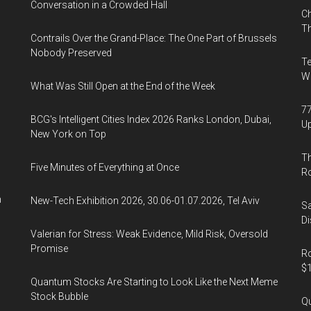
Conversation in a Crowded Hall
Ch
Th
Contrails Over the Grand-Place: The One Part of Brussels
Nobody Preserved
Te
Wa
What Was Still Open at the End of the Week
77
BCG's Intelligent Cities Index 2026 Ranks London, Dubai,
U
New York on Top
Th
Five Minutes of Everything at Once
R
n
New-Tech Exhibition 2026, 30.06-01.07.2026, Tel Aviv
Sa
Di
Valerian for Stress: Weak Evidence, Mild Risk, Oversold
Promise
Ro
$1
Quantum Stocks Are Starting to Look Like the Next Meme
Stock Bubble
Qu