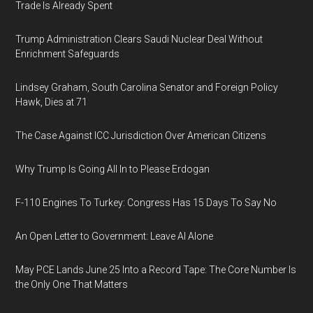
Trade Is Already Spent
Trump Administration Clears Saudi Nuclear Deal Without
Enrichment Safeguards
Lindsey Graham, South Carolina Senator and Foreign Policy
Hawk, Dies at 71
The Case Against ICC Jurisdiction Over American Citizens
Why Trump Is Going All In to Please Erdogan
F-110 Engines To Turkey: Congress Has 15 Days To Say No
An Open Letter to Government: Leave AI Alone
May PCE Lands June 25 Into a Record Tape: The Core Number Is
the Only One That Matters