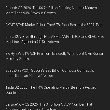
Palantir Q2 2026: The $6.24 Billion Backlog Number Matters
More Than 93% Revenue Growth
CXMT STAR Market Debut: The 6.7% Float Behind the 500% Pop
China DUV Breakthrough Hits ASML, AMAT, LRCX and KLAC: Five
Machines Against a 7% Drawdown
SK Hynix's 51% ADR Premium Is Exactly Why I Don't Own Korean
Memory Stocks
SpaceX (SPCX): Google's $30 Billion Compute Contract Is
Cancellable on 90 Days' Notice
Tesla Q2 2026: The 1.4% Operating Margin Behind a Record
Quarter
ServiceNow Q2 2026: The $1 Billion AI ACV Number That
Answers the Disruption Question