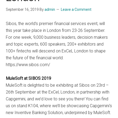
September 16, 2019
By
admin
Leave a Comment
Sibos, the world’s premier financial services event, will
this year take place in London from 23-26 September.
For one week, 9,000 business leaders, decision makers
and topic experts, 600 speakers, 200+ exhibitors and
100+ fintechs will descend on ExCeL London to shape
the future of the financial world.
https://www.sibos.com/
MuleSoft at SIBOS 2019
MuleSoft is delighted to be exhibiting at Sibos on 23rd –
26th September at the ExCel, London, in partnership with
Capgemini, and we’d love to see you there! You can find
us on stand K104, where we’ll be showcasing Capgemini’s
new Inventive Banking Solution, underpinned by MuleSoft.