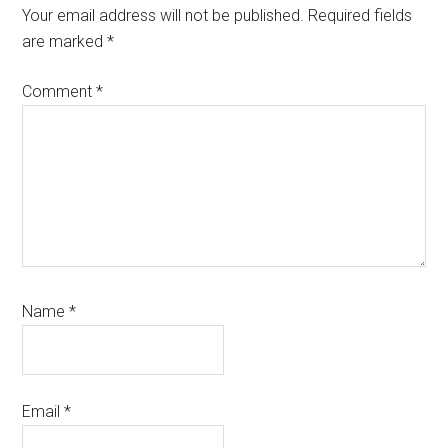
Interactions
Your email address will not be published.
Required fields
are marked
*
Comment
*
Name
*
Email
*