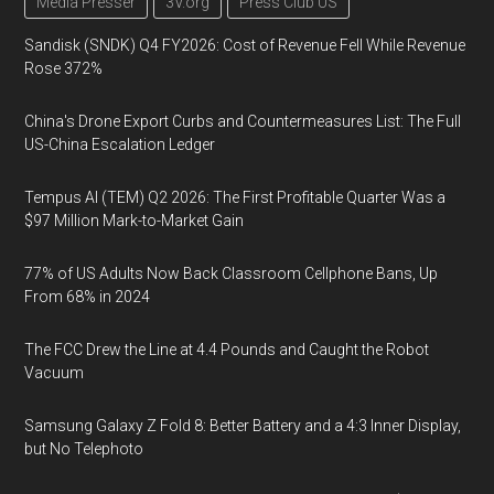
Media Presser
3V.org
Press Club US
Sandisk (SNDK) Q4 FY2026: Cost of Revenue Fell While Revenue
Rose 372%
China's Drone Export Curbs and Countermeasures List: The Full
US-China Escalation Ledger
Tempus AI (TEM) Q2 2026: The First Profitable Quarter Was a
$97 Million Mark-to-Market Gain
77% of US Adults Now Back Classroom Cellphone Bans, Up
From 68% in 2024
The FCC Drew the Line at 4.4 Pounds and Caught the Robot
Vacuum
Samsung Galaxy Z Fold 8: Better Battery and a 4:3 Inner Display,
but No Telephoto