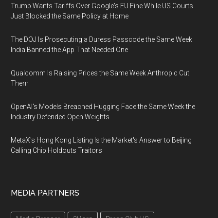
Trump Wants Tariffs Over Google's EU Fine While US Courts
Just Blocked the Same Policy at Home
The DOJ Is Prosecuting a Duress Passcode the Same Week
India Banned the App That Needed One
Qualcomm Is Raising Prices the Same Week Anthropic Cut
Them
OpenAI's Models Breached Hugging Face the Same Week the
Industry Defended Open Weights
MetaX's Hong Kong Listing Is the Market's Answer to Beijing
Calling Chip Holdouts Traitors
MEDIA PARTNERS