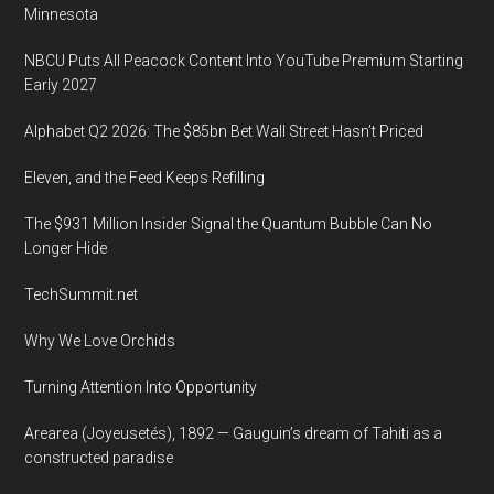
Minnesota
NBCU Puts All Peacock Content Into YouTube Premium Starting
Early 2027
Alphabet Q2 2026: The $85bn Bet Wall Street Hasn’t Priced
Eleven, and the Feed Keeps Refilling
The $931 Million Insider Signal the Quantum Bubble Can No
Longer Hide
TechSummit.net
Why We Love Orchids
Turning Attention Into Opportunity
Arearea (Joyeusetés), 1892 — Gauguin’s dream of Tahiti as a
constructed paradise