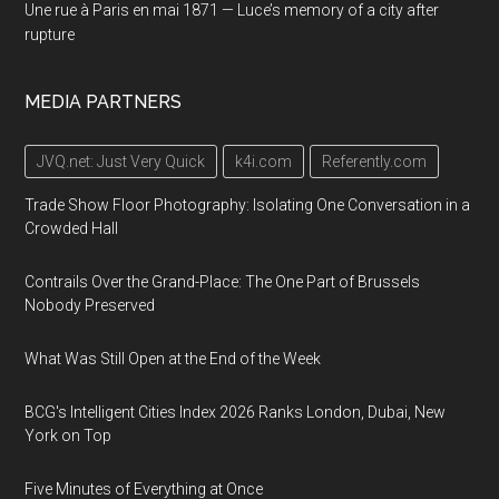
Une rue à Paris en mai 1871 — Luce’s memory of a city after
rupture
MEDIA PARTNERS
JVQ.net: Just Very Quick
k4i.com
Referently.com
Trade Show Floor Photography: Isolating One Conversation in a
Crowded Hall
Contrails Over the Grand-Place: The One Part of Brussels
Nobody Preserved
What Was Still Open at the End of the Week
BCG's Intelligent Cities Index 2026 Ranks London, Dubai, New
York on Top
Five Minutes of Everything at Once