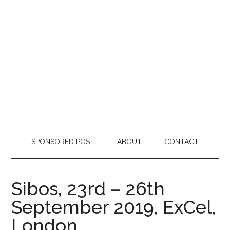
SPONSORED POST
ABOUT
CONTACT
Sibos, 23rd – 26th
September 2019, ExCel,
London