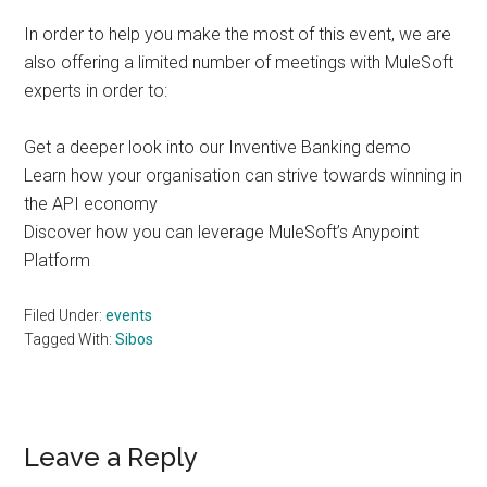
In order to help you make the most of this event, we are
also offering a limited number of meetings with MuleSoft
experts in order to:
Get a deeper look into our Inventive Banking demo
Learn how your organisation can strive towards winning in
the API economy
Discover how you can leverage MuleSoft’s Anypoint
Platform
Filed Under:
events
Tagged With:
Sibos
Reader
Leave a Reply