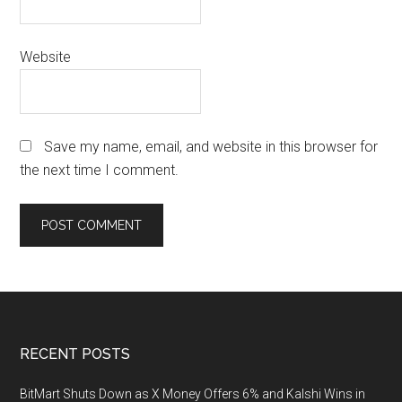
Website
Save my name, email, and website in this browser for
the next time I comment.
Footer
RECENT POSTS
BitMart Shuts Down as X Money Offers 6% and Kalshi Wins in