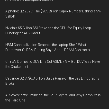
Alphabet Q2 2026: The $205 Billion Capex Number Behind a 5%
Selloff
Nvidia's $5 Billion SSI Stake and the GPU-for-Equity Loop
Funding the AI Buildout
HBM Cannibalization Reaches the Laptop Shelf: What
Framework's RAM Pricing Says About DRAM Contracts
China's Domestic DUV Line Cut ASML 7% — But DUV Was Never
the Chokepoint
Cadence Q2: A $6.3 Billion Guide Raise on the Day Lithography
Broke
AI Sovereignty: Definition, the Four Layers, and Why Compute Is
the Hard One