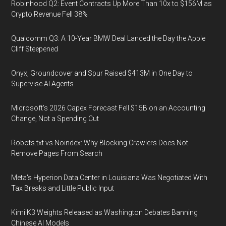
Robinhood Q2: Event Contracts Up More Than 10x to $156M as
Crypto Revenue Fell 38%
Qualcomm Q3: A 10-Year BMW Deal Landed the Day the Apple
Cliff Steepened
Onyx, Groundcover and Spur Raised $413M in One Day to
Supervise AI Agents
Microsoft's 2026 Capex Forecast Fell $15B on an Accounting
Change, Not a Spending Cut
Robots.txt vs Noindex: Why Blocking Crawlers Does Not
Remove Pages From Search
Meta's Hyperion Data Center in Louisiana Was Negotiated With
Tax Breaks and Little Public Input
Kimi K3 Weights Released as Washington Debates Banning
Chinese AI Models