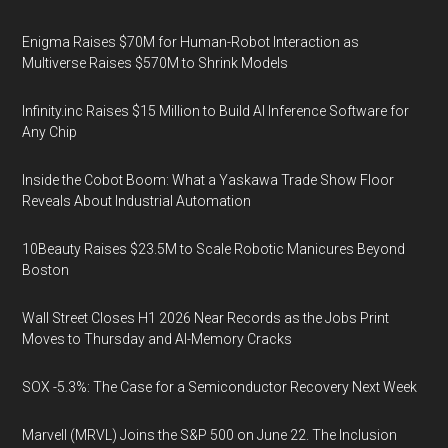
Enigma Raises $70M for Human-Robot Interaction as
Multiverse Raises $570M to Shrink Models
Infinity.inc Raises $15 Million to Build AI Inference Software for
Any Chip
Inside the Cobot Boom: What a Yaskawa Trade Show Floor
Reveals About Industrial Automation
10Beauty Raises $23.5M to Scale Robotic Manicures Beyond
Boston
Wall Street Closes H1 2026 Near Records as the Jobs Print
Moves to Thursday and AI-Memory Cracks
SOX -5.3%: The Case for a Semiconductor Recovery Next Week
Marvell (MRVL) Joins the S&P 500 on June 22. The Inclusion