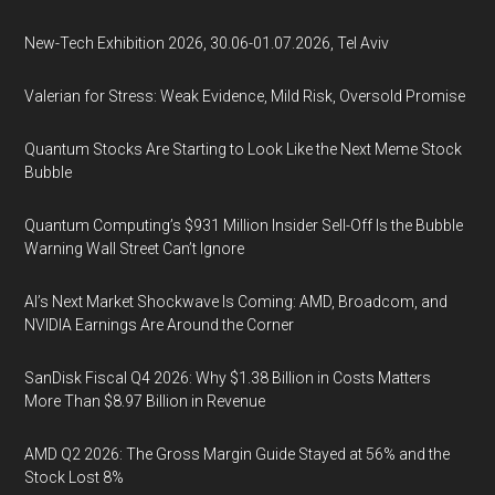
New-Tech Exhibition 2026, 30.06-01.07.2026, Tel Aviv
Valerian for Stress: Weak Evidence, Mild Risk, Oversold Promise
Quantum Stocks Are Starting to Look Like the Next Meme Stock
Bubble
Quantum Computing’s $931 Million Insider Sell-Off Is the Bubble
Warning Wall Street Can’t Ignore
AI’s Next Market Shockwave Is Coming: AMD, Broadcom, and
NVIDIA Earnings Are Around the Corner
SanDisk Fiscal Q4 2026: Why $1.38 Billion in Costs Matters
More Than $8.97 Billion in Revenue
AMD Q2 2026: The Gross Margin Guide Stayed at 56% and the
Stock Lost 8%