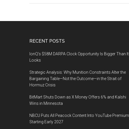
Footer
RECENT POSTS
IonQ’s $58M DARPA Clock Opportunity Is Bigger Than It
Looks
Strategic Analysis: Why Munition Constraints Alter the
Bargaining Table—Not the Outcome—in the Strait of
Hormuz Crisis
BitMart Shuts Down as X Money Offers 6% and Kalshi
Wins in Minnesota
NBCU Puts All Peacock Content Into YouTube Premium
Starting Early 2027