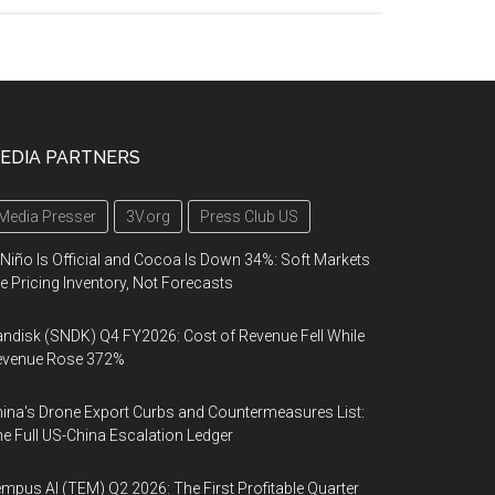
EDIA PARTNERS
Media Presser
3V.org
Press Club US
 Niño Is Official and Cocoa Is Down 34%: Soft Markets
e Pricing Inventory, Not Forecasts
ndisk (SNDK) Q4 FY2026: Cost of Revenue Fell While
evenue Rose 372%
ina's Drone Export Curbs and Countermeasures List:
e Full US-China Escalation Ledger
mpus AI (TEM) Q2 2026: The First Profitable Quarter