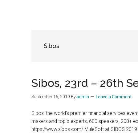
Sibos
Sibos, 23rd – 26th 
September 16, 2019
By
admin
Leave a Comment
Sibos, the world’s premier financial services eve
makers and topic experts, 600 speakers, 200+ exh
https://www.sibos.com/ MuleSoft at SIBOS 2019 M