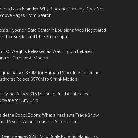
bots.txt vs Noindex: Why Blocking Crawlers Does Not
emove Pages From Search
ta's Hyperion Data Center in Louisiana Was Negotiated
th Tax Breaks and Little Public Input
mi K3 Weights Released as Washington Debates
nning Chinese AI Models
igma Raises $70M for Human-Robot Interaction as
ltiverse Raises $570M to Shrink Models
finity.inc Raises $15 Million to Build AI Inference
ftware for Any Chip
side the Cobot Boom: What a Yaskawa Trade Show
oor Reveals About Industrial Automation
Beauty Raises $23.5M to Scale Robotic Manicures