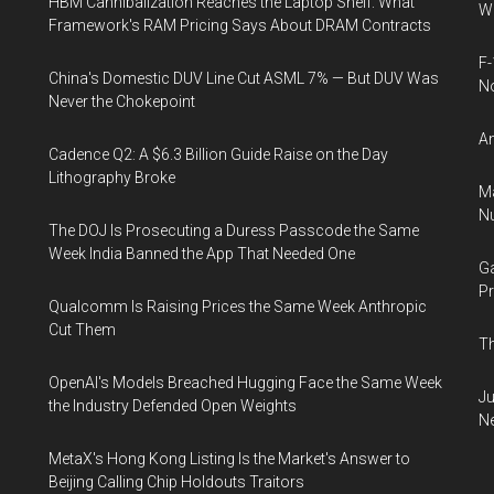
HBM Cannibalization Reaches the Laptop Shelf: What
Wh
Framework's RAM Pricing Says About DRAM Contracts
F-
China's Domestic DUV Line Cut ASML 7% — But DUV Was
N
Never the Chokepoint
An
Cadence Q2: A $6.3 Billion Guide Raise on the Day
Lithography Broke
Ma
Nu
The DOJ Is Prosecuting a Duress Passcode the Same
Week India Banned the App That Needed One
Ga
Pr
Qualcomm Is Raising Prices the Same Week Anthropic
Cut Them
Th
OpenAI's Models Breached Hugging Face the Same Week
Ju
the Industry Defended Open Weights
N
MetaX's Hong Kong Listing Is the Market's Answer to
Beijing Calling Chip Holdouts Traitors