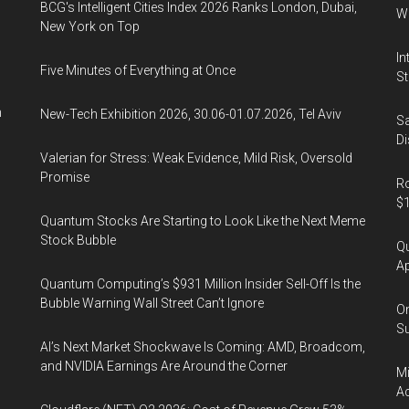
BCG's Intelligent Cities Index 2026 Ranks London, Dubai,
Wa
New York on Top
In
Five Minutes of Everything at Once
St
n
New-Tech Exhibition 2026, 30.06-01.07.2026, Tel Aviv
Sa
Di
Valerian for Stress: Weak Evidence, Mild Risk, Oversold
Promise
Ro
$1
Quantum Stocks Are Starting to Look Like the Next Meme
Stock Bubble
Qu
Ap
Quantum Computing’s $931 Million Insider Sell-Off Is the
Bubble Warning Wall Street Can’t Ignore
On
Su
AI’s Next Market Shockwave Is Coming: AMD, Broadcom,
and NVIDIA Earnings Are Around the Corner
Mi
Ac