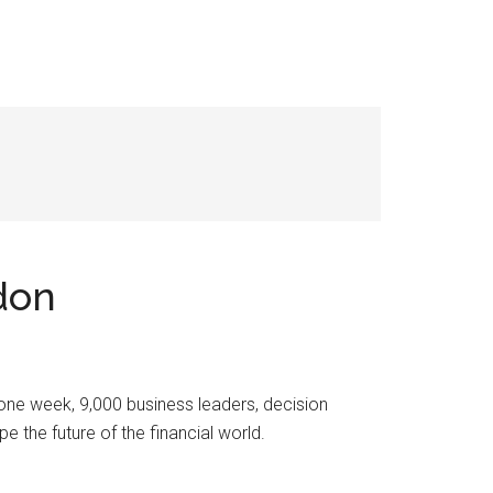
don
 one week, 9,000 business leaders, decision
the future of the financial world.