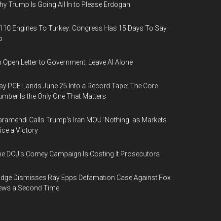
y Trump Is Going All In to Please Erdogan
110 Engines To Turkey: Congress Has 15 Days To Say
o
 Open Letter to Government: Leave AI Alone
y PCE Lands June 25 Into a Record Tape: The Core
mber Is the Only One That Matters
ramendi Calls Trump's Iran MOU 'Nothing' as Markets
ice a Victory
e DOJ's Comey Campaign Is Costing It Prosecutors
dge Dismisses Ray Epps Defamation Case Against Fox
ews a Second Time