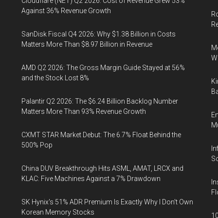
Cloudflare (NET) Q2 2026: Cost of Revenue Grew 53%
Against 36% Revenue Growth
Ro
R
SanDisk Fiscal Q4 2026: Why $1.38 Billion in Costs
Matters More Than $8.97 Billion in Revenue
Me
Wi
AMD Q2 2026: The Gross Margin Guide Stayed at 56%
and the Stock Lost 8%
Ki
Ba
Palantir Q2 2026: The $6.24 Billion Backlog Number
Matters More Than 93% Revenue Growth
En
Mu
CXMT STAR Market Debut: The 6.7% Float Behind the
500% Pop
In
So
China DUV Breakthrough Hits ASML, AMAT, LRCX and
KLAC: Five Machines Against a 7% Drawdown
In
Fl
SK Hynix's 51% ADR Premium Is Exactly Why I Don't Own
Korean Memory Stocks
10