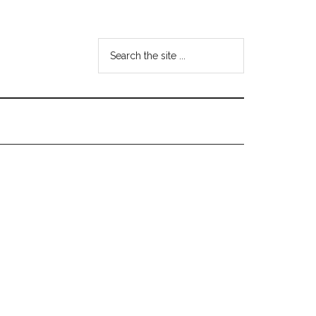
Search
the
site
...