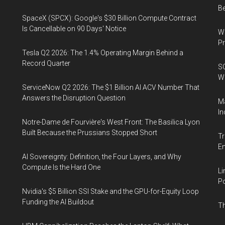
B
SpaceX (SPCX): Google's $30 Billion Compute Contract
Is Cancellable on 90 Days' Notice
Wa
Pr
Tesla Q2 2026: The 1.4% Operating Margin Behind a
Record Quarter
SO
W
ServiceNow Q2 2026: The $1 Billion AI ACV Number That
Answers the Disruption Question
Ma
In
Notre-Dame de Fourvière's West Front: The Basilica Lyon
Built Because the Prussians Stopped Short
Tr
E
AI Sovereignty: Definition, the Four Layers, and Why
Compute Is the Hard One
Li
Po
Nvidia's $5 Billion SSI Stake and the GPU-for-Equity Loop
Funding the AI Buildout
Th