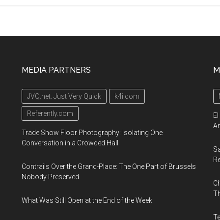
23rd
–
26th
September
2019,
MEDIA PARTNERS
M
ExCel,
London
JVQ.net: Just Very Quick
k4i.com
Referently.com
El
Ar
Trade Show Floor Photography: Isolating One
Conversation in a Crowded Hall
Sa
R
Contrails Over the Grand-Place: The One Part of Brussels
Nobody Preserved
Ch
Th
What Was Still Open at the End of the Week
Te