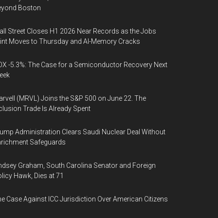
eyond Boston
ll Street Closes H1 2026 Near Records as the Jobs
int Moves to Thursday and AI-Memory Cracks
X -5.3%: The Case for a Semiconductor Recovery Next
eek
rvell (MRVL) Joins the S&P 500 on June 22. The
clusion Trade Is Already Spent
ump Administration Clears Saudi Nuclear Deal Without
nrichment Safeguards
ndsey Graham, South Carolina Senator and Foreign
licy Hawk, Dies at 71
e Case Against ICC Jurisdiction Over American Citizens