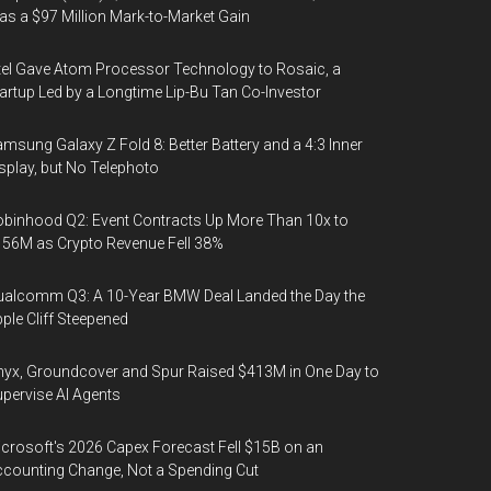
s a $97 Million Mark-to-Market Gain
tel Gave Atom Processor Technology to Rosaic, a
artup Led by a Longtime Lip-Bu Tan Co-Investor
msung Galaxy Z Fold 8: Better Battery and a 4:3 Inner
splay, but No Telephoto
binhood Q2: Event Contracts Up More Than 10x to
56M as Crypto Revenue Fell 38%
alcomm Q3: A 10-Year BMW Deal Landed the Day the
ple Cliff Steepened
yx, Groundcover and Spur Raised $413M in One Day to
pervise AI Agents
crosoft's 2026 Capex Forecast Fell $15B on an
counting Change, Not a Spending Cut