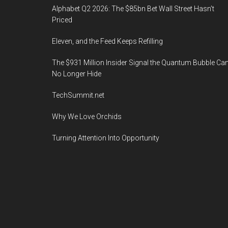
Alphabet Q2 2026: The $85bn Bet Wall Street Hasn’t
Priced
Eleven, and the Feed Keeps Refilling
The $931 Million Insider Signal the Quantum Bubble Ca
No Longer Hide
TechSummit.net
Why We Love Orchids
Turning Attention Into Opportunity