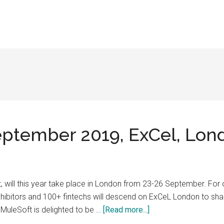
September 2019, ExCel, Lon
nt, will this year take place in London from 23-26 September. For
ibitors and 100+ fintechs will descend on ExCeL London to shape 
about
uleSoft is delighted to be …
[Read more...]
Sibos,