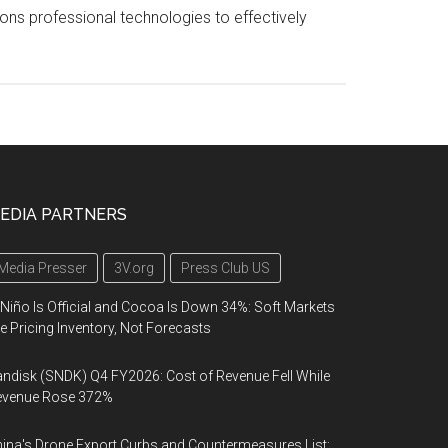
tions professional technologies to effectively
EDIA PARTNERS
Media Presser
3V.org
Press Club US
 Niño Is Official and Cocoa Is Down 34%: Soft Markets
e Pricing Inventory, Not Forecasts
ndisk (SNDK) Q4 FY2026: Cost of Revenue Fell While
evenue Rose 372%
ina's Drone Export Curbs and Countermeasures List: