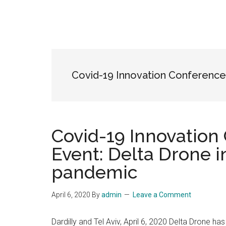
Covid-19 Innovation Conference
Covid-19 Innovation
Event: Delta Drone i
pandemic
April 6, 2020
By
admin
Leave a Comment
Dardilly and Tel Aviv, April 6, 2020 Delta Drone has