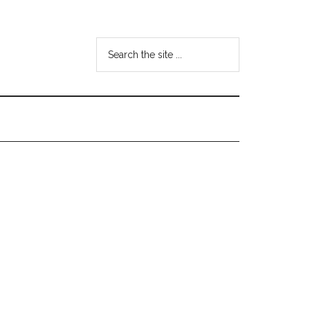
Search
the
site
...