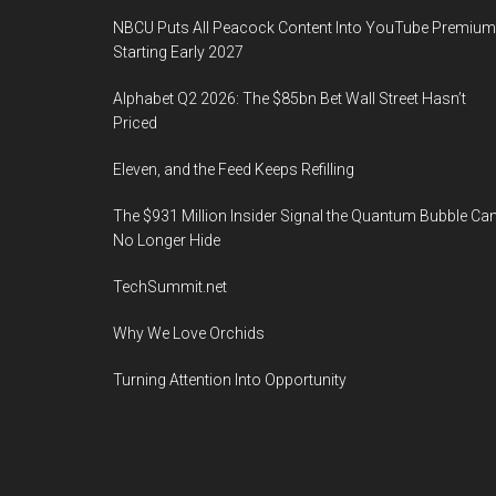
NBCU Puts All Peacock Content Into YouTube Premium
Starting Early 2027
Alphabet Q2 2026: The $85bn Bet Wall Street Hasn’t
Priced
Eleven, and the Feed Keeps Refilling
The $931 Million Insider Signal the Quantum Bubble Ca
No Longer Hide
TechSummit.net
Why We Love Orchids
Turning Attention Into Opportunity