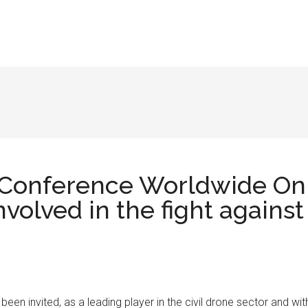
 Conference Worldwide On
nvolved in the fight against
 been invited, as a leading player in the civil drone sector and wit