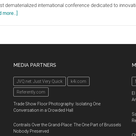
 first dematerialized international conference dedicated to innova
about
 more...]
Covid-
19
Innovation
Conference
Worldwide
Online
MEDIA PARTNERS
M
Investment
Event:
JVQ.net: Just Very Quick
k4i.com
Delta
Drone
Referently.com
El
involved
Ar
Trade Show Floor Photography: Isolating One
in
Conversation in a Crowded Hall
Sa
the
R
fight
Contrails Over the Grand-Place: The One Part of Brussels
against
Nobody Preserved
Ch