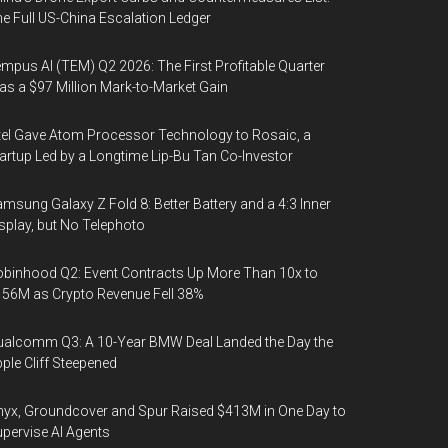
e Full US-China Escalation Ledger
mpus AI (TEM) Q2 2026: The First Profitable Quarter
s a $97 Million Mark-to-Market Gain
tel Gave Atom Processor Technology to Rosaic, a
artup Led by a Longtime Lip-Bu Tan Co-Investor
msung Galaxy Z Fold 8: Better Battery and a 4:3 Inner
splay, but No Telephoto
binhood Q2: Event Contracts Up More Than 10x to
56M as Crypto Revenue Fell 38%
alcomm Q3: A 10-Year BMW Deal Landed the Day the
ple Cliff Steepened
yx, Groundcover and Spur Raised $413M in One Day to
pervise AI Agents