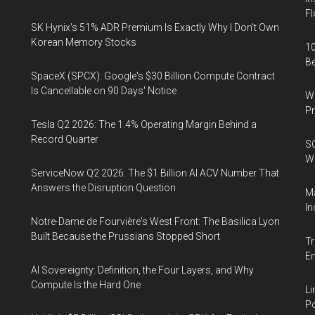
Fl
SK Hynix's 51% ADR Premium Is Exactly Why I Don't Own
Korean Memory Stocks
10
B
SpaceX (SPCX): Google's $30 Billion Compute Contract
Is Cancellable on 90 Days' Notice
Wa
Pr
Tesla Q2 2026: The 1.4% Operating Margin Behind a
Record Quarter
SO
W
ServiceNow Q2 2026: The $1 Billion AI ACV Number That
Answers the Disruption Question
Ma
In
Notre-Dame de Fourvière's West Front: The Basilica Lyon
Built Because the Prussians Stopped Short
Tr
E
AI Sovereignty: Definition, the Four Layers, and Why
Compute Is the Hard One
Li
Po