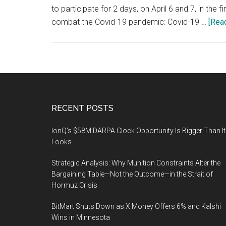
to participate for 2 days, on April 6 and 7, in the
combat the Covid-19 pandemic: Covid-19 …
[Read
Footer
RECENT POSTS
IonQ’s $58M DARPA Clock Opportunity Is Bigger Than It
Looks
Strategic Analysis: Why Munition Constraints Alter the
Bargaining Table—Not the Outcome—in the Strait of
Hormuz Crisis
BitMart Shuts Down as X Money Offers 6% and Kalshi
Wins in Minnesota