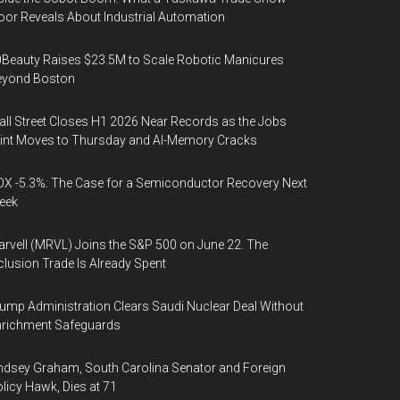
oor Reveals About Industrial Automation
Beauty Raises $23.5M to Scale Robotic Manicures
eyond Boston
ll Street Closes H1 2026 Near Records as the Jobs
int Moves to Thursday and AI-Memory Cracks
X -5.3%: The Case for a Semiconductor Recovery Next
eek
rvell (MRVL) Joins the S&P 500 on June 22. The
clusion Trade Is Already Spent
ump Administration Clears Saudi Nuclear Deal Without
nrichment Safeguards
ndsey Graham, South Carolina Senator and Foreign
licy Hawk, Dies at 71