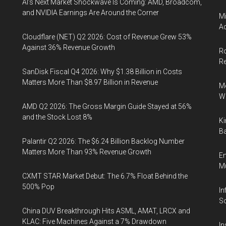
AI’s Next Market Shockwave Is Coming: AMD, Broadcom,
and NVIDIA Earnings Are Around the Corner
Mi
Ac
Cloudflare (NET) Q2 2026: Cost of Revenue Grew 53%
Against 36% Revenue Growth
Ro
R
SanDisk Fiscal Q4 2026: Why $1.38 Billion in Costs
Matters More Than $8.97 Billion in Revenue
Me
Wi
AMD Q2 2026: The Gross Margin Guide Stayed at 56%
and the Stock Lost 8%
Ki
Ba
Palantir Q2 2026: The $6.24 Billion Backlog Number
Matters More Than 93% Revenue Growth
En
Mu
CXMT STAR Market Debut: The 6.7% Float Behind the
500% Pop
In
So
China DUV Breakthrough Hits ASML, AMAT, LRCX and
KLAC: Five Machines Against a 7% Drawdown
In