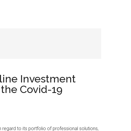
line Investment
 the Covid-19
h regard to its portfolio of professional solutions,