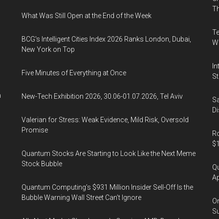
the
Th
What Was Still Open at the End of the Week
Covid-
19
Te
BCG's Intelligent Cities Index 2026 Ranks London, Dubai,
pandemic
Wa
New York on Top
In
Five Minutes of Everything at Once
St
n
New-Tech Exhibition 2026, 30.06-01.07.2026, Tel Aviv
Sa
Di
Valerian for Stress: Weak Evidence, Mild Risk, Oversold
Promise
Ro
$1
Quantum Stocks Are Starting to Look Like the Next Meme
Stock Bubble
Qu
Ap
Quantum Computing’s $931 Million Insider Sell-Off Is the
Bubble Warning Wall Street Can’t Ignore
On
Su