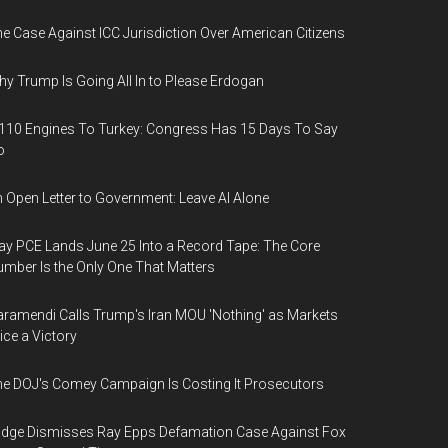
e Case Against ICC Jurisdiction Over American Citizens
y Trump Is Going All In to Please Erdogan
110 Engines To Turkey: Congress Has 15 Days To Say
o
 Open Letter to Government: Leave AI Alone
y PCE Lands June 25 Into a Record Tape: The Core
mber Is the Only One That Matters
ramendi Calls Trump's Iran MOU 'Nothing' as Markets
ice a Victory
e DOJ's Comey Campaign Is Costing It Prosecutors
dge Dismisses Ray Epps Defamation Case Against Fox