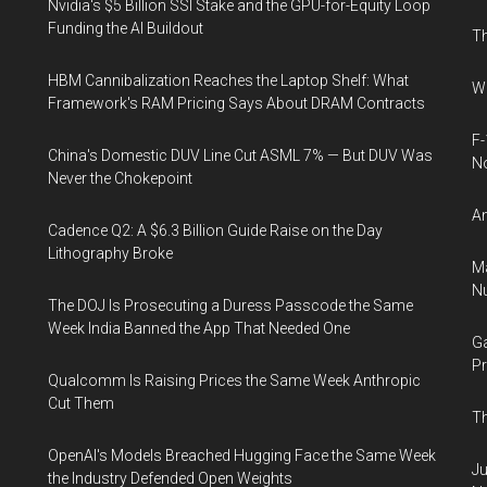
Nvidia's $5 Billion SSI Stake and the GPU-for-Equity Loop
Funding the AI Buildout
Th
HBM Cannibalization Reaches the Laptop Shelf: What
Wh
Framework's RAM Pricing Says About DRAM Contracts
F-
China's Domestic DUV Line Cut ASML 7% — But DUV Was
N
Never the Chokepoint
An
Cadence Q2: A $6.3 Billion Guide Raise on the Day
Lithography Broke
Ma
Nu
The DOJ Is Prosecuting a Duress Passcode the Same
Week India Banned the App That Needed One
Ga
Pr
Qualcomm Is Raising Prices the Same Week Anthropic
Cut Them
Th
OpenAI's Models Breached Hugging Face the Same Week
Ju
the Industry Defended Open Weights