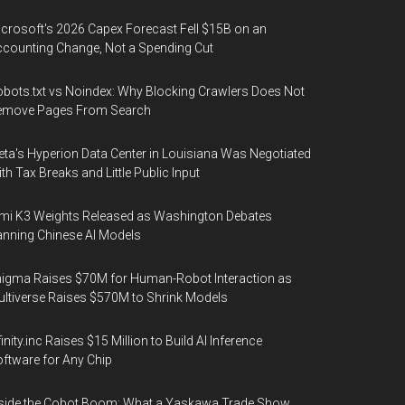
crosoft's 2026 Capex Forecast Fell $15B on an
counting Change, Not a Spending Cut
bots.txt vs Noindex: Why Blocking Crawlers Does Not
emove Pages From Search
ta's Hyperion Data Center in Louisiana Was Negotiated
th Tax Breaks and Little Public Input
mi K3 Weights Released as Washington Debates
nning Chinese AI Models
igma Raises $70M for Human-Robot Interaction as
ltiverse Raises $570M to Shrink Models
finity.inc Raises $15 Million to Build AI Inference
ftware for Any Chip
side the Cobot Boom: What a Yaskawa Trade Show