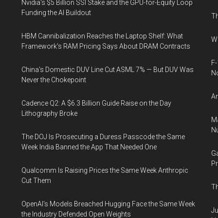
Nvidia's $5 Billion SSI Stake and the GPU-for-Equity Loop
Funding the AI Buildout
Th
HBM Cannibalization Reaches the Laptop Shelf: What
Wh
Framework's RAM Pricing Says About DRAM Contracts
F-
China's Domestic DUV Line Cut ASML 7% — But DUV Was
N
Never the Chokepoint
An
Cadence Q2: A $6.3 Billion Guide Raise on the Day
Lithography Broke
Ma
Nu
The DOJ Is Prosecuting a Duress Passcode the Same
Week India Banned the App That Needed One
Ga
Pr
Qualcomm Is Raising Prices the Same Week Anthropic
Cut Them
Th
OpenAI's Models Breached Hugging Face the Same Week
Ju
the Industry Defended Open Weights