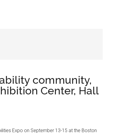
isability community,
ibition Center, Hall
 Abilities Expo on September 13-15 at the Boston