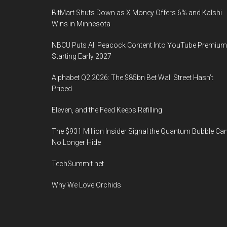
BitMart Shuts Down as X Money Offers 6% and Kalshi
Wins in Minnesota
NBCU Puts All Peacock Content Into YouTube Premium
Starting Early 2027
Alphabet Q2 2026: The $85bn Bet Wall Street Hasn’t
Priced
Eleven, and the Feed Keeps Refilling
The $931 Million Insider Signal the Quantum Bubble Ca
No Longer Hide
TechSummit.net
Why We Love Orchids