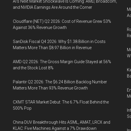
AI’s Next Market Shockwave Is Coming: AMD, Broadcom,
and NVIDIA Earnings Are Around the Corner
Mi
Ac
Cloudflare (NET) Q2 2026: Cost of Revenue Grew 53%
Against 36% Revenue Growth
Ro
R
SanDisk Fiscal Q4 2026: Why $1.38 Billion in Costs
Matters More Than $8.97 Billion in Revenue
Me
Wi
AMD Q2 2026: The Gross Margin Guide Stayed at 56%
and the Stock Lost 8%
Ki
Ba
Palantir Q2 2026: The $6.24 Billion Backlog Number
Matters More Than 93% Revenue Growth
En
Mu
CXMT STAR Market Debut: The 6.7% Float Behind the
500% Pop
In
So
China DUV Breakthrough Hits ASML, AMAT, LRCX and
KLAC: Five Machines Against a 7% Drawdown
In