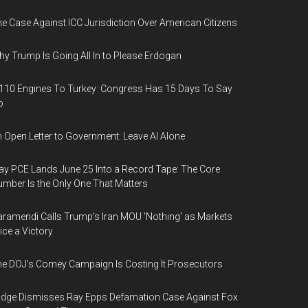
e Case Against ICC Jurisdiction Over American Citizens
y Trump Is Going All In to Please Erdogan
110 Engines To Turkey: Congress Has 15 Days To Say
o
 Open Letter to Government: Leave AI Alone
y PCE Lands June 25 Into a Record Tape: The Core
mber Is the Only One That Matters
ramendi Calls Trump's Iran MOU 'Nothing' as Markets
ice a Victory
e DOJ's Comey Campaign Is Costing It Prosecutors
dge Dismisses Ray Epps Defamation Case Against Fox