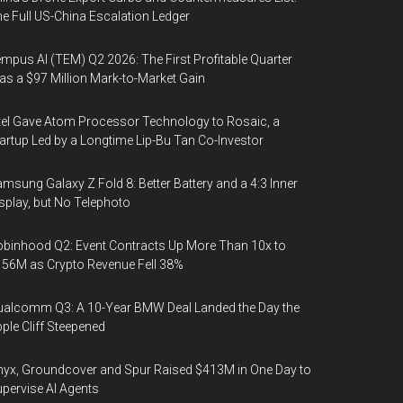
e Full US-China Escalation Ledger
mpus AI (TEM) Q2 2026: The First Profitable Quarter
s a $97 Million Mark-to-Market Gain
tel Gave Atom Processor Technology to Rosaic, a
artup Led by a Longtime Lip-Bu Tan Co-Investor
msung Galaxy Z Fold 8: Better Battery and a 4:3 Inner
splay, but No Telephoto
binhood Q2: Event Contracts Up More Than 10x to
56M as Crypto Revenue Fell 38%
alcomm Q3: A 10-Year BMW Deal Landed the Day the
ple Cliff Steepened
yx, Groundcover and Spur Raised $413M in One Day to
pervise AI Agents