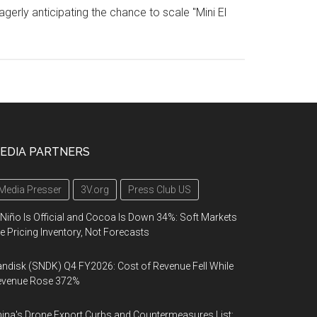
agerly anticipating the chance to scale "Mini El
EDIA PARTNERS
Media Presser
3V.org
Press Club US
 Niño Is Official and Cocoa Is Down 34%: Soft Markets
e Pricing Inventory, Not Forecasts
ndisk (SNDK) Q4 FY2026: Cost of Revenue Fell While
evenue Rose 372%
ina's Drone Export Curbs and Countermeasures List: