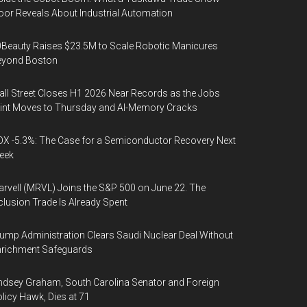
oor Reveals About Industrial Automation
Beauty Raises $23.5M to Scale Robotic Manicures
eyond Boston
ll Street Closes H1 2026 Near Records as the Jobs
int Moves to Thursday and AI-Memory Cracks
X -5.3%: The Case for a Semiconductor Recovery Next
eek
rvell (MRVL) Joins the S&P 500 on June 22. The
clusion Trade Is Already Spent
ump Administration Clears Saudi Nuclear Deal Without
nrichment Safeguards
ndsey Graham, South Carolina Senator and Foreign
licy Hawk, Dies at 71