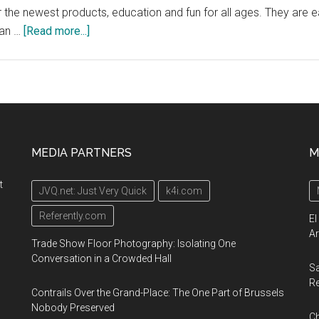
er the newest products, education and fun for all ages. They are e
about
man …
[Read more...]
Abilities
Expo,
Boston’s
largest
event
for
MEDIA PARTNERS
M
the
disability
t
JVQ.net: Just Very Quick
k4i.com
community,
September
Referently.com
El
13-
Ar
Trade Show Floor Photography: Isolating One
15
Conversation in a Crowded Hall
Sa
2019,
R
Boston
Contrails Over the Grand-Place: The One Part of Brussels
Convention
Nobody Preserved
Ch