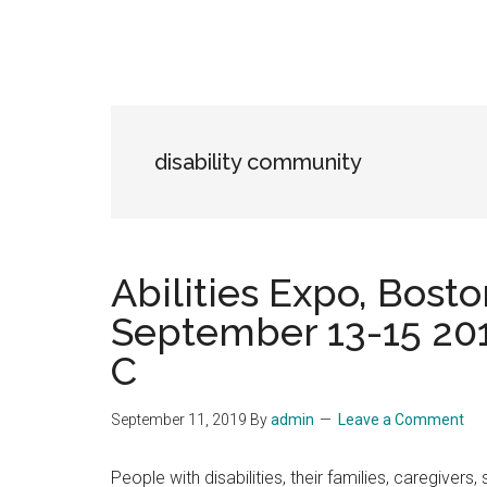
disability community
Abilities Expo, Bosto
September 13-15 201
C
September 11, 2019
By
admin
Leave a Comment
People with disabilities, their families, caregive