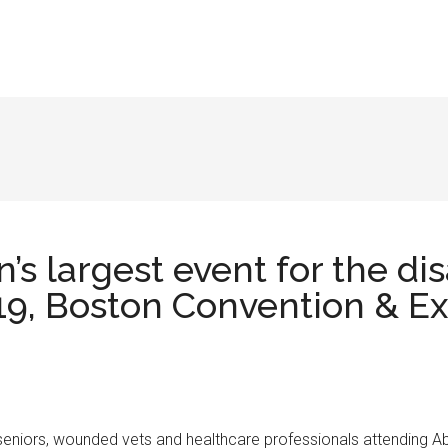
n’s largest event for the d
9, Boston Convention & Exh
rs, seniors, wounded vets and healthcare professionals attending