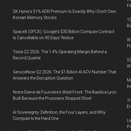
Fl
SK Hynix's 51% ADR Premium Is Exactly Why I Don't Own
Korean Memory Stocks
10
B
SpaceX (SPCX): Google's $30 Billion Compute Contract
Is Cancellable on 90 Days' Notice
Wa
Pr
Tesla Q2 2026: The 1.4% Operating Margin Behind a
Record Quarter
SO
W
ServiceNow Q2 2026: The $1 Billion AI ACV Number That
Answers the Disruption Question
Ma
In
Notre-Dame de Fourvière's West Front: The Basilica Lyon
Built Because the Prussians Stopped Short
Tr
E
AI Sovereignty: Definition, the Four Layers, and Why
Compute Is the Hard One
Li
Po