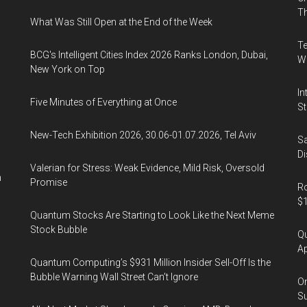
&
Th
What Was Still Open at the End of the Week
Exhibition
Center,
Te
BCG's Intelligent Cities Index 2026 Ranks London, Dubai,
Hall
Wa
New York on Top
C
In
Five Minutes of Everything at Once
St
New-Tech Exhibition 2026, 30.06-01.07.2026, Tel Aviv
Sa
Di
Valerian for Stress: Weak Evidence, Mild Risk, Oversold
n
Promise
Ro
$1
Quantum Stocks Are Starting to Look Like the Next Meme
Stock Bubble
Qu
Ap
Quantum Computing’s $931 Million Insider Sell-Off Is the
Bubble Warning Wall Street Can’t Ignore
On
Su