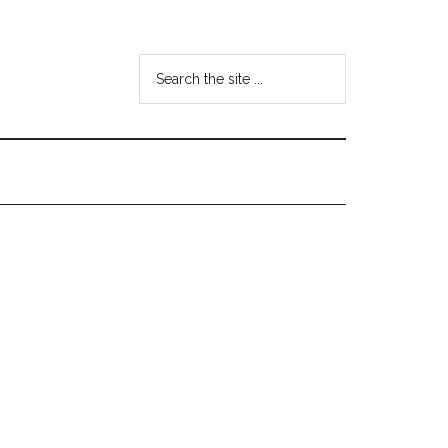
Search
the
site
...