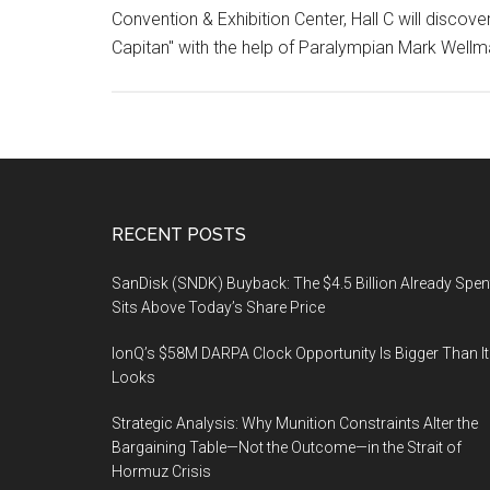
Convention & Exhibition Center, Hall C will discov
Capitan" with the help of Paralympian Mark Well
Footer
RECENT POSTS
SanDisk (SNDK) Buyback: The $4.5 Billion Already Spen
Sits Above Today’s Share Price
IonQ’s $58M DARPA Clock Opportunity Is Bigger Than It
Looks
Strategic Analysis: Why Munition Constraints Alter the
Bargaining Table—Not the Outcome—in the Strait of
Hormuz Crisis