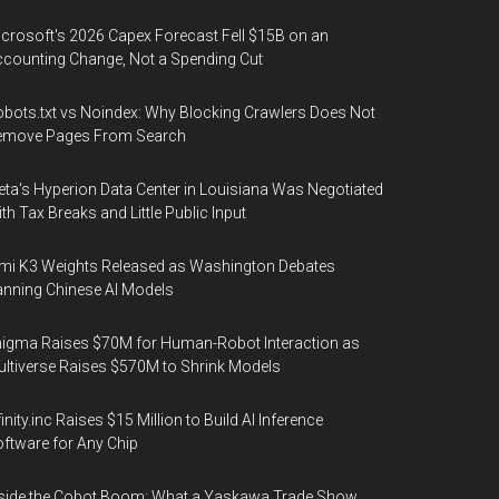
crosoft's 2026 Capex Forecast Fell $15B on an
counting Change, Not a Spending Cut
bots.txt vs Noindex: Why Blocking Crawlers Does Not
emove Pages From Search
ta's Hyperion Data Center in Louisiana Was Negotiated
th Tax Breaks and Little Public Input
mi K3 Weights Released as Washington Debates
nning Chinese AI Models
igma Raises $70M for Human-Robot Interaction as
ltiverse Raises $570M to Shrink Models
finity.inc Raises $15 Million to Build AI Inference
ftware for Any Chip
side the Cobot Boom: What a Yaskawa Trade Show