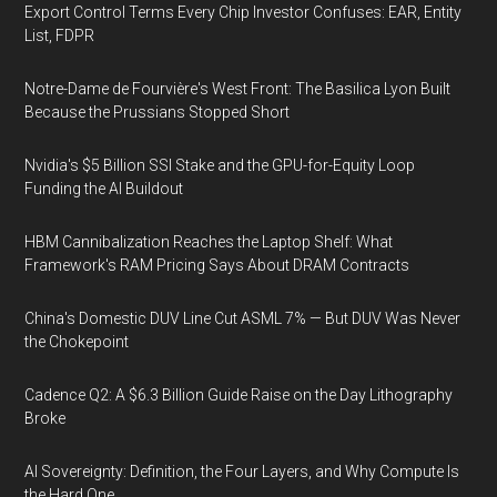
Export Control Terms Every Chip Investor Confuses: EAR, Entity
List, FDPR
Notre-Dame de Fourvière's West Front: The Basilica Lyon Built
Because the Prussians Stopped Short
Nvidia's $5 Billion SSI Stake and the GPU-for-Equity Loop
Funding the AI Buildout
HBM Cannibalization Reaches the Laptop Shelf: What
Framework's RAM Pricing Says About DRAM Contracts
China's Domestic DUV Line Cut ASML 7% — But DUV Was Never
the Chokepoint
Cadence Q2: A $6.3 Billion Guide Raise on the Day Lithography
Broke
AI Sovereignty: Definition, the Four Layers, and Why Compute Is
the Hard One