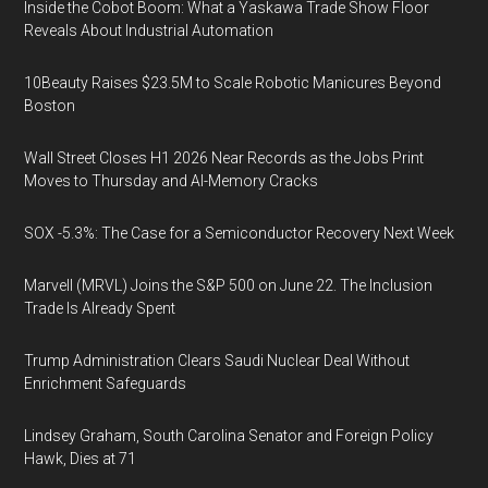
Inside the Cobot Boom: What a Yaskawa Trade Show Floor
Reveals About Industrial Automation
10Beauty Raises $23.5M to Scale Robotic Manicures Beyond
Boston
Wall Street Closes H1 2026 Near Records as the Jobs Print
Moves to Thursday and AI-Memory Cracks
SOX -5.3%: The Case for a Semiconductor Recovery Next Week
Marvell (MRVL) Joins the S&P 500 on June 22. The Inclusion
Trade Is Already Spent
Trump Administration Clears Saudi Nuclear Deal Without
Enrichment Safeguards
Lindsey Graham, South Carolina Senator and Foreign Policy
Hawk, Dies at 71