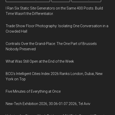
I Ran Six Static Site Generators on the Same 400 Posts. Build
Time Wasn't the Differentiator.
Trade Show Floor Photography: Isolating One Conversation in a
Crowded Hall
Contrails Over the Grand-Place: The One Part of Brussels
Nobody Preserved
What Was Still Open at the End of the Week
BCG's Intelligent Cities Index 2026 Ranks London, Dubai, New
York on Top
Five Minutes of Everything at Once
New-Tech Exhibition 2026, 30.06-01.07.2026, Tel Aviv