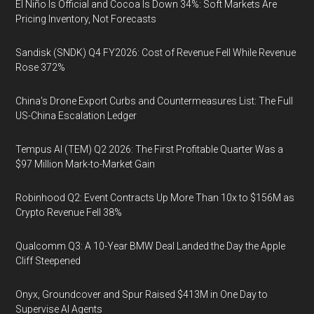
El Niño Is Official and Cocoa Is Down 34%: Soft Markets Are
Pricing Inventory, Not Forecasts
Sandisk (SNDK) Q4 FY2026: Cost of Revenue Fell While Revenue
Rose 372%
China's Drone Export Curbs and Countermeasures List: The Full
US-China Escalation Ledger
Tempus AI (TEM) Q2 2026: The First Profitable Quarter Was a
$97 Million Mark-to-Market Gain
Robinhood Q2: Event Contracts Up More Than 10x to $156M as
Crypto Revenue Fell 38%
Qualcomm Q3: A 10-Year BMW Deal Landed the Day the Apple
Cliff Steepened
Onyx, Groundcover and Spur Raised $413M in One Day to
Supervise AI Agents