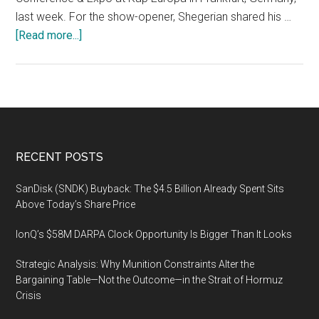
last week. For the show-opener, Shegerian shared his …
about
[Read more...]
E-
Waste
World
Conference
&
Expo,
Footer
RECENT POSTS
18-
19
SanDisk (SNDK) Buyback: The $4.5 Billion Already Spent Sits
November
Above Today’s Share Price
2020,
IonQ’s $58M DARPA Clock Opportunity Is Bigger Than It Looks
Kap
Europa,
Strategic Analysis: Why Munition Constraints Alter the
Frankfurt
Bargaining Table—Not the Outcome—in the Strait of Hormuz
Messe
Crisis