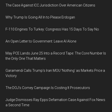
The Case Against ICC Jurisdiction Over American Citizens
Why Trump Is Going All In to Please Erdogan
F-110 Engines To Turkey: Congress Has 15 Days To Say No
An Open Letter to Government: Leave AI Alone
May PCE Lands June 25 Into a Record Tape: The Core Number Is
the Only One That Matters
Garamendi Calls Trump's Iran MOU 'Nothing' as Markets Price a
Victory
The DOJ's Comey Campaign Is Costing It Prosecutors
Judge Dismisses Ray Epps Defamation Case Against Fox News
a Second Time