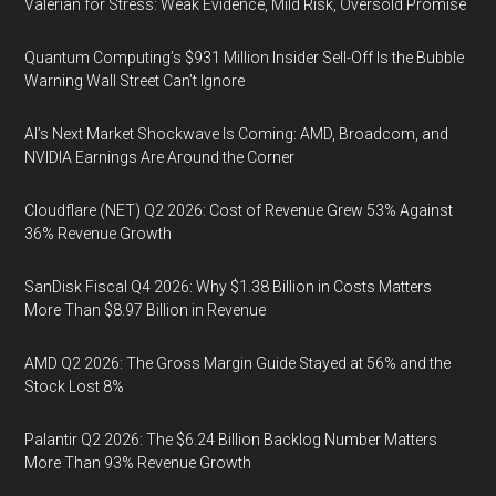
Valerian for Stress: Weak Evidence, Mild Risk, Oversold Promise
Quantum Computing’s $931 Million Insider Sell-Off Is the Bubble
Warning Wall Street Can’t Ignore
AI’s Next Market Shockwave Is Coming: AMD, Broadcom, and
NVIDIA Earnings Are Around the Corner
Cloudflare (NET) Q2 2026: Cost of Revenue Grew 53% Against
36% Revenue Growth
SanDisk Fiscal Q4 2026: Why $1.38 Billion in Costs Matters
More Than $8.97 Billion in Revenue
AMD Q2 2026: The Gross Margin Guide Stayed at 56% and the
Stock Lost 8%
Palantir Q2 2026: The $6.24 Billion Backlog Number Matters
More Than 93% Revenue Growth