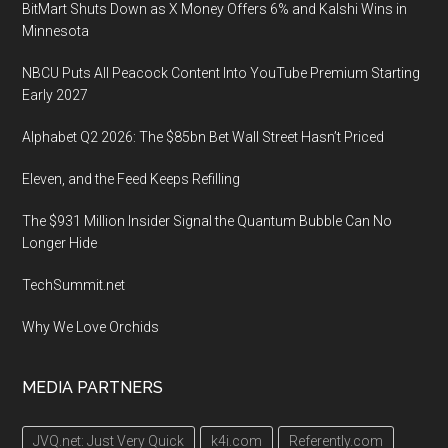
BitMart Shuts Down as X Money Offers 6% and Kalshi Wins in
Minnesota
NBCU Puts All Peacock Content Into YouTube Premium Starting
Early 2027
Alphabet Q2 2026: The $85bn Bet Wall Street Hasn’t Priced
Eleven, and the Feed Keeps Refilling
The $931 Million Insider Signal the Quantum Bubble Can No
Longer Hide
TechSummit.net
Why We Love Orchids
MEDIA PARTNERS
JVQ.net: Just Very Quick
k4i.com
Referently.com