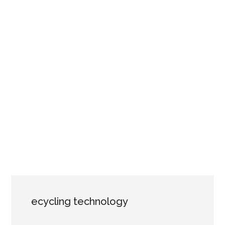
ecycling technology