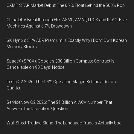
CXMT STAR Market Debut: The 6.7% Float Behind the 500% Pop
China DUV Breakthrough Hits ASML, AMAT, LRCX and KLAC: Five
Machines Against a 7% Drawdown
SK Hynix's 51% ADR Premium Is Exactly Why I Don't Own Korean
Memory Stocks
SpaceX (SPCX): Google's $30 Billion Compute Contract Is
Cancellable on 90 Days' Notice
Tesla Q2 2026: The 1.4% Operating Margin Behind a Record
Quarter
ServiceNow Q2 2026: The $1 Billion AI ACV Number That
Answers the Disruption Question
Wall Street Trading Slang: The Language Traders Actually Use