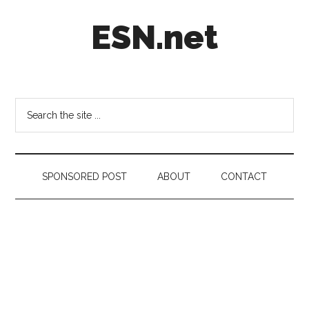
Skip
Skip
Skip
ESN.net
to
to
to
main
secondary
footer
content
menu
Short
posts
on
Search
anything
the
worth
site
a
...
second
SPONSORED POST
ABOUT
CONTACT
look.