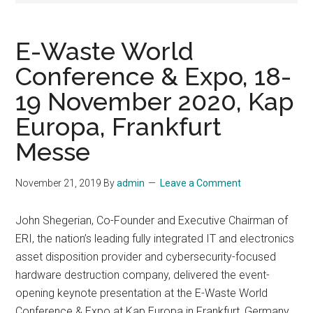
E-Waste World
Conference & Expo, 18-
19 November 2020, Kap
Europa, Frankfurt
Messe
November 21, 2019
By
admin
Leave a Comment
John Shegerian, Co-Founder and Executive Chairman of
ERI, the nation’s leading fully integrated IT and electronics
asset disposition provider and cybersecurity-focused
hardware destruction company, delivered the event-
opening keynote presentation at the E-Waste World
Conference & Expo at Kap Europa in Frankfurt, Germany,