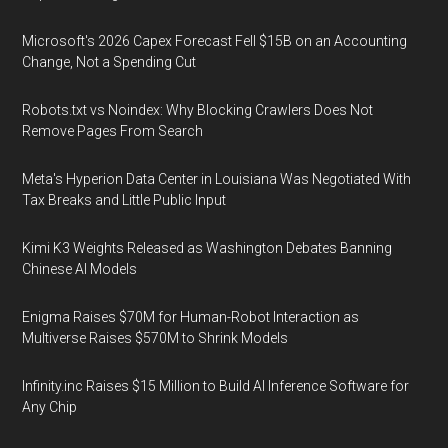
Microsoft's 2026 Capex Forecast Fell $15B on an Accounting
Change, Not a Spending Cut
Robots.txt vs Noindex: Why Blocking Crawlers Does Not
Remove Pages From Search
Meta's Hyperion Data Center in Louisiana Was Negotiated With
Tax Breaks and Little Public Input
Kimi K3 Weights Released as Washington Debates Banning
Chinese AI Models
Enigma Raises $70M for Human-Robot Interaction as
Multiverse Raises $570M to Shrink Models
Infinity.inc Raises $15 Million to Build AI Inference Software for
Any Chip