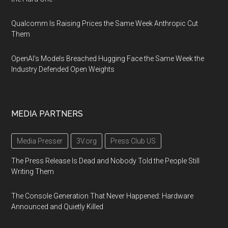
Qualcomm Is Raising Prices the Same Week Anthropic Cut
Them
OpenAI's Models Breached Hugging Face the Same Week the
Industry Defended Open Weights
MEDIA PARTNERS
Media Presser
3V.org
Press Club US
The Press Release Is Dead and Nobody Told the People Still
Writing Them
The Console Generation That Never Happened: Hardware
Announced and Quietly Killed