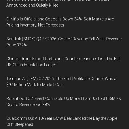
Announced and Quietly Killed
El Niño Is Official and Cocoa Is Down 34%: Soft Markets Are
Pricing Inventory, Not Forecasts
Sandisk (SNDK) Q4 FY2026: Cost of Revenue Fell While Revenue
Rose 372%
China's Drone Export Curbs and Countermeasures List: The Full
US-China Escalation Ledger
Tempus AI (TEM) Q2 2026: The First Profitable Quarter Was a
$97 Million Mark-to-Market Gain
Robinhood Q2: Event Contracts Up More Than 10x to $156M as
Crypto Revenue Fell 38%
Qualcomm Q3: A 10-Year BMW Deal Landed the Day the Apple
Cliff Steepened