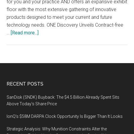
for you and your practice AND offers an expansive exhibit
Salt
floor with the most extensive gathering of innovative
Lake
products designed to meet your current and future
City,
technology needs. ONE Discovery Unveils Contract-free
Utah
about
…
[Read more...]
Legaltech
2019,
JANUARY
29
–
31,
Footer
RECENT POSTS
2019
NEW
SanDisk (SNDK) Buyback: The $4.5 Billion Already Spent Sits
YORK
Above Today’s Share Price
HILTON
IonQ’s $58M DARPA Clock Opportunity Is Bigger Than It Looks
MIDTOWN
Strategic Analysis: Why Munition Constraints Alter the