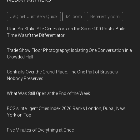
JVQ.net: Just Very Quick
k4i.com
Referently.com
I Ran Six Static Site Generators on the Same 400 Posts. Build
Time Wasn't the Differentiator.
Trade Show Floor Photography: Isolating One Conversation in a
Crowded Hall
Contrails Over the Grand-Place: The One Part of Brussels
Nobody Preserved
What Was Still Open at the End of the Week
BCG's Intelligent Cities Index 2026 Ranks London, Dubai, New
York on Top
Five Minutes of Everything at Once