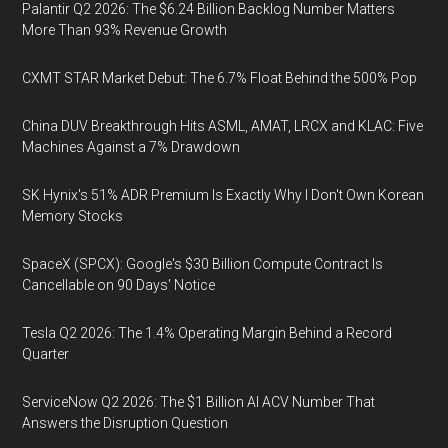
Palantir Q2 2026: The $6.24 Billion Backlog Number Matters
More Than 93% Revenue Growth
CXMT STAR Market Debut: The 6.7% Float Behind the 500% Pop
China DUV Breakthrough Hits ASML, AMAT, LRCX and KLAC: Five
Machines Against a 7% Drawdown
SK Hynix's 51% ADR Premium Is Exactly Why I Don't Own Korean
Memory Stocks
SpaceX (SPCX): Google's $30 Billion Compute Contract Is
Cancellable on 90 Days' Notice
Tesla Q2 2026: The 1.4% Operating Margin Behind a Record
Quarter
ServiceNow Q2 2026: The $1 Billion AI ACV Number That
Answers the Disruption Question