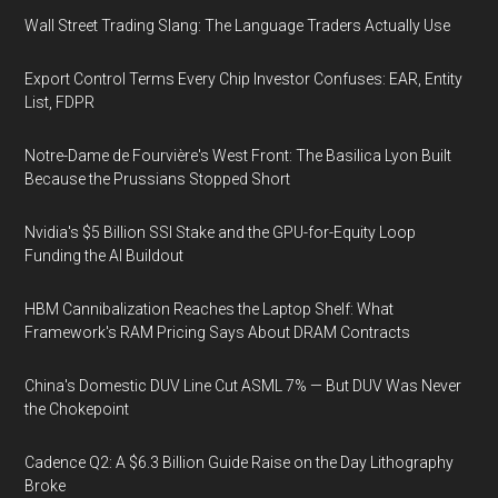
Wall Street Trading Slang: The Language Traders Actually Use
Export Control Terms Every Chip Investor Confuses: EAR, Entity
List, FDPR
Notre-Dame de Fourvière's West Front: The Basilica Lyon Built
Because the Prussians Stopped Short
Nvidia's $5 Billion SSI Stake and the GPU-for-Equity Loop
Funding the AI Buildout
HBM Cannibalization Reaches the Laptop Shelf: What
Framework's RAM Pricing Says About DRAM Contracts
China's Domestic DUV Line Cut ASML 7% — But DUV Was Never
the Chokepoint
Cadence Q2: A $6.3 Billion Guide Raise on the Day Lithography
Broke