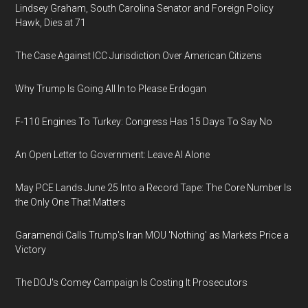
Lindsey Graham, South Carolina Senator and Foreign Policy
Hawk, Dies at 71
The Case Against ICC Jurisdiction Over American Citizens
Why Trump Is Going All In to Please Erdogan
F-110 Engines To Turkey: Congress Has 15 Days To Say No
An Open Letter to Government: Leave AI Alone
May PCE Lands June 25 Into a Record Tape: The Core Number Is
the Only One That Matters
Garamendi Calls Trump's Iran MOU 'Nothing' as Markets Price a
Victory
The DOJ's Comey Campaign Is Costing It Prosecutors