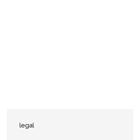
legal