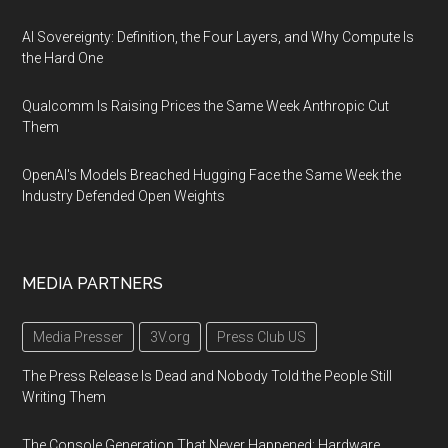
AI Sovereignty: Definition, the Four Layers, and Why Compute Is
the Hard One
Qualcomm Is Raising Prices the Same Week Anthropic Cut
Them
OpenAI's Models Breached Hugging Face the Same Week the
Industry Defended Open Weights
MEDIA PARTNERS
Media Presser
3V.org
Press Club US
The Press Release Is Dead and Nobody Told the People Still
Writing Them
The Console Generation That Never Happened: Hardware