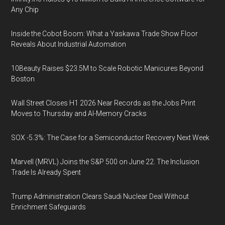
Any Chip
Inside the Cobot Boom: What a Yaskawa Trade Show Floor
Reveals About Industrial Automation
10Beauty Raises $23.5M to Scale Robotic Manicures Beyond
Boston
Wall Street Closes H1 2026 Near Records as the Jobs Print
Moves to Thursday and AI-Memory Cracks
SOX -5.3%: The Case for a Semiconductor Recovery Next Week
Marvell (MRVL) Joins the S&P 500 on June 22. The Inclusion
Trade Is Already Spent
Trump Administration Clears Saudi Nuclear Deal Without
Enrichment Safeguards