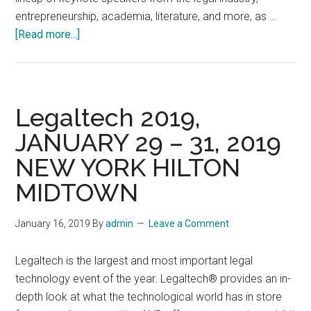
entrepreneurship, academia, literature, and more, as …
about
[Read more...]
LEX
Summit,
a
legal
Legaltech 2019,
conference,
JANUARY 29 – 31, 2019
February
NEW YORK HILTON
12-
15,
MIDTOWN
2023,
at
January 16, 2019
By
admin
Leave a Comment
the
Hyatt
Legaltech is the largest and most important legal
Regency
technology event of the year. Legaltech® provides an in-
Hotel
depth look at what the technological world has in store
in