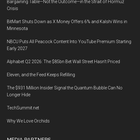
Bargaining Table—Not the Outcome—in the Strait of Hormuz
Crisis
BitMart Shuts Down as X Money Offers 6% and Kalshi Wins in
Minnesota
NBCU Puts All Peacock Content Into YouTube Premium Starting
Early 2027
Alphabet Q2 2026: The $85bn Bet Wall Street Hasn’t Priced
Eleven, and the Feed Keeps Refilling
The $931 Million Insider Signal the Quantum Bubble Can No
Longer Hide
TechSummit.net
Why We Love Orchids
MEDIA PARTNERS