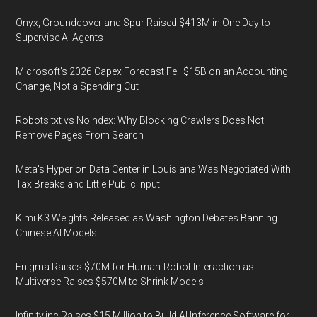
Onyx, Groundcover and Spur Raised $413M in One Day to
Supervise AI Agents
Microsoft's 2026 Capex Forecast Fell $15B on an Accounting
Change, Not a Spending Cut
Robots.txt vs Noindex: Why Blocking Crawlers Does Not
Remove Pages From Search
Meta's Hyperion Data Center in Louisiana Was Negotiated With
Tax Breaks and Little Public Input
Kimi K3 Weights Released as Washington Debates Banning
Chinese AI Models
Enigma Raises $70M for Human-Robot Interaction as
Multiverse Raises $570M to Shrink Models
Infinity.inc Raises $15 Million to Build AI Inference Software for