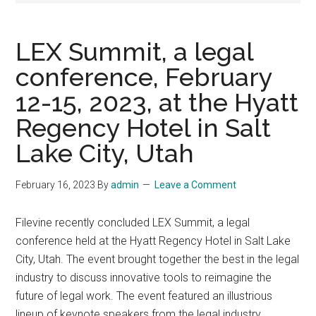
LEX Summit, a legal
conference, February
12-15, 2023, at the Hyatt
Regency Hotel in Salt
Lake City, Utah
February 16, 2023
By
admin
Leave a Comment
Filevine recently concluded LEX Summit, a legal
conference held at the Hyatt Regency Hotel in Salt Lake
City, Utah. The event brought together the best in the legal
industry to discuss innovative tools to reimagine the
future of legal work. The event featured an illustrious
lineup of keynote speakers from the legal industry,