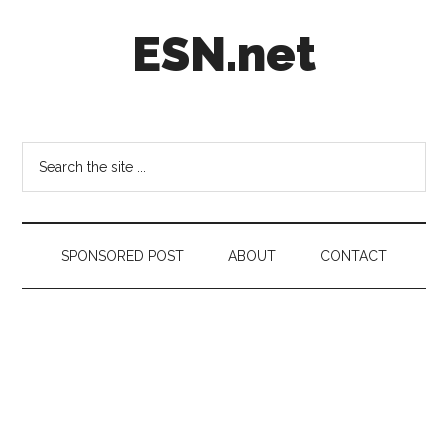
Skip
Skip
Skip
ESN.net
to
to
to
main
secondary
footer
content
menu
Short
posts
on
Search
anything
the
worth
site
a
...
second
SPONSORED POST
ABOUT
CONTACT
look.