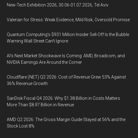
New-Tech Exhibition 2026, 30.06-01.07.2026, Tel Aviv
Valerian for Stress: Weak Evidence, Mild Risk, Oversold Promise
Quantum Computing’s $931 Million Insider Sell-Off Is the Bubble
Warning Wall Street Can’t Ignore
AI’s Next Market Shockwave Is Coming: AMD, Broadcom, and
NVIDIA Earnings Are Around the Corner
Cloudflare (NET) Q2 2026: Cost of Revenue Grew 53% Against
36% Revenue Growth
SanDisk Fiscal Q4 2026: Why $1.38 Billion in Costs Matters
More Than $8.97 Billion in Revenue
AMD Q2 2026: The Gross Margin Guide Stayed at 56% and the
Stock Lost 8%