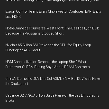
Export Control Terms Every Chip Investor Confuses: EAR, Entity
List, FDPR
Notre-Dame de Fourvière's West Front: The Basilica Lyon Built
Because the Prussians Stopped Short
Nvidia's $5 Billion SSI Stake and the GPU-for-Equity Loop
Funding the AI Buildout
HBM Cannibalization Reaches the Laptop Shelf: What
Framework's RAM Pricing Says About DRAM Contracts
China's Domestic DUV Line Cut ASML 7% — But DUV Was Never
the Chokepoint
Cadence Q2: A $6.3 Billion Guide Raise on the Day Lithography
Broke