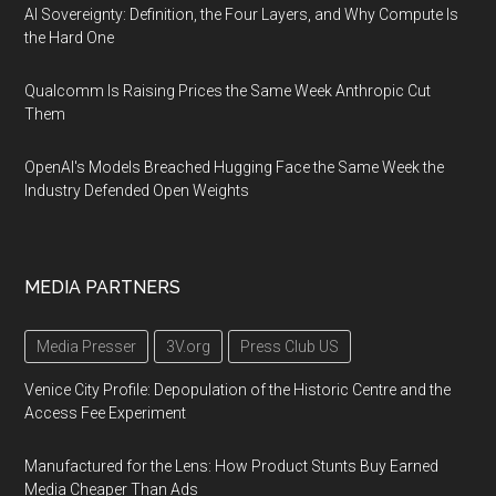
AI Sovereignty: Definition, the Four Layers, and Why Compute Is
the Hard One
Qualcomm Is Raising Prices the Same Week Anthropic Cut
Them
OpenAI's Models Breached Hugging Face the Same Week the
Industry Defended Open Weights
MEDIA PARTNERS
Media Presser
3V.org
Press Club US
Venice City Profile: Depopulation of the Historic Centre and the
Access Fee Experiment
Manufactured for the Lens: How Product Stunts Buy Earned
Media Cheaper Than Ads