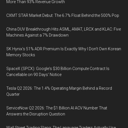
More Than 93% Revenue Growth
CXMT STAR Market Debut: The 6.7% Float Behind the 500% Pop
China DUV Breakthrough Hits ASML, AMAT, LRCX and KLAC: Five
Machines Against a 7% Drawdown
SK Hynix's 51% ADR Premium Is Exactly Why I Don't Own Korean
Memory Stocks
SpaceX (SPCX): Google's $30 Billion Compute Contract Is
Cancellable on 90 Days' Notice
Tesla Q2 2026: The 1.4% Operating Margin Behind a Record
Quarter
ServiceNow Q2 2026: The $1 Billion AI ACV Number That
Answers the Disruption Question
Wall Street Trading Slang: The Language Traders Actually Use