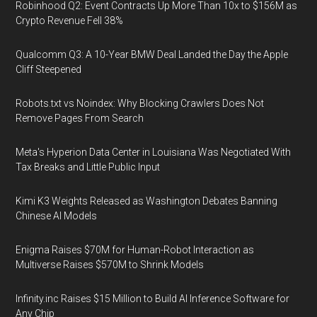
Robinhood Q2: Event Contracts Up More Than 10x to $156M as
Crypto Revenue Fell 38%
Qualcomm Q3: A 10-Year BMW Deal Landed the Day the Apple
Cliff Steepened
Robots.txt vs Noindex: Why Blocking Crawlers Does Not
Remove Pages From Search
Meta's Hyperion Data Center in Louisiana Was Negotiated With
Tax Breaks and Little Public Input
Kimi K3 Weights Released as Washington Debates Banning
Chinese AI Models
Enigma Raises $70M for Human-Robot Interaction as
Multiverse Raises $570M to Shrink Models
Infinity.inc Raises $15 Million to Build AI Inference Software for
Any Chip