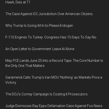
Hawk, Dies at 71
The Case Against ICC Jurisdiction Over American Citizens
Why Trump Is Going All In to Please Erdogan
F-110 Engines To Turkey: Congress Has 15 Days To Say No
An Open Letter to Government: Leave AI Alone
May PCE Lands June 25 Into a Record Tape: The Core Number Is
the Only One That Matters
Garamendi Calls Trump's Iran MOU 'Nothing' as Markets Price a
Victory
The DOJ's Comey Campaign Is Costing It Prosecutors
Judge Dismisses Ray Epps Defamation Case Against Fox News