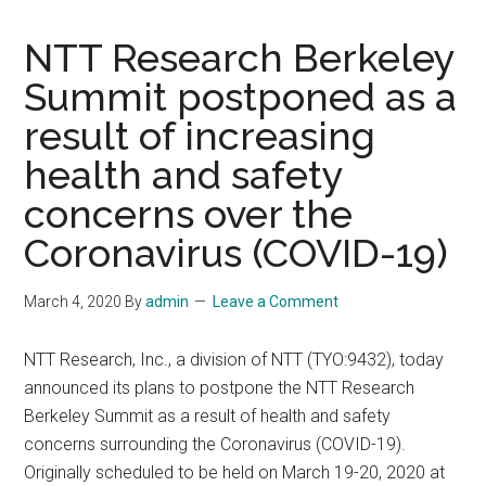
NTT Research Berkeley
Summit postponed as a
result of increasing
health and safety
concerns over the
Coronavirus (COVID-19)
March 4, 2020
By
admin
Leave a Comment
NTT Research, Inc., a division of NTT (TYO:9432), today
announced its plans to postpone the NTT Research
Berkeley Summit as a result of health and safety
concerns surrounding the Coronavirus (COVID-19).
Originally scheduled to be held on March 19-20, 2020 at