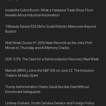
Inside the Cobot Boom: What a Yaskawa Trade Show Floor
Reveals About Industrial Automation
10Beauty Raises $23.5M to Scale Robotic Manicures Beyond
Boston
Wall Street Closes H1 2026 Near Records as the Jobs Print
Moves to Thursday and AI-Memory Cracks
SOX -5.3%: The Case for a Semiconductor Recovery Next Week
Marvell (MRVL) Joins the S&P 500 on June 22. The Inclusion
Trade Is Already Spent
Trump Administration Clears Saudi Nuclear Deal Without
Enrichment Safeguards
Lindsey Graham, South Carolina Senator and Foreign Policy