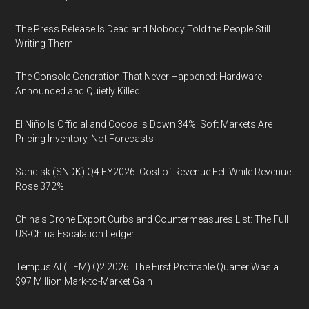
The Press Release Is Dead and Nobody Told the People Still
Writing Them
The Console Generation That Never Happened: Hardware
Announced and Quietly Killed
El Niño Is Official and Cocoa Is Down 34%: Soft Markets Are
Pricing Inventory, Not Forecasts
Sandisk (SNDK) Q4 FY2026: Cost of Revenue Fell While Revenue
Rose 372%
China's Drone Export Curbs and Countermeasures List: The Full
US-China Escalation Ledger
Tempus AI (TEM) Q2 2026: The First Profitable Quarter Was a
$97 Million Mark-to-Market Gain