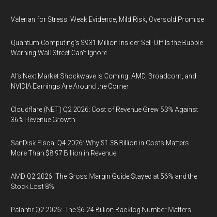
Valerian for Stress: Weak Evidence, Mild Risk, Oversold Promise
Quantum Computing’s $931 Million Insider Sell-Off Is the Bubble
Warning Wall Street Can’t Ignore
AI’s Next Market Shockwave Is Coming: AMD, Broadcom, and
NVIDIA Earnings Are Around the Corner
Cloudflare (NET) Q2 2026: Cost of Revenue Grew 53% Against
36% Revenue Growth
SanDisk Fiscal Q4 2026: Why $1.38 Billion in Costs Matters
More Than $8.97 Billion in Revenue
AMD Q2 2026: The Gross Margin Guide Stayed at 56% and the
Stock Lost 8%
Palantir Q2 2026: The $6.24 Billion Backlog Number Matters