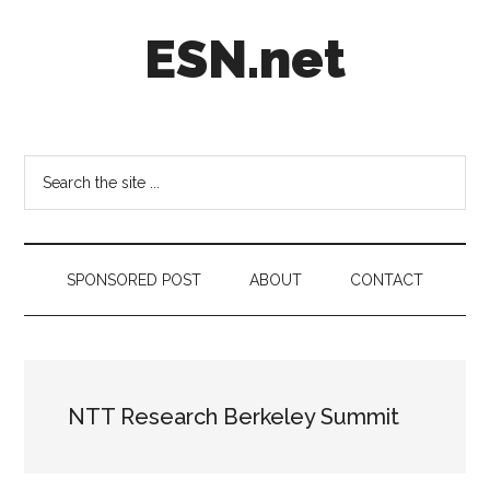
Skip
Skip
Skip
ESN.net
to
to
to
main
secondary
footer
content
menu
Short
posts
on
Search
anything
the
worth
site
a
...
second
SPONSORED POST
ABOUT
CONTACT
look.
NTT Research Berkeley Summit