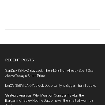
over
the
Coronavirus
(COVID-
19)
Footer
RECENT POSTS
SanDisk (SNDK) Buyback: The $4.5 Billion Already Spent Sits
Above Today’s Share Price
IonQ’s $58M DARPA Clock Opportunity Is Bigger Than It Looks
Strategic Analysis: Why Munition Constraints Alter the
Bargaining Table—Not the Outcome—in the Strait of Hormuz