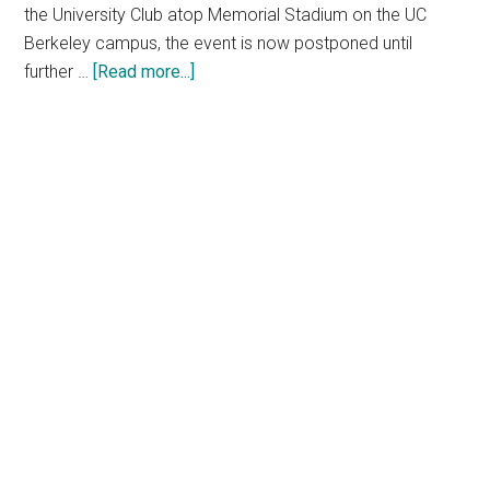
the University Club atop Memorial Stadium on the UC
Berkeley campus, the event is now postponed until
about
further …
[Read more...]
NTT
Research
Berkeley
Summit
postponed
as
a
result
of
increasing
health
and
safety
concerns