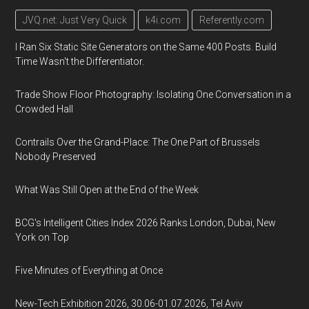
JVQ.net: Just Very Quick
k4i.com
Referently.com
I Ran Six Static Site Generators on the Same 400 Posts. Build
Time Wasn't the Differentiator.
Trade Show Floor Photography: Isolating One Conversation in a
Crowded Hall
Contrails Over the Grand-Place: The One Part of Brussels
Nobody Preserved
What Was Still Open at the End of the Week
BCG's Intelligent Cities Index 2026 Ranks London, Dubai, New
York on Top
Five Minutes of Everything at Once
New-Tech Exhibition 2026, 30.06-01.07.2026, Tel Aviv