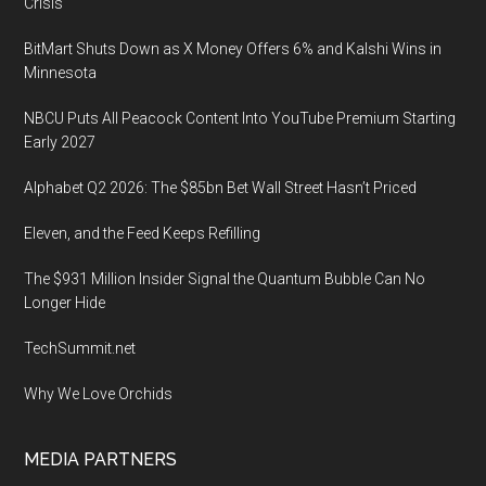
Crisis
BitMart Shuts Down as X Money Offers 6% and Kalshi Wins in
Minnesota
NBCU Puts All Peacock Content Into YouTube Premium Starting
Early 2027
Alphabet Q2 2026: The $85bn Bet Wall Street Hasn’t Priced
Eleven, and the Feed Keeps Refilling
The $931 Million Insider Signal the Quantum Bubble Can No
Longer Hide
TechSummit.net
Why We Love Orchids
MEDIA PARTNERS