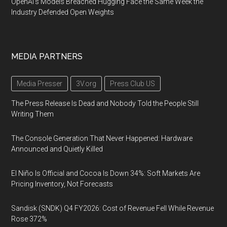
OpenAI's Models Breached Hugging Face the Same Week the
Industry Defended Open Weights
MEDIA PARTNERS
Media Presser
3V.org
Press Club US
The Press Release Is Dead and Nobody Told the People Still
Writing Them
The Console Generation That Never Happened: Hardware
Announced and Quietly Killed
El Niño Is Official and Cocoa Is Down 34%: Soft Markets Are
Pricing Inventory, Not Forecasts
Sandisk (SNDK) Q4 FY2026: Cost of Revenue Fell While Revenue
Rose 372%