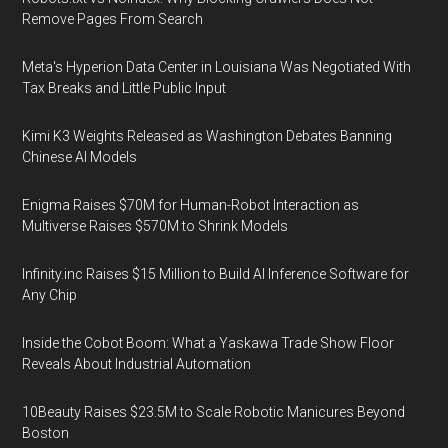
Remove Pages From Search
Meta's Hyperion Data Center in Louisiana Was Negotiated With
Tax Breaks and Little Public Input
Kimi K3 Weights Released as Washington Debates Banning
Chinese AI Models
Enigma Raises $70M for Human-Robot Interaction as
Multiverse Raises $570M to Shrink Models
Infinity.inc Raises $15 Million to Build AI Inference Software for
Any Chip
Inside the Cobot Boom: What a Yaskawa Trade Show Floor
Reveals About Industrial Automation
10Beauty Raises $23.5M to Scale Robotic Manicures Beyond
Boston