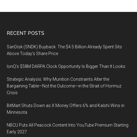
on
Manufacturing
and
Building
Footer
RECENT POSTS
the
Supply
SanDisk (SNDK) Buyback: The $4.5 Billion Already Spent Sits
Chain
Above Today’s Share Price
for
IonQ’s $58M DARPA Clock Opportunity Is Bigger Than It Looks
Integrated
Photonics,
Strategic Analysis: Why Munition Constraints Alter the
3
Bargaining Table—Not the Outcome—in the Strait of Hormuz
March
Crisis
2019,
BitMart Shuts Down as X Money Offers 6% and Kalshi Wins in
Hilton
Minnesota
San
Diego
NBCU Puts All Peacock Content Into YouTube Premium Starting
Bayfront
Early 2027