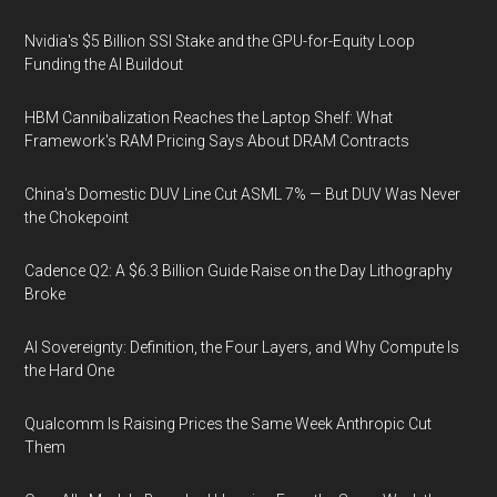
Nvidia's $5 Billion SSI Stake and the GPU-for-Equity Loop
Funding the AI Buildout
HBM Cannibalization Reaches the Laptop Shelf: What
Framework's RAM Pricing Says About DRAM Contracts
China's Domestic DUV Line Cut ASML 7% — But DUV Was Never
the Chokepoint
Cadence Q2: A $6.3 Billion Guide Raise on the Day Lithography
Broke
AI Sovereignty: Definition, the Four Layers, and Why Compute Is
the Hard One
Qualcomm Is Raising Prices the Same Week Anthropic Cut
Them