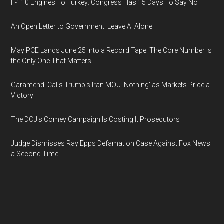
F-110 Engines To Turkey: Congress Has 15 Days To Say No
An Open Letter to Government: Leave AI Alone
May PCE Lands June 25 Into a Record Tape: The Core Number Is
the Only One That Matters
Garamendi Calls Trump's Iran MOU 'Nothing' as Markets Price a
Victory
The DOJ's Comey Campaign Is Costing It Prosecutors
Judge Dismisses Ray Epps Defamation Case Against Fox News
a Second Time