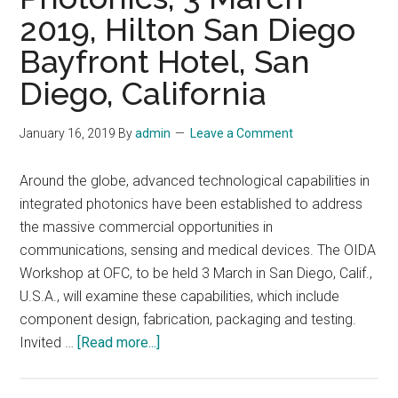
2019, Hilton San Diego
Bayfront Hotel, San
Diego, California
January 16, 2019
By
admin
Leave a Comment
Around the globe, advanced technological capabilities in
integrated photonics have been established to address
the massive commercial opportunities in
communications, sensing and medical devices. The OIDA
Workshop at OFC, to be held 3 March in San Diego, Calif.,
U.S.A., will examine these capabilities, which include
component design, fabrication, packaging and testing.
about
Invited …
[Read more...]
OIDA
Workshop