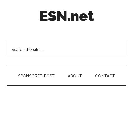
Skip
Skip
Skip
ESN.net
to
to
to
main
secondary
footer
content
menu
Short
posts
on
Search
anything
the
worth
site
a
...
second
SPONSORED POST
ABOUT
CONTACT
look.