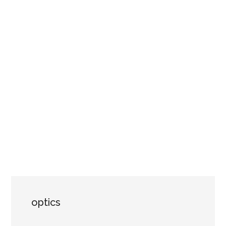
optics