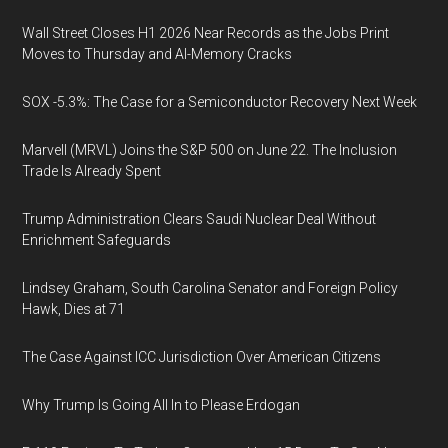
Wall Street Closes H1 2026 Near Records as the Jobs Print
Moves to Thursday and AI-Memory Cracks
SOX -5.3%: The Case for a Semiconductor Recovery Next Week
Marvell (MRVL) Joins the S&P 500 on June 22. The Inclusion
Trade Is Already Spent
Trump Administration Clears Saudi Nuclear Deal Without
Enrichment Safeguards
Lindsey Graham, South Carolina Senator and Foreign Policy
Hawk, Dies at 71
The Case Against ICC Jurisdiction Over American Citizens
Why Trump Is Going All In to Please Erdogan