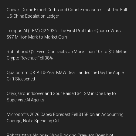
China's Drone Export Curbs and Countermeasures List: The Full
US-China Escalation Ledger
Tempus AI (TEM) Q2 2026: The First Profitable Quarter Was a
$97 Million Mark-to-Market Gain
Robinhood Q2: Event Contracts Up More Than 10x to $156M as
Crypto Revenue Fell 38%
Qualcomm Q3: A 10-Year BMW Deal Landed the Day the Apple
Cliff Steepened
Onyx, Groundcover and Spur Raised $413M in One Day to
Supervise AI Agents
Microsoft's 2026 Capex Forecast Fell $15B on an Accounting
Change, Not a Spending Cut
Robots.txt vs Noindex: Why Blocking Crawlers Does Not