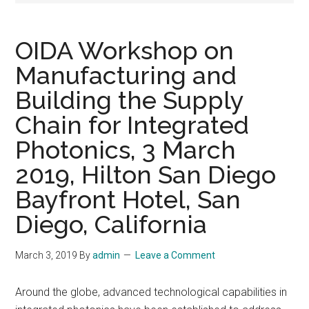
OIDA Workshop on
Manufacturing and
Building the Supply
Chain for Integrated
Photonics, 3 March
2019, Hilton San Diego
Bayfront Hotel, San
Diego, California
March 3, 2019
By
admin
Leave a Comment
Around the globe, advanced technological capabilities in