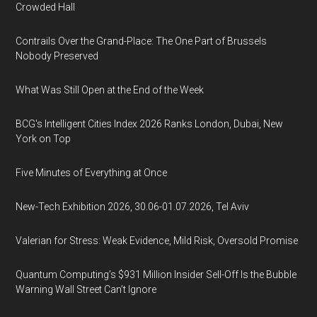
Crowded Hall
Contrails Over the Grand-Place: The One Part of Brussels
Nobody Preserved
What Was Still Open at the End of the Week
BCG's Intelligent Cities Index 2026 Ranks London, Dubai, New
York on Top
Five Minutes of Everything at Once
New-Tech Exhibition 2026, 30.06-01.07.2026, Tel Aviv
Valerian for Stress: Weak Evidence, Mild Risk, Oversold Promise
Quantum Computing’s $931 Million Insider Sell-Off Is the Bubble
Warning Wall Street Can’t Ignore