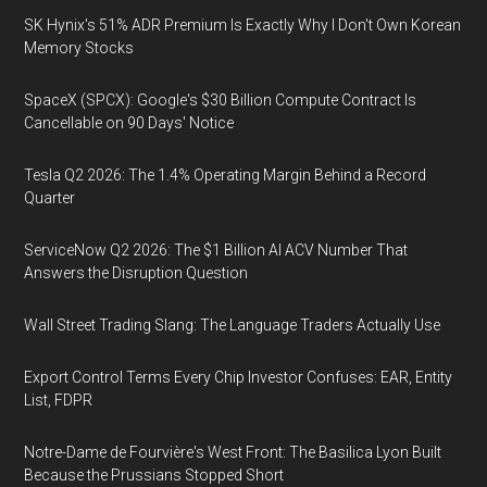
SK Hynix's 51% ADR Premium Is Exactly Why I Don't Own Korean
Memory Stocks
SpaceX (SPCX): Google's $30 Billion Compute Contract Is
Cancellable on 90 Days' Notice
Tesla Q2 2026: The 1.4% Operating Margin Behind a Record
Quarter
ServiceNow Q2 2026: The $1 Billion AI ACV Number That
Answers the Disruption Question
Wall Street Trading Slang: The Language Traders Actually Use
Export Control Terms Every Chip Investor Confuses: EAR, Entity
List, FDPR
Notre-Dame de Fourvière's West Front: The Basilica Lyon Built
Because the Prussians Stopped Short