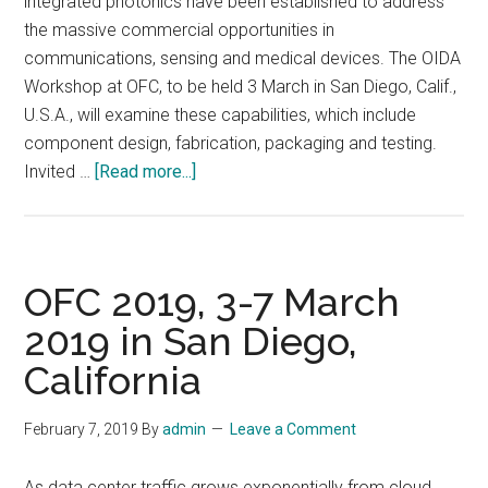
integrated photonics have been established to address
the massive commercial opportunities in
communications, sensing and medical devices. The OIDA
Workshop at OFC, to be held 3 March in San Diego, Calif.,
U.S.A., will examine these capabilities, which include
component design, fabrication, packaging and testing.
about
Invited …
[Read more...]
OIDA
Workshop
on
Manufacturing
OFC 2019, 3-7 March
and
2019 in San Diego,
Building
California
the
Supply
Chain
February 7, 2019
By
admin
Leave a Comment
for
Integrated
As data center traffic grows exponentially from cloud