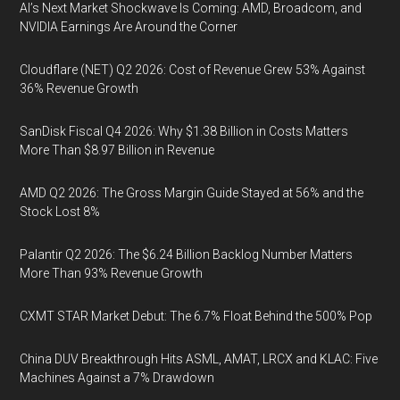
AI’s Next Market Shockwave Is Coming: AMD, Broadcom, and
NVIDIA Earnings Are Around the Corner
Cloudflare (NET) Q2 2026: Cost of Revenue Grew 53% Against
36% Revenue Growth
SanDisk Fiscal Q4 2026: Why $1.38 Billion in Costs Matters
More Than $8.97 Billion in Revenue
AMD Q2 2026: The Gross Margin Guide Stayed at 56% and the
Stock Lost 8%
Palantir Q2 2026: The $6.24 Billion Backlog Number Matters
More Than 93% Revenue Growth
CXMT STAR Market Debut: The 6.7% Float Behind the 500% Pop
China DUV Breakthrough Hits ASML, AMAT, LRCX and KLAC: Five
Machines Against a 7% Drawdown