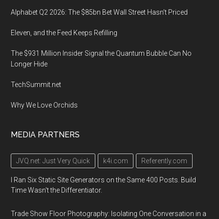
Hotel,
Alphabet Q2 2026: The $85bn Bet Wall Street Hasn’t Priced
San
Diego,
Eleven, and the Feed Keeps Refilling
California
The $931 Million Insider Signal the Quantum Bubble Can No
Longer Hide
TechSummit.net
Why We Love Orchids
MEDIA PARTNERS
JVQ.net: Just Very Quick
k4i.com
Referently.com
I Ran Six Static Site Generators on the Same 400 Posts. Build
Time Wasn't the Differentiator.
Trade Show Floor Photography: Isolating One Conversation in a