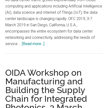
Photonics,
computing and applications including Artificial Intelligence
3
(AI), data science and Internet of Things (IoT), the data
March
center landscape is changing rapidly. OFC 2019, 3-7
2019,
March 2019 in San Diego, California, U.S.A.,
Hilton
encompasses the entire ecosystem for data center
San
networking and connectivity, addressing the needs of
Diego
about
service …
[Read more...]
Bayfront
OFC
Hotel,
2019,
San
3-
Diego,
7
OIDA Workshop on
California
March
Manufacturing and
2019
Building the Supply
in
San
Chain for Integrated
Diego,
Photonics, 3 March
California