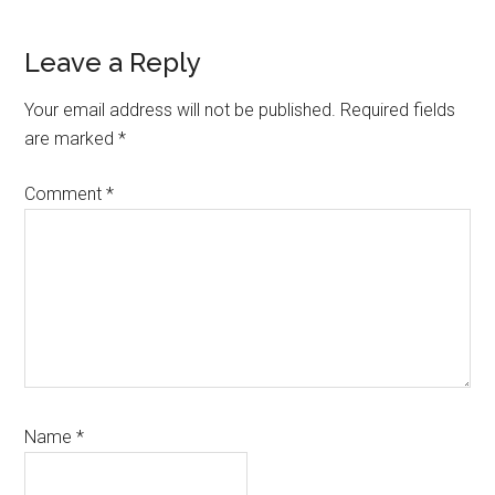
Reader
Leave a Reply
Interactions
Your email address will not be published.
Required fields
are marked
*
Comment
*
Name
*