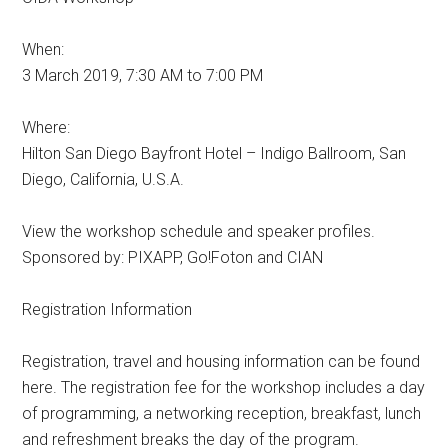
When:
3 March 2019, 7:30 AM to 7:00 PM
Where:
Hilton San Diego Bayfront Hotel – Indigo Ballroom, San
Diego, California, U.S.A.
View the workshop schedule and speaker profiles.
Sponsored by: PIXAPP, Go!Foton and CIAN
Registration Information
Registration, travel and housing information can be found
here. The registration fee for the workshop includes a day
of programming, a networking reception, breakfast, lunch
and refreshment breaks the day of the program.