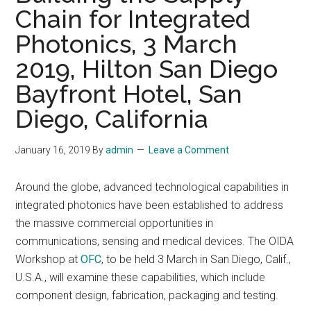
Chain for Integrated
Photonics, 3 March
2019, Hilton San Diego
Bayfront Hotel, San
Diego, California
January 16, 2019
By
admin
Leave a Comment
Around the globe, advanced technological capabilities in
integrated photonics have been established to address
the massive commercial opportunities in
communications, sensing and medical devices. The OIDA
Workshop at
OFC
, to be held 3 March in San Diego, Calif.,
U.S.A., will examine these capabilities, which include
component design, fabrication, packaging and testing.