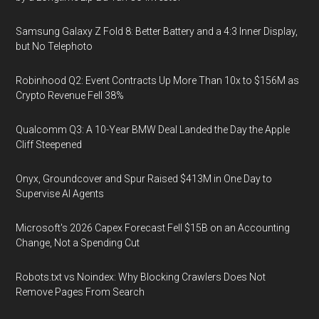
Samsung Galaxy Z Fold 8: Better Battery and a 4:3 Inner Display,
but No Telephoto
Robinhood Q2: Event Contracts Up More Than 10x to $156M as
Crypto Revenue Fell 38%
Qualcomm Q3: A 10-Year BMW Deal Landed the Day the Apple
Cliff Steepened
Onyx, Groundcover and Spur Raised $413M in One Day to
Supervise AI Agents
Microsoft's 2026 Capex Forecast Fell $15B on an Accounting
Change, Not a Spending Cut
Robots.txt vs Noindex: Why Blocking Crawlers Does Not
Remove Pages From Search