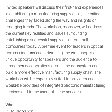
Invited speakers will discuss their first-hand experiences
in establishing a manufacturing supply chain, the critical
challenges they faced along the way and insights on
emerging trends. The workshop, moreover, will address
the current key realities and issues surrounding
establishing a successful supply chain for small
companies today. A premier event for leaders in optical
communications and networking, the workshop is a
unique opportunity for speakers and the audience to
strengthen collaborations across the ecosystem and
build a more effective manufacturing supply chain. The
workshop will be especially suited to providers and
would-be providers of integrated photonic manufacturing
services and to the users of these services.
What:
OIDA Workshop