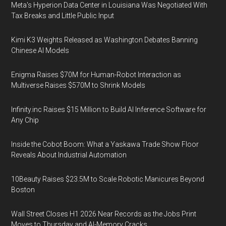
Meta's Hyperion Data Center in Louisiana Was Negotiated With
Tax Breaks and Little Public Input
Kimi K3 Weights Released as Washington Debates Banning
Chinese AI Models
Enigma Raises $70M for Human-Robot Interaction as
Multiverse Raises $570M to Shrink Models
Infinity.inc Raises $15 Million to Build AI Inference Software for
Any Chip
Inside the Cobot Boom: What a Yaskawa Trade Show Floor
Reveals About Industrial Automation
10Beauty Raises $23.5M to Scale Robotic Manicures Beyond
Boston
Wall Street Closes H1 2026 Near Records as the Jobs Print
Moves to Thursday and AI-Memory Cracks