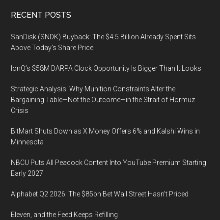
Footer
RECENT POSTS
SanDisk (SNDK) Buyback: The $4.5 Billion Already Spent Sits
Above Today’s Share Price
IonQ’s $58M DARPA Clock Opportunity Is Bigger Than It Looks
Strategic Analysis: Why Munition Constraints Alter the
Bargaining Table—Not the Outcome—in the Strait of Hormuz
Crisis
BitMart Shuts Down as X Money Offers 6% and Kalshi Wins in
Minnesota
NBCU Puts All Peacock Content Into YouTube Premium Starting
Early 2027
Alphabet Q2 2026: The $85bn Bet Wall Street Hasn’t Priced
Eleven, and the Feed Keeps Refilling