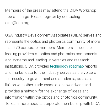
Members of the press may attend the OIDA Workshop
free of charge. Please register by contacting:
oida@osa.org
OSA Industry Development Associates (OIDA) serves and
represents the optics and photonics community of more
than 270 corporate members. Members include the
leading providers of optics and photonics components
and systems and leading universities and research
institutions. OIDA provides
technology roadmap
reports
and market data for the industry, serves as the voice of
the industry to government and academia, acts as a
liaison with other trade associations worldwide and
provides a network for the exchange of ideas and
information within the optics and photonics community.
To learn more about a corporate membership with OIDA,