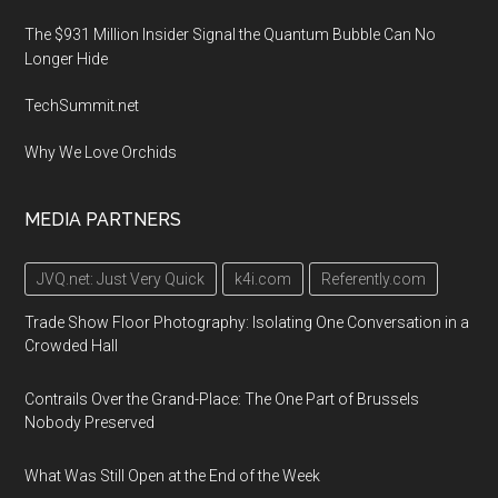
The $931 Million Insider Signal the Quantum Bubble Can No
Longer Hide
TechSummit.net
Why We Love Orchids
MEDIA PARTNERS
JVQ.net: Just Very Quick
k4i.com
Referently.com
Trade Show Floor Photography: Isolating One Conversation in a
Crowded Hall
Contrails Over the Grand-Place: The One Part of Brussels
Nobody Preserved
What Was Still Open at the End of the Week