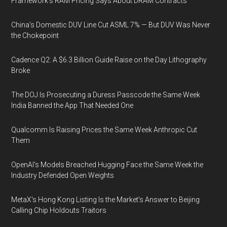
Framework's RAM Pricing Says About DRAM Contracts
China's Domestic DUV Line Cut ASML 7% — But DUV Was Never
the Chokepoint
Cadence Q2: A $6.3 Billion Guide Raise on the Day Lithography
Broke
The DOJ Is Prosecuting a Duress Passcode the Same Week
India Banned the App That Needed One
Qualcomm Is Raising Prices the Same Week Anthropic Cut
Them
OpenAI's Models Breached Hugging Face the Same Week the
Industry Defended Open Weights
MetaX's Hong Kong Listing Is the Market's Answer to Beijing
Calling Chip Holdouts Traitors