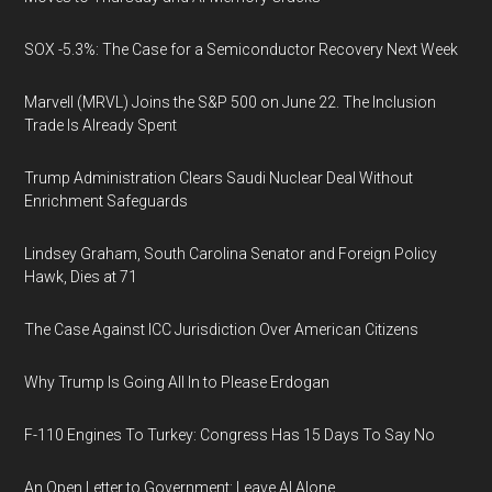
SOX -5.3%: The Case for a Semiconductor Recovery Next Week
Marvell (MRVL) Joins the S&P 500 on June 22. The Inclusion
Trade Is Already Spent
Trump Administration Clears Saudi Nuclear Deal Without
Enrichment Safeguards
Lindsey Graham, South Carolina Senator and Foreign Policy
Hawk, Dies at 71
The Case Against ICC Jurisdiction Over American Citizens
Why Trump Is Going All In to Please Erdogan
F-110 Engines To Turkey: Congress Has 15 Days To Say No
An Open Letter to Government: Leave AI Alone