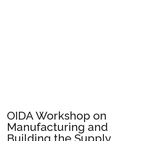
OIDA Workshop on
Manufacturing and
Building the Supply