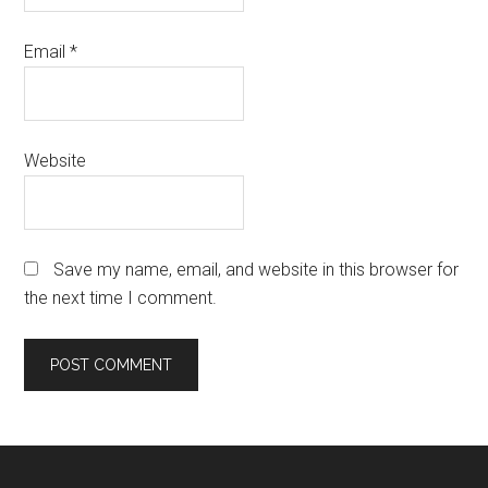
Email
*
Website
Save my name, email, and website in this browser for
the next time I comment.