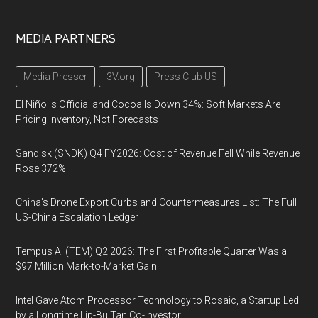
MEDIA PARTNERS
Media Presser
3V.org
Press Club US
El Niño Is Official and Cocoa Is Down 34%: Soft Markets Are
Pricing Inventory, Not Forecasts
Sandisk (SNDK) Q4 FY2026: Cost of Revenue Fell While Revenue
Rose 372%
China's Drone Export Curbs and Countermeasures List: The Full
US-China Escalation Ledger
Tempus AI (TEM) Q2 2026: The First Profitable Quarter Was a
$97 Million Mark-to-Market Gain
Intel Gave Atom Processor Technology to Rosaic, a Startup Led
by a Longtime Lip-Bu Tan Co-Investor