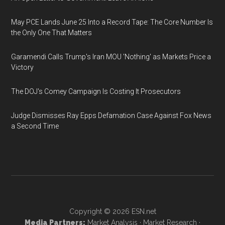
May PCE Lands June 25 Into a Record Tape: The Core Number Is
the Only One That Matters
Garamendi Calls Trump's Iran MOU 'Nothing' as Markets Price a
Victory
The DOJ's Comey Campaign Is Costing It Prosecutors
Judge Dismisses Ray Epps Defamation Case Against Fox News
a Second Time
Copyright © 2026
ESN.net
Media Partners:
Market Analysis
·
Market Research
·