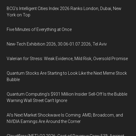
BCG's Intelligent Cities Index 2026 Ranks London, Dubai, New
York on Top
Five Minutes of Everything at Once
New-Tech Exhibition 2026, 30.06-01.07.2026, Tel Aviv
Valerian for Stress: Weak Evidence, Mild Risk, Oversold Promise
Quantum Stocks Are Starting to Look Like the Next Meme Stock
Bubble
Quantum Computing’s $931 Million Insider Sell-Off Is the Bubble
Warning Wall Street Can’t Ignore
AI’s Next Market Shockwave Is Coming: AMD, Broadcom, and
NVIDIA Earnings Are Around the Corner