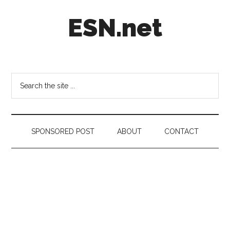
Skip
Skip
Skip
ESN.net
to
to
to
main
secondary
footer
content
menu
Short
posts
on
Search
anything
the
worth
site
a
...
second
SPONSORED POST
ABOUT
CONTACT
look.