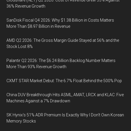
Cloudflare (NET) Q2 2026: Cost of Revenue Grew 53% Against
36% Revenue Growth
SanDisk Fiscal Q4 2026: Why $1.38 Billion in Costs Matters
More Than $8.97 Billion in Revenue
AMD Q2 2026: The Gross Margin Guide Stayed at 56% and the
Stock Lost 8%
Palantir Q2 2026: The $6.24 Billion Backlog Number Matters
More Than 93% Revenue Growth
CXMT STAR Market Debut: The 6.7% Float Behind the 500% Pop
China DUV Breakthrough Hits ASML, AMAT, LRCX and KLAC: Five
Machines Against a 7% Drawdown
SK Hynix's 51% ADR Premium Is Exactly Why I Don't Own Korean
Memory Stocks