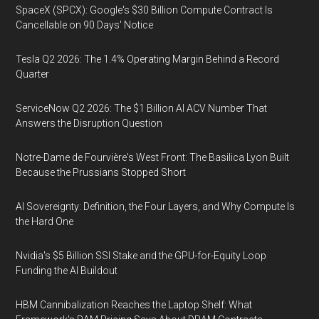
SpaceX (SPCX): Google's $30 Billion Compute Contract Is
Cancellable on 90 Days' Notice
Tesla Q2 2026: The 1.4% Operating Margin Behind a Record
Quarter
ServiceNow Q2 2026: The $1 Billion AI ACV Number That
Answers the Disruption Question
Notre-Dame de Fourvière's West Front: The Basilica Lyon Built
Because the Prussians Stopped Short
AI Sovereignty: Definition, the Four Layers, and Why Compute Is
the Hard One
Nvidia's $5 Billion SSI Stake and the GPU-for-Equity Loop
Funding the AI Buildout
HBM Cannibalization Reaches the Laptop Shelf: What