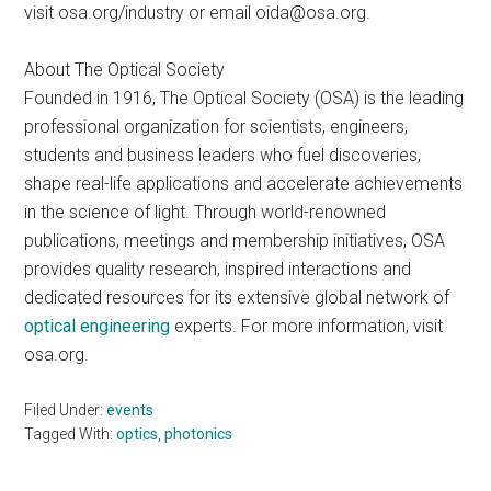
visit osa.org/industry or email
oida@osa.org
.
About The Optical Society
Founded in 1916, The Optical Society (OSA) is the leading
professional organization for scientists, engineers,
students and business leaders who fuel discoveries,
shape real-life applications and accelerate achievements
in the science of light. Through world-renowned
publications, meetings and membership initiatives, OSA
provides quality research, inspired interactions and
dedicated resources for its extensive global network of
optical engineering
experts. For more information, visit
osa.org.
Filed Under:
events
Tagged With:
optics
,
photonics