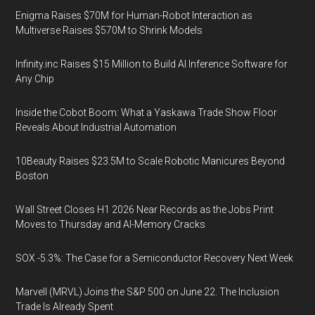
Enigma Raises $70M for Human-Robot Interaction as
Multiverse Raises $570M to Shrink Models
Infinity.inc Raises $15 Million to Build AI Inference Software for
Any Chip
Inside the Cobot Boom: What a Yaskawa Trade Show Floor
Reveals About Industrial Automation
10Beauty Raises $23.5M to Scale Robotic Manicures Beyond
Boston
Wall Street Closes H1 2026 Near Records as the Jobs Print
Moves to Thursday and AI-Memory Cracks
SOX -5.3%: The Case for a Semiconductor Recovery Next Week
Marvell (MRVL) Joins the S&P 500 on June 22. The Inclusion
Trade Is Already Spent