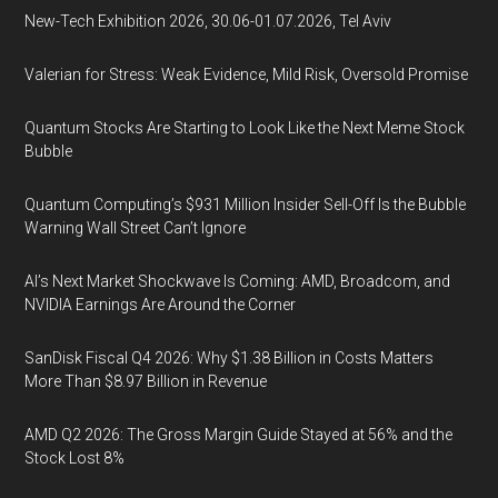
New-Tech Exhibition 2026, 30.06-01.07.2026, Tel Aviv
Valerian for Stress: Weak Evidence, Mild Risk, Oversold Promise
Quantum Stocks Are Starting to Look Like the Next Meme Stock
Bubble
Quantum Computing’s $931 Million Insider Sell-Off Is the Bubble
Warning Wall Street Can’t Ignore
AI’s Next Market Shockwave Is Coming: AMD, Broadcom, and
NVIDIA Earnings Are Around the Corner
SanDisk Fiscal Q4 2026: Why $1.38 Billion in Costs Matters
More Than $8.97 Billion in Revenue
AMD Q2 2026: The Gross Margin Guide Stayed at 56% and the
Stock Lost 8%