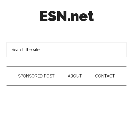
Skip
Skip
Skip
ESN.net
to
to
to
main
secondary
footer
content
menu
Short
posts
on
Search
anything
the
worth
site
a
...
second
SPONSORED POST
ABOUT
CONTACT
look.