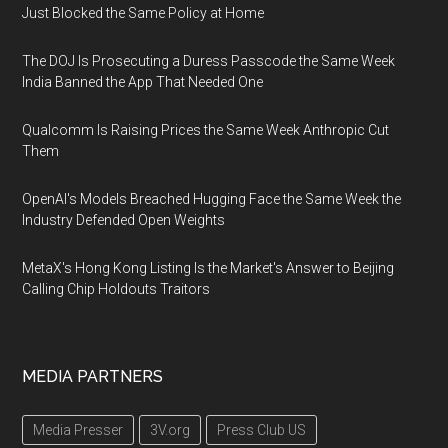
Just Blocked the Same Policy at Home
The DOJ Is Prosecuting a Duress Passcode the Same Week
India Banned the App That Needed One
Qualcomm Is Raising Prices the Same Week Anthropic Cut
Them
OpenAI's Models Breached Hugging Face the Same Week the
Industry Defended Open Weights
MetaX's Hong Kong Listing Is the Market's Answer to Beijing
Calling Chip Holdouts Traitors
MEDIA PARTNERS
Media Presser
3V.org
Press Club US