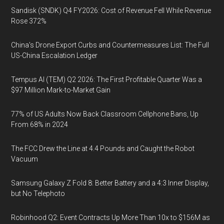
Sandisk (SNDK) Q4 FY2026: Cost of Revenue Fell While Revenue
Rose 372%
China's Drone Export Curbs and Countermeasures List: The Full
US-China Escalation Ledger
Tempus AI (TEM) Q2 2026: The First Profitable Quarter Was a
$97 Million Mark-to-Market Gain
77% of US Adults Now Back Classroom Cellphone Bans, Up
From 68% in 2024
The FCC Drew the Line at 4.4 Pounds and Caught the Robot
Vacuum
Samsung Galaxy Z Fold 8: Better Battery and a 4:3 Inner Display,
but No Telephoto
Robinhood Q2: Event Contracts Up More Than 10x to $156M as