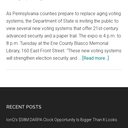
As Pennsylvania counties prepare to replace aging voting
systems, the Department of State is inviting the public to
view several new voting systems that offer 21st-century
advanced security and a paper trail. The expo is 4 p.m. to
8 p.m. Tuesday at the Erie County Blasco Memorial
Library, 160 East Front Street. "These new voting systems
about
will strengthen election security and …
[Read more...]
Expo
in
Erie
to
Demonstr
New
Footer
RECENT POSTS
Voting
Systems
IonQ’s $58M DARPA Clock Opportunity Is Bigger Than It Looks
with