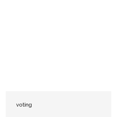
voting