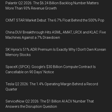
Palantir Q2 2026: The $6.24 Billion Backlog Number Matters
More Than 93% Revenue Growth
CXMT STAR Market Debut: The 6.7% Float Behind the 500% Pop
China DUV Breakthrough Hits ASML, AMAT, LRCX and KLAC: Five
Machines Against a 7% Drawdown
SK Hynix's 51% ADR Premium Is Exactly Why I Don't Own Korean
Memory Stocks
SpaceX (SPCX): Google's $30 Billion Compute Contract Is
Cancellable on 90 Days' Notice
Tesla Q2 2026: The 1.4% Operating Margin Behind a Record
Quarter
ServiceNow Q2 2026: The $1 Billion AI ACV Number That
Answers the Disruption Question