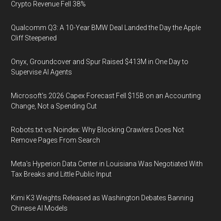
Crypto Revenue Fell 38%
Qualcomm Q3: A 10-Year BMW Deal Landed the Day the Apple
Cliff Steepened
Onyx, Groundcover and Spur Raised $413M in One Day to
Supervise AI Agents
Microsoft's 2026 Capex Forecast Fell $15B on an Accounting
Change, Not a Spending Cut
Robots.txt vs Noindex: Why Blocking Crawlers Does Not
Remove Pages From Search
Meta's Hyperion Data Center in Louisiana Was Negotiated With
Tax Breaks and Little Public Input
Kimi K3 Weights Released as Washington Debates Banning
Chinese AI Models