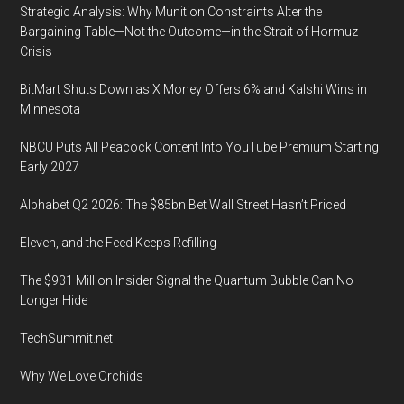
Strategic Analysis: Why Munition Constraints Alter the
Advance
Bargaining Table—Not the Outcome—in the Strait of Hormuz
Security
Crisis
and
Paper
BitMart Shuts Down as X Money Offers 6% and Kalshi Wins in
Trail,
Minnesota
4
NBCU Puts All Peacock Content Into YouTube Premium Starting
p.m.
Early 2027
to
8
Alphabet Q2 2026: The $85bn Bet Wall Street Hasn’t Priced
p.m.
Eleven, and the Feed Keeps Refilling
Tuesday
January
The $931 Million Insider Signal the Quantum Bubble Can No
29,
Longer Hide
2019,
TechSummit.net
at
the
Why We Love Orchids
Erie