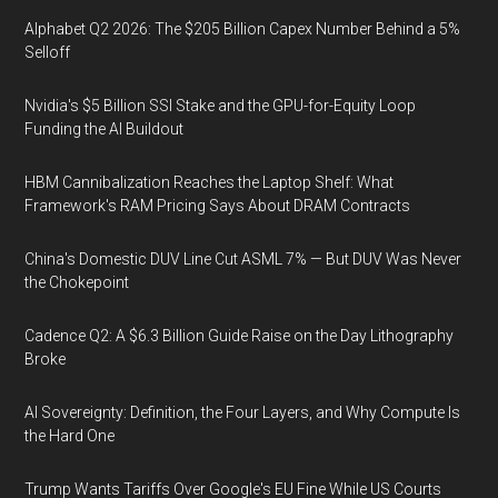
Alphabet Q2 2026: The $205 Billion Capex Number Behind a 5%
Selloff
Nvidia's $5 Billion SSI Stake and the GPU-for-Equity Loop
Funding the AI Buildout
HBM Cannibalization Reaches the Laptop Shelf: What
Framework's RAM Pricing Says About DRAM Contracts
China's Domestic DUV Line Cut ASML 7% — But DUV Was Never
the Chokepoint
Cadence Q2: A $6.3 Billion Guide Raise on the Day Lithography
Broke
AI Sovereignty: Definition, the Four Layers, and Why Compute Is
the Hard One
Trump Wants Tariffs Over Google's EU Fine While US Courts