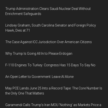
Trump Administration Clears Saudi Nuclear Deal Without
Enrichment Safeguards
Lindsey Graham, South Carolina Senator and Foreign Policy
Hawk, Dies at 71
The Case Against ICC Jurisdiction Over American Citizens
Why Trump Is Going All In to Please Erdogan
F-110 Engines To Turkey: Congress Has 15 Days To Say No
An Open Letter to Government: Leave AI Alone
May PCE Lands June 25 Into a Record Tape: The Core Number Is
the Only One That Matters
Garamendi Calls Trump's Iran MOU 'Nothing' as Markets Price a