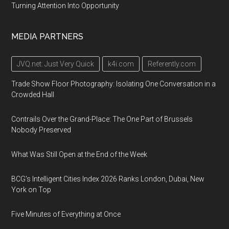
County
Turning Attention Into Opportunity
Blasco
Memorial
MEDIA PARTNERS
Library,
160
JVQ.net: Just Very Quick
k4i.com
Referently.com
East
Front
Trade Show Floor Photography: Isolating One Conversation in a
Crowded Hall
Street
Contrails Over the Grand-Place: The One Part of Brussels
Nobody Preserved
What Was Still Open at the End of the Week
BCG's Intelligent Cities Index 2026 Ranks London, Dubai, New
York on Top
Five Minutes of Everything at Once