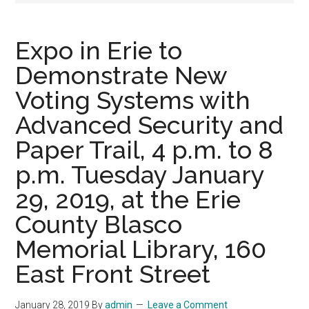
Expo in Erie to
Demonstrate New
Voting Systems with
Advanced Security and
Paper Trail, 4 p.m. to 8
p.m. Tuesday January
29, 2019, at the Erie
County Blasco
Memorial Library, 160
East Front Street
January 28, 2019
By
admin
Leave a Comment