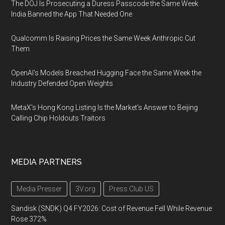
The DOJ Is Prosecuting a Duress Passcode the Same Week
India Banned the App That Needed One
Qualcomm Is Raising Prices the Same Week Anthropic Cut
Them
OpenAI's Models Breached Hugging Face the Same Week the
Industry Defended Open Weights
MetaX's Hong Kong Listing Is the Market's Answer to Beijing
Calling Chip Holdouts Traitors
MEDIA PARTNERS
Media Presser
3V.org
Press Club US
Sandisk (SNDK) Q4 FY2026: Cost of Revenue Fell While Revenue
Rose 372%