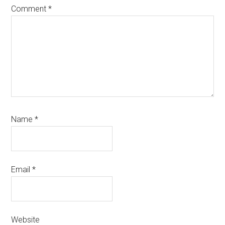
Comment
*
Name
*
Email
*
Website