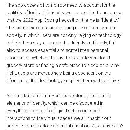
The app coders of tomorrow need to account for the
realities of today. This is why we are excited to announce
that the 2022 App Coding hackathon theme is “Identity.”
The theme explores the changing role of identity in our
society, in which users are not only relying on technology
to help them stay connected to friends and family, but
also to access essential and sometimes personal
information. Whether it is just to navigate your local
grocery store or finding a safe place to sleep on a rainy
night, users are increasingly being dependent on the
information that technology supplies them with to thrive.
As a hackathon team, you’ll be exploring the human
elements of identity, which can be discovered in
everything from our biological self to our social
interactions to the virtual spaces we all inhabit. Your
project should explore a central question: What drives us?