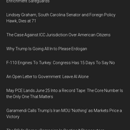
Enrichment Safeguards
Lindsey Graham, South Carolina Senator and Foreign Policy
Hawk, Dies at 71
The Case Against ICC Jurisdiction Over American Citizens
Why Trump Is Going All In to Please Erdogan
F-110 Engines To Turkey: Congress Has 15 Days To Say No
An Open Letter to Government: Leave AI Alone
May PCE Lands June 25 Into a Record Tape: The Core Number Is
the Only One That Matters
Garamendi Calls Trump's Iran MOU 'Nothing' as Markets Price a
Victory