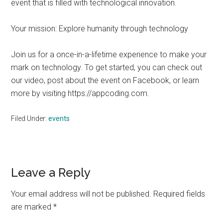
event that is filled with technological innovation.
Your mission: Explore humanity through technology
Join us for a once-in-a-lifetime experience to make your
mark on technology. To get started, you can check out
our video, post about the event on Facebook, or learn
more by visiting https://appcoding.com.
Filed Under:
events
Reader
Leave a Reply
Interactions
Your email address will not be published.
Required fields
are marked
*