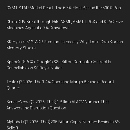
CXMT STAR Market Debut: The 6.7% Float Behind the 500% Pop
China DUV Breakthrough Hits ASML, AMAT, LRCX and KLAC: Five
Machines Against a 7% Drawdown
SK Hynix's 51% ADR Premium Is Exactly Why I Don't Own Korean
Memory Stocks
SpaceX (SPCX): Google's $30 Billion Compute Contract Is
Cancellable on 90 Days' Notice
Tesla Q2 2026: The 1.4% Operating Margin Behind a Record
Quarter
ServiceNow Q2 2026: The $1 Billion AI ACV Number That
Answers the Disruption Question
Alphabet Q2 2026: The $205 Billion Capex Number Behind a 5%
Selloff