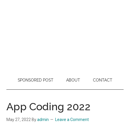
SPONSORED POST
ABOUT
CONTACT
App Coding 2022
May 27, 2022
By
admin
Leave a Comment