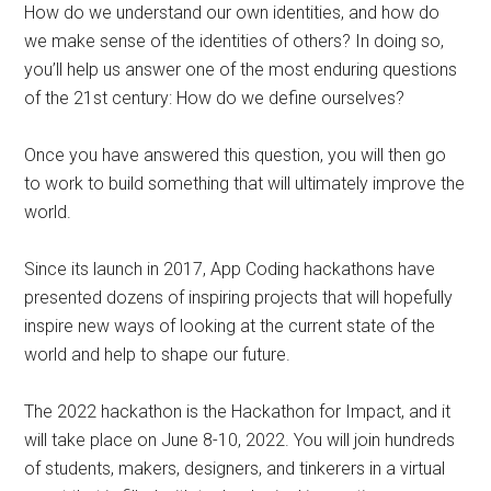
How do we understand our own identities, and how do
we make sense of the identities of others? In doing so,
you’ll help us answer one of the most enduring questions
of the 21st century: How do we define ourselves?
Once you have answered this question, you will then go
to work to build something that will ultimately improve the
world.
Since its launch in 2017, App Coding hackathons have
presented dozens of inspiring projects that will hopefully
inspire new ways of looking at the current state of the
world and help to shape our future.
The 2022 hackathon is the Hackathon for Impact, and it
will take place on June 8-10, 2022. You will join hundreds
of students, makers, designers, and tinkerers in a virtual