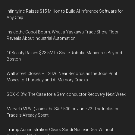
Infinity.inc Raises $15 Million to Build AI Inference Software for
Any Chip
Inside the Cobot Boom: What a Yaskawa Trade Show Floor
Reveals About Industrial Automation
10Beauty Raises $23.5M to Scale Robotic Manicures Beyond
Boston
Wall Street Closes H1 2026 Near Records as the Jobs Print
Moves to Thursday and AI-Memory Cracks
SOX -5.3%: The Case for a Semiconductor Recovery Next Week
Marvell (MRVL) Joins the S&P 500 on June 22. The Inclusion
Trade Is Already Spent
Trump Administration Clears Saudi Nuclear Deal Without