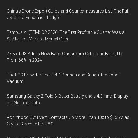
China's Drone Export Curbs and Countermeasures List: The Full
US-China Escalation Ledger
Tempus AI (TEM) Q2 2026: The First Profitable Quarter Was a
$97 Million Mark-to-Market Gain
77% of US Adults Now Back Classroom Cellphone Bans, Up
From 68% in 2024
The FCC Drew the Line at 4.4 Pounds and Caught the Robot
Vacuum
Samsung Galaxy Z Fold 8: Better Battery and a 4:3 Inner Display,
but No Telephoto
Robinhood Q2: Event Contracts Up More Than 10x to $156M as
Crypto Revenue Fell 38%