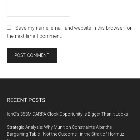
Save my name, email, and website in this browser for
the next time I comment.
Footer
RECENT POSTS
IonQ’s $58M DARPA Clock Opportunity Is Bigger Than It Looks
Strategic Analysis: Why Munition Constraints Alter the
Bargaining Table—Not the Outcome—in the Strait of Hormuz