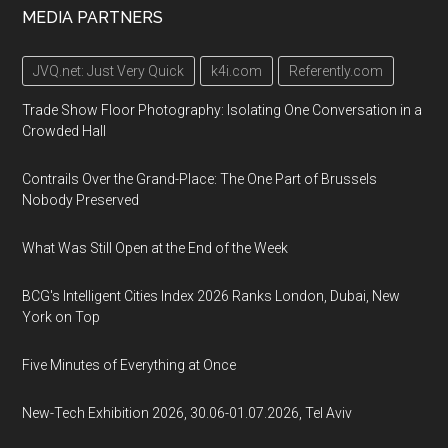
MEDIA PARTNERS
JVQ.net: Just Very Quick
k4i.com
Referently.com
Trade Show Floor Photography: Isolating One Conversation in a
Crowded Hall
Contrails Over the Grand-Place: The One Part of Brussels
Nobody Preserved
What Was Still Open at the End of the Week
BCG's Intelligent Cities Index 2026 Ranks London, Dubai, New
York on Top
Five Minutes of Everything at Once
New-Tech Exhibition 2026, 30.06-01.07.2026, Tel Aviv