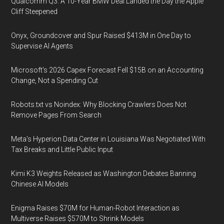
Qualcomm Q3: A 10-Year BMW Deal Landed the Day the Apple
Cliff Steepened
Onyx, Groundcover and Spur Raised $413M in One Day to
Supervise AI Agents
Microsoft's 2026 Capex Forecast Fell $15B on an Accounting
Change, Not a Spending Cut
Robots.txt vs Noindex: Why Blocking Crawlers Does Not
Remove Pages From Search
Meta's Hyperion Data Center in Louisiana Was Negotiated With
Tax Breaks and Little Public Input
Kimi K3 Weights Released as Washington Debates Banning
Chinese AI Models
Enigma Raises $70M for Human-Robot Interaction as
Multiverse Raises $570M to Shrink Models