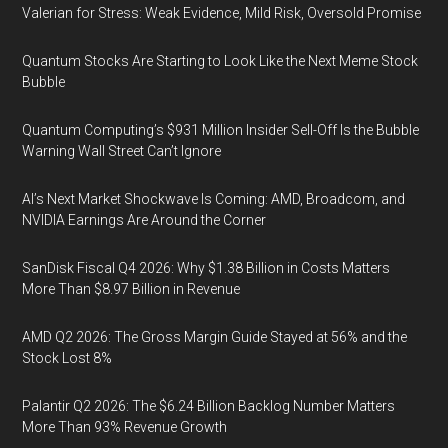
Valerian for Stress: Weak Evidence, Mild Risk, Oversold Promise
Quantum Stocks Are Starting to Look Like the Next Meme Stock
Bubble
Quantum Computing’s $931 Million Insider Sell-Off Is the Bubble
Warning Wall Street Can’t Ignore
AI’s Next Market Shockwave Is Coming: AMD, Broadcom, and
NVIDIA Earnings Are Around the Corner
SanDisk Fiscal Q4 2026: Why $1.38 Billion in Costs Matters
More Than $8.97 Billion in Revenue
AMD Q2 2026: The Gross Margin Guide Stayed at 56% and the
Stock Lost 8%
Palantir Q2 2026: The $6.24 Billion Backlog Number Matters
More Than 93% Revenue Growth