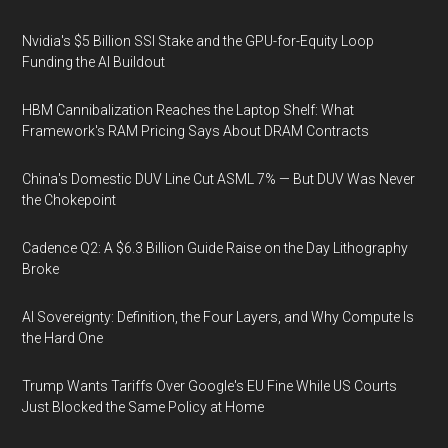
Nvidia's $5 Billion SSI Stake and the GPU-for-Equity Loop
Funding the AI Buildout
HBM Cannibalization Reaches the Laptop Shelf: What
Framework's RAM Pricing Says About DRAM Contracts
China's Domestic DUV Line Cut ASML 7% — But DUV Was Never
the Chokepoint
Cadence Q2: A $6.3 Billion Guide Raise on the Day Lithography
Broke
AI Sovereignty: Definition, the Four Layers, and Why Compute Is
the Hard One
Trump Wants Tariffs Over Google's EU Fine While US Courts
Just Blocked the Same Policy at Home