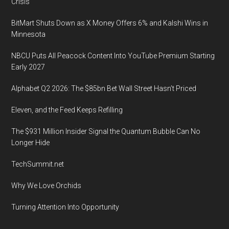
Crisis
BitMart Shuts Down as X Money Offers 6% and Kalshi Wins in
Minnesota
NBCU Puts All Peacock Content Into YouTube Premium Starting
Early 2027
Alphabet Q2 2026: The $85bn Bet Wall Street Hasn’t Priced
Eleven, and the Feed Keeps Refilling
The $931 Million Insider Signal the Quantum Bubble Can No
Longer Hide
TechSummit.net
Why We Love Orchids
Turning Attention Into Opportunity