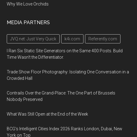
Why We Love Orchids
MEDIA PARTNERS
JVQ.net: Just Very Quick
k4i.com
Referently.com
I Ran Six Static Site Generators on the Same 400 Posts. Build
Time Wasn't the Differentiator.
Trade Show Floor Photography: Isolating One Conversation in a
Crowded Hall
Contrails Over the Grand-Place: The One Part of Brussels
Nobody Preserved
What Was Still Open at the End of the Week
BCG's Intelligent Cities Index 2026 Ranks London, Dubai, New
York on Top