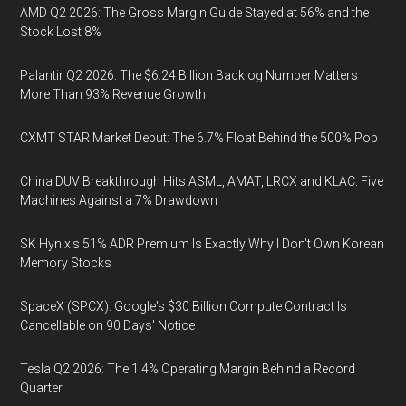
AMD Q2 2026: The Gross Margin Guide Stayed at 56% and the
Stock Lost 8%
Palantir Q2 2026: The $6.24 Billion Backlog Number Matters
More Than 93% Revenue Growth
CXMT STAR Market Debut: The 6.7% Float Behind the 500% Pop
China DUV Breakthrough Hits ASML, AMAT, LRCX and KLAC: Five
Machines Against a 7% Drawdown
SK Hynix's 51% ADR Premium Is Exactly Why I Don't Own Korean
Memory Stocks
SpaceX (SPCX): Google's $30 Billion Compute Contract Is
Cancellable on 90 Days' Notice
Tesla Q2 2026: The 1.4% Operating Margin Behind a Record
Quarter