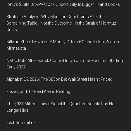
IonQ’s $58M DARPA Clock Opportunity Is Bigger Than It Looks
Strategic Analysis: Why Munition Constraints Alter the
Bargaining Table—Not the Outcome—in the Strait of Hormuz
Crisis
BitMart Shuts Down as X Money Offers 6% and Kalshi Wins in
Minnesota
NBCU Puts All Peacock Content Into YouTube Premium Starting
Early 2027
Alphabet Q2 2026: The $85bn Bet Wall Street Hasn’t Priced
Eleven, and the Feed Keeps Refilling
The $931 Million Insider Signal the Quantum Bubble Can No
Longer Hide
TechSummit.net