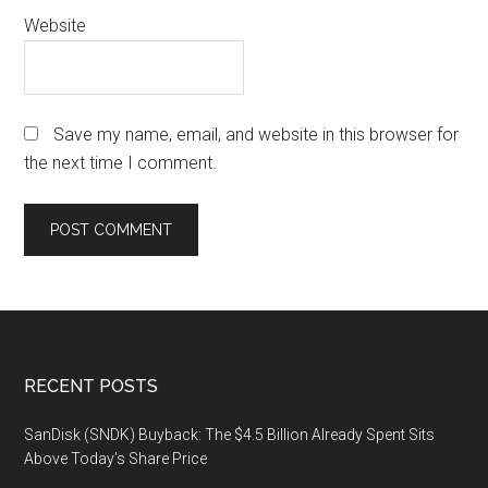
Website
Save my name, email, and website in this browser for
the next time I comment.
Footer
RECENT POSTS
SanDisk (SNDK) Buyback: The $4.5 Billion Already Spent Sits
Above Today’s Share Price