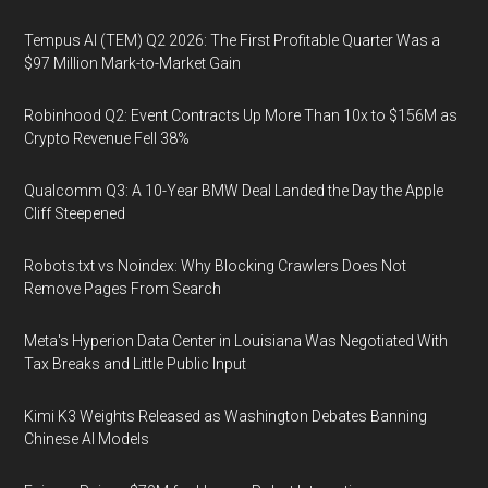
Tempus AI (TEM) Q2 2026: The First Profitable Quarter Was a
$97 Million Mark-to-Market Gain
Robinhood Q2: Event Contracts Up More Than 10x to $156M as
Crypto Revenue Fell 38%
Qualcomm Q3: A 10-Year BMW Deal Landed the Day the Apple
Cliff Steepened
Robots.txt vs Noindex: Why Blocking Crawlers Does Not
Remove Pages From Search
Meta's Hyperion Data Center in Louisiana Was Negotiated With
Tax Breaks and Little Public Input
Kimi K3 Weights Released as Washington Debates Banning
Chinese AI Models