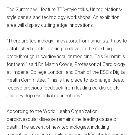
The Summit will feature TED-style talks, United Nations-
style panels and technology workshops. An exhibition
area will display cutting-edge innovations.
“There are technology innovators, from small start-ups to
established giants, looking to develop the next big
breakthrough in cardiovascular medicine. This Summit is
for them.” said Dr. Martin Cowie, Professor of Cardiology
at Imperial College London, and Chair of the ESC’s Digital
Health Committee. “This is the place to exchange ideas,
receive precious feedback from leading cardiologists
and develop essential connections.”
According to the World Health Organization,
cardiovascular disease remains the leading cause of
death. The advent of new technologies, including
wearables, wireless mobile devices, artificial intelligence,