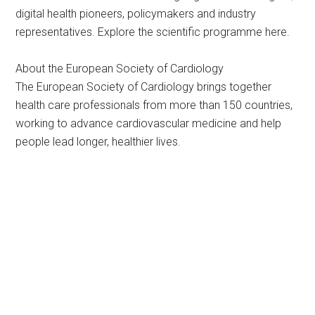
digital health pioneers, policymakers and industry
representatives. Explore the scientific programme here.
About the European Society of Cardiology
The European Society of Cardiology brings together
health care professionals from more than 150 countries,
working to advance cardiovascular medicine and help
people lead longer, healthier lives.