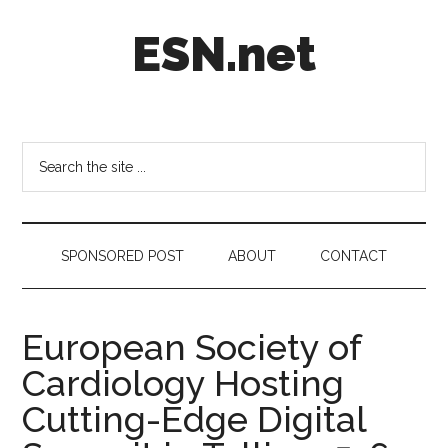
Skip
Skip
Skip
ESN.net
to
to
to
main
secondary
footer
content
menu
Short
posts
on
Search
anything
the
worth
site
a
...
second
SPONSORED POST
ABOUT
CONTACT
look.
European Society of
Cardiology Hosting
Cutting-Edge Digital