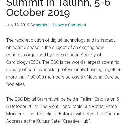
Summit in Tallinn, 5-6
October 2019
July 19, 2019
By
admin
Leave a Comment
The rapid evolution of digital technology and its impact
on heart disease is the subject of an exciting new
congress organised by the European Society of
Cardiology (ESC). The ESC is the world’s largest scientific
society of cardiovascular professionals, bringing together
more than 100,000 members across 57 National Cardiac
Societies.
The ESC Digital Summit will be held in Tallinn, Estonia on 5-
6 October 2019. The Right Honourable Juri Ratas, Prime
Minister of the Republic of Estonia, will deliver the Opening
Address at the KultuuriKatel “Creative Hub”.