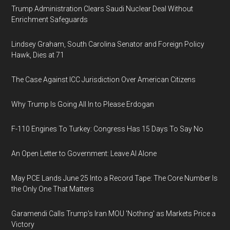
Trump Administration Clears Saudi Nuclear Deal Without
Enrichment Safeguards
Lindsey Graham, South Carolina Senator and Foreign Policy
Hawk, Dies at 71
The Case Against ICC Jurisdiction Over American Citizens
Why Trump Is Going All In to Please Erdogan
F-110 Engines To Turkey: Congress Has 15 Days To Say No
An Open Letter to Government: Leave AI Alone
May PCE Lands June 25 Into a Record Tape: The Core Number Is
the Only One That Matters
Garamendi Calls Trump's Iran MOU 'Nothing' as Markets Price a
Victory