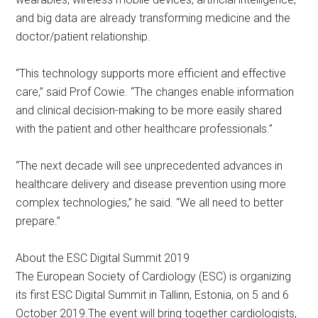
and big data are already transforming medicine and the
doctor/patient relationship.
“This technology supports more efficient and effective
care,” said Prof Cowie. “The changes enable information
and clinical decision-making to be more easily shared
with the patient and other healthcare professionals.”
“The next decade will see unprecedented advances in
healthcare delivery and disease prevention using more
complex technologies,” he said. “We all need to better
prepare.”
About the ESC Digital Summit 2019
The European Society of Cardiology (ESC) is organizing
its first ESC Digital Summit in Tallinn, Estonia, on 5 and 6
October 2019.The event will bring together cardiologists,