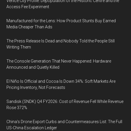
Venice City Profile: Depopulation of the Historic Centre and the
Access Fee Experiment
Manufactured for the Lens: How Product Stunts Buy Earned
Media Cheaper Than Ads
The Press Release Is Dead and Nobody Told the People Still
Writing Them
The Console Generation That Never Happened: Hardware
Announced and Quietly Killed
El Niño Is Official and Cocoa Is Down 34%: Soft Markets Are
Pricing Inventory, Not Forecasts
Sandisk (SNDK) Q4 FY2026: Cost of Revenue Fell While Revenue
Rose 372%
China's Drone Export Curbs and Countermeasures List: The Full
US-China Escalation Ledger