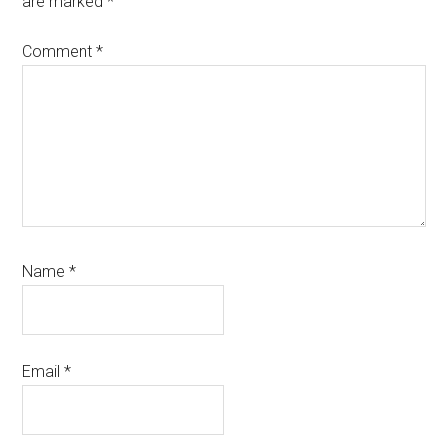
are marked
*
Comment
*
Name
*
Email
*