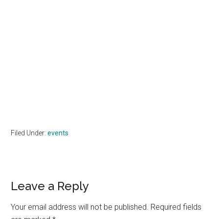
Filed Under:
events
Reader
Leave a Reply
Interactions
Your email address will not be published.
Required fields