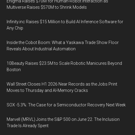
Enigma Raises $70M for Human-Robot Interaction as
Multiverse Raises $570M to Shrink Models
Infinity.inc Raises $15 Million to Build AI Inference Software for
Any Chip
Inside the Cobot Boom: What a Yaskawa Trade Show Floor
Reveals About Industrial Automation
10Beauty Raises $23.5M to Scale Robotic Manicures Beyond
Boston
Wall Street Closes H1 2026 Near Records as the Jobs Print
Moves to Thursday and AI-Memory Cracks
SOX -5.3%: The Case for a Semiconductor Recovery Next Week
Marvell (MRVL) Joins the S&P 500 on June 22. The Inclusion
Trade Is Already Spent