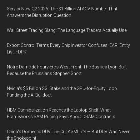
ServiceNow Q2 2026: The $1 Billion AI ACV Number That
Answers the Disruption Question
Wall Street Trading Slang: The Language Traders Actually Use
Export Control Terms Every Chip Investor Confuses: EAR, Entity
List, FDPR
Notre-Dame de Fourvière's West Front: The Basilica Lyon Built
Because the Prussians Stopped Short
Nvidia's $5 Billion SSI Stake and the GPU-for-Equity Loop
Funding the AI Buildout
HBM Cannibalization Reaches the Laptop Shelf: What
Framework's RAM Pricing Says About DRAM Contracts
China's Domestic DUV Line Cut ASML 7% — But DUV Was Never
the Chokepoint