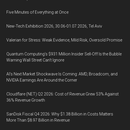
Five Minutes of Everything at Once
New-Tech Exhibition 2026, 30.06-01.07.2026, Tel Aviv
Valerian for Stress: Weak Evidence, Mild Risk, Oversold Promise
Quantum Computing’s $931 Million Insider Sell-Off Is the Bubble
Warning Wall Street Can’t Ignore
AI’s Next Market Shockwave Is Coming: AMD, Broadcom, and
NVIDIA Earnings Are Around the Corner
Cloudflare (NET) Q2 2026: Cost of Revenue Grew 53% Against
36% Revenue Growth
SanDisk Fiscal Q4 2026: Why $1.38 Billion in Costs Matters
More Than $8.97 Billion in Revenue