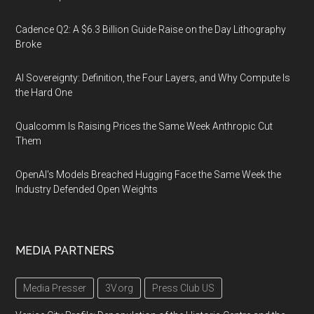
Cadence Q2: A $6.3 Billion Guide Raise on the Day Lithography
Broke
AI Sovereignty: Definition, the Four Layers, and Why Compute Is
the Hard One
Qualcomm Is Raising Prices the Same Week Anthropic Cut
Them
OpenAI's Models Breached Hugging Face the Same Week the
Industry Defended Open Weights
MEDIA PARTNERS
Media Presser
3V.org
Press Club US