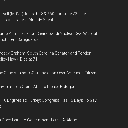
eek
rvell (MRVL) Joins the S&P 500 on June 22. The
clusion Trade Is Already Spent
ump Administration Clears Saudi Nuclear Deal Without
nrichment Safeguards
ndsey Graham, South Carolina Senator and Foreign
licy Hawk, Dies at 71
e Case Against ICC Jurisdiction Over American Citizens
y Trump Is Going All In to Please Erdogan
110 Engines To Turkey: Congress Has 15 Days To Say
o
 Open Letter to Government: Leave AI Alone