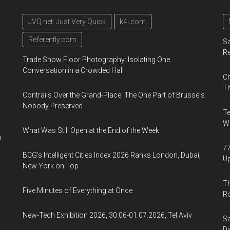
JVQ.net: Just Very Quick
k4i.com
Referently.com
Sa
R
Trade Show Floor Photography: Isolating One
Conversation in a Crowded Hall
Ch
Th
Contrails Over the Grand-Place: The One Part of Brussels
Nobody Preserved
Te
Wa
What Was Still Open at the End of the Week
n
77
BCG's Intelligent Cities Index 2026 Ranks London, Dubai,
U
New York on Top
Th
Five Minutes of Everything at Once
R
New-Tech Exhibition 2026, 30.06-01.07.2026, Tel Aviv
Sa
Di