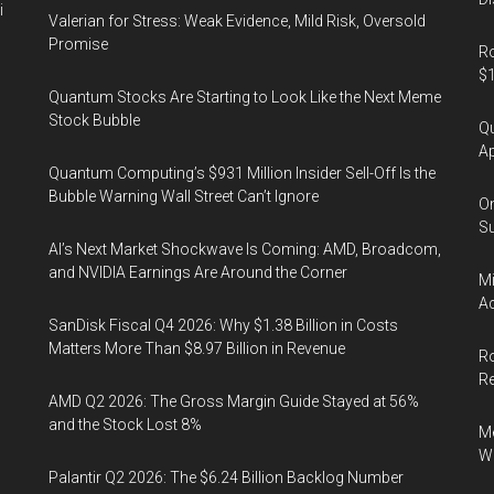
i
Valerian for Stress: Weak Evidence, Mild Risk, Oversold
Promise
Ro
$1
Quantum Stocks Are Starting to Look Like the Next Meme
Stock Bubble
Qu
Ap
Quantum Computing’s $931 Million Insider Sell-Off Is the
Bubble Warning Wall Street Can’t Ignore
On
Su
AI’s Next Market Shockwave Is Coming: AMD, Broadcom,
and NVIDIA Earnings Are Around the Corner
Mi
Ac
SanDisk Fiscal Q4 2026: Why $1.38 Billion in Costs
Matters More Than $8.97 Billion in Revenue
Ro
R
AMD Q2 2026: The Gross Margin Guide Stayed at 56%
and the Stock Lost 8%
Me
Wi
Palantir Q2 2026: The $6.24 Billion Backlog Number