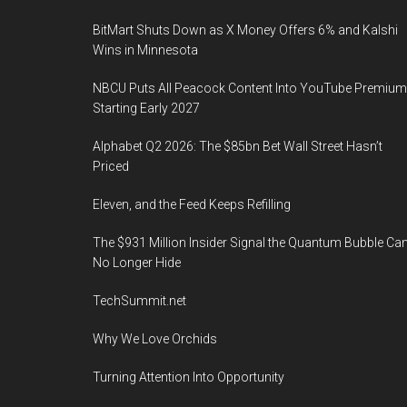
BitMart Shuts Down as X Money Offers 6% and Kalshi
Wins in Minnesota
NBCU Puts All Peacock Content Into YouTube Premium
Starting Early 2027
Alphabet Q2 2026: The $85bn Bet Wall Street Hasn’t
Priced
Eleven, and the Feed Keeps Refilling
The $931 Million Insider Signal the Quantum Bubble Ca
No Longer Hide
TechSummit.net
Why We Love Orchids
Turning Attention Into Opportunity