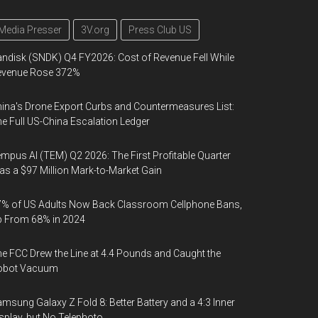
Media Presser
3V.org
Press Club US
ndisk (SNDK) Q4 FY2026: Cost of Revenue Fell While
evenue Rose 372%
ina's Drone Export Curbs and Countermeasures List:
e Full US-China Escalation Ledger
mpus AI (TEM) Q2 2026: The First Profitable Quarter
s a $97 Million Mark-to-Market Gain
% of US Adults Now Back Classroom Cellphone Bans,
p From 68% in 2024
e FCC Drew the Line at 4.4 Pounds and Caught the
obot Vacuum
msung Galaxy Z Fold 8: Better Battery and a 4:3 Inner
splay, but No Telephoto