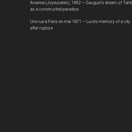
Arearea (Joyeusetés), 1892 — Gauguin’s dream of Tahit
as a constructed paradise
Une rue à Paris en mai 1871 — Luce’s memory of a city
after rupture