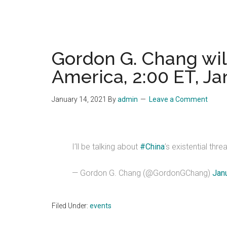
Gordon G. Chang will 
America, 2:00 ET, Ja
January 14, 2021
By
admin
Leave a Comment
I’ll be talking about
#China
’s existential thre
— Gordon G. Chang (@GordonGChang)
Jan
Filed Under:
events