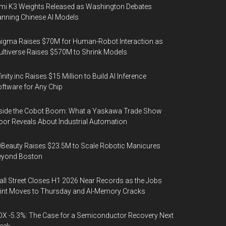
mi K3 Weights Released as Washington Debates
nning Chinese AI Models
igma Raises $70M for Human-Robot Interaction as
ltiverse Raises $570M to Shrink Models
finity.inc Raises $15 Million to Build AI Inference
ftware for Any Chip
side the Cobot Boom: What a Yaskawa Trade Show
oor Reveals About Industrial Automation
Beauty Raises $23.5M to Scale Robotic Manicures
eyond Boston
ll Street Closes H1 2026 Near Records as the Jobs
int Moves to Thursday and AI-Memory Cracks
X -5.3%: The Case for a Semiconductor Recovery Next