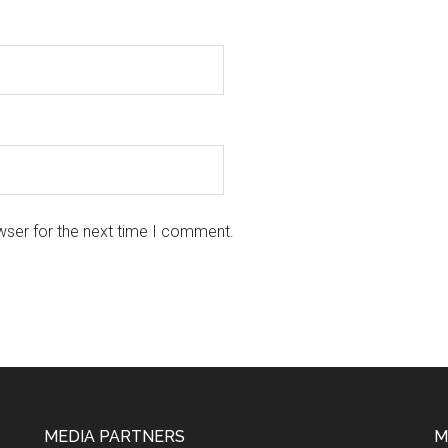
wser for the next time I comment.
MEDIA PARTNERS
M