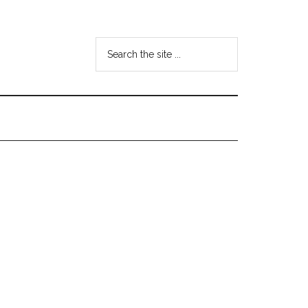
Search
the
site
...