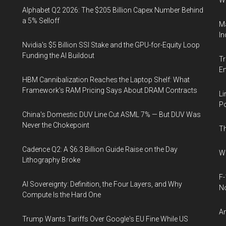
W
Alphabet Q2 2026: The $205 Billion Capex Number Behind
a 5% Selloff
Ma
In
Nvidia's $5 Billion SSI Stake and the GPU-for-Equity Loop
Funding the AI Buildout
Tr
E
HBM Cannibalization Reaches the Laptop Shelf: What
Framework's RAM Pricing Says About DRAM Contracts
Li
Po
China's Domestic DUV Line Cut ASML 7% — But DUV Was
Never the Chokepoint
Th
Cadence Q2: A $6.3 Billion Guide Raise on the Day
Wh
Lithography Broke
F-
AI Sovereignty: Definition, the Four Layers, and Why
N
Compute Is the Hard One
An
Trump Wants Tariffs Over Google's EU Fine While US