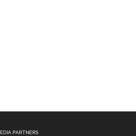
EDIA PARTNERS