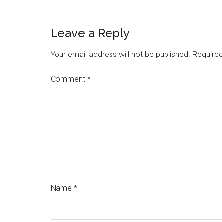
Reader
Leave a Reply
Interactions
Your email address will not be published.
Required
Comment
*
Name
*