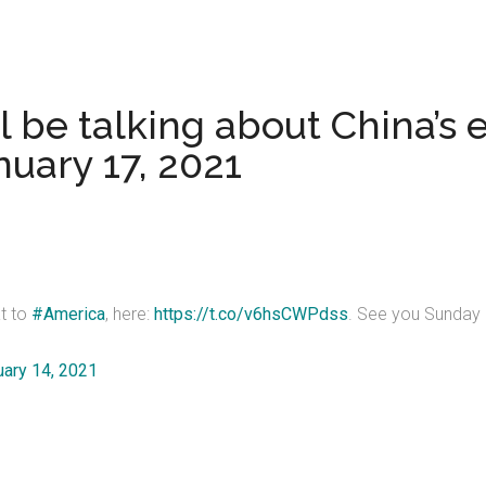
be talking about China’s ex
nuary 17, 2021
at to
#America
, here:
https://t.co/v6hsCWPdss
. See you Sunday 
uary 14, 2021