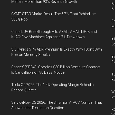
Matters More Than 93% Revenue Growth
Ki
Ba
CXMT STAR Market Debut: The 6.7% Float Behind the
500% Pop
En
Mu
China DUV Breakthrough Hits ASML, AMAT, LRCX and
KLAC: Five Machines Against a 7% Drawdown
In
So
SK Hynix's 51% ADR Premium Is Exactly Why I Don't Own
Korean Memory Stocks
In
Fl
SpaceX (SPCX): Google's $30 Billion Compute Contract
Is Cancellable on 90 Days' Notice
10
B
Tesla Q2 2026: The 1.4% Operating Margin Behind a
Record Quarter
Wa
Pr
ServiceNow Q2 2026: The $1 Billion AI ACV Number That
Answers the Disruption Question
SO