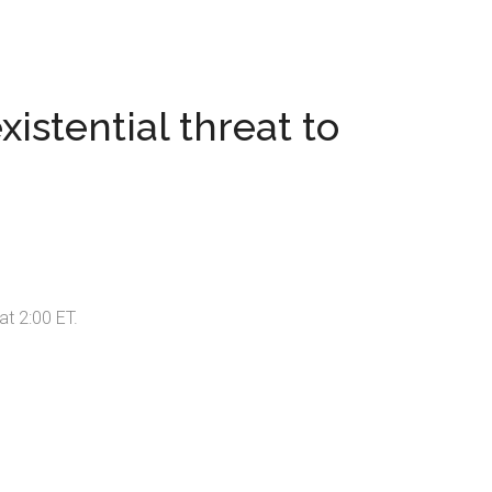
istential threat to
at 2:00 ET.