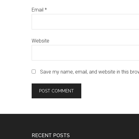
Email
*
Website
Save my name, email, and website in this bro
Footer
RECENT POSTS