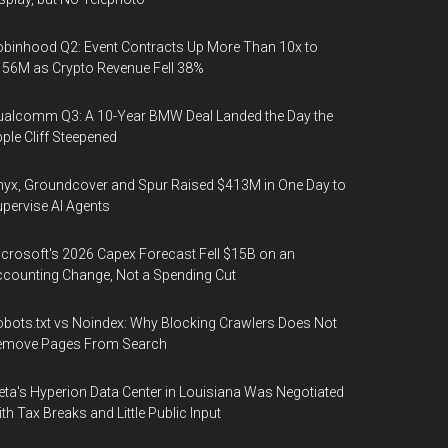
binhood Q2: Event Contracts Up More Than 10x to
56M as Crypto Revenue Fell 38%
alcomm Q3: A 10-Year BMW Deal Landed the Day the
ple Cliff Steepened
yx, Groundcover and Spur Raised $413M in One Day to
pervise AI Agents
crosoft's 2026 Capex Forecast Fell $15B on an
counting Change, Not a Spending Cut
bots.txt vs Noindex: Why Blocking Crawlers Does Not
emove Pages From Search
ta's Hyperion Data Center in Louisiana Was Negotiated
th Tax Breaks and Little Public Input