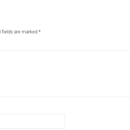
 fields are marked
*