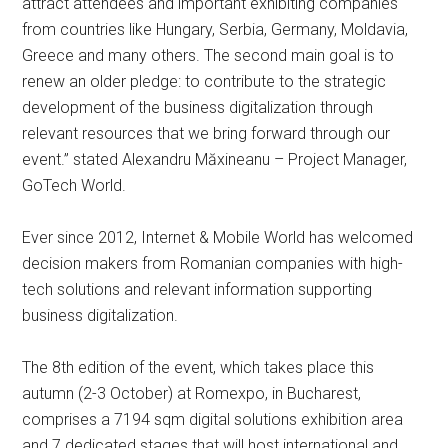
attract attendees and important exhibiting companies
from countries like Hungary, Serbia, Germany, Moldavia,
Greece and many others. The second main goal is to
renew an older pledge: to contribute to the strategic
development of the business digitalization through
relevant resources that we bring forward through our
event.” stated Alexandru Măxineanu – Project Manager,
GoTech World.
Ever since 2012, Internet & Mobile World has welcomed
decision makers from Romanian companies with high-
tech solutions and relevant information supporting
business digitalization.
The 8th edition of the event, which takes place this
autumn (2-3 October) at Romexpo, in Bucharest,
comprises a 7194 sqm digital solutions exhibition area
and 7 dedicated stages that will host international and