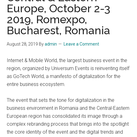
Europe, October 2-3
2019, Romexpo,
Bucharest, Romania
August 28, 2019
By
admin
Leave a Comment
Internet & Mobile World, the largest business event in the
region, organized by Universum Events is reinventing itself
as GoTech World, a manifesto of digitalization for the
entire business ecosystem.
The event that sets the tone for digitalization in the
business environment in Romania and the Central-Eastern
European region has consolidated its image through a
complex rebranding process that brings into the spotlight
the core identity of the event and the digital trends and