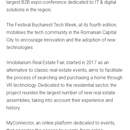
largest B2B expo-conference dedicated to IT & digital
solutions in the region;
The Festival Bucharest Tech Week, at its fourth edition,
mobilises the tech community in the Romanian Capital
City to encourage innovation and the adoption of new
technologies.
Imobiliarium Real Estate Fair, started in 2017 as an
alternative to classic real-estate events, aims to facilitate
the process of searching and purchasing a home through
VR technology. Dedicated to the residential sector, the
project reunites the largest number of new real estate
assemblies, taking into account their experience and
history.
MyConnector, an online platform dedicated to events,