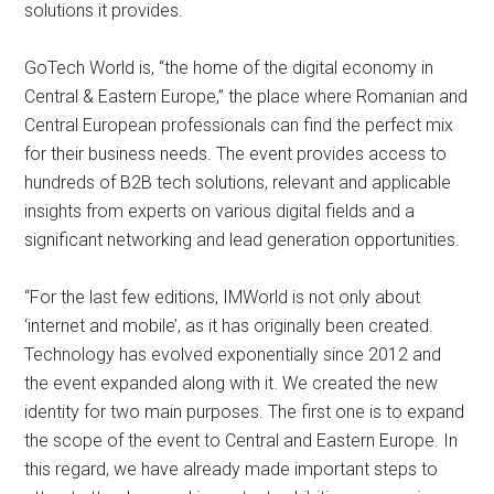
solutions it provides.
GoTech World is, “the home of the digital economy in
Central & Eastern Europe,” the place where Romanian and
Central European professionals can find the perfect mix
for their business needs. The event provides access to
hundreds of B2B tech solutions, relevant and applicable
insights from experts on various digital fields and a
significant networking and lead generation opportunities.
“For the last few editions, IMWorld is not only about
‘internet and mobile’, as it has originally been created.
Technology has evolved exponentially since 2012 and
the event expanded along with it. We created the new
identity for two main purposes. The first one is to expand
the scope of the event to Central and Eastern Europe. In
this regard, we have already made important steps to