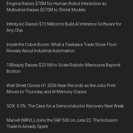
Enigma Raises $70M for Human-Robot Interaction as
Multiverse Raises $570M to Shrink Models
Infinity.inc Raises $15 Million to Build AI Inference Software for
Any Chip
Inside the Cobot Boom: What a Yaskawa Trade Show Floor
Reveals About Industrial Automation
10Beauty Raises $23.5M to Scale Robotic Manicures Beyond
Boston
Wall Street Closes H1 2026 Near Records as the Jobs Print
Moves to Thursday and AI-Memory Cracks
SOX -5.3%: The Case for a Semiconductor Recovery Next Week
Marvell (MRVL) Joins the S&P 500 on June 22. The Inclusion
Trade Is Already Spent