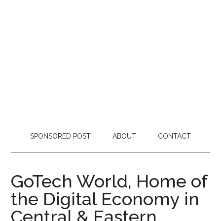
SPONSORED POST
ABOUT
CONTACT
GoTech World, Home of
the Digital Economy in
Central & Eastern