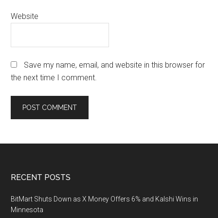
Website
Save my name, email, and website in this browser for
the next time I comment.
Footer
RECENT POSTS
BitMart Shuts Down as X Money Offers 6% and Kalshi Wins in
Minnesota