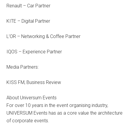
Renault – Car Partner
KITE – Digital Partner
L’OR – Networking & Coffee Partner
IQOS – Experience Partner
Media Partners:
KISS FM, Business Review
About Universum Events
For over 10 years in the event organising industry,
UNIVERSUM Events has as a core value the architecture
of corporate events.