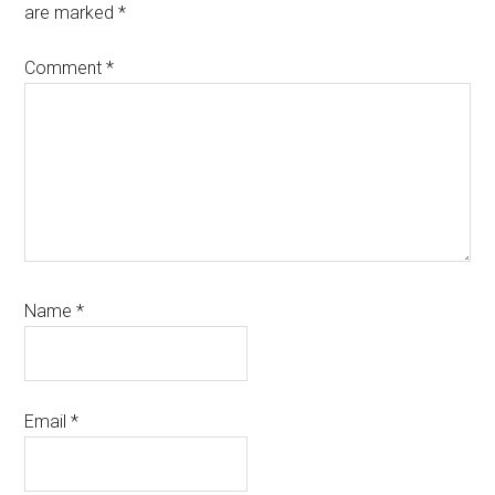
are marked
*
Comment
*
Name
*
Email
*