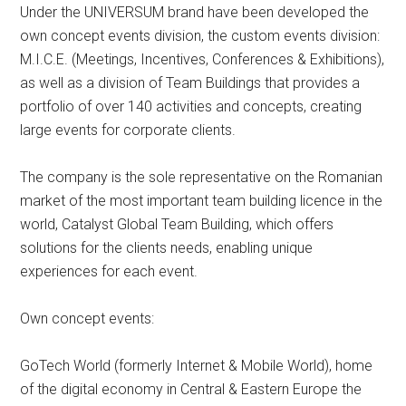
Under the UNIVERSUM brand have been developed the
own concept events division, the custom events division:
M.I.C.E. (Meetings, Incentives, Conferences & Exhibitions),
as well as a division of Team Buildings that provides a
portfolio of over 140 activities and concepts, creating
large events for corporate clients.
The company is the sole representative on the Romanian
market of the most important team building licence in the
world, Catalyst Global Team Building, which offers
solutions for the clients needs, enabling unique
experiences for each event.
Own concept events:
GoTech World (formerly Internet & Mobile World), home
of the digital economy in Central & Eastern Europe the