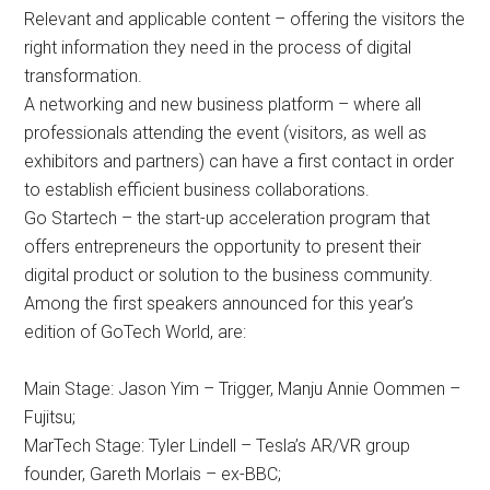
Relevant and applicable content – offering the visitors the
right information they need in the process of digital
transformation.
A networking and new business platform – where all
professionals attending the event (visitors, as well as
exhibitors and partners) can have a first contact in order
to establish efficient business collaborations.
Go Startech – the start-up acceleration program that
offers entrepreneurs the opportunity to present their
digital product or solution to the business community.
Among the first speakers announced for this year’s
edition of GoTech World, are:
Main Stage: Jason Yim – Trigger, Manju Annie Oommen –
Fujitsu;
MarTech Stage: Tyler Lindell – Tesla’s AR/VR group
founder, Gareth Morlais – ex-BBC;