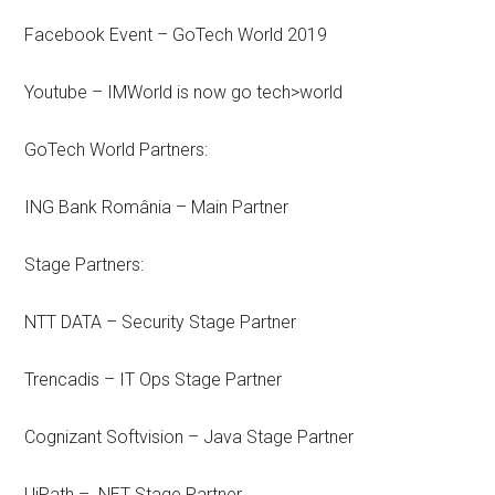
Facebook Event – GoTech World 2019
Youtube – IMWorld is now go tech>world
GoTech World Partners:
ING Bank România – Main Partner
Stage Partners:
NTT DATA – Security Stage Partner
Trencadis – IT Ops Stage Partner
Cognizant Softvision – Java Stage Partner
UiPath – .NET Stage Partner