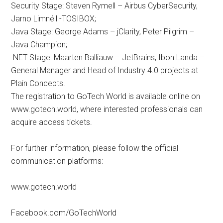
Security Stage: Steven Rymell – Airbus CyberSecurity,
Jarno Limnéll -TOSIBOX;
Java Stage: George Adams – jClarity, Peter Pilgrim –
Java Champion;
.NET Stage: Maarten Balliauw – JetBrains, Ibon Landa –
General Manager and Head of Industry 4.0 projects at
Plain Concepts.
The registration to GoTech World is available online on
www.gotech.world, where interested professionals can
acquire access tickets.
For further information, please follow the official
communication platforms:
www.gotech.world
Facebook.com/GoTechWorld