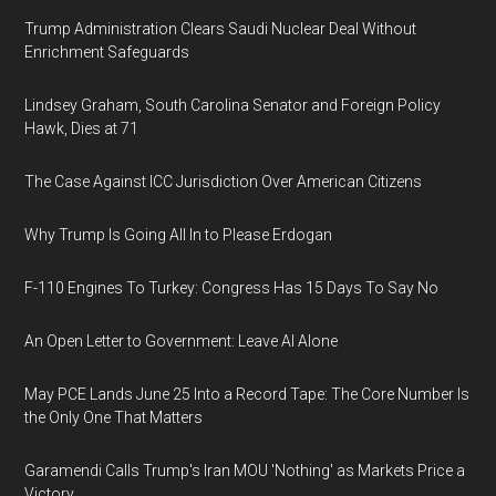
Trump Administration Clears Saudi Nuclear Deal Without
Enrichment Safeguards
Lindsey Graham, South Carolina Senator and Foreign Policy
Hawk, Dies at 71
The Case Against ICC Jurisdiction Over American Citizens
Why Trump Is Going All In to Please Erdogan
F-110 Engines To Turkey: Congress Has 15 Days To Say No
An Open Letter to Government: Leave AI Alone
May PCE Lands June 25 Into a Record Tape: The Core Number Is
the Only One That Matters
Garamendi Calls Trump's Iran MOU 'Nothing' as Markets Price a
Victory