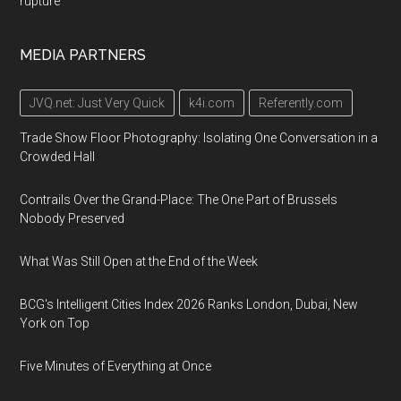
rupture
MEDIA PARTNERS
JVQ.net: Just Very Quick
k4i.com
Referently.com
Trade Show Floor Photography: Isolating One Conversation in a
Crowded Hall
Contrails Over the Grand-Place: The One Part of Brussels
Nobody Preserved
What Was Still Open at the End of the Week
BCG's Intelligent Cities Index 2026 Ranks London, Dubai, New
York on Top
Five Minutes of Everything at Once