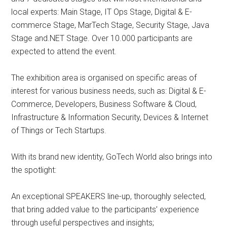
local experts: Main Stage, IT Ops Stage, Digital & E-
commerce Stage, MarTech Stage, Security Stage, Java
Stage and.NET Stage. Over 10.000 participants are
expected to attend the event.
The exhibition area is organised on specific areas of
interest for various business needs, such as: Digital & E-
Commerce, Developers, Business Software & Cloud,
Infrastructure & Information Security, Devices & Internet
of Things or Tech Startups.
With its brand new identity, GoTech World also brings into
the spotlight:
An exceptional SPEAKERS line-up, thoroughly selected,
that bring added value to the participants’ experience
through useful perspectives and insights;