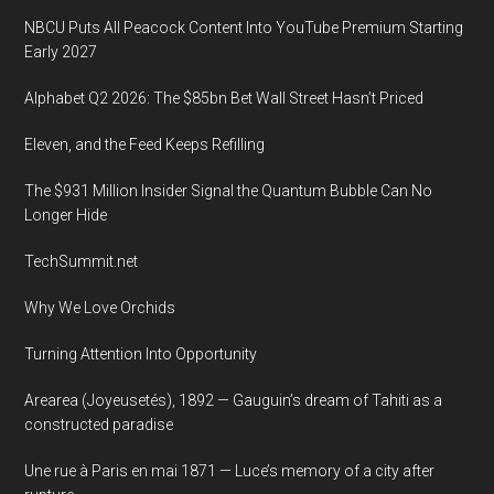
NBCU Puts All Peacock Content Into YouTube Premium Starting
Early 2027
Alphabet Q2 2026: The $85bn Bet Wall Street Hasn’t Priced
Eleven, and the Feed Keeps Refilling
The $931 Million Insider Signal the Quantum Bubble Can No
Longer Hide
TechSummit.net
Why We Love Orchids
Turning Attention Into Opportunity
Arearea (Joyeusetés), 1892 — Gauguin’s dream of Tahiti as a
constructed paradise
Une rue à Paris en mai 1871 — Luce’s memory of a city after