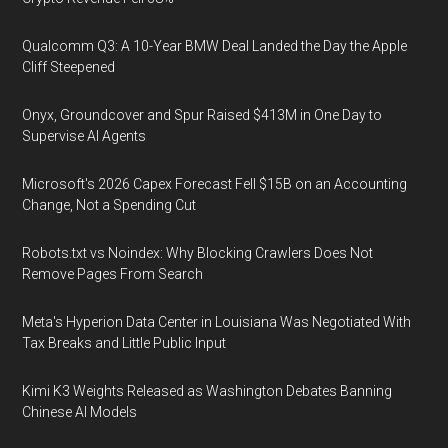
Qualcomm Q3: A 10-Year BMW Deal Landed the Day the Apple
Cliff Steepened
Onyx, Groundcover and Spur Raised $413M in One Day to
Supervise AI Agents
Microsoft's 2026 Capex Forecast Fell $15B on an Accounting
Change, Not a Spending Cut
Robots.txt vs Noindex: Why Blocking Crawlers Does Not
Remove Pages From Search
Meta's Hyperion Data Center in Louisiana Was Negotiated With
Tax Breaks and Little Public Input
Kimi K3 Weights Released as Washington Debates Banning
Chinese AI Models