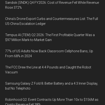
Sandisk (SNDK) Q4 FY2026: Cost of Revenue Fell While Revenue
Rose 372%
China's Drone Export Curbs and Countermeasures List: The Full
US-China Escalation Ledger
Tempus AI (TEM) Q2 2026: The First Profitable Quarter Was a
$97 Million Mark-to-Market Gain
77% of US Adults Now Back Classroom Cellphone Bans, Up
From 68% in 2024
The FCC Drew the Line at 4.4 Pounds and Caught the Robot
Vacuum
Samsung Galaxy Z Fold 8: Better Battery and a 4:3 Inner Display,
but No Telephoto
Robinhood Q2: Event Contracts Up More Than 10x to $156M as
Crypto Revenue Fell 38%