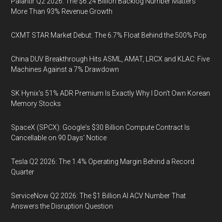
Palantir Q2 2026: The $6.24 Billion Backlog Number Matters
More Than 93% Revenue Growth
CXMT STAR Market Debut: The 6.7% Float Behind the 500% Pop
China DUV Breakthrough Hits ASML, AMAT, LRCX and KLAC: Five
Machines Against a 7% Drawdown
SK Hynix's 51% ADR Premium Is Exactly Why I Don't Own Korean
Memory Stocks
SpaceX (SPCX): Google's $30 Billion Compute Contract Is
Cancellable on 90 Days' Notice
Tesla Q2 2026: The 1.4% Operating Margin Behind a Record
Quarter
ServiceNow Q2 2026: The $1 Billion AI ACV Number That
Answers the Disruption Question