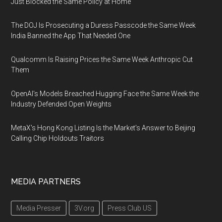
Just Blocked the Same Policy at Home
The DOJ Is Prosecuting a Duress Passcode the Same Week
India Banned the App That Needed One
Qualcomm Is Raising Prices the Same Week Anthropic Cut
Them
OpenAI's Models Breached Hugging Face the Same Week the
Industry Defended Open Weights
MetaX's Hong Kong Listing Is the Market's Answer to Beijing
Calling Chip Holdouts Traitors
MEDIA PARTNERS
Media Presser
3V.org
Press Club US