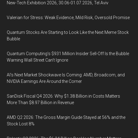
New-Tech Exhibition 2026, 30.06-01.07.2026, Tel Aviv
Valerian for Stress: Weak Evidence, Mild Risk, Oversold Promise
Quantum Stocks Are Starting to Look Like the Next Meme Stock
Bubble
Quantum Computing’s $931 Million Insider Sell-Off Is the Bubble
Warning Wall Street Can’t Ignore
AI’s Next Market Shockwave Is Coming: AMD, Broadcom, and
NVIDIA Earnings Are Around the Corner
SanDisk Fiscal Q4 2026: Why $1.38 Billion in Costs Matters
More Than $8.97 Billion in Revenue
AMD Q2 2026: The Gross Margin Guide Stayed at 56% and the
Stock Lost 8%