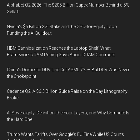
Alphabet Q2 2026: The $205 Billion Capex Number Behind a 5%
Selloff
Nvidia's $5 Billion SSI Stake and the GPU-for-Equity Loop
Funding the AI Buildout
HBM Cannibalization Reaches the Laptop Shelf: What
Framework's RAM Pricing Says About DRAM Contracts
China's Domestic DUV Line Cut ASML 7% — But DUV Was Never
the Chokepoint
Cadence Q2: A $6.3 Billion Guide Raise on the Day Lithography
Broke
AI Sovereignty: Definition, the Four Layers, and Why Compute Is
the Hard One
Trump Wants Tariffs Over Google's EU Fine While US Courts