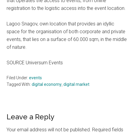
that operates the access to events, from online
registration to the logistic access into the event location.
Lagoo Snagov, own location that provides an idyllic
space for the organisation of both corporate and private
events, that lies on a surface of 60.000 sqm, in the middle
of nature.
SOURCE Universum Events
Filed Under:
events
Tagged With:
digital economy
,
digital market
Reader
Leave a Reply
Interactions
Your email address will not be published.
Required fields