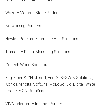
Waze – Martech Stage Partner
Networking Partners:
Hewlett Packard Enterprise – IT Solutions
Transiris – Digital Marketing Solutions
GoTech World Sponsors:
Engie, certSIGN,Ubisoft, Enel X, SYSWIN Solutions,
Konica Minolta, SoftOne, MoLoSo, Lidl Digital, White
Image, E.ON România
VIVA Telecom – Internet Partner