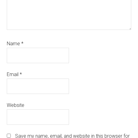
Name
*
Email
*
Website
Save my name, email, and website in this browser for