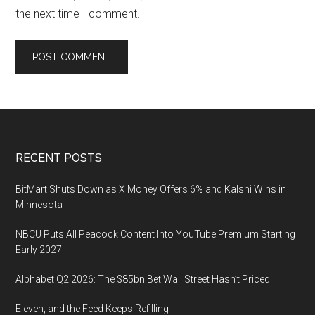
the next time I comment.
Footer
RECENT POSTS
BitMart Shuts Down as X Money Offers 6% and Kalshi Wins in
Minnesota
NBCU Puts All Peacock Content Into YouTube Premium Starting
Early 2027
Alphabet Q2 2026: The $85bn Bet Wall Street Hasn’t Priced
Eleven, and the Feed Keeps Refilling