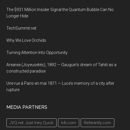
The $931 Million Insider Signal the Quantum Bubble Can No
Longer Hide
TechSummit.net
Why We Love Orchids
Turning Attention Into Opportunity
Arearea (Joyeusetés), 1892 — Gauguin’s dream of Tahiti as a
constructed paradise
Une rue à Paris en mai 1871 — Luce’s memory of a city after
rupture
MEDIA PARTNERS
JVQ.net: Just Very Quick
k4i.com
Referently.com