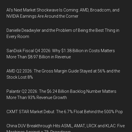
AI’s Next Market Shockwave Is Coming: AMD, Broadcom, and
NVIDIA Earnings Are Around the Corner
Danielle Deadwyler and the Problem of Being the Best Thing in
Every Room
SanDisk Fiscal Q4 2026: Why $1.38 Billion in Costs Matters
More Than $8.97 Billion in Revenue
AMD Q2 2026: The Gross Margin Guide Stayed at 56% and the
Stock Lost 8%
Palantir Q2 2026: The $6.24 Billion Backlog Number Matters
More Than 93% Revenue Growth
CXMT STAR Market Debut: The 6.7% Float Behind the 500% Pop
China DUV Breakthrough Hits ASML, AMAT, LRCX and KLAC: Five