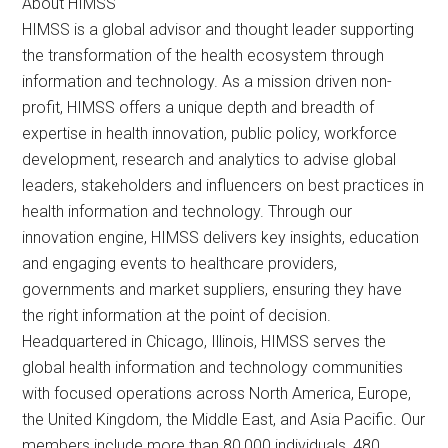
About HIMSS
HIMSS is a global advisor and thought leader supporting
the transformation of the health ecosystem through
information and technology. As a mission driven non-
profit, HIMSS offers a unique depth and breadth of
expertise in health innovation, public policy, workforce
development, research and analytics to advise global
leaders, stakeholders and influencers on best practices in
health information and technology. Through our
innovation engine, HIMSS delivers key insights, education
and engaging events to healthcare providers,
governments and market suppliers, ensuring they have
the right information at the point of decision.
Headquartered in Chicago, Illinois, HIMSS serves the
global health information and technology communities
with focused operations across North America, Europe,
the United Kingdom, the Middle East, and Asia Pacific. Our
members include more than 80,000 individuals, 480