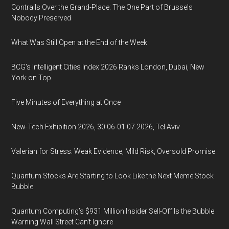
Contrails Over the Grand-Place: The One Part of Brussels
Nobody Preserved
What Was Still Open at the End of the Week
BCG's Intelligent Cities Index 2026 Ranks London, Dubai, New
York on Top
Five Minutes of Everything at Once
New-Tech Exhibition 2026, 30.06-01.07.2026, Tel Aviv
Valerian for Stress: Weak Evidence, Mild Risk, Oversold Promise
Quantum Stocks Are Starting to Look Like the Next Meme Stock
Bubble
Quantum Computing’s $931 Million Insider Sell-Off Is the Bubble
Warning Wall Street Can’t Ignore