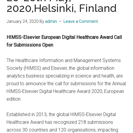
2020,Helsinki, Finland
January 24, 2020
By
admin
Leave a Comment
HIMSS-Elsevier European Digital Healthcare Award Call
for Submissions Open
The Healthcare Information and Management Systems
Society (HIMSS) and Elsevier, the global information
analytics business specializing in science and health, are
proud to announce the call for submissions for the Annual
HIMSS-Elsevier Digital Healthcare Award 2020, European
edition.
Established in 2013, the global HIMSS-Elsevier Digital
Healthcare Award has recognized 218 submissions
across 30 countries and 120 organisations, impacting