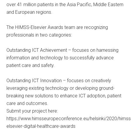
over 41 million patients in the Asia Pacific, Middle Eastern
and European regions.
The HIMSS-Elsevier Awards team are recognizing
professionals in two categories:
Outstanding ICT Achievement – focuses on harnessing
information and technology to successfully advance
patient care and safety.
Outstanding ICT Innovation – focuses on creatively
leveraging existing technology or developing ground-
breaking new solutions to enhance ICT adoption, patient
care and outcomes.
Submit your project here:
https://www.himsseuropeconference.eu/helsinki/2020/himss
elsevier-digital-healthcare-awards