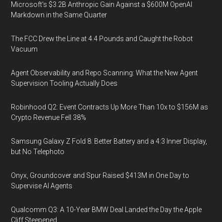
Microsoft's $3.2B Anthropic Gain Against a $600M OpenAI
Markdown in the Same Quarter
The FCC Drew the Line at 4.4 Pounds and Caught the Robot
Vacuum
Agent Observability and Repo Scanning: What the New Agent
Supervision Tooling Actually Does
Robinhood Q2: Event Contracts Up More Than 10x to $156M as
Crypto Revenue Fell 38%
Samsung Galaxy Z Fold 8: Better Battery and a 4:3 Inner Display,
but No Telephoto
Onyx, Groundcover and Spur Raised $413M in One Day to
Supervise AI Agents
Qualcomm Q3: A 10-Year BMW Deal Landed the Day the Apple
Cliff Steepened