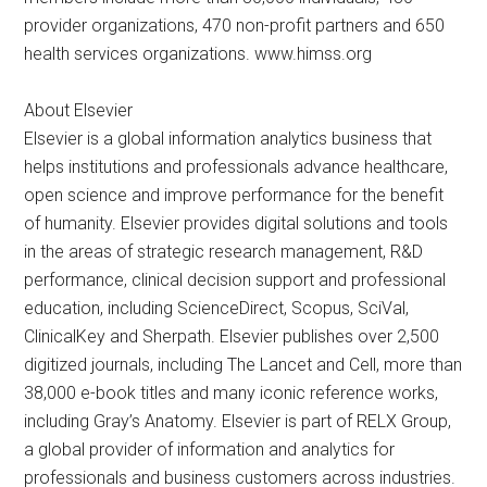
provider organizations, 470 non-profit partners and 650
health services organizations. www.himss.org
About Elsevier
Elsevier is a global information analytics business that
helps institutions and professionals advance healthcare,
open science and improve performance for the benefit
of humanity. Elsevier provides digital solutions and tools
in the areas of strategic research management, R&D
performance, clinical decision support and professional
education, including ScienceDirect, Scopus, SciVal,
ClinicalKey and Sherpath. Elsevier publishes over 2,500
digitized journals, including The Lancet and Cell, more than
38,000 e-book titles and many iconic reference works,
including Gray’s Anatomy. Elsevier is part of RELX Group,
a global provider of information and analytics for
professionals and business customers across industries.