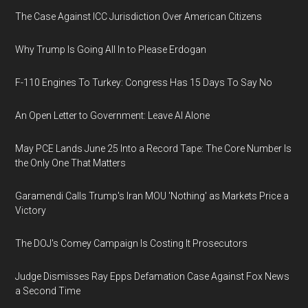
The Case Against ICC Jurisdiction Over American Citizens
Why Trump Is Going All In to Please Erdogan
F-110 Engines To Turkey: Congress Has 15 Days To Say No
An Open Letter to Government: Leave AI Alone
May PCE Lands June 25 Into a Record Tape: The Core Number Is
the Only One That Matters
Garamendi Calls Trump's Iran MOU 'Nothing' as Markets Price a
Victory
The DOJ's Comey Campaign Is Costing It Prosecutors
Judge Dismisses Ray Epps Defamation Case Against Fox News
a Second Time