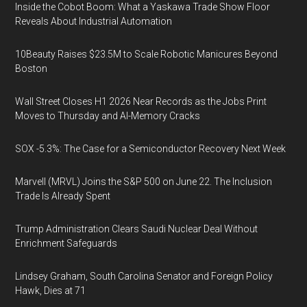
Inside the Cobot Boom: What a Yaskawa Trade Show Floor
Reveals About Industrial Automation
10Beauty Raises $23.5M to Scale Robotic Manicures Beyond
Boston
Wall Street Closes H1 2026 Near Records as the Jobs Print
Moves to Thursday and AI-Memory Cracks
SOX -5.3%: The Case for a Semiconductor Recovery Next Week
Marvell (MRVL) Joins the S&P 500 on June 22. The Inclusion
Trade Is Already Spent
Trump Administration Clears Saudi Nuclear Deal Without
Enrichment Safeguards
Lindsey Graham, South Carolina Senator and Foreign Policy
Hawk, Dies at 71