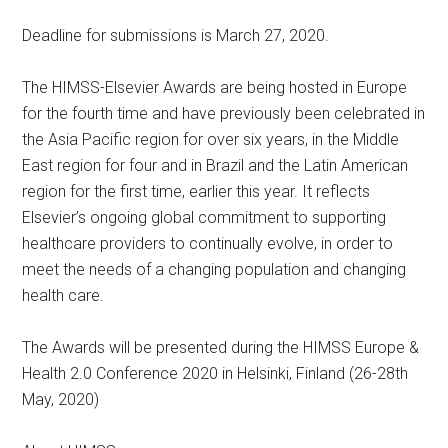
Deadline for submissions is March 27, 2020.
The HIMSS-Elsevier Awards are being hosted in Europe
for the fourth time and have previously been celebrated in
the Asia Pacific region for over six years, in the Middle
East region for four and in Brazil and the Latin American
region for the first time, earlier this year. It reflects
Elsevier’s ongoing global commitment to supporting
healthcare providers to continually evolve, in order to
meet the needs of a changing population and changing
health care.
The Awards will be presented during the HIMSS Europe &
Health 2.0 Conference 2020 in Helsinki, Finland (26-28th
May, 2020)