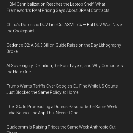
HBM Cannibalization Reaches the Laptop Shelf: What
Framework's RAM Pricing Says About DRAM Contracts
China's Domestic DUV Line Cut ASML 7% — But DUV Was Never
the Chokepoint
Cadence Q2: A $6.3 Billion Guide Raise on the Day Lithography
Broke
AI Sovereignty: Definition, the Four Layers, and Why Compute Is
the Hard One
Trump Wants Tariffs Over Google's EU Fine While US Courts
Just Blocked the Same Policy at Home
The DOJ Is Prosecuting a Duress Passcode the Same Week
India Banned the App That Needed One
Qualcomm Is Raising Prices the Same Week Anthropic Cut