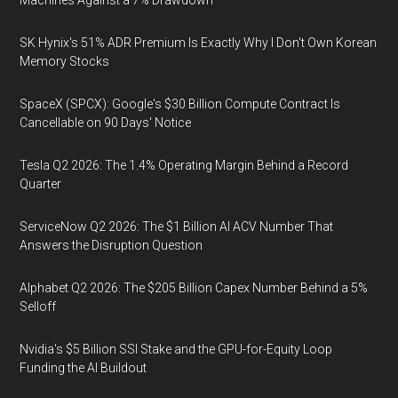
Machines Against a 7% Drawdown
SK Hynix's 51% ADR Premium Is Exactly Why I Don't Own Korean
Memory Stocks
SpaceX (SPCX): Google's $30 Billion Compute Contract Is
Cancellable on 90 Days' Notice
Tesla Q2 2026: The 1.4% Operating Margin Behind a Record
Quarter
ServiceNow Q2 2026: The $1 Billion AI ACV Number That
Answers the Disruption Question
Alphabet Q2 2026: The $205 Billion Capex Number Behind a 5%
Selloff
Nvidia's $5 Billion SSI Stake and the GPU-for-Equity Loop
Funding the AI Buildout