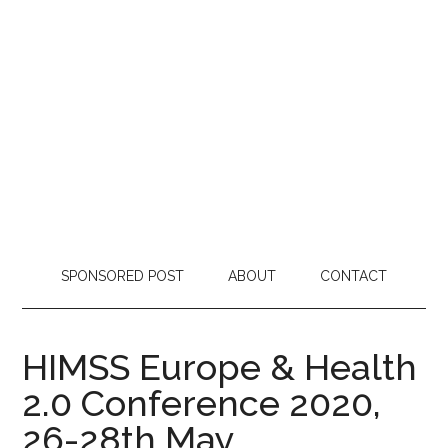
SPONSORED POST
ABOUT
CONTACT
HIMSS Europe & Health
2.0 Conference 2020,
26-28th May,