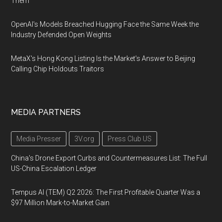
Them
OpenAI's Models Breached Hugging Face the Same Week the
Industry Defended Open Weights
MetaX's Hong Kong Listing Is the Market's Answer to Beijing
Calling Chip Holdouts Traitors
MEDIA PARTNERS
Media Presser
3V.org
Press Club US
China's Drone Export Curbs and Countermeasures List: The Full
US-China Escalation Ledger
Tempus AI (TEM) Q2 2026: The First Profitable Quarter Was a
$97 Million Mark-to-Market Gain