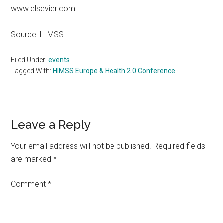
www.elsevier.com
Source: HIMSS
Filed Under:
events
Tagged With:
HIMSS Europe & Health 2.0 Conference
Reader
Leave a Reply
Interactions
Your email address will not be published.
Required fields
are marked
*
Comment
*