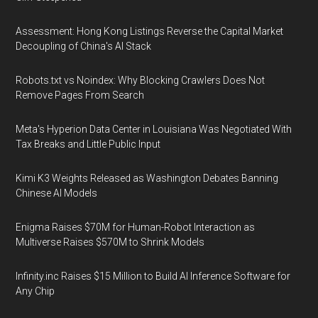
Assessment: Hong Kong Listings Reverse the Capital Market
Decoupling of China's AI Stack
Robots.txt vs Noindex: Why Blocking Crawlers Does Not
Remove Pages From Search
Meta's Hyperion Data Center in Louisiana Was Negotiated With
Tax Breaks and Little Public Input
Kimi K3 Weights Released as Washington Debates Banning
Chinese AI Models
Enigma Raises $70M for Human-Robot Interaction as
Multiverse Raises $570M to Shrink Models
Infinity.inc Raises $15 Million to Build AI Inference Software for
Any Chip