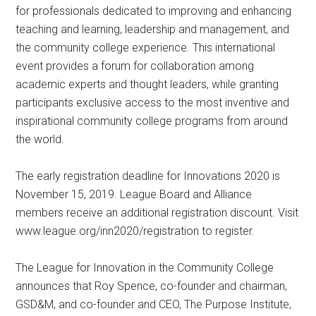
for professionals dedicated to improving and enhancing
teaching and learning, leadership and management, and
the community college experience. This international
event provides a forum for collaboration among
academic experts and thought leaders, while granting
participants exclusive access to the most inventive and
inspirational community college programs from around
the world.
The early registration deadline for Innovations 2020 is
November 15, 2019. League Board and Alliance
members receive an additional registration discount. Visit
www.league.org/inn2020/registration to register.
The League for Innovation in the Community College
announces that Roy Spence, co-founder and chairman,
GSD&M, and co-founder and CEO, The Purpose Institute,