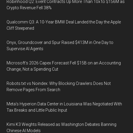
Robinhood Q2: Event Contracts Up More Than 10x to $156M as
Crypto Revenue Fell 38%
Qualcomm Q3: A 10-Year BMW Deal Landed the Day the Apple
Cliff Steepened
Onyx, Groundcover and Spur Raised $413M in One Day to
Supervise AI Agents
Microsoft's 2026 Capex Forecast Fell $15B on an Accounting
Change, Not a Spending Cut
Robots.txt vs Noindex: Why Blocking Crawlers Does Not
Remove Pages From Search
Meta's Hyperion Data Center in Louisiana Was Negotiated With
Tax Breaks and Little Public Input
Kimi K3 Weights Released as Washington Debates Banning
Chinese AI Models