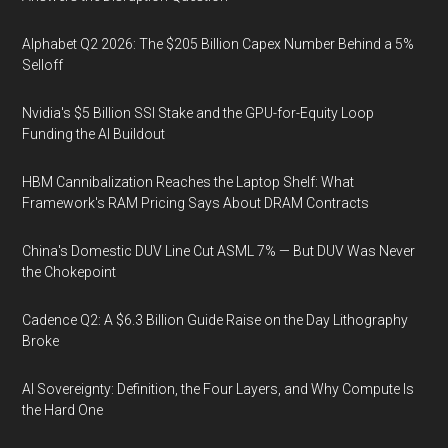
Alphabet Q2 2026: The $205 Billion Capex Number Behind a 5%
Selloff
Nvidia's $5 Billion SSI Stake and the GPU-for-Equity Loop
Funding the AI Buildout
HBM Cannibalization Reaches the Laptop Shelf: What
Framework's RAM Pricing Says About DRAM Contracts
China's Domestic DUV Line Cut ASML 7% — But DUV Was Never
the Chokepoint
Cadence Q2: A $6.3 Billion Guide Raise on the Day Lithography
Broke
AI Sovereignty: Definition, the Four Layers, and Why Compute Is
the Hard One