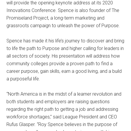
will provide the opening keynote address at its 2020
Innovations Conference. Spence is also founder of The
Promiseland Project, a long-term marketing and
grassroots campaign to unleash the power of Purpose.
Spence has made it his life’s journey to discover and bring
to life the path to Purpose and higher calling for leaders in
all sectors of society. His presentation will address how
community colleges provide a proven path to find a
career purpose, gain skills, earn a good living, and a build
a purposeful life.
“North America is in the midst of a learner revolution and
both students and employers are raising questions
regarding the right path to getting a job and addressing
workforce shortages,” said League President and CEO
Rufus Glasper. “Roy Spence believes in the purpose of