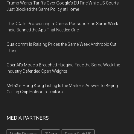
Trump Wants Tariffs Over Google's EU Fine While US Courts
Just Blocked the Same Policy at Home
The DOJ Is Prosecuting a Duress Passcode the Same Week
India Banned the App That Needed One
Qualcomm Is Raising Prices the Same Week Anthropic Cut
Them
OpenAI's Models Breached Hugging Face the Same Week the
Industry Defended Open Weights
MetaX's Hong Kong Listing Is the Market's Answer to Beijing
Calling Chip Holdouts Traitors
MEDIA PARTNERS