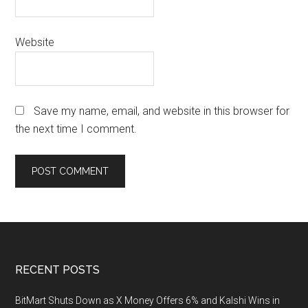
Website
Save my name, email, and website in this browser for
the next time I comment.
Footer
RECENT POSTS
BitMart Shuts Down as X Money Offers 6% and Kalshi Wins in