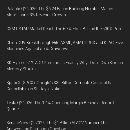
Palantir Q2 2026: The $6.24 Billion Backlog Number Matters
More Than 93% Revenue Growth
CXMT STAR Market Debut: The 6.7% Float Behind the 500% Pop
China DUV Breakthrough Hits ASML, AMAT, LRCX and KLAC: Five
Machines Against a 7% Drawdown
SK Hynix's 51% ADR Premium Is Exactly Why I Don't Own Korean
Memory Stocks
SpaceX (SPCX): Google's $30 Billion Compute Contract Is
Cancellable on 90 Days' Notice
Tesla Q2 2026: The 1.4% Operating Margin Behind a Record
Quarter
ServiceNow Q2 2026: The $1 Billion AI ACV Number That
Answers the Disruption Question