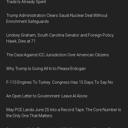
Trade Is Already Spent
Trump Administration Clears Saudi Nuclear Deal Without
Enrichment Safeguards
Lindsey Graham, South Carolina Senator and Foreign Policy
Hawk, Dies at 71
The Case Against ICC Jurisdiction Over American Citizens
Why Trump Is Going All In to Please Erdogan
F-110 Engines To Turkey: Congress Has 15 Days To Say No
An Open Letter to Government: Leave AI Alone
May PCE Lands June 25 Into a Record Tape: The Core Number Is
the Only One That Matters