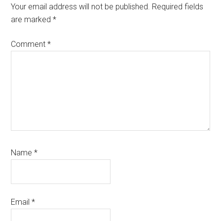
Interactions
Your email address will not be published.
Required fields
are marked
*
Comment
*
Name
*
Email
*