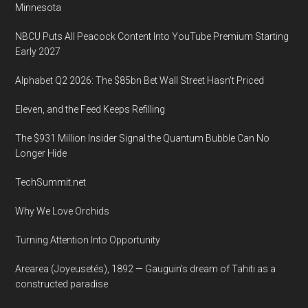
Minnesota
NBCU Puts All Peacock Content Into YouTube Premium Starting
Early 2027
Alphabet Q2 2026: The $85bn Bet Wall Street Hasn’t Priced
Eleven, and the Feed Keeps Refilling
The $931 Million Insider Signal the Quantum Bubble Can No
Longer Hide
TechSummit.net
Why We Love Orchids
Turning Attention Into Opportunity
Arearea (Joyeusetés), 1892 — Gauguin’s dream of Tahiti as a
constructed paradise