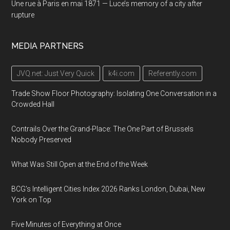
Une rue à Paris en mai 1871 — Luce’s memory of a city after
rupture
MEDIA PARTNERS
JVQ.net: Just Very Quick
k4i.com
Referently.com
Trade Show Floor Photography: Isolating One Conversation in a
Crowded Hall
Contrails Over the Grand-Place: The One Part of Brussels
Nobody Preserved
What Was Still Open at the End of the Week
BCG's Intelligent Cities Index 2026 Ranks London, Dubai, New
York on Top
Five Minutes of Everything at Once