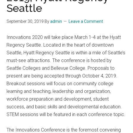
Seattle
September 30, 2019
By
admin
Leave a Comment
Innovations 2020 will take place March 1-4 at the Hyatt
Regency Seattle. Located in the heart of downtown
Seattle, Hyatt Regency Seattle is within a mile of Seattle’s
must-see attractions. The conference is hosted by
Seattle Colleges and Bellevue College. Proposals to
present are being accepted through October 4, 2019.
Breakout sessions will focus on community college
learning and teaching, leadership and organization,
workforce preparation and development, student
success, and basic skills and developmental education.
STEM sessions will be featured in each conference topic.
The Innovations Conference is the foremost convening