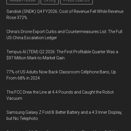
Media Presser
3V.org
Press Club US
Sandisk (SNDK) Q4 FY2026: Cost of Revenue Fell While Revenue
Rose 372%
China's Drone Export Curbs and Countermeasures List: The Full
US-China Escalation Ledger
Tempus AI (TEM) Q2 2026: The First Profitable Quarter Was a
$97 Million Mark-to-Market Gain
77% of US Adults Now Back Classroom Cellphone Bans, Up
From 68% in 2024
The FCC Drew the Line at 4.4 Pounds and Caught the Robot
Vacuum
Samsung Galaxy Z Fold 8: Better Battery and a 4:3 Inner Display,
but No Telephoto