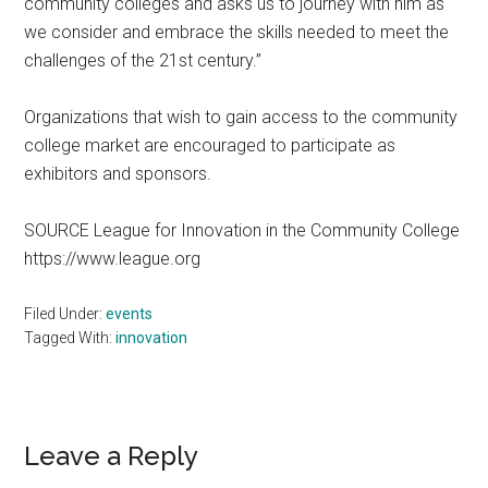
community colleges and asks us to journey with him as
we consider and embrace the skills needed to meet the
challenges of the 21st century.”
Organizations that wish to gain access to the community
college market are encouraged to participate as
exhibitors and sponsors.
SOURCE League for Innovation in the Community College
https://www.league.org
Filed Under:
events
Tagged With:
innovation
Reader
Leave a Reply