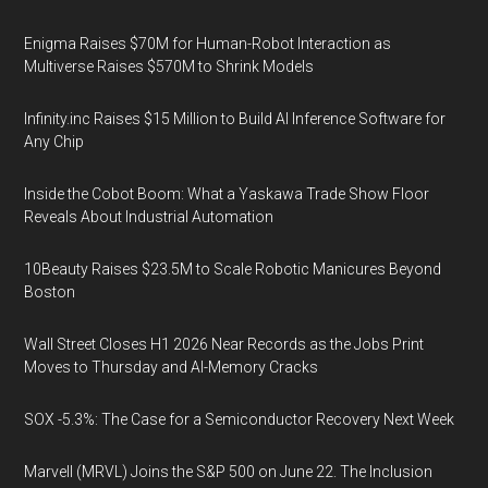
Enigma Raises $70M for Human-Robot Interaction as
Multiverse Raises $570M to Shrink Models
Infinity.inc Raises $15 Million to Build AI Inference Software for
Any Chip
Inside the Cobot Boom: What a Yaskawa Trade Show Floor
Reveals About Industrial Automation
10Beauty Raises $23.5M to Scale Robotic Manicures Beyond
Boston
Wall Street Closes H1 2026 Near Records as the Jobs Print
Moves to Thursday and AI-Memory Cracks
SOX -5.3%: The Case for a Semiconductor Recovery Next Week
Marvell (MRVL) Joins the S&P 500 on June 22. The Inclusion