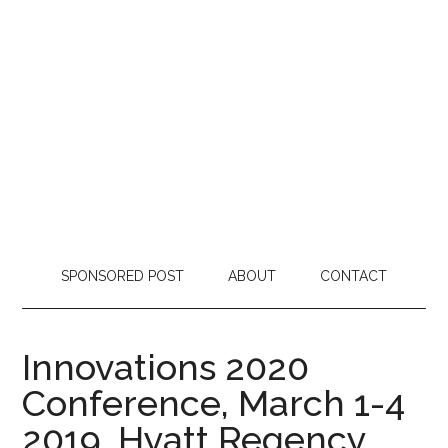
SPONSORED POST
ABOUT
CONTACT
Innovations 2020
Conference, March 1-4
2019, Hyatt Regency