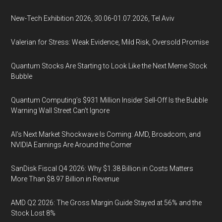
New-Tech Exhibition 2026, 30.06-01.07.2026, Tel Aviv
Valerian for Stress: Weak Evidence, Mild Risk, Oversold Promise
Quantum Stocks Are Starting to Look Like the Next Meme Stock
Bubble
Quantum Computing’s $931 Million Insider Sell-Off Is the Bubble
Warning Wall Street Can’t Ignore
AI’s Next Market Shockwave Is Coming: AMD, Broadcom, and
NVIDIA Earnings Are Around the Corner
SanDisk Fiscal Q4 2026: Why $1.38 Billion in Costs Matters
More Than $8.97 Billion in Revenue
AMD Q2 2026: The Gross Margin Guide Stayed at 56% and the
Stock Lost 8%