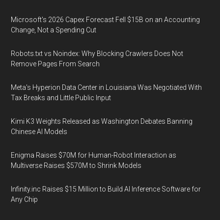
Microsoft's 2026 Capex Forecast Fell $15B on an Accounting
Change, Not a Spending Cut
Robots.txt vs Noindex: Why Blocking Crawlers Does Not
Remove Pages From Search
Meta's Hyperion Data Center in Louisiana Was Negotiated With
Tax Breaks and Little Public Input
Kimi K3 Weights Released as Washington Debates Banning
Chinese AI Models
Enigma Raises $70M for Human-Robot Interaction as
Multiverse Raises $570M to Shrink Models
Infinity.inc Raises $15 Million to Build AI Inference Software for
Any Chip