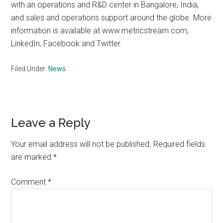
with an operations and R&D center in Bangalore, India,
and sales and operations support around the globe. More
information is available at www.metricstream.com,
LinkedIn, Facebook and Twitter.
Filed Under:
News
Reader
Leave a Reply
Interactions
Your email address will not be published.
Required fields
are marked
*
Comment
*