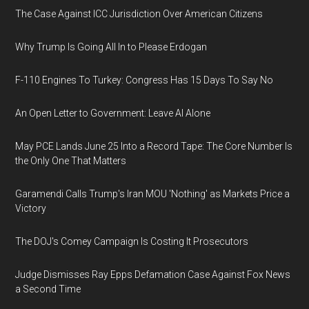
The Case Against ICC Jurisdiction Over American Citizens
Why Trump Is Going All In to Please Erdogan
F-110 Engines To Turkey: Congress Has 15 Days To Say No
An Open Letter to Government: Leave AI Alone
May PCE Lands June 25 Into a Record Tape: The Core Number Is
the Only One That Matters
Garamendi Calls Trump's Iran MOU 'Nothing' as Markets Price a
Victory
The DOJ's Comey Campaign Is Costing It Prosecutors
Judge Dismisses Ray Epps Defamation Case Against Fox News
a Second Time