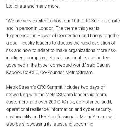
Ltd. dnata and many more.
“We are very excited to host our 10th GRC Summit onsite
and in-person in London. The theme this year is
‘Experience the Power of Connection’ and brings together
global industry leaders to discuss the rapid evolution of
risk and how to adapt to make organizations more risk-
intelligent, compliant, ethical, sustainable, and better-
governed in the hyper connected world,” said Gaurav
Kapoor, Co-CEO, Co-Founder, MetricStream.
MetricStream’s GRC Summit includes two days of
networking with the MetricStream leadership team,
customers, and over 200 GRC risk, compliance, audit,
operational resilience, information and cyber security,
sustainability and ESG professionals. MetricStream will
also be showcasing its latest and upcoming