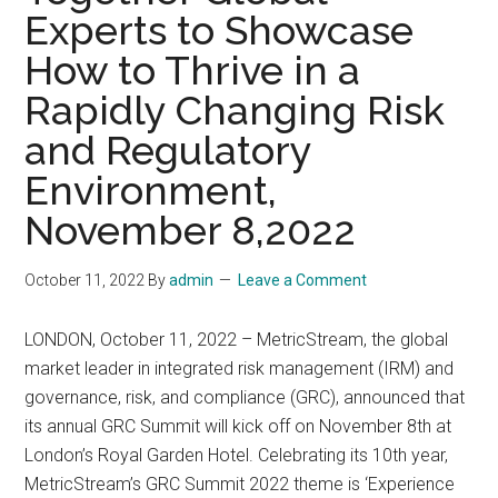
Experts to Showcase
How to Thrive in a
Rapidly Changing Risk
and Regulatory
Environment,
November 8,2022
October 11, 2022
By
admin
Leave a Comment
LONDON, October 11, 2022 – MetricStream, the global
market leader in integrated risk management (IRM) and
governance, risk, and compliance (GRC), announced that
its annual GRC Summit will kick off on November 8th at
London’s Royal Garden Hotel. Celebrating its 10th year,
MetricStream’s GRC Summit 2022 theme is ‘Experience