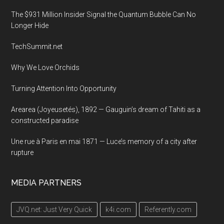
The $931 Million Insider Signal the Quantum Bubble Can No
Longer Hide
TechSummit.net
Why We Love Orchids
Turning Attention Into Opportunity
Arearea (Joyeusetés), 1892 — Gauguin’s dream of Tahiti as a
constructed paradise
Une rue à Paris en mai 1871 — Luce’s memory of a city after
rupture
MEDIA PARTNERS
JVQ.net: Just Very Quick
k4i.com
Referently.com