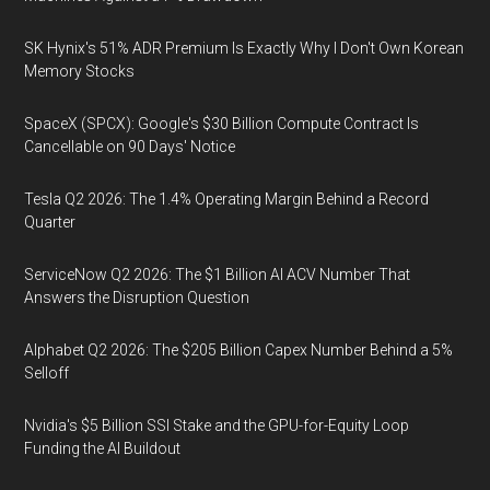
SK Hynix's 51% ADR Premium Is Exactly Why I Don't Own Korean
Memory Stocks
SpaceX (SPCX): Google's $30 Billion Compute Contract Is
Cancellable on 90 Days' Notice
Tesla Q2 2026: The 1.4% Operating Margin Behind a Record
Quarter
ServiceNow Q2 2026: The $1 Billion AI ACV Number That
Answers the Disruption Question
Alphabet Q2 2026: The $205 Billion Capex Number Behind a 5%
Selloff
Nvidia's $5 Billion SSI Stake and the GPU-for-Equity Loop
Funding the AI Buildout