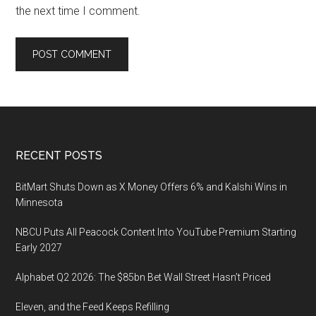
the next time I comment.
Footer
RECENT POSTS
BitMart Shuts Down as X Money Offers 6% and Kalshi Wins in
Minnesota
NBCU Puts All Peacock Content Into YouTube Premium Starting
Early 2027
Alphabet Q2 2026: The $85bn Bet Wall Street Hasn’t Priced
Eleven, and the Feed Keeps Refilling