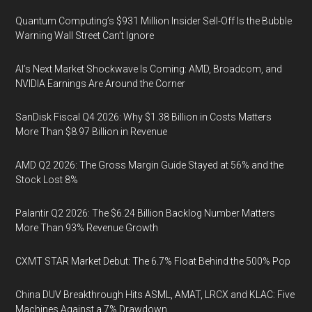
Quantum Computing’s $931 Million Insider Sell-Off Is the Bubble
Warning Wall Street Can’t Ignore
AI’s Next Market Shockwave Is Coming: AMD, Broadcom, and
NVIDIA Earnings Are Around the Corner
SanDisk Fiscal Q4 2026: Why $1.38 Billion in Costs Matters
More Than $8.97 Billion in Revenue
AMD Q2 2026: The Gross Margin Guide Stayed at 56% and the
Stock Lost 8%
Palantir Q2 2026: The $6.24 Billion Backlog Number Matters
More Than 93% Revenue Growth
CXMT STAR Market Debut: The 6.7% Float Behind the 500% Pop
China DUV Breakthrough Hits ASML, AMAT, LRCX and KLAC: Five
Machines Against a 7% Drawdown