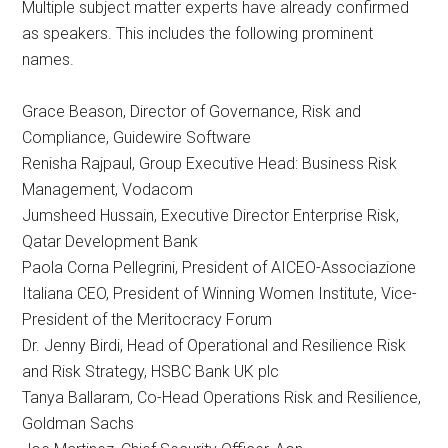
Multiple subject matter experts have already confirmed
as speakers. This includes the following prominent
names.
Grace Beason, Director of Governance, Risk and
Compliance, Guidewire Software
Renisha Rajpaul, Group Executive Head: Business Risk
Management, Vodacom
Jumsheed Hussain, Executive Director Enterprise Risk,
Qatar Development Bank
Paola Corna Pellegrini, President of AICEO-Associazione
Italiana CEO, President of Winning Women Institute, Vice-
President of the Meritocracy Forum
Dr. Jenny Birdi, Head of Operational and Resilience Risk
and Risk Strategy, HSBC Bank UK plc
Tanya Ballaram, Co-Head Operations Risk and Resilience,
Goldman Sachs