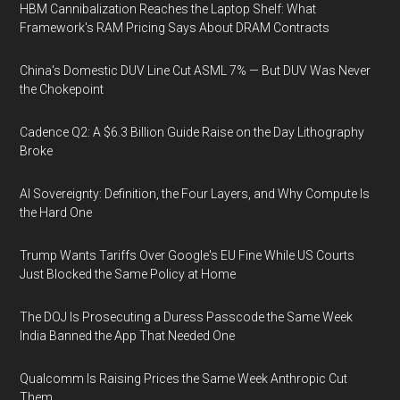
HBM Cannibalization Reaches the Laptop Shelf: What
Framework's RAM Pricing Says About DRAM Contracts
China's Domestic DUV Line Cut ASML 7% — But DUV Was Never
the Chokepoint
Cadence Q2: A $6.3 Billion Guide Raise on the Day Lithography
Broke
AI Sovereignty: Definition, the Four Layers, and Why Compute Is
the Hard One
Trump Wants Tariffs Over Google's EU Fine While US Courts
Just Blocked the Same Policy at Home
The DOJ Is Prosecuting a Duress Passcode the Same Week
India Banned the App That Needed One
Qualcomm Is Raising Prices the Same Week Anthropic Cut
Them