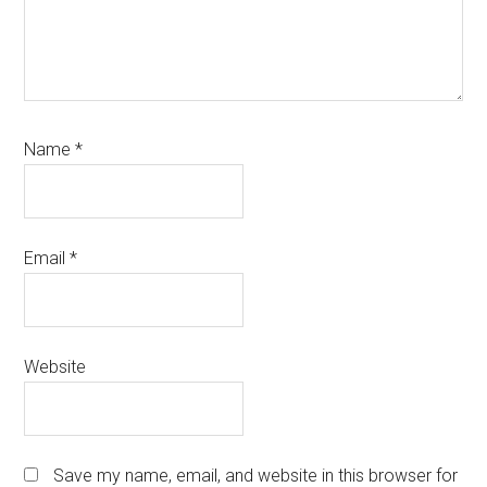
Name
*
Email
*
Website
Save my name, email, and website in this browser for