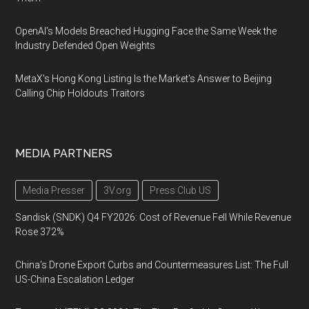
OpenAI's Models Breached Hugging Face the Same Week the
Industry Defended Open Weights
MetaX's Hong Kong Listing Is the Market's Answer to Beijing
Calling Chip Holdouts Traitors
MEDIA PARTNERS
Media Presser
3V.org
Press Club US
Sandisk (SNDK) Q4 FY2026: Cost of Revenue Fell While Revenue
Rose 372%
China's Drone Export Curbs and Countermeasures List: The Full
US-China Escalation Ledger