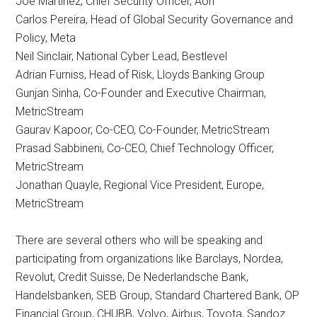
Joe Martinez, Chief Security Officer, Aon
Carlos Pereira, Head of Global Security Governance and
Policy, Meta
Neil Sinclair, National Cyber Lead, Bestlevel
Adrian Furniss, Head of Risk, Lloyds Banking Group
Gunjan Sinha, Co-Founder and Executive Chairman,
MetricStream
Gaurav Kapoor, Co-CEO, Co-Founder, MetricStream
Prasad Sabbineni, Co-CEO, Chief Technology Officer,
MetricStream
Jonathan Quayle, Regional Vice President, Europe,
MetricStream
There are several others who will be speaking and
participating from organizations like Barclays, Nordea,
Revolut, Credit Suisse, De Nederlandsche Bank,
Handelsbanken, SEB Group, Standard Chartered Bank, OP
Financial Group, CHUBB, Volvo, Airbus, Toyota, Sandoz