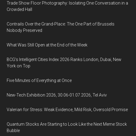
Trade Show Floor Photography: Isolating One Conversation in a
Crowded Hall
Contrails Over the Grand-Place: The One Part of Brussels
Nobody Preserved
What Was Still Open at the End of the Week
BCG's Intelligent Cities Index 2026 Ranks London, Dubai, New
York on Top
Five Minutes of Everything at Once
New-Tech Exhibition 2026, 30.06-01.07.2026, Tel Aviv
Valerian for Stress: Weak Evidence, Mild Risk, Oversold Promise
Quantum Stocks Are Starting to Look Like the Next Meme Stock
Bubble