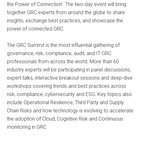
the Power of Connection’. The two-day event will bring
together GRC experts from around the globe to share
insights, exchange best practices, and showcase the
power of connected GRC.
The GRC Summit is the most influential gathering of
governance, risk, compliance, audit, and IT GRC
professionals from across the world. More than 60
industry experts will be participating in panel discussions,
expert talks, interactive breakout sessions and deep-dive
workshops covering trends and best practices across
risk, compliance, cybersecurity and ESG. Key topics also
include Operational Resilience, Third Party and Supply
Chain Risks and how technology is evolving to accelerate
the adoption of Cloud, Cognitive Risk and Continuous
monitoring in GRC.