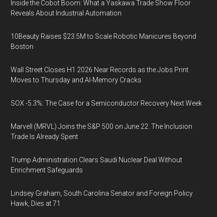
Inside the Cobot Boom: What a Yaskawa Trade Show Floor
Reveals About Industrial Automation
10Beauty Raises $23.5M to Scale Robotic Manicures Beyond
Boston
Wall Street Closes H1 2026 Near Records as the Jobs Print
Moves to Thursday and AI-Memory Cracks
SOX -5.3%: The Case for a Semiconductor Recovery Next Week
Marvell (MRVL) Joins the S&P 500 on June 22. The Inclusion
Trade Is Already Spent
Trump Administration Clears Saudi Nuclear Deal Without
Enrichment Safeguards
Lindsey Graham, South Carolina Senator and Foreign Policy
Hawk, Dies at 71