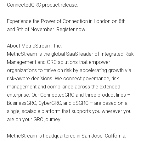
ConnectedGRC product release.
Experience the Power of Connection in London on 8th
and 9th of November. Register now.
About MetricStream, Inc.
MetricStream is the global SaaS leader of Integrated Risk
Management and GRC solutions that empower
organizations to thrive on risk by accelerating growth via
risk-aware decisions. We connect governance, risk
management and compliance across the extended
enterprise. Our ConnectedGRC and three product lines –
BusinessGRC, CyberGRC, and ESGRC – are based on a
single, scalable platform that supports you wherever you
are on your GRC journey.
MetricStream is headquartered in San Jose, California,