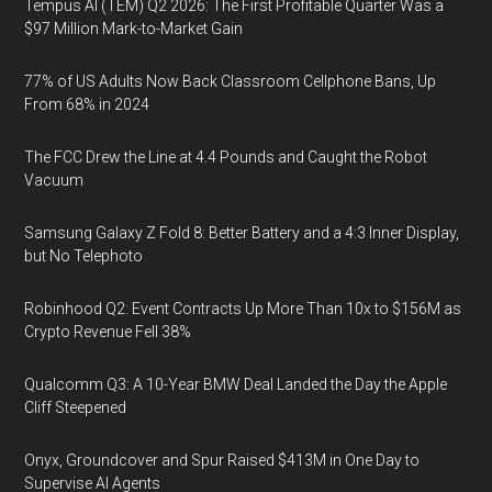
Tempus AI (TEM) Q2 2026: The First Profitable Quarter Was a
$97 Million Mark-to-Market Gain
77% of US Adults Now Back Classroom Cellphone Bans, Up
From 68% in 2024
The FCC Drew the Line at 4.4 Pounds and Caught the Robot
Vacuum
Samsung Galaxy Z Fold 8: Better Battery and a 4:3 Inner Display,
but No Telephoto
Robinhood Q2: Event Contracts Up More Than 10x to $156M as
Crypto Revenue Fell 38%
Qualcomm Q3: A 10-Year BMW Deal Landed the Day the Apple
Cliff Steepened
Onyx, Groundcover and Spur Raised $413M in One Day to
Supervise AI Agents