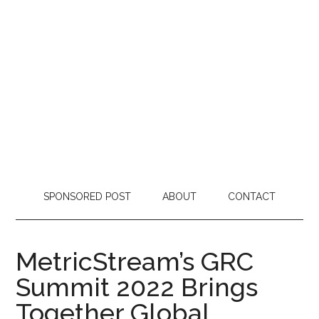
SPONSORED POST
ABOUT
CONTACT
MetricStream’s GRC
Summit 2022 Brings
Together Global