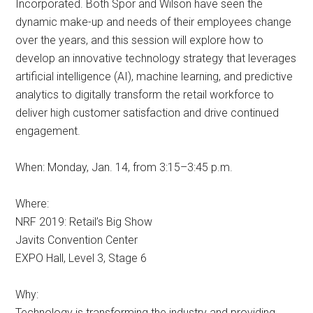
Incorporated. Both Spor and Wilson have seen the
dynamic make-up and needs of their employees change
over the years, and this session will explore how to
develop an innovative technology strategy that leverages
artificial intelligence (AI), machine learning, and predictive
analytics to digitally transform the retail workforce to
deliver high customer satisfaction and drive continued
engagement.
When: Monday, Jan. 14, from 3:15–3:45 p.m.
Where:
NRF 2019: Retail’s Big Show
Javits Convention Center
EXPO Hall, Level 3, Stage 6
Why:
Technology is transforming the industry and providing