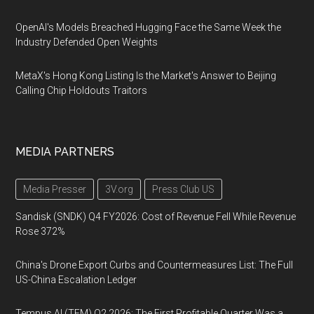
OpenAI's Models Breached Hugging Face the Same Week the
Industry Defended Open Weights
MetaX's Hong Kong Listing Is the Market's Answer to Beijing
Calling Chip Holdouts Traitors
MEDIA PARTNERS
Media Presser
3V.org
Press Club US
Sandisk (SNDK) Q4 FY2026: Cost of Revenue Fell While Revenue
Rose 372%
China's Drone Export Curbs and Countermeasures List: The Full
US-China Escalation Ledger
Tempus AI (TEM) Q2 2026: The First Profitable Quarter Was a