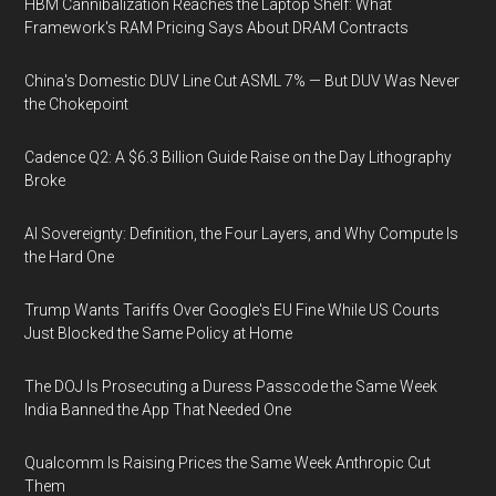
HBM Cannibalization Reaches the Laptop Shelf: What
Framework's RAM Pricing Says About DRAM Contracts
China's Domestic DUV Line Cut ASML 7% — But DUV Was Never
the Chokepoint
Cadence Q2: A $6.3 Billion Guide Raise on the Day Lithography
Broke
AI Sovereignty: Definition, the Four Layers, and Why Compute Is
the Hard One
Trump Wants Tariffs Over Google's EU Fine While US Courts
Just Blocked the Same Policy at Home
The DOJ Is Prosecuting a Duress Passcode the Same Week
India Banned the App That Needed One
Qualcomm Is Raising Prices the Same Week Anthropic Cut
Them