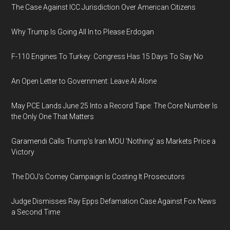
The Case Against ICC Jurisdiction Over American Citizens
Why Trump Is Going All In to Please Erdogan
F-110 Engines To Turkey: Congress Has 15 Days To Say No
An Open Letter to Government: Leave AI Alone
May PCE Lands June 25 Into a Record Tape: The Core Number Is
the Only One That Matters
Garamendi Calls Trump's Iran MOU 'Nothing' as Markets Price a
Victory
The DOJ's Comey Campaign Is Costing It Prosecutors
Judge Dismisses Ray Epps Defamation Case Against Fox News
a Second Time