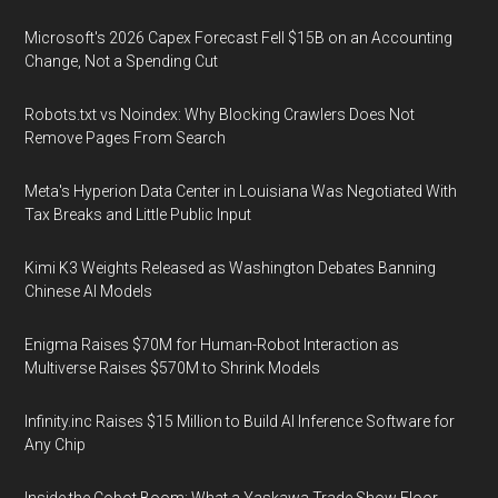
Microsoft's 2026 Capex Forecast Fell $15B on an Accounting
Change, Not a Spending Cut
Robots.txt vs Noindex: Why Blocking Crawlers Does Not
Remove Pages From Search
Meta's Hyperion Data Center in Louisiana Was Negotiated With
Tax Breaks and Little Public Input
Kimi K3 Weights Released as Washington Debates Banning
Chinese AI Models
Enigma Raises $70M for Human-Robot Interaction as
Multiverse Raises $570M to Shrink Models
Infinity.inc Raises $15 Million to Build AI Inference Software for
Any Chip