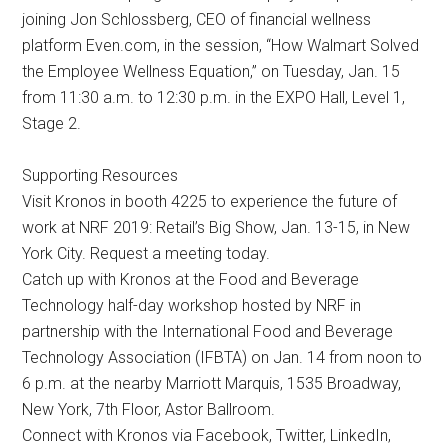
joining Jon Schlossberg, CEO of financial wellness
platform Even.com, in the session, “How Walmart Solved
the Employee Wellness Equation,” on Tuesday, Jan. 15
from 11:30 a.m. to 12:30 p.m. in the EXPO Hall, Level 1,
Stage 2.
Supporting Resources
Visit Kronos in booth 4225 to experience the future of
work at NRF 2019: Retail’s Big Show, Jan. 13-15, in New
York City. Request a meeting today.
Catch up with Kronos at the Food and Beverage
Technology half-day workshop hosted by NRF in
partnership with the International Food and Beverage
Technology Association (IFBTA) on Jan. 14 from noon to
6 p.m. at the nearby Marriott Marquis, 1535 Broadway,
New York, 7th Floor, Astor Ballroom.
Connect with Kronos via Facebook, Twitter, LinkedIn,