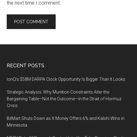
the next time I comment.
Footer
RECENT POSTS
IonQ’s $58M DARPA Clock Opportunity Is Bigger Than It Looks
Strategic Analysis: Why Munition Constraints Alter the
Bargaining Table—Not the Outcome—in the Strait of Hormuz
Crisis
BitMart Shuts Down as X Money Offers 6% and Kalshi Wins in
Minnesota