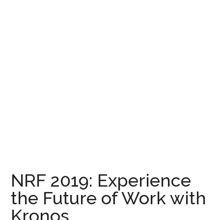
NRF 2019: Experience
the Future of Work with
Kronos