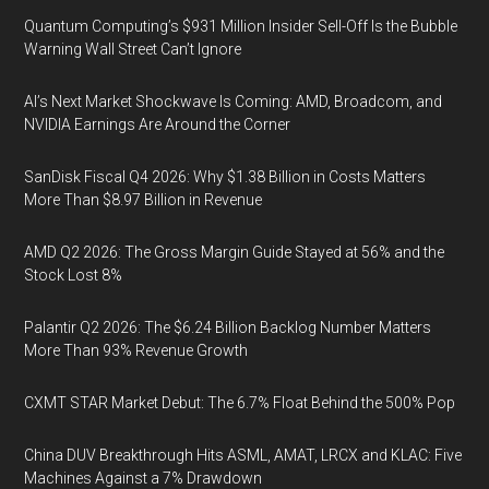
Quantum Computing’s $931 Million Insider Sell-Off Is the Bubble
Warning Wall Street Can’t Ignore
AI’s Next Market Shockwave Is Coming: AMD, Broadcom, and
NVIDIA Earnings Are Around the Corner
SanDisk Fiscal Q4 2026: Why $1.38 Billion in Costs Matters
More Than $8.97 Billion in Revenue
AMD Q2 2026: The Gross Margin Guide Stayed at 56% and the
Stock Lost 8%
Palantir Q2 2026: The $6.24 Billion Backlog Number Matters
More Than 93% Revenue Growth
CXMT STAR Market Debut: The 6.7% Float Behind the 500% Pop
China DUV Breakthrough Hits ASML, AMAT, LRCX and KLAC: Five
Machines Against a 7% Drawdown