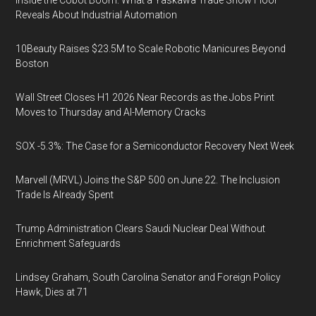
Inside the Cobot Boom: What a Yaskawa Trade Show Floor
Reveals About Industrial Automation
10Beauty Raises $23.5M to Scale Robotic Manicures Beyond
Boston
Wall Street Closes H1 2026 Near Records as the Jobs Print
Moves to Thursday and AI-Memory Cracks
SOX -5.3%: The Case for a Semiconductor Recovery Next Week
Marvell (MRVL) Joins the S&P 500 on June 22. The Inclusion
Trade Is Already Spent
Trump Administration Clears Saudi Nuclear Deal Without
Enrichment Safeguards
Lindsey Graham, South Carolina Senator and Foreign Policy
Hawk, Dies at 71