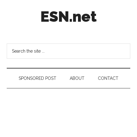
Skip
Skip
Skip
ESN.net
to
to
to
main
secondary
footer
content
menu
Short
posts
on
Search
anything
the
worth
site
a
...
second
SPONSORED POST
ABOUT
CONTACT
look.