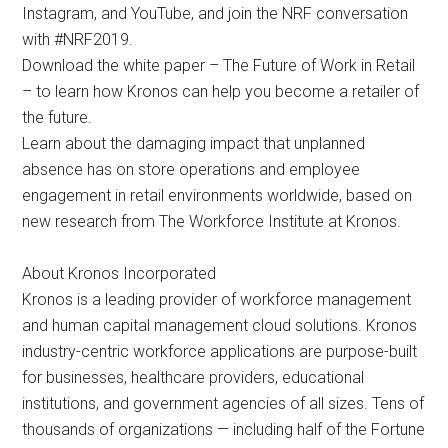
Instagram, and YouTube, and join the NRF conversation
with #NRF2019.
Download the white paper – The Future of Work in Retail
– to learn how Kronos can help you become a retailer of
the future.
Learn about the damaging impact that unplanned
absence has on store operations and employee
engagement in retail environments worldwide, based on
new research from The Workforce Institute at Kronos.
About Kronos Incorporated
Kronos is a leading provider of workforce management
and human capital management cloud solutions. Kronos
industry-centric workforce applications are purpose-built
for businesses, healthcare providers, educational
institutions, and government agencies of all sizes. Tens of
thousands of organizations — including half of the Fortune