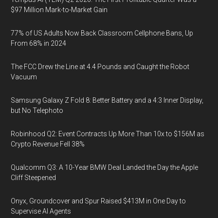
$97 Million Mark-to-Market Gain
77% of US Adults Now Back Classroom Cellphone Bans, Up
From 68% in 2024
The FCC Drew the Line at 4.4 Pounds and Caught the Robot
Vacuum
Samsung Galaxy Z Fold 8: Better Battery and a 4:3 Inner Display,
but No Telephoto
Robinhood Q2: Event Contracts Up More Than 10x to $156M as
Crypto Revenue Fell 38%
Qualcomm Q3: A 10-Year BMW Deal Landed the Day the Apple
Cliff Steepened
Onyx, Groundcover and Spur Raised $413M in One Day to
Supervise AI Agents