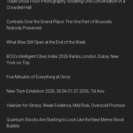
Trade Show Floor Photography: Isolating One Conversation in a
Crowded Hall
Contrails Over the Grand-Place: The One Part of Brussels
Nobody Preserved
What Was Still Open at the End of the Week
BCG's Intelligent Cities Index 2026 Ranks London, Dubai, New
York on Top
Five Minutes of Everything at Once
New-Tech Exhibition 2026, 30.06-01.07.2026, Tel Aviv
Valerian for Stress: Weak Evidence, Mild Risk, Oversold Promise
Quantum Stocks Are Starting to Look Like the Next Meme Stock
Bubble