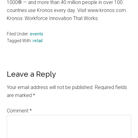
1000® — and more than 40 million people in over 100
countries use Kronos every day. Visit www.kronos.com.
Kronos: Workforce Innovation That Works.
Filed Under:
events
Tagged With:
retail
Reader
Leave a Reply
Interactions
Your email address will not be published.
Required fields
are marked
*
Comment
*