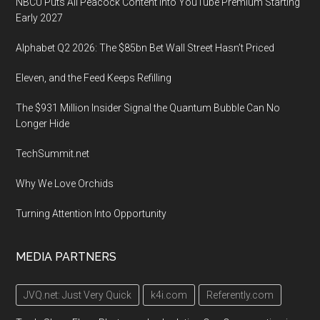
NBCU Puts All Peacock Content Into YouTube Premium Starting
Early 2027
Alphabet Q2 2026: The $85bn Bet Wall Street Hasn’t Priced
Eleven, and the Feed Keeps Refilling
The $931 Million Insider Signal the Quantum Bubble Can No
Longer Hide
TechSummit.net
Why We Love Orchids
Turning Attention Into Opportunity
MEDIA PARTNERS
JVQ.net: Just Very Quick
k4i.com
Referently.com