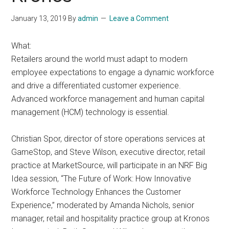
January 13, 2019
By
admin
Leave a Comment
What:
Retailers around the world must adapt to modern
employee expectations to engage a dynamic workforce
and drive a differentiated customer experience.
Advanced workforce management and human capital
management (HCM) technology is essential.
Christian Spor, director of store operations services at
GameStop, and Steve Wilson, executive director, retail
practice at MarketSource, will participate in an NRF Big
Idea session, “The Future of Work: How Innovative
Workforce Technology Enhances the Customer
Experience,” moderated by Amanda Nichols, senior
manager, retail and hospitality practice group at Kronos