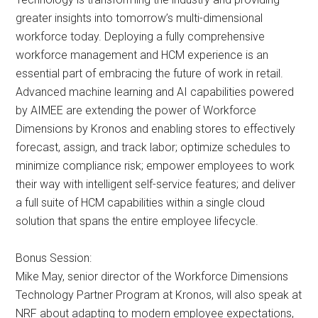
greater insights into tomorrow’s multi-dimensional
workforce today. Deploying a fully comprehensive
workforce management and HCM experience is an
essential part of embracing the future of work in retail.
Advanced machine learning and AI capabilities powered
by AIMEE are extending the power of Workforce
Dimensions by Kronos and enabling stores to effectively
forecast, assign, and track labor; optimize schedules to
minimize compliance risk; empower employees to work
their way with intelligent self-service features; and deliver
a full suite of HCM capabilities within a single cloud
solution that spans the entire employee lifecycle.
Bonus Session:
Mike May, senior director of the Workforce Dimensions
Technology Partner Program at Kronos, will also speak at
NRF about adapting to modern employee expectations,