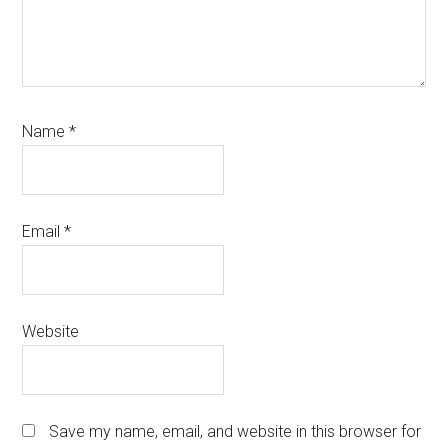
Name
*
Email
*
Website
Save my name, email, and website in this browser for