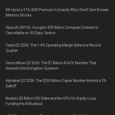
SK Hynix's 51% ADR Premium Is Exactly Why I Don't Own Korean
Memory Stocks
SpaceX (SPCX): Google's $30 Billion Compute Contract Is
Cancellable on 90 Days' Notice
Tesla Q2 2026: The 1.4% Operating Margin Behind a Record
Quarter
ServiceNow Q2 2026: The $1 Billion AI ACV Number That
Answers the Disruption Question
Alphabet Q2 2026: The $205 Billion Capex Number Behind a 5%
Selloff
Nvidia's $5 Billion SSI Stake and the GPU-for-Equity Loop
Funding the AI Buildout