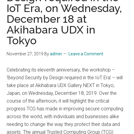
IoT Era, on Wednesday,
December 18 at
Akihabara UDX in
Tokyo
November 27, 2019
By
admin
Leave a Comment
Celebrating its eleventh anniversary, the workshop –
‘Beyond Security by Design required in the IoT Era’ – will
take place at Akihabara UDX Gallery NEXT in Tokyo,
Japan, on Wednesday, December 18, 2019. Over the
course of the afternoon, it will highlight the critical
progress TCG has made in improving secure computing
across the world, with individuals and businesses alike
needing to change the way they protect their data and
assets. The annual Trusted Computing Group (TCG)