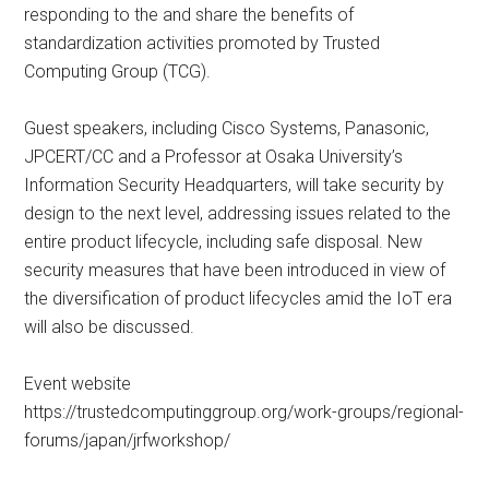
responding to the and share the benefits of
standardization activities promoted by Trusted
Computing Group (TCG).
Guest speakers, including Cisco Systems, Panasonic,
JPCERT/CC and a Professor at Osaka University’s
Information Security Headquarters, will take security by
design to the next level, addressing issues related to the
entire product lifecycle, including safe disposal. New
security measures that have been introduced in view of
the diversification of product lifecycles amid the IoT era
will also be discussed.
Event website
https://trustedcomputinggroup.org/work-groups/regional-
forums/japan/jrfworkshop/