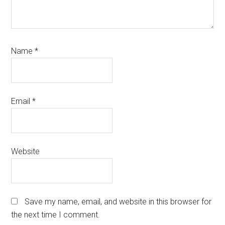
Name
*
Email
*
Website
Save my name, email, and website in this browser for
the next time I comment.