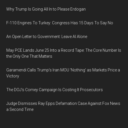
Why Trump Is Going All In to Please Erdogan
F-110 Engines To Turkey: Congress Has 15 Days To Say No
An Open Letter to Government: Leave AI Alone
May PCE Lands June 25 Into a Record Tape: The Core Number Is
the Only One That Matters
Garamendi Calls Trump's Iran MOU 'Nothing' as Markets Price a
Victory
The DOJ's Comey Campaign Is Costing It Prosecutors
Judge Dismisses Ray Epps Defamation Case Against Fox News
a Second Time