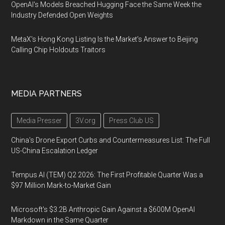
OpenAI's Models Breached Hugging Face the Same Week the
Industry Defended Open Weights
MetaX's Hong Kong Listing Is the Market's Answer to Beijing
Calling Chip Holdouts Traitors
MEDIA PARTNERS
Media Presser
3V.org
Press Club US
China's Drone Export Curbs and Countermeasures List: The Full
US-China Escalation Ledger
Tempus AI (TEM) Q2 2026: The First Profitable Quarter Was a
$97 Million Mark-to-Market Gain
Microsoft's $3.2B Anthropic Gain Against a $600M OpenAI
Markdown in the Same Quarter