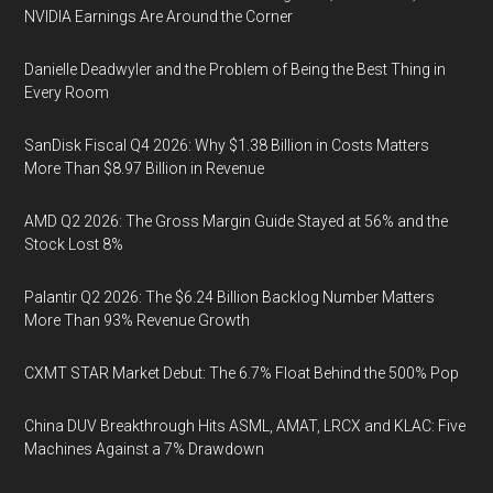
NVIDIA Earnings Are Around the Corner
Danielle Deadwyler and the Problem of Being the Best Thing in
Every Room
SanDisk Fiscal Q4 2026: Why $1.38 Billion in Costs Matters
More Than $8.97 Billion in Revenue
AMD Q2 2026: The Gross Margin Guide Stayed at 56% and the
Stock Lost 8%
Palantir Q2 2026: The $6.24 Billion Backlog Number Matters
More Than 93% Revenue Growth
CXMT STAR Market Debut: The 6.7% Float Behind the 500% Pop
China DUV Breakthrough Hits ASML, AMAT, LRCX and KLAC: Five
Machines Against a 7% Drawdown