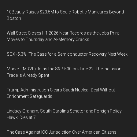
10Beauty Raises $23.5M to Scale Robotic Manicures Beyond
Boston
Wall Street Closes H1 2026 Near Records as the Jobs Print
Moves to Thursday and AI-Memory Cracks
SOX -5.3%: The Case for a Semiconductor Recovery Next Week
Marvell (MRVL) Joins the S&P 500 on June 22. The Inclusion
Trade Is Already Spent
Trump Administration Clears Saudi Nuclear Deal Without
Enrichment Safeguards
Lindsey Graham, South Carolina Senator and Foreign Policy
Hawk, Dies at 71
The Case Against ICC Jurisdiction Over American Citizens