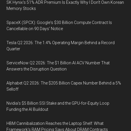
SK Hynix's 51% ADR Premium Is Exactly Why I Don't Own Korean
Memory Stocks
SpaceX (SPCX): Google's $30 Billion Compute Contract Is
Cancellable on 90 Days' Notice
Tesla Q2 2026: The 1.4% Operating Margin Behind a Record
Quarter
ServiceNow Q2 2026: The $1 Billion AI ACV Number That
Answers the Disruption Question
Alphabet Q2 2026: The $205 Billion Capex Number Behind a 5%
Selloff
Nvidia's $5 Billion SSI Stake and the GPU-for-Equity Loop
Funding the AI Buildout
HBM Cannibalization Reaches the Laptop Shelf: What
Framework's RAM Pricing Says About DRAM Contracts