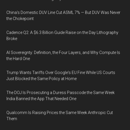
China's Domestic DUV Line Cut ASML 7% — But DUV Was Never
the Chokepoint
Cadence Q2: A $6.3 Billion Guide Raise on the Day Lithography
Broke
AI Sovereignty: Definition, the Four Layers, and Why Compute Is
the Hard One
Trump Wants Tariffs Over Google's EU Fine While US Courts
Just Blocked the Same Policy at Home
The DOJ Is Prosecuting a Duress Passcode the Same Week
India Banned the App That Needed One
Qualcomm Is Raising Prices the Same Week Anthropic Cut
Them