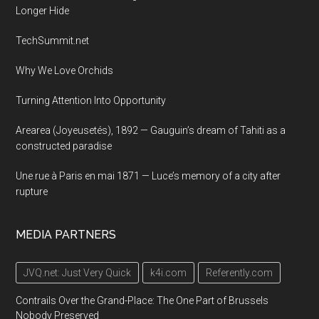
Longer Hide
TechSummit.net
Why We Love Orchids
Turning Attention Into Opportunity
Arearea (Joyeusetés), 1892 — Gauguin’s dream of Tahiti as a
constructed paradise
Une rue à Paris en mai 1871 — Luce’s memory of a city after
rupture
MEDIA PARTNERS
JVQ.net: Just Very Quick
k4i.com
Referently.com
Contrails Over the Grand-Place: The One Part of Brussels
Nobody Preserved