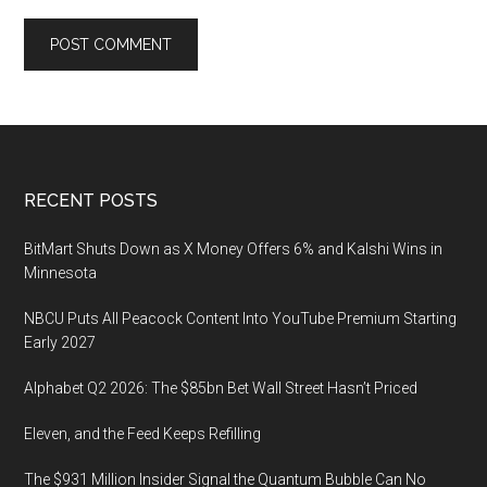
Footer
RECENT POSTS
BitMart Shuts Down as X Money Offers 6% and Kalshi Wins in
Minnesota
NBCU Puts All Peacock Content Into YouTube Premium Starting
Early 2027
Alphabet Q2 2026: The $85bn Bet Wall Street Hasn’t Priced
Eleven, and the Feed Keeps Refilling
The $931 Million Insider Signal the Quantum Bubble Can No