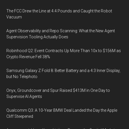
The FCC Drew the Line at 4.4 Pounds and Caught the Robot
Vacuum
Agent Observability and Repo Scanning: What the New Agent
Supervision Tooling Actually Does
Robinhood Q2: Event Contracts Up More Than 10x to $156M as
Crypto Revenue Fell 38%
Samsung Galaxy Z Fold 8: Better Battery and a 4:3 Inner Display,
but No Telephoto
Onyx, Groundcover and Spur Raised $413M in One Day to
Supervise AI Agents
Qualcomm Q3: A 10-Year BMW Deal Landed the Day the Apple
Cliff Steepened