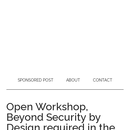
SPONSORED POST
ABOUT
CONTACT
Open Workshop,
Beyond Security by
Design required in the