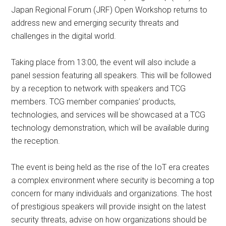
Japan Regional Forum (JRF) Open Workshop returns to
address new and emerging security threats and
challenges in the digital world.
Taking place from 13:00, the event will also include a
panel session featuring all speakers. This will be followed
by a reception to network with speakers and TCG
members. TCG member companies’ products,
technologies, and services will be showcased at a TCG
technology demonstration, which will be available during
the reception.
The event is being held as the rise of the IoT era creates
a complex environment where security is becoming a top
concern for many individuals and organizations. The host
of prestigious speakers will provide insight on the latest
security threats, advise on how organizations should be