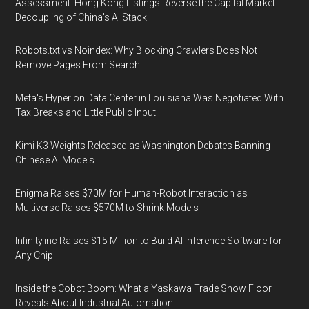
Assessment: Hong Kong Listings Reverse the Capital Market
Decoupling of China's AI Stack
Robots.txt vs Noindex: Why Blocking Crawlers Does Not
Remove Pages From Search
Meta's Hyperion Data Center in Louisiana Was Negotiated With
Tax Breaks and Little Public Input
Kimi K3 Weights Released as Washington Debates Banning
Chinese AI Models
Enigma Raises $70M for Human-Robot Interaction as
Multiverse Raises $570M to Shrink Models
Infinity.inc Raises $15 Million to Build AI Inference Software for
Any Chip
Inside the Cobot Boom: What a Yaskawa Trade Show Floor
Reveals About Industrial Automation