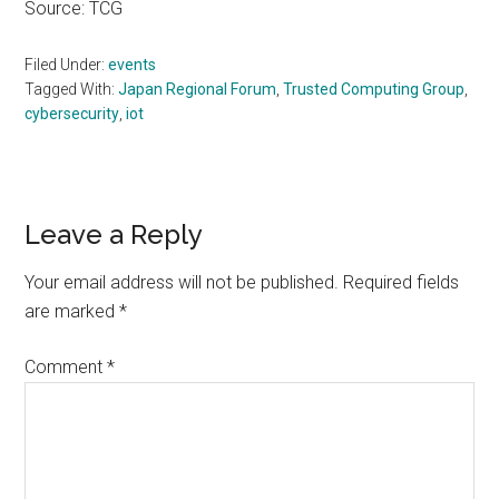
Source: TCG
Filed Under:
events
Tagged With:
Japan Regional Forum
,
Trusted Computing Group
,
cybersecurity
,
iot
Reader
Leave a Reply
Interactions
Your email address will not be published.
Required fields
are marked
*
Comment
*