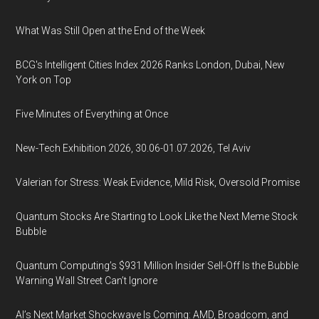
What Was Still Open at the End of the Week
BCG's Intelligent Cities Index 2026 Ranks London, Dubai, New
York on Top
Five Minutes of Everything at Once
New-Tech Exhibition 2026, 30.06-01.07.2026, Tel Aviv
Valerian for Stress: Weak Evidence, Mild Risk, Oversold Promise
Quantum Stocks Are Starting to Look Like the Next Meme Stock
Bubble
Quantum Computing’s $931 Million Insider Sell-Off Is the Bubble
Warning Wall Street Can’t Ignore
AI’s Next Market Shockwave Is Coming: AMD, Broadcom, and