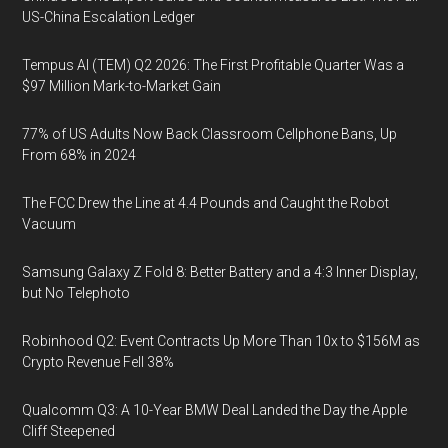
US-China Escalation Ledger
Tempus AI (TEM) Q2 2026: The First Profitable Quarter Was a
$97 Million Mark-to-Market Gain
77% of US Adults Now Back Classroom Cellphone Bans, Up
From 68% in 2024
The FCC Drew the Line at 4.4 Pounds and Caught the Robot
Vacuum
Samsung Galaxy Z Fold 8: Better Battery and a 4:3 Inner Display,
but No Telephoto
Robinhood Q2: Event Contracts Up More Than 10x to $156M as
Crypto Revenue Fell 38%
Qualcomm Q3: A 10-Year BMW Deal Landed the Day the Apple
Cliff Steepened