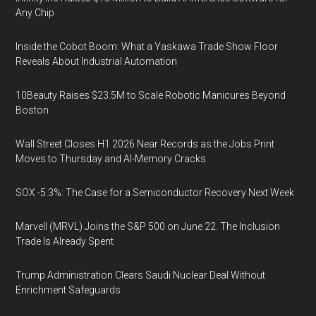
Any Chip
Inside the Cobot Boom: What a Yaskawa Trade Show Floor
Reveals About Industrial Automation
10Beauty Raises $23.5M to Scale Robotic Manicures Beyond
Boston
Wall Street Closes H1 2026 Near Records as the Jobs Print
Moves to Thursday and AI-Memory Cracks
SOX -5.3%: The Case for a Semiconductor Recovery Next Week
Marvell (MRVL) Joins the S&P 500 on June 22. The Inclusion
Trade Is Already Spent
Trump Administration Clears Saudi Nuclear Deal Without
Enrichment Safeguards