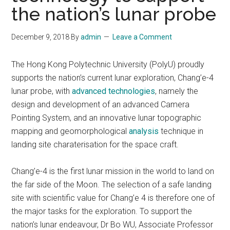
the nation’s lunar probe
December 9, 2018
By
admin
Leave a Comment
The Hong Kong Polytechnic University (PolyU) proudly
supports the nation’s current lunar exploration, Chang’e-4
lunar probe, with
advanced technologies
, namely the
design and development of an advanced Camera
Pointing System, and an innovative lunar topographic
mapping and geomorphological
analysis
technique in
landing site charaterisation for the space craft.
Chang’e-4 is the first lunar mission in the world to land on
the far side of the Moon. The selection of a safe landing
site with scientific value for Chang’e 4 is therefore one of
the major tasks for the exploration. To support the
nation’s lunar endeavour, Dr Bo WU, Associate Professor