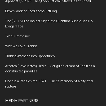
Alphabet Q2 2026: The $85bn Bet Wall Street Hasn’t Priced
Eleven, and the Feed Keeps Refilling
The $931 Million Insider Signal the Quantum Bubble Can No
Longer Hide
TechSummit.net
Why We Love Orchids
Turning Attention Into Opportunity
Arearea (Joyeusetés), 1892 — Gauguin’s dream of Tahiti as a
constructed paradise
Une rue à Paris en mai 1871 — Luce’s memory of a city after
rupture
MEDIA PARTNERS