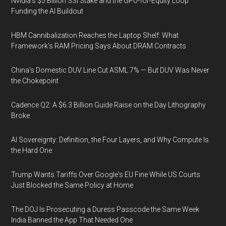
Nvidia's $5 Billion SSI Stake and the GPU-for-Equity Loop
Funding the AI Buildout
HBM Cannibalization Reaches the Laptop Shelf: What
Framework's RAM Pricing Says About DRAM Contracts
China's Domestic DUV Line Cut ASML 7% — But DUV Was Never
the Chokepoint
Cadence Q2: A $6.3 Billion Guide Raise on the Day Lithography
Broke
AI Sovereignty: Definition, the Four Layers, and Why Compute Is
the Hard One
Trump Wants Tariffs Over Google's EU Fine While US Courts
Just Blocked the Same Policy at Home
The DOJ Is Prosecuting a Duress Passcode the Same Week
India Banned the App That Needed One