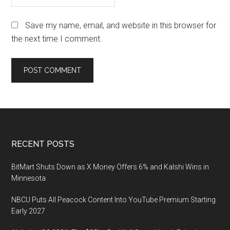
Save my name, email, and website in this browser for
the next time I comment.
Footer
RECENT POSTS
BitMart Shuts Down as X Money Offers 6% and Kalshi Wins in
Minnesota
NBCU Puts All Peacock Content Into YouTube Premium Starting
Early 2027