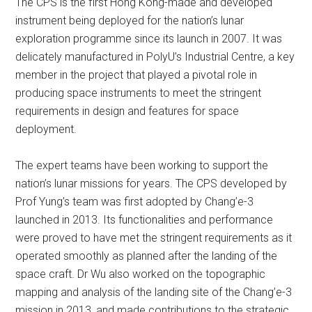
The CPS is the first Hong Kong-made and developed
instrument being deployed for the nation’s lunar
exploration programme since its launch in 2007. It was
delicately manufactured in PolyU’s Industrial Centre, a key
member in the project that played a pivotal role in
producing space instruments to meet the stringent
requirements in design and features for space
deployment.
The expert teams have been working to support the
nation’s lunar missions for years. The CPS developed by
Prof Yung’s team was first adopted by Chang’e-3
launched in 2013. Its functionalities and performance
were proved to have met the stringent requirements as it
operated smoothly as planned after the landing of the
space craft. Dr Wu also worked on the topographic
mapping and analysis of the landing site of the Chang’e-3
mission in 2013, and made contributions to the strategic