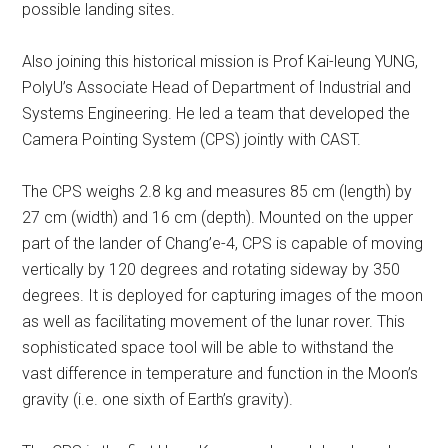
possible landing sites.
Also joining this historical mission is Prof Kai-leung YUNG,
PolyU’s Associate Head of Department of Industrial and
Systems Engineering. He led a team that developed the
Camera Pointing System (CPS) jointly with CAST.
The CPS weighs 2.8 kg and measures 85 cm (length) by
27 cm (width) and 16 cm (depth). Mounted on the upper
part of the lander of Chang’e-4, CPS is capable of moving
vertically by 120 degrees and rotating sideway by 350
degrees. It is deployed for capturing images of the moon
as well as facilitating movement of the lunar rover. This
sophisticated space tool will be able to withstand the
vast difference in temperature and function in the Moon’s
gravity (i.e. one sixth of Earth’s gravity).