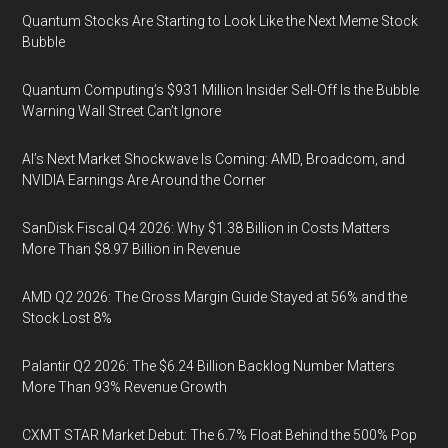
Quantum Stocks Are Starting to Look Like the Next Meme Stock
Bubble
Quantum Computing’s $931 Million Insider Sell-Off Is the Bubble
Warning Wall Street Can’t Ignore
AI’s Next Market Shockwave Is Coming: AMD, Broadcom, and
NVIDIA Earnings Are Around the Corner
SanDisk Fiscal Q4 2026: Why $1.38 Billion in Costs Matters
More Than $8.97 Billion in Revenue
AMD Q2 2026: The Gross Margin Guide Stayed at 56% and the
Stock Lost 8%
Palantir Q2 2026: The $6.24 Billion Backlog Number Matters
More Than 93% Revenue Growth
CXMT STAR Market Debut: The 6.7% Float Behind the 500% Pop