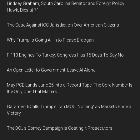
Lindsey Graham, South Carolina Senator and Foreign Policy
Hawk, Dies at 71
The Case Against ICC Jurisdiction Over American Citizens
Why Trump Is Going All In to Please Erdogan
F-110 Engines To Turkey: Congress Has 15 Days To Say No
An Open Letter to Government: Leave AI Alone
May PCE Lands June 25 Into a Record Tape: The Core Number Is
the Only One That Matters
Garamendi Calls Trump's Iran MOU 'Nothing' as Markets Price a
Victory
The DOJ's Comey Campaign Is Costing It Prosecutors