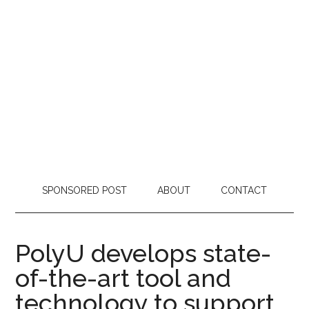
SPONSORED POST
ABOUT
CONTACT
PolyU develops state-
of-the-art tool and
technology to support