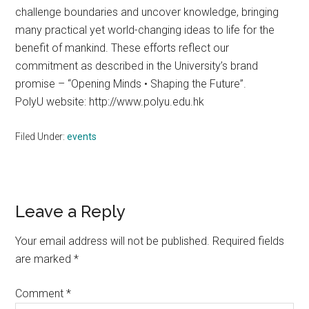
challenge boundaries and uncover knowledge, bringing
many practical yet world-changing ideas to life for the
benefit of mankind. These efforts reflect our
commitment as described in the University’s brand
promise – “Opening Minds • Shaping the Future”.
PolyU website: http://www.polyu.edu.hk
Filed Under:
events
Reader
Leave a Reply
Interactions
Your email address will not be published.
Required fields
are marked
*
Comment
*