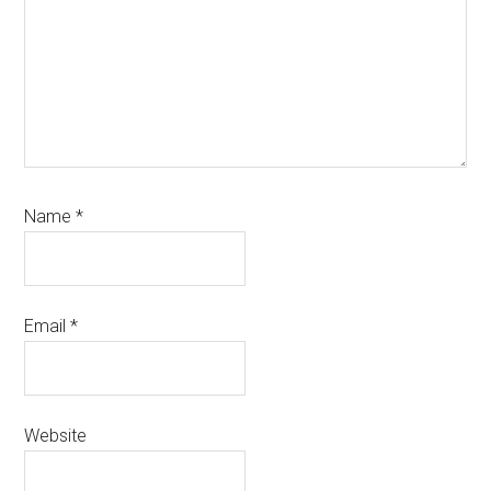
Name
*
Email
*
Website