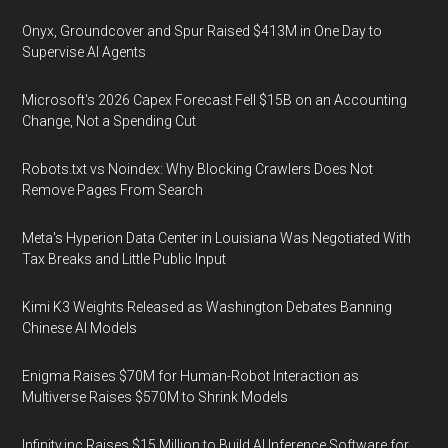
Onyx, Groundcover and Spur Raised $413M in One Day to
Supervise AI Agents
Microsoft's 2026 Capex Forecast Fell $15B on an Accounting
Change, Not a Spending Cut
Robots.txt vs Noindex: Why Blocking Crawlers Does Not
Remove Pages From Search
Meta's Hyperion Data Center in Louisiana Was Negotiated With
Tax Breaks and Little Public Input
Kimi K3 Weights Released as Washington Debates Banning
Chinese AI Models
Enigma Raises $70M for Human-Robot Interaction as
Multiverse Raises $570M to Shrink Models
Infinity.inc Raises $15 Million to Build AI Inference Software for