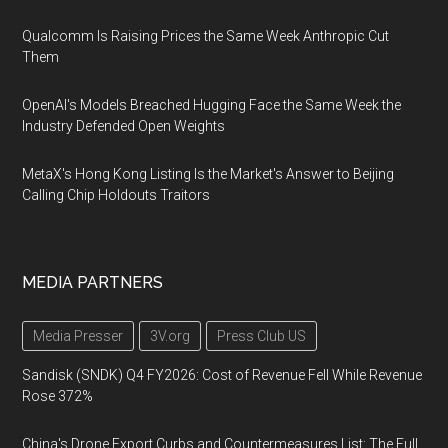
Qualcomm Is Raising Prices the Same Week Anthropic Cut
Them
OpenAI's Models Breached Hugging Face the Same Week the
Industry Defended Open Weights
MetaX's Hong Kong Listing Is the Market's Answer to Beijing
Calling Chip Holdouts Traitors
MEDIA PARTNERS
Media Presser
3V.org
Press Club US
Sandisk (SNDK) Q4 FY2026: Cost of Revenue Fell While Revenue
Rose 372%
China's Drone Export Curbs and Countermeasures List: The Full