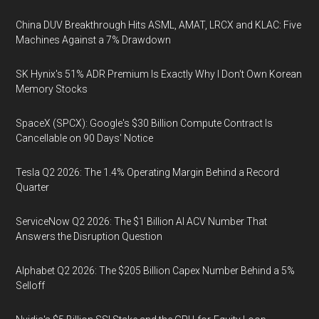
China DUV Breakthrough Hits ASML, AMAT, LRCX and KLAC: Five
Machines Against a 7% Drawdown
SK Hynix's 51% ADR Premium Is Exactly Why I Don't Own Korean
Memory Stocks
SpaceX (SPCX): Google's $30 Billion Compute Contract Is
Cancellable on 90 Days' Notice
Tesla Q2 2026: The 1.4% Operating Margin Behind a Record
Quarter
ServiceNow Q2 2026: The $1 Billion AI ACV Number That
Answers the Disruption Question
Alphabet Q2 2026: The $205 Billion Capex Number Behind a 5%
Selloff