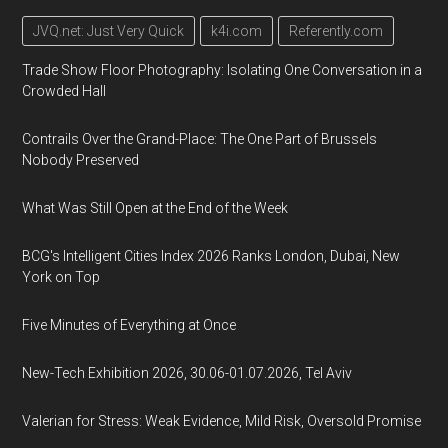
JVQ.net: Just Very Quick
k4i.com
Referently.com
Trade Show Floor Photography: Isolating One Conversation in a
Crowded Hall
Contrails Over the Grand-Place: The One Part of Brussels
Nobody Preserved
What Was Still Open at the End of the Week
BCG's Intelligent Cities Index 2026 Ranks London, Dubai, New
York on Top
Five Minutes of Everything at Once
New-Tech Exhibition 2026, 30.06-01.07.2026, Tel Aviv
Valerian for Stress: Weak Evidence, Mild Risk, Oversold Promise