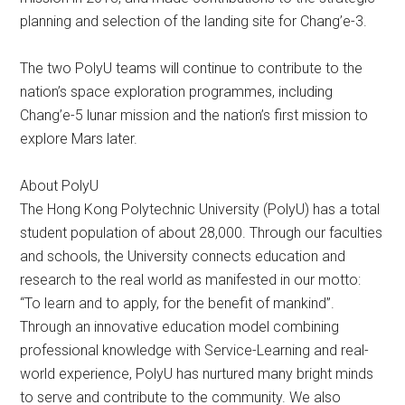
planning and selection of the landing site for Chang’e-3.
The two PolyU teams will continue to contribute to the
nation’s space exploration programmes, including
Chang’e-5 lunar mission and the nation’s first mission to
explore Mars later.
About PolyU
The Hong Kong Polytechnic University (PolyU) has a total
student population of about 28,000. Through our faculties
and schools, the University connects education and
research to the real world as manifested in our motto:
“To learn and to apply, for the benefit of mankind”.
Through an innovative education model combining
professional knowledge with Service-Learning and real-
world experience, PolyU has nurtured many bright minds
to serve and contribute to the community. We also