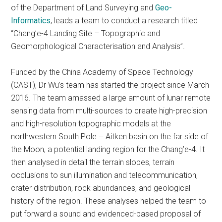
of the Department of Land Surveying and
Geo-
Informatics
, leads a team to conduct a research titled
“Chang’e-4 Landing Site – Topographic and
Geomorphological Characterisation and Analysis”.
Funded by the China Academy of Space Technology
(CAST), Dr Wu’s team has started the project since March
2016. The team amassed a large amount of lunar remote
sensing data from multi-sources to create high-precision
and high-resolution topographic models at the
northwestern South Pole – Aitken basin on the far side of
the Moon, a potential landing region for the Chang’e-4. It
then analysed in detail the terrain slopes, terrain
occlusions to sun illumination and telecommunication,
crater distribution, rock abundances, and geological
history of the region. These analyses helped the team to
put forward a sound and evidenced-based proposal of