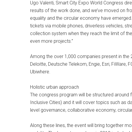
Ugo Valenti, Smart City Expo World Congress dire
results of the work done, and we’ve moved on f
equality and the circular economy have emerged.
tickets via mobile phones, driverless vehicles, str
collection system when they reach the limit of the
even more projects.”
Among the over 1,000 companies present in the 2
Deloitte, Deutsche Telekom, Engie, Esri, FiWare, 
Ubiwhere.
Holistic urban approach
The congress program will be structured around f
Inclusive Cities) and it will cover topics such as da
level governance, collaborative economy, circular
Along these lines, the event will bring togethe