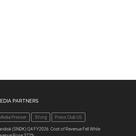
EDIA PARTNERS
Media Presser
3V.org
Press Club US
ndisk (SNDK) Q4 FY2026: Cost of Revenue Fell While
evenue Rose 372%