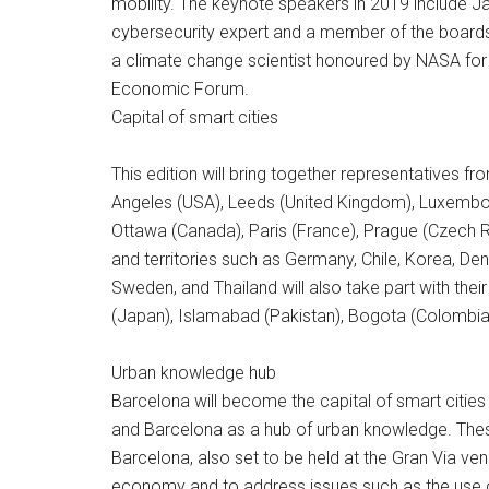
mobility. The keynote speakers in 2019 include Jan
cybersecurity expert and a member of the board
a climate change scientist honoured by NASA for he
Economic Forum.
Capital of smart cities
This edition will bring together representatives f
Angeles (USA), Leeds (United Kingdom), Luxembou
Ottawa (Canada), Paris (France), Prague (Czech Re
and territories such as Germany, Chile, Korea, Den
Sweden, and Thailand will also take part with thei
(Japan), Islamabad (Pakistan), Bogota (Colombia)
Urban knowledge hub
Barcelona will become the capital of smart cities
and Barcelona as a hub of urban knowledge. These
Barcelona, also set to be held at the Gran Via ve
economy and to address issues such as the use of 