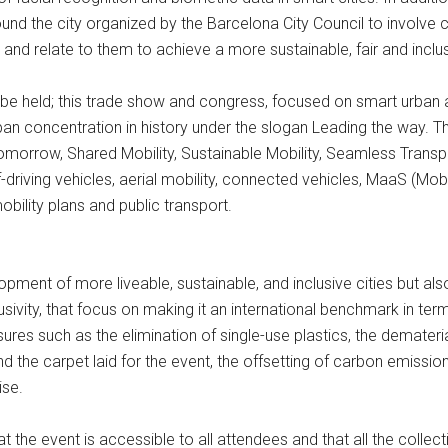
d the city organized by the Barcelona City Council to involve ci
and relate to them to achieve a more sustainable, fair and inclu
 be held; this trade show and congress, focused on smart urban an
ban concentration in history under the slogan Leading the way. T
f Tomorrow, Shared Mobility, Sustainable Mobility, Seamless Transp
driving vehicles, aerial mobility, connected vehicles, MaaS (Mob
obility plans and public transport.
ment of more liveable, sustainable, and inclusive cities but al
ivity, that focus on making it an international benchmark in term
s such as the elimination of single-use plastics, the dematerial
nd the carpet laid for the event, the offsetting of carbon emissio
ise.
that the event is accessible to all attendees and that all the coll