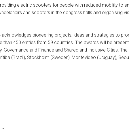
s providing electric scooters for people with reduced mobility to
 wheelchairs and scooters in the congress halls and organising visi
 acknowledges pioneering projects, ideas and strategies to pr
 than 450 entries from 59 countries. The awards will be presente
ty, Governance and Finance and Shared and Inclusive Cities. The c
ritiba (Brazil), Stockholm (Sweden), Montevideo (Uruguay), Seoul