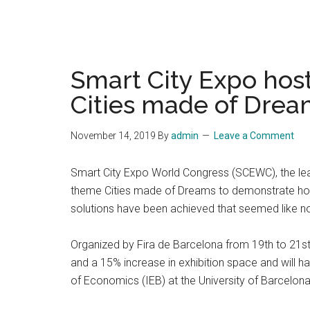
Smart City Expo hos
Cities made of Drea
November 14, 2019
By
admin
Leave a Comment
Smart City Expo World Congress (SCEWC), the leadin
theme Cities made of Dreams to demonstrate how,
solutions have been achieved that seemed like n
Organized by Fira de Barcelona from 19th to 21st 
and a 15% increase in exhibition space and will h
of Economics (IEB) at the University of Barcelona