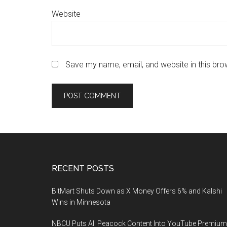
Website
Save my name, email, and website in this bro
Footer
RECENT POSTS
BitMart Shuts Down as X Money Offers 6% and Kalshi
Wins in Minnesota
NBCU Puts All Peacock Content Into YouTube Premium