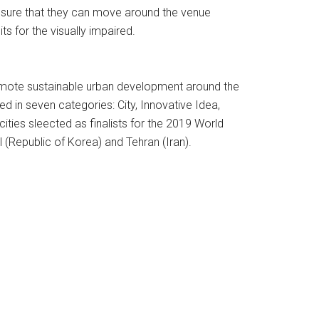
 ensure that they can move around the venue
ts for the visually impaired.
omote sustainable urban development around the
d in seven categories: City, Innovative Idea,
ities sleected as finalists for the 2019 World
 (Republic of Korea) and Tehran (Iran).