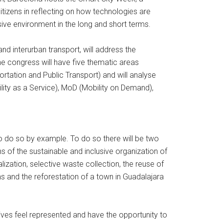
tizens in reflecting on how technologies are
sive environment in the long and short terms.
d interurban transport, will address the
he congress will have five thematic areas
ortation and Public Transport) and will analyse
ility as a Service), MoD (Mobility on Demand),
so do so by example. To do so there will be two
s of the sustainable and inclusive organization of
ization, selective waste collection, the reuse of
ns and the reforestation of a town in Guadalajara
ectives feel represented and have the opportunity to