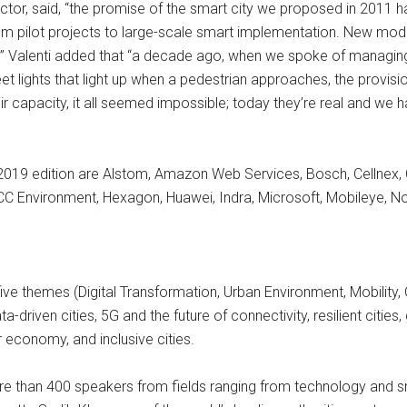
ctor, said, “the promise of the smart city we proposed in 2011 
rom pilot projects to large-scale smart implementation. New m
” Valenti added that “a decade ago, when we spoke of managing 
eet lights that light up when a pedestrian approaches, the provisio
ir capacity, it all seemed impossible; today they’re real and we 
019 edition are Alstom, Amazon Web Services, Bosch, Cellnex, C
FCC Environment, Hexagon, Huawei, Indra, Microsoft, Mobileye, N
ive themes (Digital Transformation, Urban Environment, Mobilit
ta-driven cities, 5G and the future of connectivity, resilient cities
 economy, and inclusive cities.
r more than 400 speakers from fields ranging from technology a