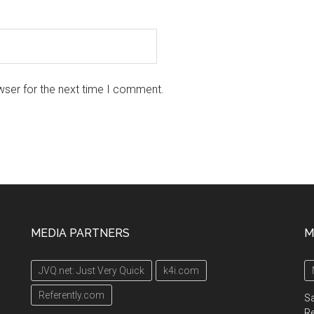
wser for the next time I comment.
MEDIA PARTNERS
M
JVQ.net: Just Very Quick
k4i.com
Referently.com
Sa
R