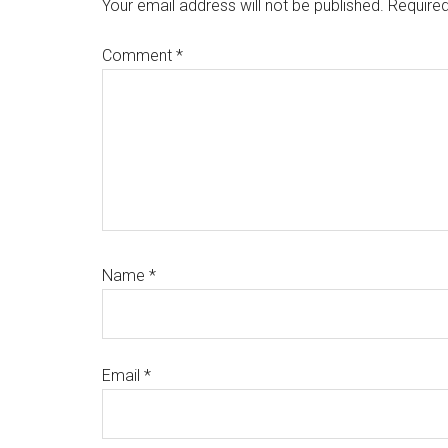
Interactions
Your email address will not be published.
Required
Comment
*
Name
*
Email
*