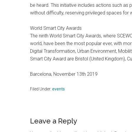
be heard. This initiative includes actions such a
without difficulty, reserving privileged spaces for
World Smart City Awards
The ninth World Smart City Awards, where SCEWC
world, have been the most popular ever, with more
Digital Transformation, Urban Environment, Mobili
Smart City Award are Bristol (United Kingdom), Cu
Barcelona, November 13th 2019
Filed Under:
events
Reader
Leave a Reply