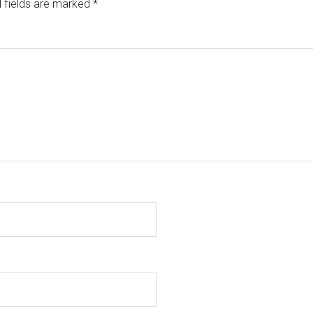
 fields are marked
*