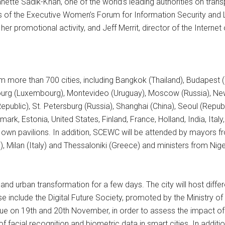
ette Sadik-Khan, one of the world’s leading authorities on trans
s of the Executive Women’s Forum for Information Security an
r promotional activity, and Jeff Merrit, director of the Internet 
rom more than 700 cities, including Bangkok (Thailand), Budapest 
rg (Luxembourg), Montevideo (Uruguay), Moscow (Russia), New D
public), St. Petersburg (Russia), Shanghai (China), Seoul (Republ
mark, Estonia, United States, Finland, France, Holland, India, It
r own pavilions. In addition, SCEWC will be attended by mayors fr
, Milan (Italy) and Thessaloniki (Greece) and ministers from Nig
 and urban transformation for a few days. The city will host diff
 include the Digital Future Society, promoted by the Ministry 
nue on 19th and 20th November, in order to assess the impact of
facial recognition and biometric data in smart cities. In additi