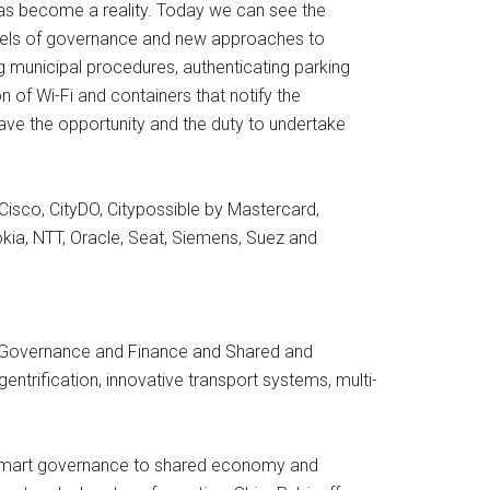
has become a reality. Today we can see the
odels of governance and new approaches to
municipal procedures, authenticating parking
n of Wi-Fi and containers that notify the
have the opportunity and the duty to undertake
isco, CityDO, Citypossible by Mastercard,
okia, NTT, Oracle, Seat, Siemens, Suez and
y, Governance and Finance and Shared and
, gentrification, innovative transport systems, multi-
nd smart governance to shared economy and