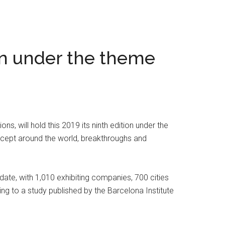
on under the theme
, will hold this 2019 its ninth edition under the
cept around the world, breakthroughs and
date, with 1,010 exhibiting companies, 700 cities
ng to a study published by the Barcelona Institute