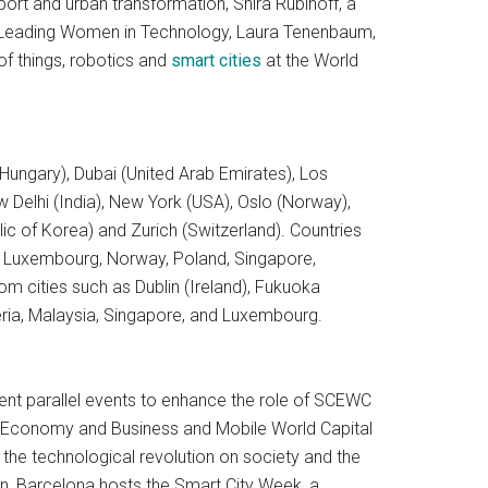
port and urban transformation, Shira Rubinoff, a
d Leading Women in Technology, Laura Tenenbaum,
of things, robotics and
smart cities
at the World
(Hungary), Dubai (United Arab Emirates), Los
elhi (India), New York (USA), Oslo (Norway),
ic of Korea) and Zurich (Switzerland). Countries
aly, Luxembourg, Norway, Poland, Singapore,
om cities such as Dublin (Ireland), Fukuoka
eria, Malaysia, Singapore, and Luxembourg.
erent parallel events to enhance the role of SCEWC
of Economy and Business and Mobile World Capital
 the technological revolution on society and the
on, Barcelona hosts the Smart City Week, a