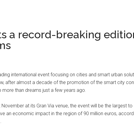
ts a record-breaking editi
ms
g international event focusing on cities and smart urban solutions
 after almost a decade of the promotion of the smart city con
o more than dreams just a few years ago.
November at its Gran Via venue, the event will be the largest to 
ave an economic impact in the region of 90 million euros, accordi
.