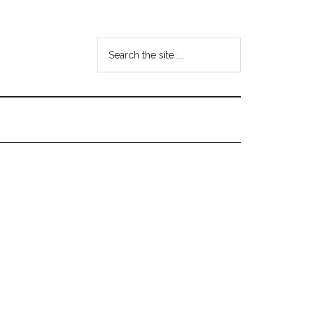
Search
the
site
...