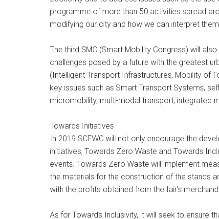
programme of more than 50 activities spread aroun
modifying our city and how we can interpret them 
The third SMC (Smart Mobility Congress) will also
challenges posed by a future with the greatest ur
(Intelligent Transport Infrastructures, Mobility o
key issues such as Smart Transport Systems, self-
micromobility, multi-modal transport, integrated m
Towards Initiatives
In 2019 SCEWC will not only encourage the develop
initiatives, Towards Zero Waste and Towards Inclus
events. Towards Zero Waste will implement measure
the materials for the construction of the stands a
with the profits obtained from the fair’s merchand
As for Towards Inclusivity, it will seek to ensure 