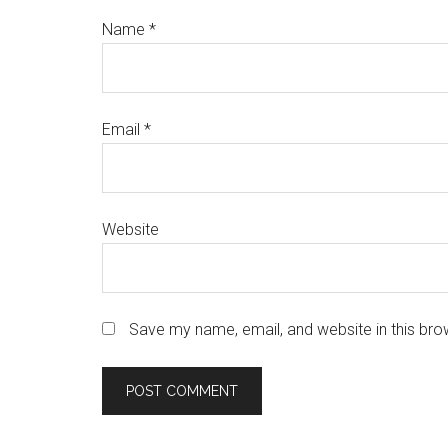
Name
*
Email
*
Website
Save my name, email, and website in this bro