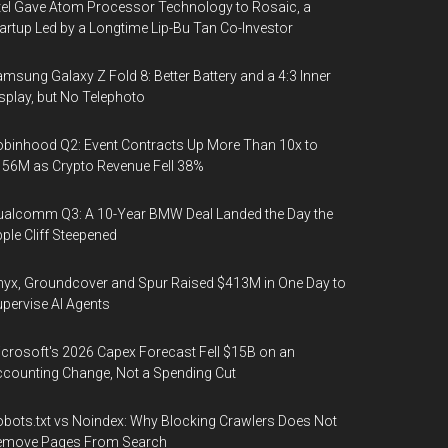
tel Gave Atom Processor Technology to Rosaic, a
artup Led by a Longtime Lip-Bu Tan Co-Investor
msung Galaxy Z Fold 8: Better Battery and a 4:3 Inner
splay, but No Telephoto
binhood Q2: Event Contracts Up More Than 10x to
56M as Crypto Revenue Fell 38%
alcomm Q3: A 10-Year BMW Deal Landed the Day the
ple Cliff Steepened
yx, Groundcover and Spur Raised $413M in One Day to
pervise AI Agents
crosoft's 2026 Capex Forecast Fell $15B on an
counting Change, Not a Spending Cut
bots.txt vs Noindex: Why Blocking Crawlers Does Not
emove Pages From Search