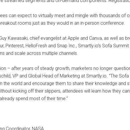
 live streamed segments and on-demand components. Registration
dees can expect to virtually meet and mingle with thousands of
breakout rooms just as they would in an in-person conference.
Guy Kawasaki, chief evangelist at Apple and Canva, as well as 
, Pinterest, HelloFresh and Snap Inc., Smartly.io’s Sofa Summit 
gns and scale across multiple channels.
volution – after years of steady growth, marketers no longer questi
hschild, VP and Global Head of Marketing at Smartly.io. “The Sofa
the world and encourage them to share their knowledge and stra
 Without kicking off their slippers, attendees will learn how they c
lready spend most of their time.”
ing Coordinator, NASA