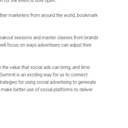
 for the event is now open.
 other marketers from around the world, bookmark
breakout sessions and master classes from brands
will focus on ways advertisers can adjust their
on the value that social ads can bring, and time
 Summit is an exciting way for us to connect
tegies for using social advertising to generate
an make better use of social platforms to deliver