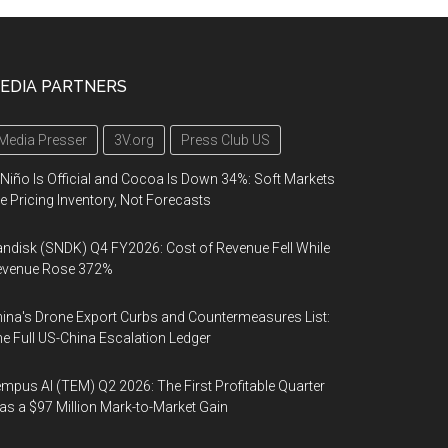
EDIA PARTNERS
Media Presser
3V.org
Press Club US
 Niño Is Official and Cocoa Is Down 34%: Soft Markets
e Pricing Inventory, Not Forecasts
ndisk (SNDK) Q4 FY2026: Cost of Revenue Fell While
evenue Rose 372%
ina's Drone Export Curbs and Countermeasures List:
e Full US-China Escalation Ledger
mpus AI (TEM) Q2 2026: The First Profitable Quarter
s a $97 Million Mark-to-Market Gain