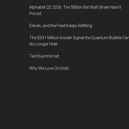
Alphabet Q2 2026: The $85bn Bet Wall Street Hasn’t
Priced
Eleven, and the Feed Keeps Refilling
The $931 Million Insider Signal the Quantum Bubble Ca
No Longer Hide
TechSummit.net
Why We Love Orchids