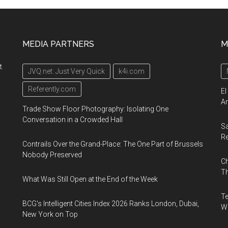
MEDIA PARTNERS
M
t
JVQ.net: Just Very Quick
k4i.com
Referently.com
El
Ar
Trade Show Floor Photography: Isolating One
Conversation in a Crowded Hall
Sa
R
Contrails Over the Grand-Place: The One Part of Brussels
Nobody Preserved
Ch
Th
What Was Still Open at the End of the Week
Te
BCG's Intelligent Cities Index 2026 Ranks London, Dubai,
Wa
New York on Top