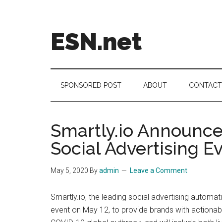
Skip
Skip
Skip
to
to
to
main
secondary
footer
ESN.net
content
menu
Short
posts
on
SPONSORED POST
ABOUT
CONTACT
anything
worth
a
Smartly.io Announces
second
Social Advertising E
look.
May 5, 2020
By
admin
Leave a Comment
Smartly.io, the leading social advertising automa
event on May 12, to provide brands with actionable