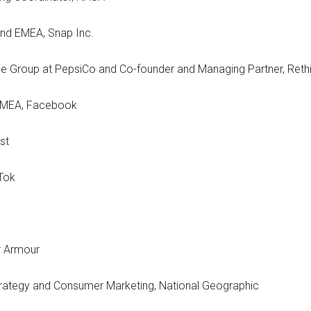
and EMEA, Snap Inc.
e Group at PepsiCo and Co-founder and Managing Partner, Reth
 EMEA, Facebook
st
kTok
er Armour
ategy and Consumer Marketing, National Geographic