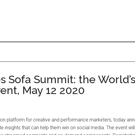
 Sofa Summit: the World’s 
vent, May 12 2020
tion platform for creative and performance marketers, today anno
 insights that can help them win on social media. The event will b