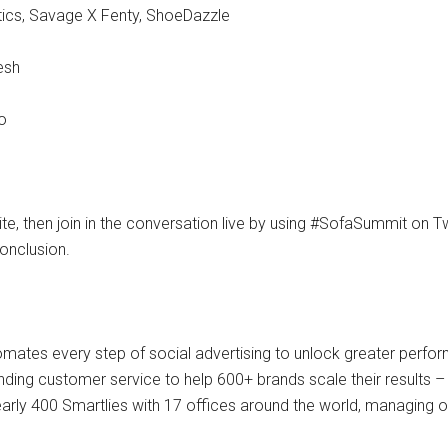
etics, Savage X Fenty, ShoeDazzle
esh
o
te, then join in the conversation live by using #SofaSummit on Tw
onclusion.
tomates every step of social advertising to unlock greater perf
nding customer service to help 600+ brands scale their results
arly 400 Smartlies with 17 offices around the world, managing o