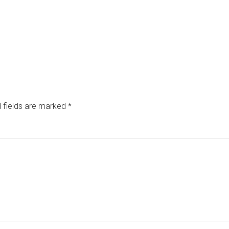
 fields are marked
*