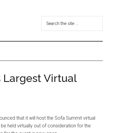
Search
the
site
...
Largest Virtual
unced that it will host the Sofa Summit virtual
e held virtually out of consideration for the