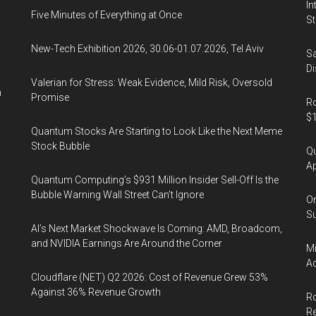
In
Five Minutes of Everything at Once
St
New-Tech Exhibition 2026, 30.06-01.07.2026, Tel Aviv
Sa
Di
Valerian for Stress: Weak Evidence, Mild Risk, Oversold
n
Promise
Ro
$1
Quantum Stocks Are Starting to Look Like the Next Meme
Stock Bubble
Qu
Ap
Quantum Computing’s $931 Million Insider Sell-Off Is the
Bubble Warning Wall Street Can’t Ignore
On
Su
AI’s Next Market Shockwave Is Coming: AMD, Broadcom,
and NVIDIA Earnings Are Around the Corner
Mi
Ac
Cloudflare (NET) Q2 2026: Cost of Revenue Grew 53%
Against 36% Revenue Growth
Ro
R