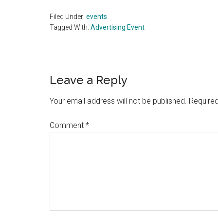
Filed Under:
events
Tagged With:
Advertising Event
Reader
Leave a Reply
Interactions
Your email address will not be published.
Required
Comment
*