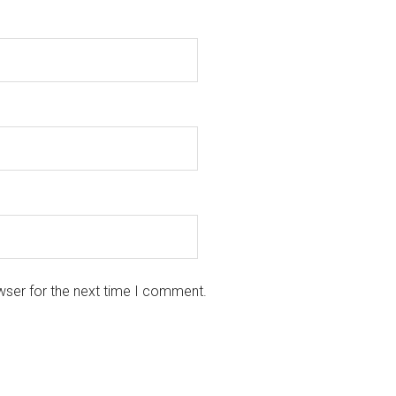
wser for the next time I comment.