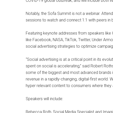
COVID-19 global outbreak, and will include both
Notably, the Sofa Summit is not a webinar. Atten
sessions to watch and connect 1:1 with peers in 
Featuring keynote addresses from speakers like 
like Facebook, NASA, TikTok, Twitter, Under Armour
social advertising strategies to optimize campai
“Social advertising is at a critical point in its e
spent on social is accelerating,” said Robert Rot
some of the biggest and most advanced brands in 
revenue in a rapidly-changing, digital-first world.
hyper relevant content to consumers where they a
Speakers will include:
Rebecca Roth, Social Media Specialist and Imag