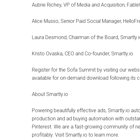
Aubrie Richey, VP of Media and Acquisition, Fabl
Alice Musso, Senior Paid Social Manager, HelloFr
Laura Desmond, Chairman of the Board, Smartly.i
Kristo Ovaska, CEO and Co-founder, Smartly.io
Register for the Sofa Summit by visiting our websi
available for on-demand download following its c
About Smartly.io
Powering beautifully effective ads, Smartly.io au
production and ad buying automation with outsta
Pinterest. We are a fast-growing community of ne
profitably. Visit Smartly.io to learn more.