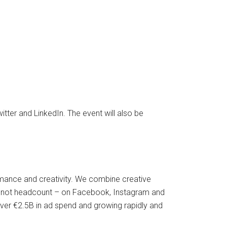
itter and LinkedIn. The event will also be
ormance and creativity. We combine creative
 – not headcount – on Facebook, Instagram and
ver €2.5B in ad spend and growing rapidly and