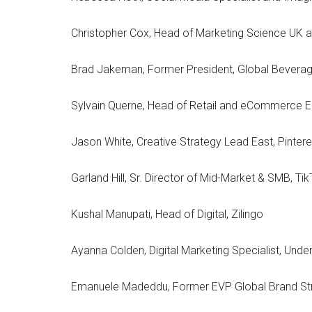
Christopher Cox, Head of Marketing Science UK 
Brad Jakeman, Former President, Global Beverag
Sylvain Querne, Head of Retail and eCommerce
Jason White, Creative Strategy Lead East, Pintere
Garland Hill, Sr. Director of Mid-Market & SMB, Ti
Kushal Manupati, Head of Digital, Zilingo
Ayanna Colden, Digital Marketing Specialist, Und
Emanuele Madeddu, Former EVP Global Brand Str