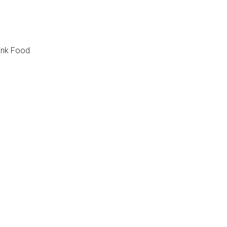
ink Food