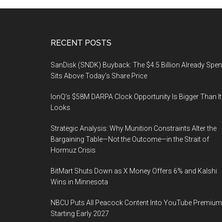
Footer
RECENT POSTS
SanDisk (SNDK) Buyback: The $4.5 Billion Already Spen
Sits Above Today’s Share Price
IonQ’s $58M DARPA Clock Opportunity Is Bigger Than It
Looks
Strategic Analysis: Why Munition Constraints Alter the
Bargaining Table—Not the Outcome—in the Strait of
Hormuz Crisis
BitMart Shuts Down as X Money Offers 6% and Kalshi
Wins in Minnesota
NBCU Puts All Peacock Content Into YouTube Premium
Starting Early 2027