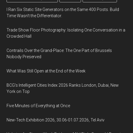
I Ran Six Static Site Generators on the Same 400 Posts. Build
Time Wasn't the Differentiator.
Trade Show Floor Photography: Isolating One Conversation in a
Crowded Hall
Contrails Over the Grand-Place: The One Part of Brussels
Nobody Preserved
What Was Still Open at the End of the Week
BCG's Intelligent Cities Index 2026 Ranks London, Dubai, New
York on Top
Five Minutes of Everything at Once
New-Tech Exhibition 2026, 30.06-01.07.2026, Tel Aviv