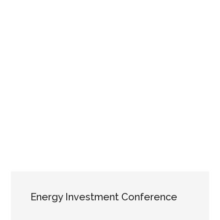
Energy Investment Conference