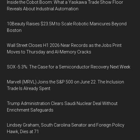
Inside the Cobot Boom: What a Yaskawa Trade Show Floor
Reveals About Industrial Automation
10Beauty Raises $23.5M to Scale Robotic Manicures Beyond
Boston
Wall Street Closes H1 2026 Near Records as the Jobs Print
Moves to Thursday and AI-Memory Cracks
SOX -5.3%: The Case for a Semiconductor Recovery Next Week
Marvell (MRVL) Joins the S&P 500 on June 22. The Inclusion
Trade Is Already Spent
Trump Administration Clears Saudi Nuclear Deal Without
Enrichment Safeguards
Lindsey Graham, South Carolina Senator and Foreign Policy
Hawk, Dies at 71