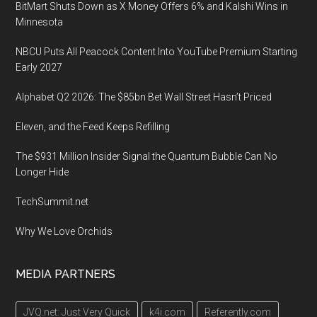
BitMart Shuts Down as X Money Offers 6% and Kalshi Wins in
Minnesota
NBCU Puts All Peacock Content Into YouTube Premium Starting
Early 2027
Alphabet Q2 2026: The $85bn Bet Wall Street Hasn’t Priced
Eleven, and the Feed Keeps Refilling
The $931 Million Insider Signal the Quantum Bubble Can No
Longer Hide
TechSummit.net
Why We Love Orchids
MEDIA PARTNERS
JVQ.net: Just Very Quick
k4i.com
Referently.com