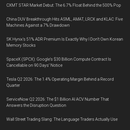
CXMT STAR Market Debut: The 6.7% Float Behind the 500% Pop
China DUV Breakthrough Hits ASML, AMAT, LRCX and KLAC: Five
Machines Against a 7% Drawdown
SK Hynix's 51% ADR Premium Is Exactly Why I Don't Own Korean
Memory Stocks
SpaceX (SPCX): Google's $30 Billion Compute Contract Is
Cancellable on 90 Days' Notice
Tesla Q2 2026: The 1.4% Operating Margin Behind a Record
Quarter
ServiceNow Q2 2026: The $1 Billion AI ACV Number That
Answers the Disruption Question
Wall Street Trading Slang: The Language Traders Actually Use