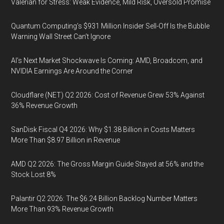
Valerian for Stress: Weak Evidence, Mild Risk, Oversold Promise
Quantum Computing’s $931 Million Insider Sell-Off Is the Bubble
Warning Wall Street Can’t Ignore
AI’s Next Market Shockwave Is Coming: AMD, Broadcom, and
NVIDIA Earnings Are Around the Corner
Cloudflare (NET) Q2 2026: Cost of Revenue Grew 53% Against
36% Revenue Growth
SanDisk Fiscal Q4 2026: Why $1.38 Billion in Costs Matters
More Than $8.97 Billion in Revenue
AMD Q2 2026: The Gross Margin Guide Stayed at 56% and the
Stock Lost 8%
Palantir Q2 2026: The $6.24 Billion Backlog Number Matters
More Than 93% Revenue Growth