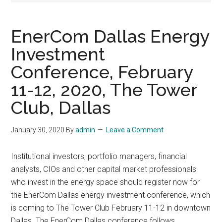
EnerCom Dallas Energy
Investment
Conference, February
11-12, 2020, The Tower
Club, Dallas
January 30, 2020
By
admin
Leave a Comment
Institutional investors, portfolio managers, financial
analysts, CIOs and other capital market professionals
who invest in the energy space should register now for
the EnerCom Dallas energy investment conference, which
is coming to The Tower Club February 11-12 in downtown
Dallas. The EnerCom Dallas conference follows