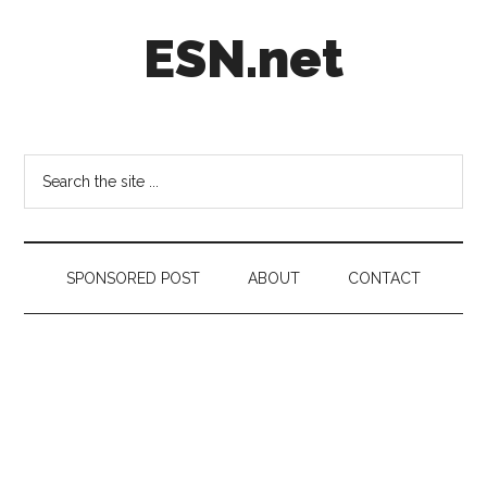
Skip
Skip
Skip
ESN.net
to
to
to
main
secondary
footer
content
menu
Short
posts
on
Search
anything
the
worth
site
a
...
second
SPONSORED POST
ABOUT
CONTACT
look.