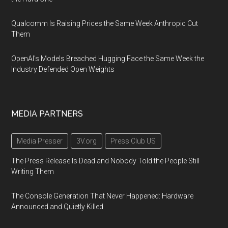
Qualcomm Is Raising Prices the Same Week Anthropic Cut
Them
OpenAI's Models Breached Hugging Face the Same Week the
Industry Defended Open Weights
MEDIA PARTNERS
Media Presser
3V.org
Press Club US
The Press Release Is Dead and Nobody Told the People Still
Writing Them
The Console Generation That Never Happened: Hardware
Announced and Quietly Killed