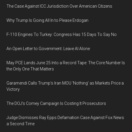
The Case Against ICC Jurisdiction Over American Citizens
Why Trump Is Going All In to Please Erdogan
F-110 Engines To Turkey: Congress Has 15 Days To Say No
An Open Letter to Government: Leave AI Alone
May PCE Lands June 25 Into a Record Tape: The Core Number Is
the Only One That Matters
Garamendi Calls Trump's Iran MOU 'Nothing' as Markets Price a
Victory
The DOJ's Comey Campaign Is Costing It Prosecutors
Judge Dismisses Ray Epps Defamation Case Against Fox News
a Second Time