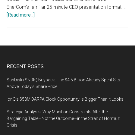
EnerCom's familiar 25-minute CEO presentation format, …
about
[Read more...]
EnerCom
Dallas
Energy
Investment
Conference,
February
Footer
RECENT POSTS
11-
12,
SanDisk (SNDK) Buyback: The $4.5 Billion Already Spent Sits
2020,
Above Today’s Share Price
The
IonQ’s $58M DARPA Clock Opportunity Is Bigger Than It Looks
Tower
Club,
Strategic Analysis: Why Munition Constraints Alter the
Dallas
Bargaining Table—Not the Outcome—in the Strait of Hormuz
Crisis