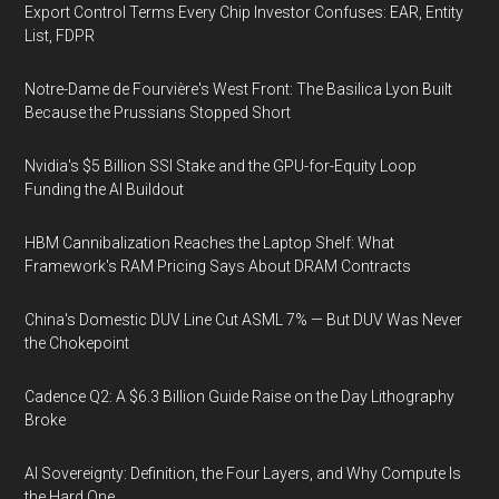
Export Control Terms Every Chip Investor Confuses: EAR, Entity
List, FDPR
Notre-Dame de Fourvière's West Front: The Basilica Lyon Built
Because the Prussians Stopped Short
Nvidia's $5 Billion SSI Stake and the GPU-for-Equity Loop
Funding the AI Buildout
HBM Cannibalization Reaches the Laptop Shelf: What
Framework's RAM Pricing Says About DRAM Contracts
China's Domestic DUV Line Cut ASML 7% — But DUV Was Never
the Chokepoint
Cadence Q2: A $6.3 Billion Guide Raise on the Day Lithography
Broke
AI Sovereignty: Definition, the Four Layers, and Why Compute Is
the Hard One