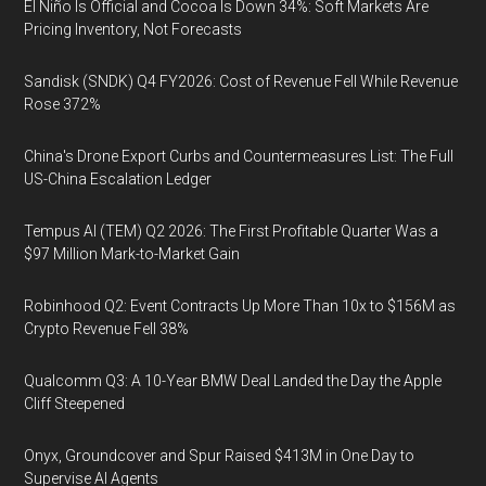
El Niño Is Official and Cocoa Is Down 34%: Soft Markets Are
Pricing Inventory, Not Forecasts
Sandisk (SNDK) Q4 FY2026: Cost of Revenue Fell While Revenue
Rose 372%
China's Drone Export Curbs and Countermeasures List: The Full
US-China Escalation Ledger
Tempus AI (TEM) Q2 2026: The First Profitable Quarter Was a
$97 Million Mark-to-Market Gain
Robinhood Q2: Event Contracts Up More Than 10x to $156M as
Crypto Revenue Fell 38%
Qualcomm Q3: A 10-Year BMW Deal Landed the Day the Apple
Cliff Steepened
Onyx, Groundcover and Spur Raised $413M in One Day to
Supervise AI Agents