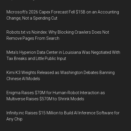
Microsoft's 2026 Capex Forecast Fell $15B on an Accounting
Change, Not a Spending Cut
Robots.txt vs Noindex: Why Blocking Crawlers Does Not
Remove Pages From Search
Meta's Hyperion Data Center in Louisiana Was Negotiated With
Tax Breaks and Little Public Input
Kimi K3 Weights Released as Washington Debates Banning
Chinese AI Models
Enigma Raises $70M for Human-Robot Interaction as
Multiverse Raises $570M to Shrink Models
Infinity.inc Raises $15 Million to Build AI Inference Software for
Any Chip